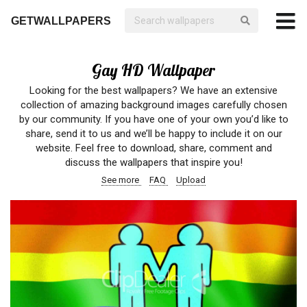
GETWALLPAPERS
Gay HD Wallpaper
Looking for the best wallpapers? We have an extensive
collection of amazing background images carefully chosen
by our community. If you have one of your own you’d like to
share, send it to us and we’ll be happy to include it on our
website. Feel free to download, share, comment and
discuss the wallpapers that inspire you!
See more
FAQ
Upload