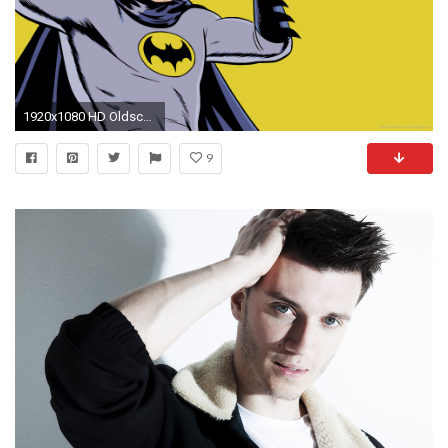
1920x1080 HD Oldschool gay Batman makes double V wallpaper
9