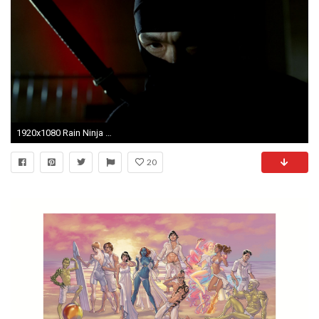
1920x1080 Rain Ninja Assassin Wallpapers - Wallpaper Cave
20