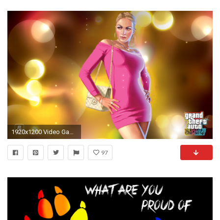
1920x1200 Video Game - Grand Theft Auto: Ballad Of Gay Tony Wallpaper
97