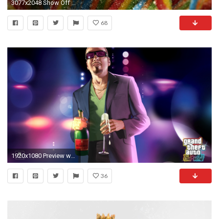
3077x2048 Show Off Your Home Screens Day! | Droid Life
68
1920x1080 Preview wallpaper gta 4 the ballad of gay tony, grand theft auto 4 the ballad
36