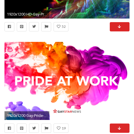
1920x1200 HD-Gay-Pride-Image
52
1920x1200 Gay-Pride-Photos-HD
19