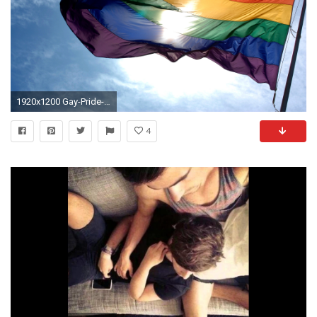
1920x1200 Gay-Pride-Wallpapers
4