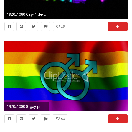
1920x1080 Gay-Pride-Picture-HD
19
1920x1080 8. gay-pride-wallpapers-HD5-600x338
60