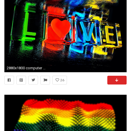
2880x1800 computer wallpaper for love by Chaucer Williams (2017-03-02)
26