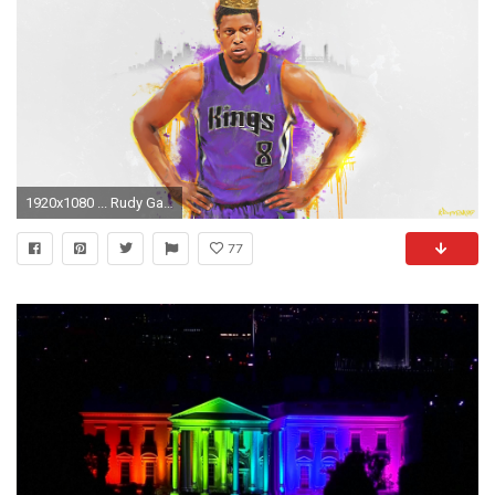
1920x1080 ... Rudy Gay Sacramento Kings wallpaper by KDforMVP
77