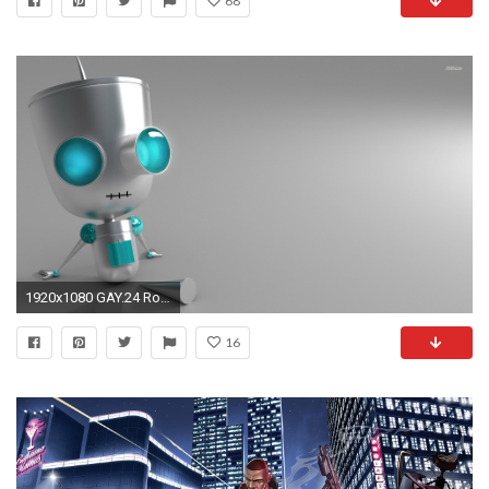
68
1920x1080 GAY.24 Robots Photos - KB.iPT Wallpapers
16