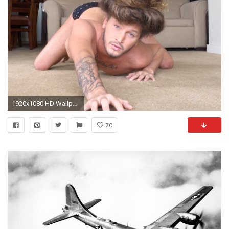
1920x1080 HD Wallpaper of this video
70