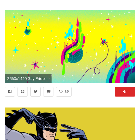
2560x1440 Gay-Pride-Image-HD
89