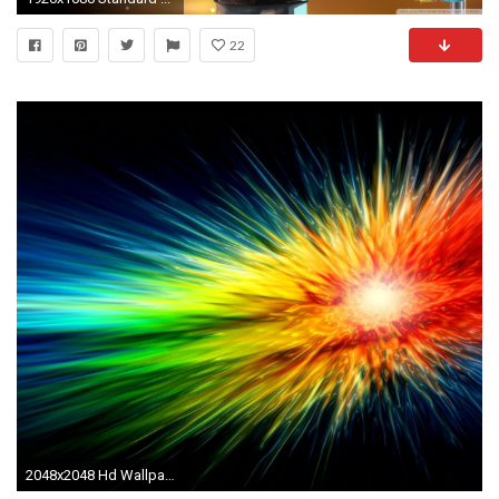
22
2048x2048 Hd Wallpapers Lesbian University Funny College Gay Pride T Shirt .