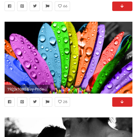
66
1920x1080 Gay-Pride-Background
28