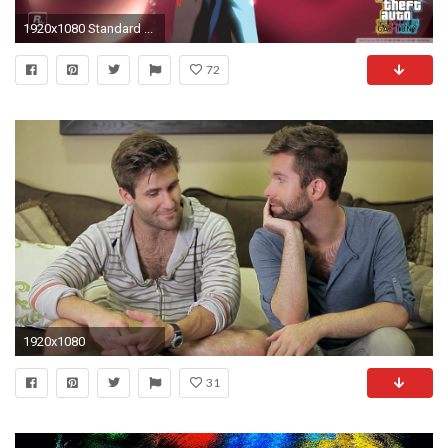
1920x1080 Standard ...
72
1920x1080
31