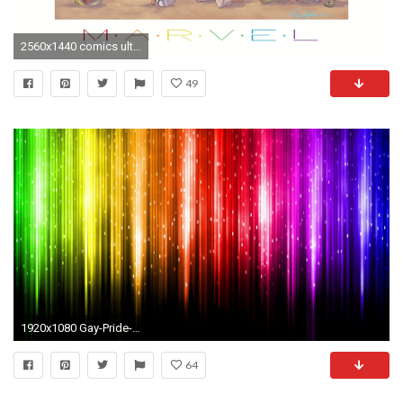
2560x1440 comics ultra gay 1920x1080 wallpaper Wallpaper HD
49
1920x1080 Gay-Pride-Desktop-Background
64