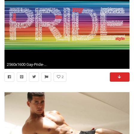
2560x1600 Gay-Pride-HD-Wallpaper
2