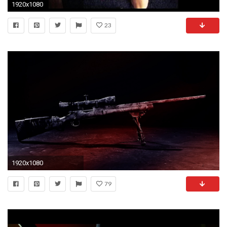
1920x1080
23
1920x1080
79