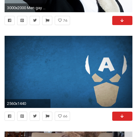
3000x2000 Men gay wallpaper
76
2560x1440
66