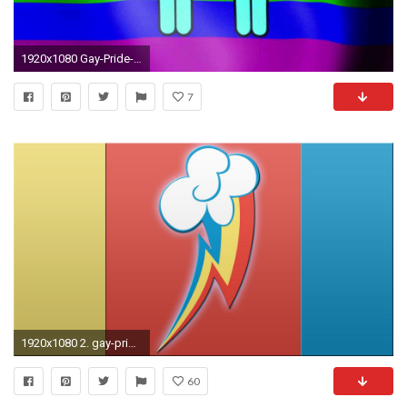
1920x1080 Gay-Pride-HD-Wallpapers
7
1920x1080 2. gay-pride-wallpapers-HD2-600x338
60