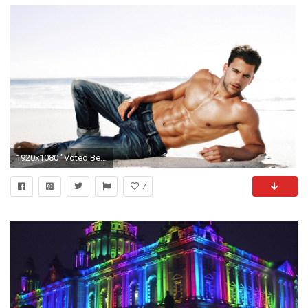
1920x1080 "Voted Best Gay Nightclub Bar"
7