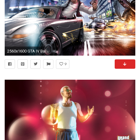
2560x1600 GTA IV Ballad of Gay Tony
9