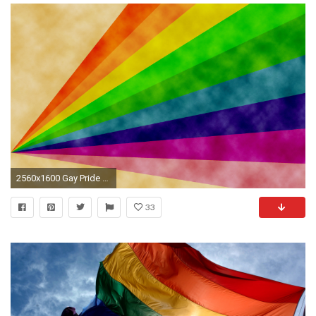
2560x1600 Gay Pride HD Photos.
33