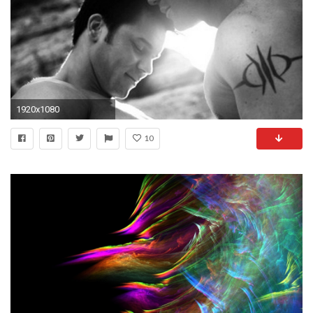
1920x1080
10