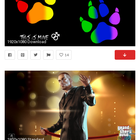
1920x1080 Download
14
1920x1080 Standard ...