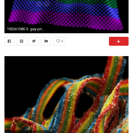
1920x1080 3. gay-pride-wallpapers-HD3-600x338
5