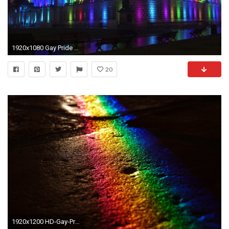
1920x1080 Gay Pride HD Photo.
20
1920x1200 HD-Gay-Pride-Wallpaper