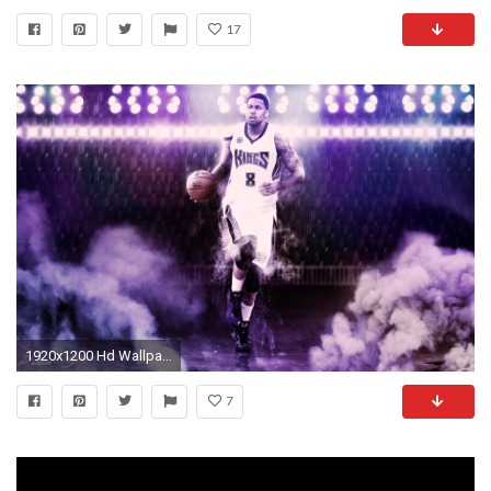
17
1920x1200 Hd Wallpapers Gay Iphone 1920Ã1200
7