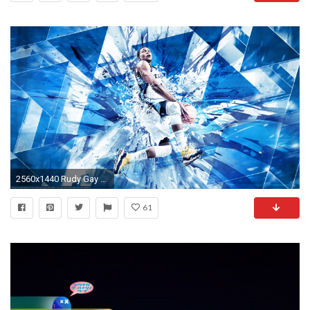
2560x1440 Rudy Gay Grizzlies 2013 Wallpaper
61