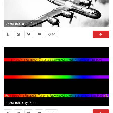
2560x1600 aircraft bomber b29 superfortress enola gay 3131x2400 wallpaper Art HD Wallpaper
88
1920x1080 Gay-Pride-Wallpapers-HD