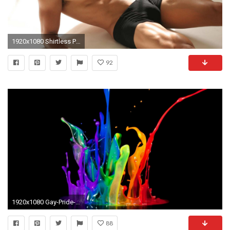
1920x1080 Shirtless Pedro Moreno | Full HD Desktop Wallpapers 1080p
92
1920x1080 Gay-Pride-Images-HD
88