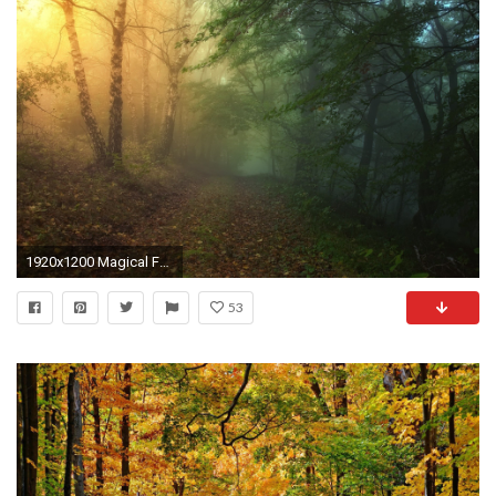
1920x1200 Magical Forest Path wallpapers and stock photos
53