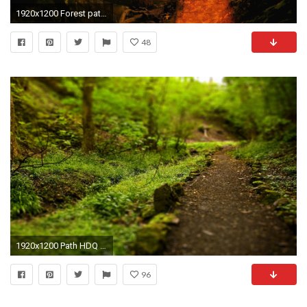
1920x1200 Forest path bridge
48
1920x1200 Path HDQ Images
96