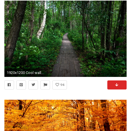
1920x1200 Cool wallpaper of forest, picture of path, nature .
94