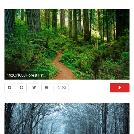
1920x1080 Forest Path Wallpaper
90