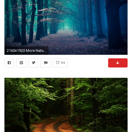
2160x1920 More Nature desktop wallpapers
94