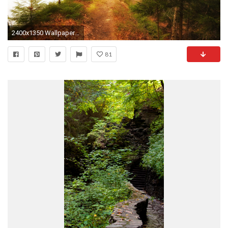
2400x1350 Wallpaper resolutions
81