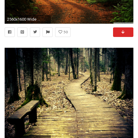
2560x1600 Wide ...
50