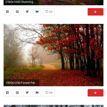
2560x1600 Stunning Forest Path
25
1920x1200 Forest Path Wallpapers 32586
69