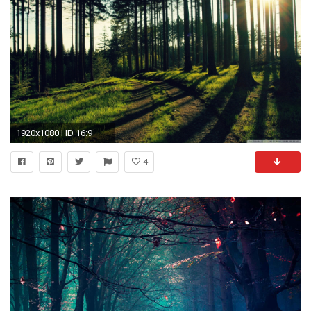
1920x1080 HD 16:9
4