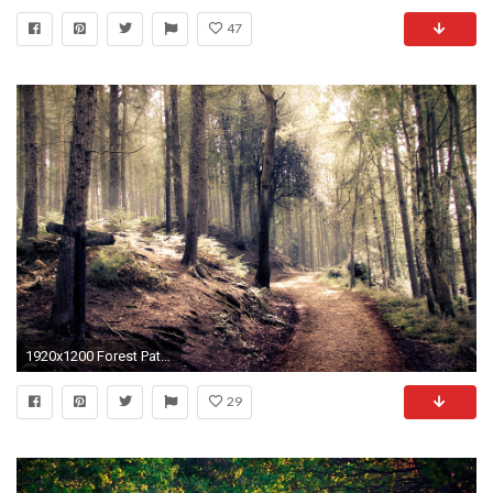
47
1920x1200 Forest Path HD
29