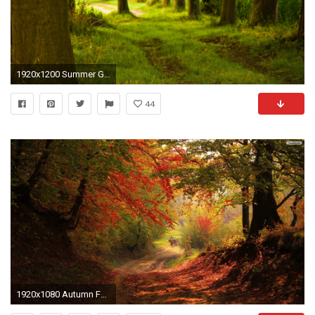
1920x1200 Summer Green Forest Path Wallpaper 7465
44
1920x1080 Autumn Forest Path Wallpaper