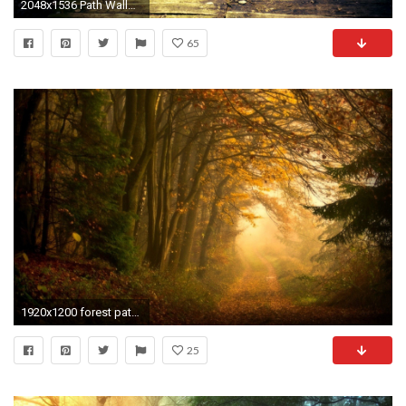
2048x1536 Path Wallpaper
65
1920x1200 forest path landscape
25