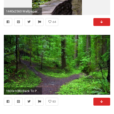
1440x2560 Wallpaper forest, path, steps, nature
64
1920x1080 Back To Post
85