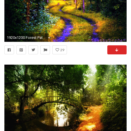
1920x1200 Forest Path Wallpapers
29