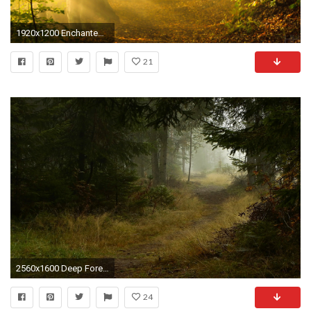
1920x1200 Enchanted forest path
21
2560x1600 Deep Forest Path wallpapers and stock photos
24