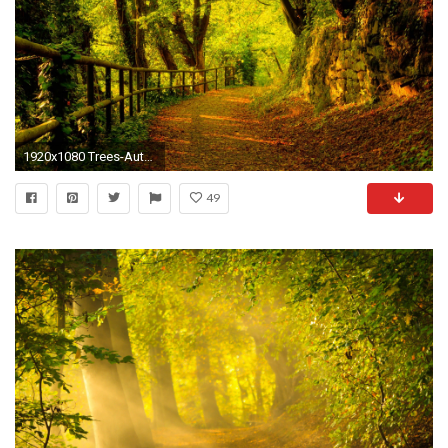
1920x1080 Trees-Autumn-season-Forest-Path-Fresh-New-Hd-
49