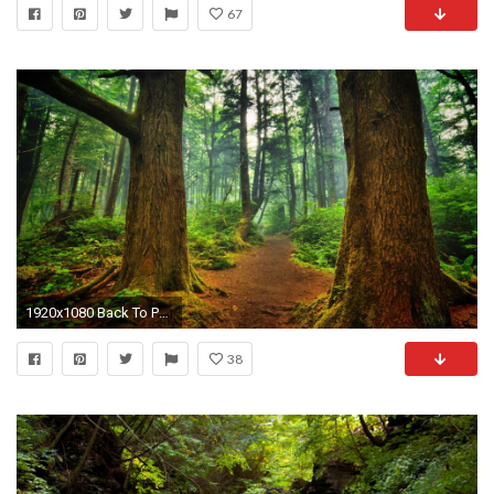
67
1920x1080 Back To Post
38