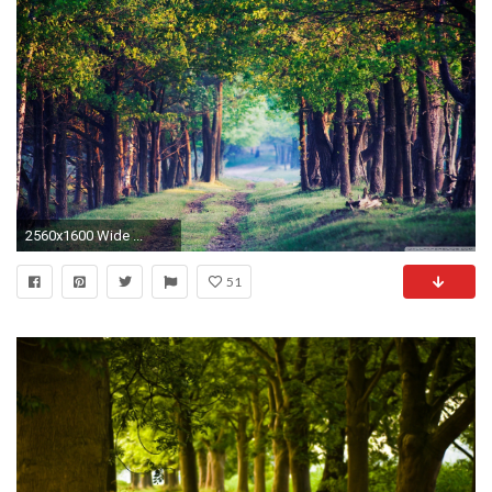
2560x1600 Wide ...
51