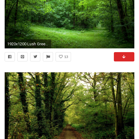
1920x1200 Lush Green Forest Path Sunny wallpapers and stock photos
13