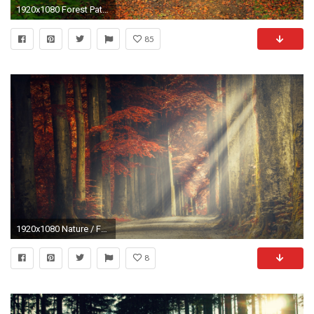
1920x1080 Forest Path Leaves Bridge
85
1920x1080 Nature / Forest path Wallpaper
8