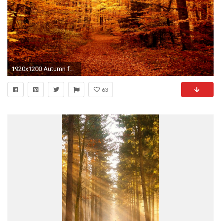
1920x1200 Autumn forest path
63