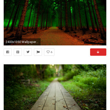
2400x1350 Wallpaper resolutions
6