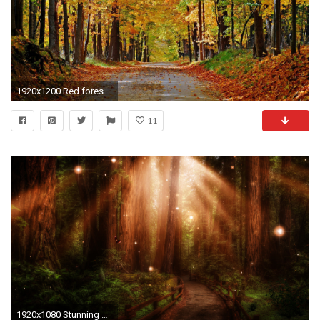
1920x1200 Red forest path wallpaper
11
1920x1080 Stunning Forest Path Wallpaper