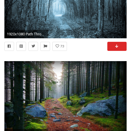
1920x1080 Path Through The Forest Wallpaper Background #em1t6y px 1.81 MB Nature & Landscape
73