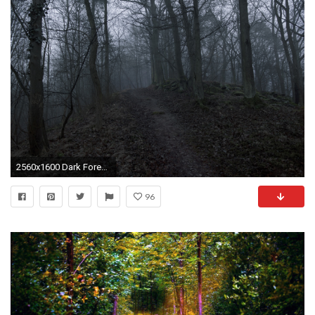
2560x1600 Dark Forest Path
96