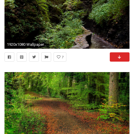
1920x1080 Wallpaper forest, path, steps, nature
7