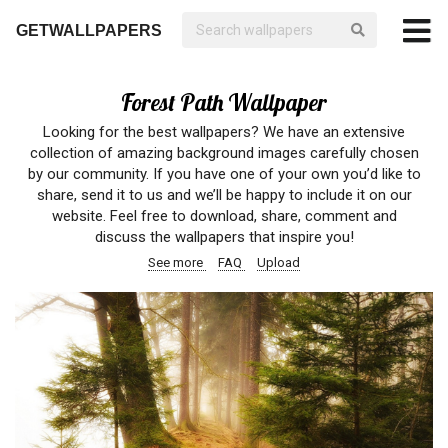
GETWALLPAPERS
Forest Path Wallpaper
Looking for the best wallpapers? We have an extensive
collection of amazing background images carefully chosen
by our community. If you have one of your own you’d like to
share, send it to us and we’ll be happy to include it on our
website. Feel free to download, share, comment and
discuss the wallpapers that inspire you!
See more
FAQ
Upload