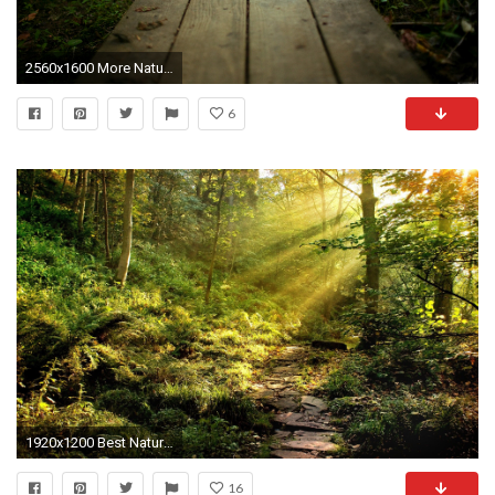
2560x1600 More Nature desktop wallpapers
6
1920x1200 Best Nature Wallpaper: Forest 806497 Nature
16