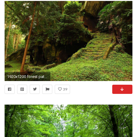
1920x1200 forest path wallpaper hd. Â«Â«
39