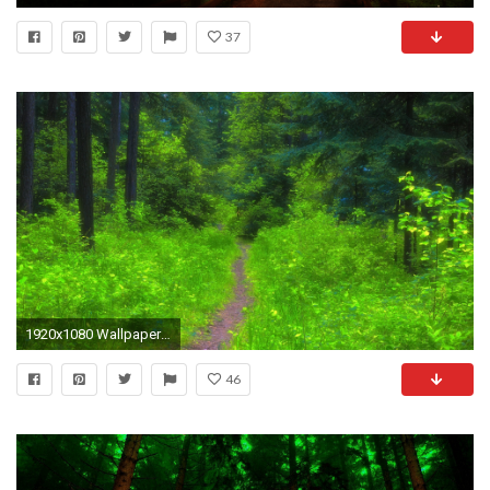
37
1920x1080 Wallpaper forest, path, trees, grass
46