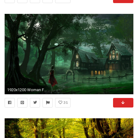
1920x1200 Woman Forest Path House Fences wallpapers and stock photos
31