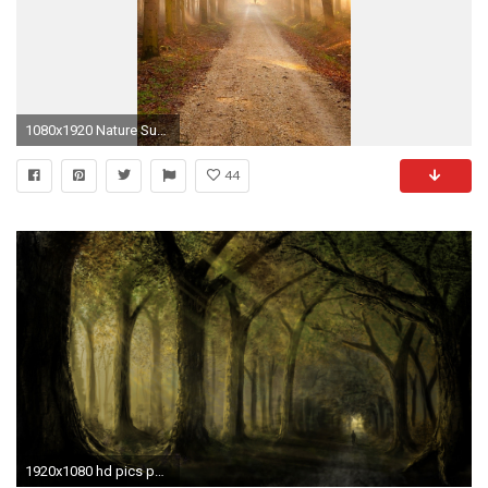
1080x1920 Nature Sunshine Grove Forest Path iPhone 8 wallpaper
44
1920x1080 hd pics photos best dark nature trees woods horror forest path hd quality desktop background wallpaper