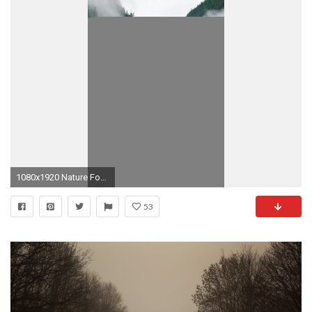
1080x1920 Nature Foggy Mountains Calm Lake Forest iPhone 8 wallpaper
53