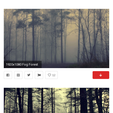
1920x1080 Fog Forest
12