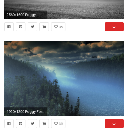
2560x1600 Foggy
35
1920x1200 Foggy Forest 265737 ...
35