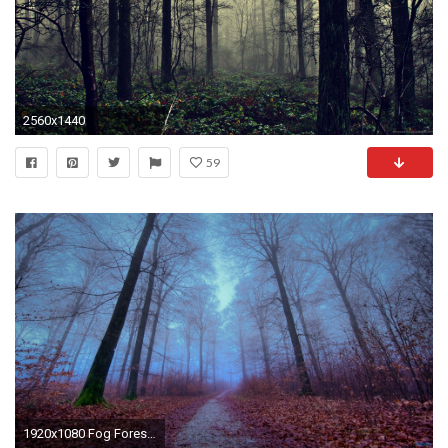
2560x1440
59
1920x1080 Fog Forest Autumn