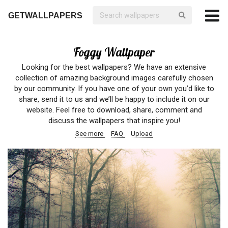
GETWALLPAPERS
Foggy Wallpaper
Looking for the best wallpapers? We have an extensive
collection of amazing background images carefully chosen
by our community. If you have one of your own you’d like to
share, send it to us and we’ll be happy to include it on our
website. Feel free to download, share, comment and
discuss the wallpapers that inspire you!
See more
FAQ
Upload