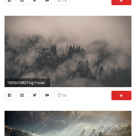
51
1920x1080 Fog Forest Nature Background For Wallpaper 640 #9331 Wallpaper | Cool .
32