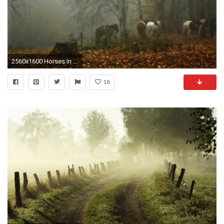
2560x1600 Horses in a foggy forest wallpaper
18