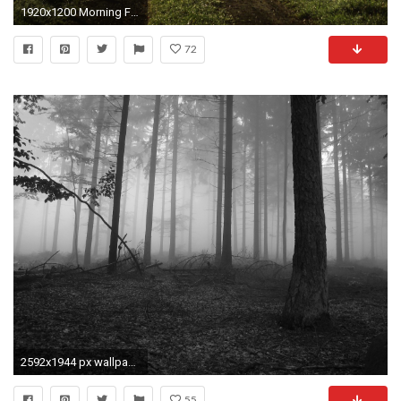
1920x1200 Morning Fog Wallpaper
72
2592x1944 px wallpaper desktop fog by Todd MacDonald for - pocketfullofgrace.com
55