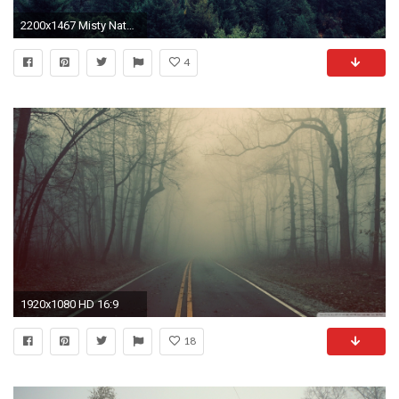
2200x1467 Misty Nature Forest Fog Wallpaper.
4
1920x1080 HD 16:9
18