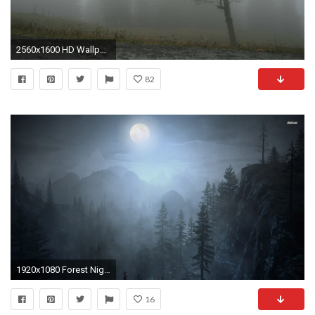
2560x1600 HD Wallpaper | Background ID:110689
82
1920x1080 Forest Night Wallpaper
16