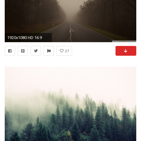
1920x1080 HD 16:9
27