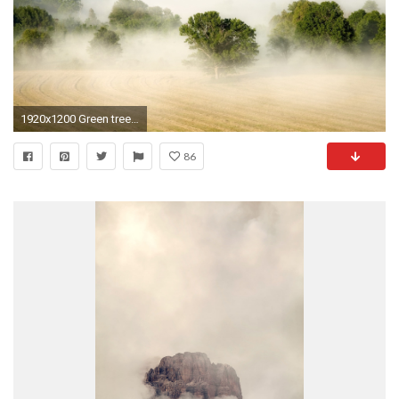
1920x1200 Green trees lost in the heavy fog wallpaper jpg
86