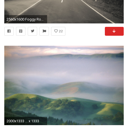
2560x1600 Foggy Road Wallpaper Background 13856
22
2000x1333 ... x 1333