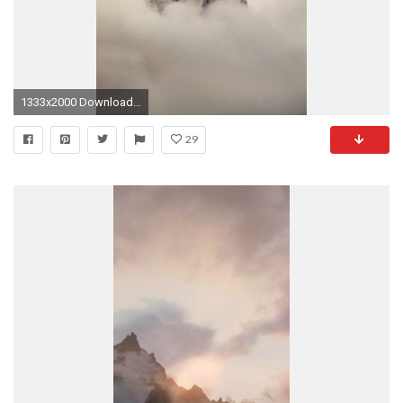
1333x2000 Download: iPhone
29