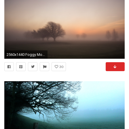
2560x1440 Foggy Morning Sunrise desktop PC and Mac wallpaper
30