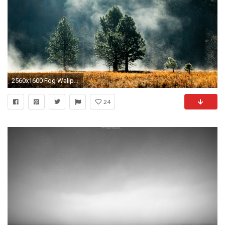
2560x1600 Fog Wallpaper HD 36614
24