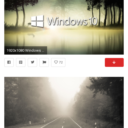
1920x1080 Windows 10 in the foggy forest wallpaper
72