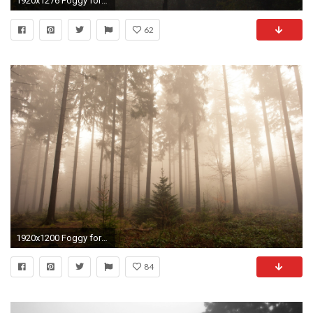
1920x1276 Foggy forest wallpaper - Nature wallpapers - Free wallpapers, Desktop .
62
1920x1200 Foggy forest wallpaper - 1348749
84