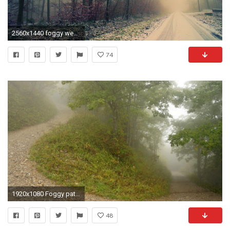
2560x1440 foggy weather hd wallpaper 13950
74
1920x1080 Foggy path through the forest wallpaper
48