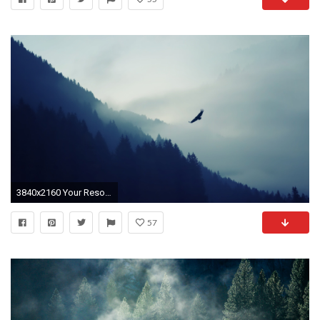
3840x2160 Your Resolution: 1024x1024
57