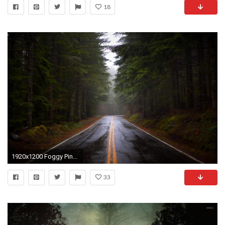
18
1920x1200 Foggy Pine Forest Wallpaper High Resolution.
33