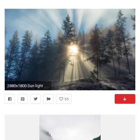
2880x1800 Sun light piercing through the foggy forest wallpaper
55