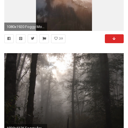
1080x1920 Foggy Mountain Sunshine Nature iPhone 6 Wallpaper Download .
39