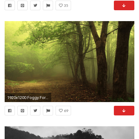
35
1920x1200 Foggy Forest Wallpaper Wide #FSx
69