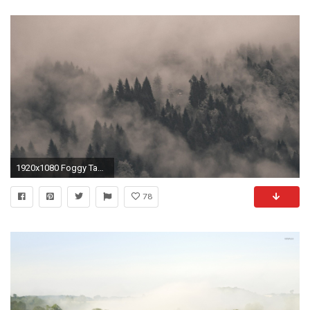
1920x1080 Foggy Tag - Foggy Desktop Background Images Nature for HD 16:9 High Definition 1080p
78