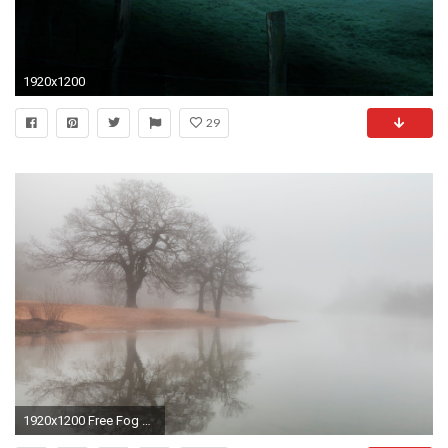
1920x1200
29
1920x1200 Free Fog Wallpaper