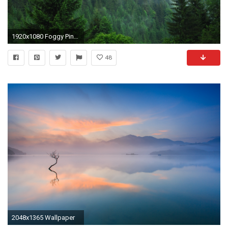
1920x1080 Foggy Pine Forest Wallpaper Pictures 13879
48
2048x1365 Wallpaper