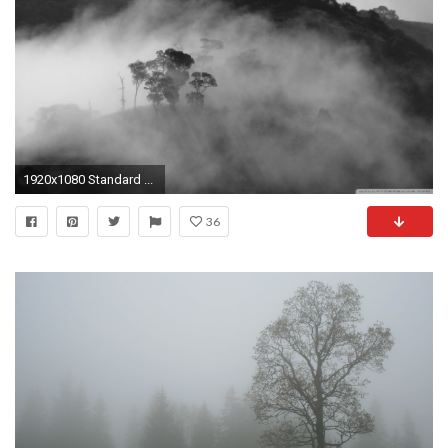
1920x1080 Standard ...
36