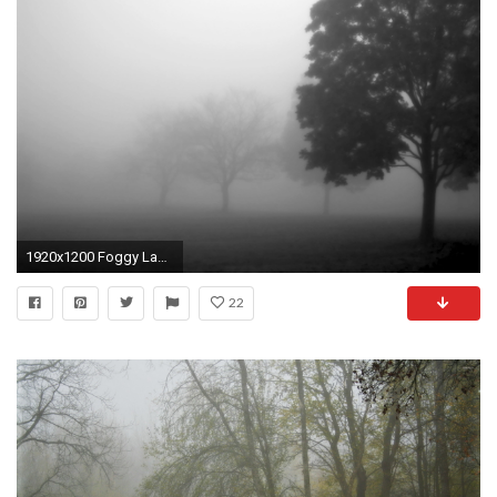
1920x1200 Foggy Landscape Wallpaper For Computer 10456 - Pacify Mind
22