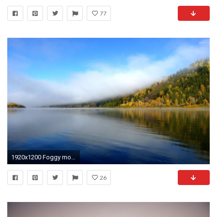
77
1920x1200 Foggy mountain by the lake wallpaper - Nature wallpapers - #40417
26