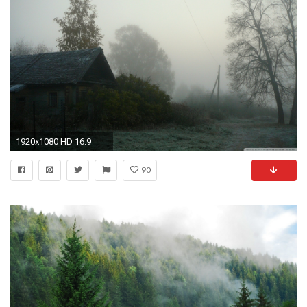
1920x1080 HD 16:9
90