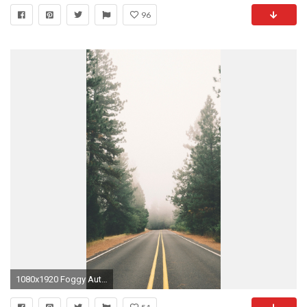
96
1080x1920 Foggy Autumn Pine Road iPhone 6 Plus HD Wallpaper ...