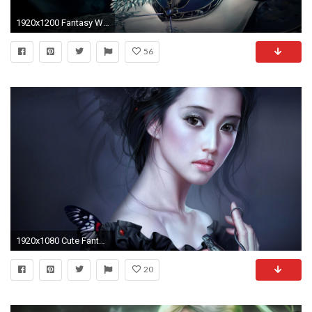
1920x1200 Fantasy Women
56
1920x1080 Cute Fantasy Girl Wallpaper
20