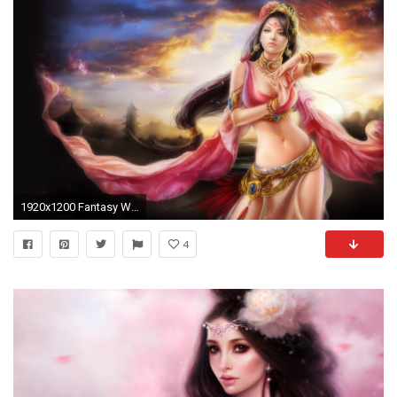
1920x1200 Fantasy Women
4