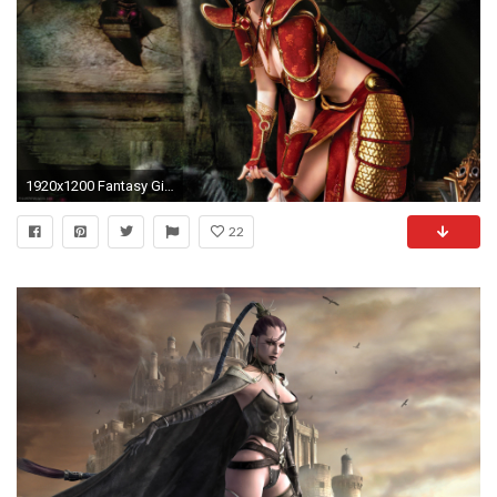
1920x1200 Fantasy Girl HD Wallpaper
22