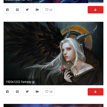
22
1920x1222 fantasy girls wallpaper for desktop background free download
18