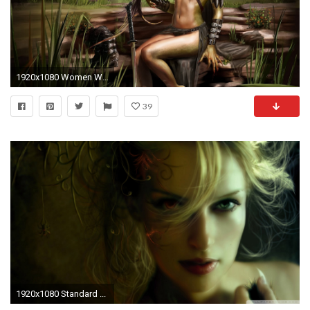
1920x1080 Women Warrior. | fantasy women warrior Wallpaper Backgrounds
39
1920x1080 Standard ...