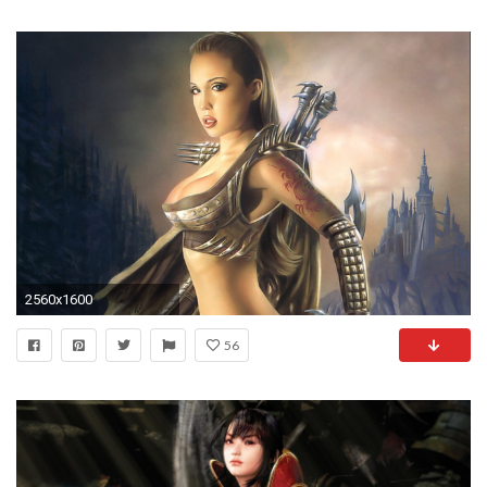
2560x1600
56