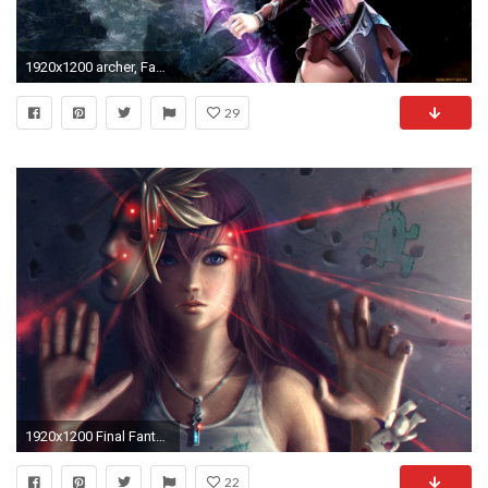
1920x1200 archer, Fantasy girl, Bow, Fantasy art Wallpapers HD / Desktop and Mobile Backgrounds
29
1920x1200 Final Fantasy Fangirl
22