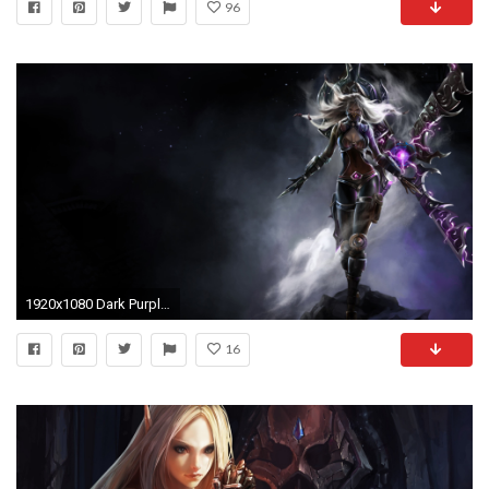
96
1920x1080 Dark Purple fantasy female warrior wallpaper from Warriors wallpapers
16