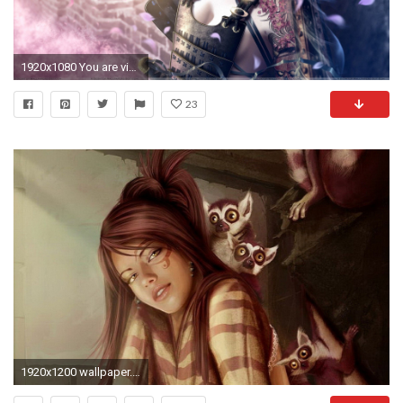
1920x1080 You are viewing wallpaper ...
23
1920x1200 wallpaper.wiki-Modern-fantasy-girl-anime-style-wallpapers-