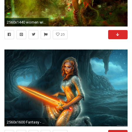
2560x1440 women windows, art, sorcerer,mobile wallpaper, occult,witch, girls, wizard, fantasy, female, full hd wallpapers, girl, mage, dark, free, mobile wallpaper, ...
25
2560x1600 Fantasy - Women Warrior Warrior Knight Wallpaper