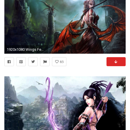
1920x1080 Wings Female Fantasy Warrior Wallpaper
85