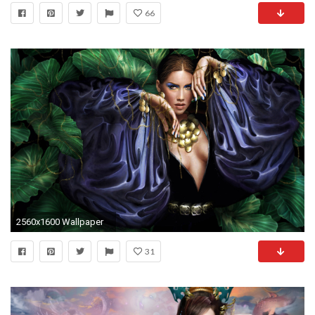
66
2560x1600 Wallpaper
31