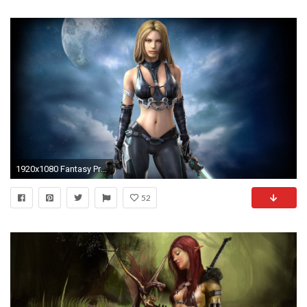
1920x1080 Fantasy Princess Sword Warrior Woman Â· HD Wallpaper | Background ID:83607
52