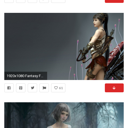
1920x1080 Fantasy Female Warrior wallpaper
61