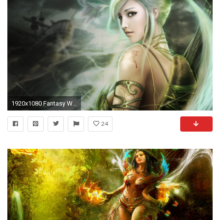
1920x1080 Fantasy Women WallpaperBackground x Id
24