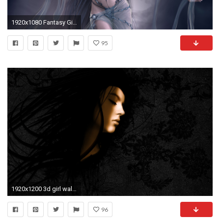
1920x1080 Fantasy Girls Wallpapers
95
1920x1200 3d girl wallpapers
96