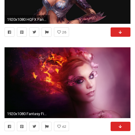
1920x1080 HQFX Fantasy Women Wallpapers | Background ID:4580004 - HD Wallpapers
28
1920x1080 Fantasy Fire Woman
62