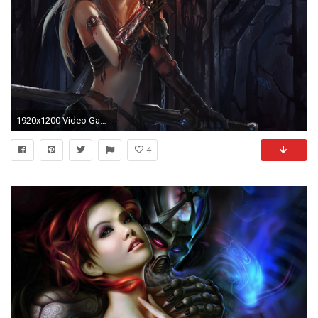
1920x1200 Video Game - World Of Warcraft - Fantasy - Woman - Elf - Magic Wallpaper
4