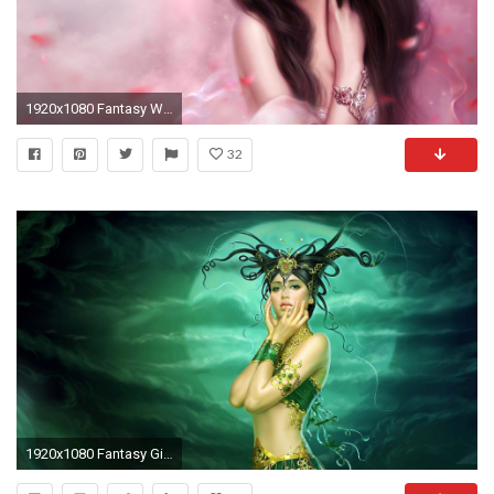
1920x1080 Fantasy Women Wallpapers - HD Wallpapers Backgrounds of Your Choice
32
1920x1080 Fantasy Girl HD Wallpapers Group