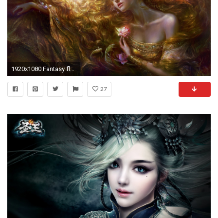
1920x1080 Fantasy floral images | flower girl wallpaper blond px - #4604 | Fantasy fish
27