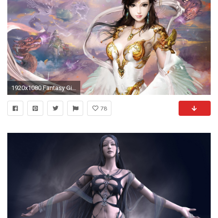
1920x1080 Fantasy Girl Wallpaper
78