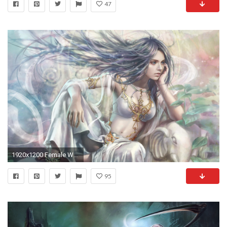
47
1920x1200 Female Wallpaper Fantasy Girl | wallpaper, fantasy, girl, beautiful, taiwan, title
95