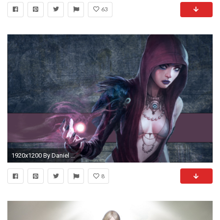
63
1920x1200 By Daniel Helwig V.635: Amazing Fantasy Women Pictures & Backgrounds - HD Wallpapers
8