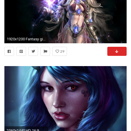
1920x1200 Fantasy girl with gun wallpaper hd - siteid storefront images
29
2560x1440 HD 16:9