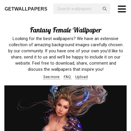
GETWALLPAPERS
Fantasy Female Wallpaper
Looking for the best wallpapers? We have an extensive
collection of amazing background images carefully chosen
by our community. If you have one of your own you’d like to
share, send it to us and we’ll be happy to include it on our
website. Feel free to download, share, comment and
discuss the wallpapers that inspire you!
See more
FAQ
Upload