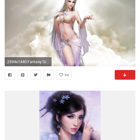
2394x1440 Fantasy Girl Wallpaper
94