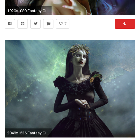
1920x1080 Fantasy Girl HD Wallpapers (67 Wallpapers)
7
2048x1536 Fantasy Girl Dark Dress Long Hair Woman Wallpaper At Dark Wallpapers