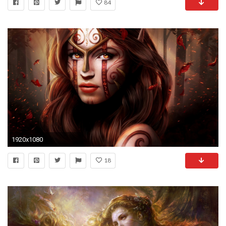
84
1920x1080
18