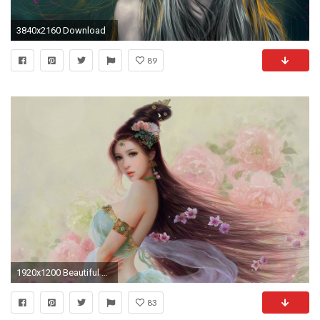
3840x2160 Download
89
1920x1200 Beautiful Fantasy Girl Painting Wallpaper
83