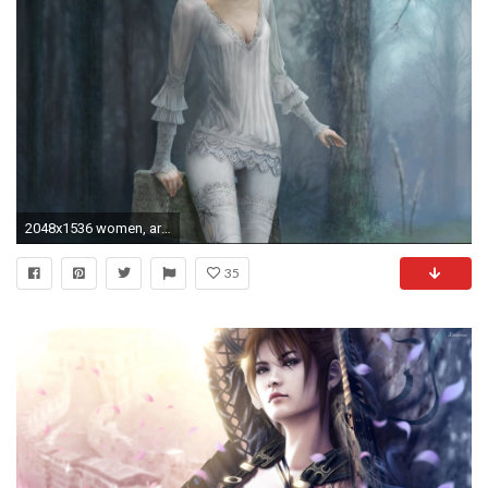
2048x1536 women, artwork,mobile wallpaper, woman, full hd wallpapers, fantasy, girls, female, art, Laptop, widescreen free stock photos,artistic, girl Wallpaper HD
35