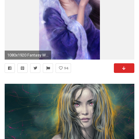
1080x1920 Fantasy Women. Wallpaper 595616
94