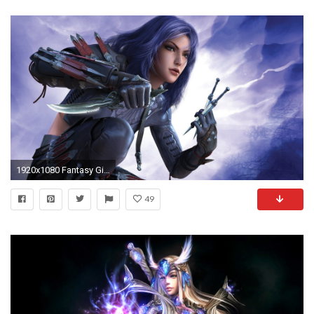
1920x1080 Fantasy Girl HD desktop wallpaper Widescreen High
49