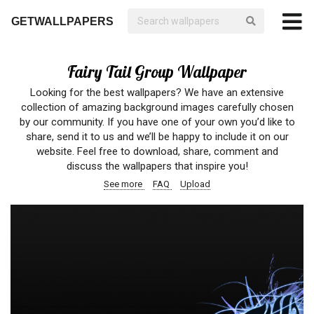
GETWALLPAPERS
Fairy Tail Group Wallpaper
Looking for the best wallpapers? We have an extensive
collection of amazing background images carefully chosen
by our community. If you have one of your own you’d like to
share, send it to us and we’ll be happy to include it on our
website. Feel free to download, share, comment and
discuss the wallpapers that inspire you!
See more
FAQ
Upload