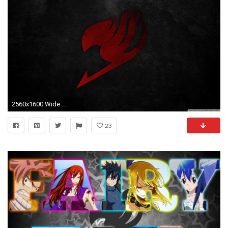
2560x1600 Wide ...
23