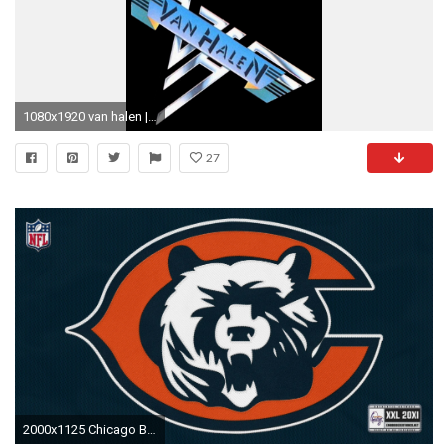
1080x1920 van halen | cool wallpapers | pinterest | van halen, eddie van halen
27
2000x1125 Chicago Bears Desktop Wallpapers