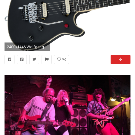
2400x1446 WolfgangÂ® USA Edward Van Halen Signature
96