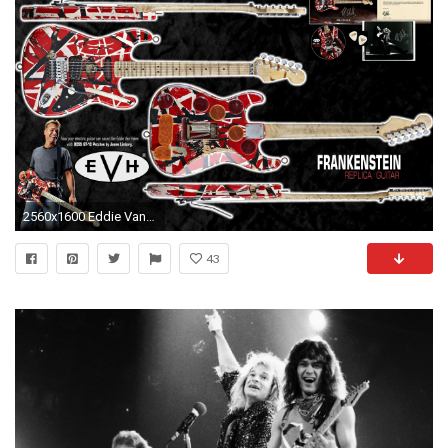
2560x1600 Eddie Van Halen Guitar Wallpaper (54+ pictures)
43