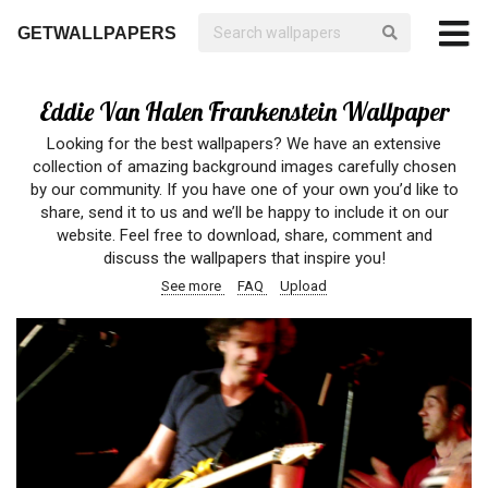
GETWALLPAPERS
Eddie Van Halen Frankenstein Wallpaper
Looking for the best wallpapers? We have an extensive
collection of amazing background images carefully chosen
by our community. If you have one of your own you’d like to
share, send it to us and we’ll be happy to include it on our
website. Feel free to download, share, comment and
discuss the wallpapers that inspire you!
See more
FAQ
Upload