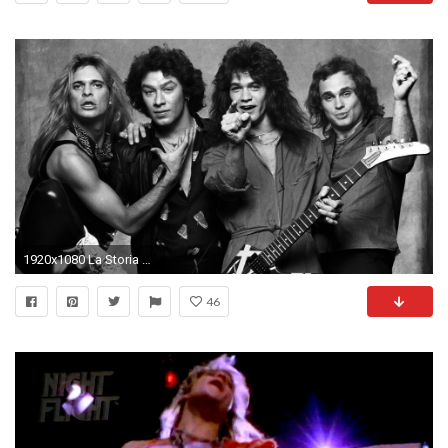
1920x1080 La Storia Dei Van Halen - Corriere della musica
46