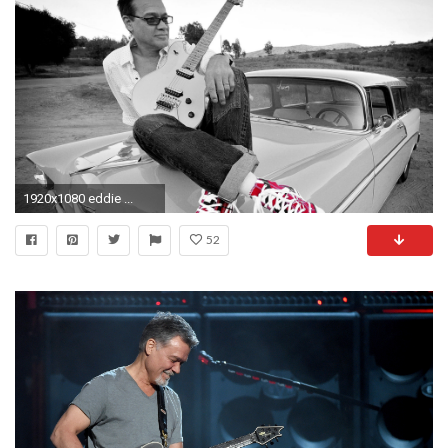
1920x1080 eddie ...
52