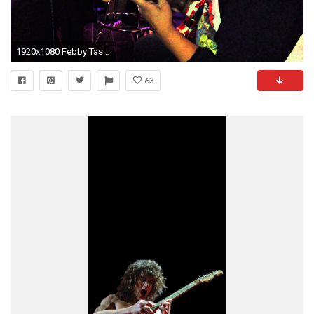
1920x1080 Febby Tasiran op de Eddy van Halen Frankenstrat
63