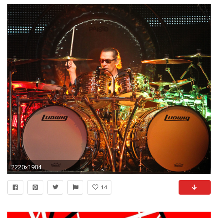
2220x1904
14