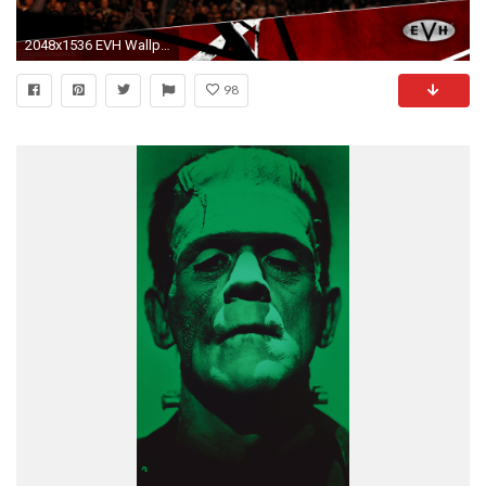
2048x1536 EVH Wallpapers
98