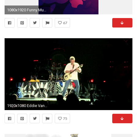
1080x1920 Funny Music Headphones Player Buds iPhone 6+ HD Wallpaper .
67
1920x1080 Eddie Van Halen Wallpaper Iphone WTG20025588
75