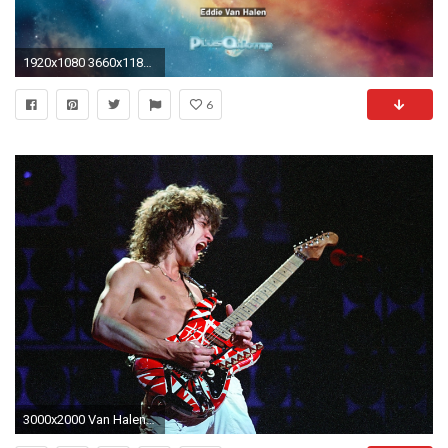
1920x1080 3660x1186 wallpaper
6
3000x2000 Van Halen - Eddie Van HalenVan Halen in concert on the 'Fair Warning' tour