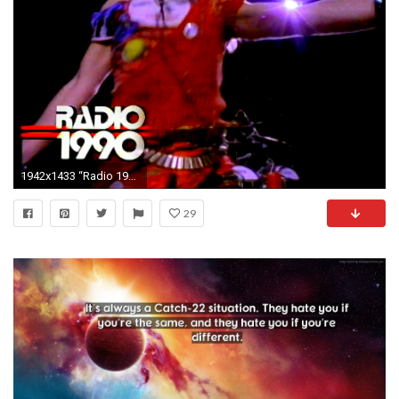
1942x1433 “Radio 1990: Van Halen”: A closer look at the band's .
29