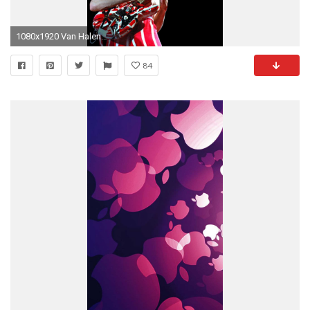
1080x1920 Van Halen Van Halen Fair Warning, Dimebag Darrell, Eddie Van Halen, 80s Rock
84