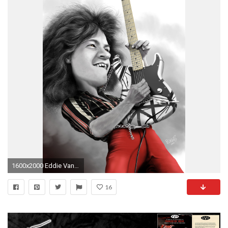
1600x2000 Eddie Van Halen Caricature
16