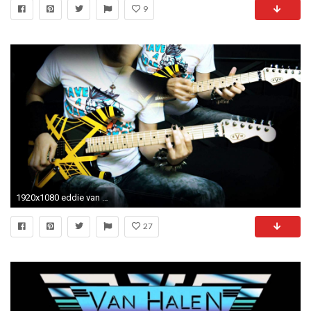
9
1920x1080 eddie van halen youtube eddie van halen guitar wallpaper 54 pictures. eddie van halen youtube - eddie van halen guitar wallpaper ...
27