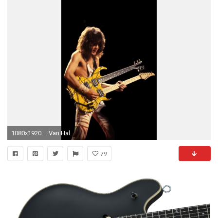
1080x1920 ... Van Halen Wallpapers 68 background pictures
79