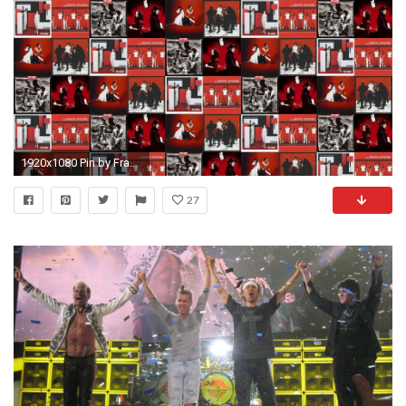
1920x1080 Pin by Frank Cardoza on Super Rad Stuff | van Halen. Halen Frankenstein Eddie ...
27