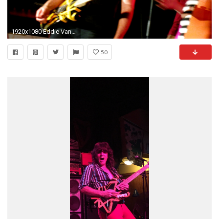
1920x1080 Eddie Van Halen Wallpaper Â·â
50