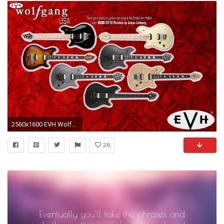
2560x1600 EVH Wolfgang USA Colors Wallpaper Background
28