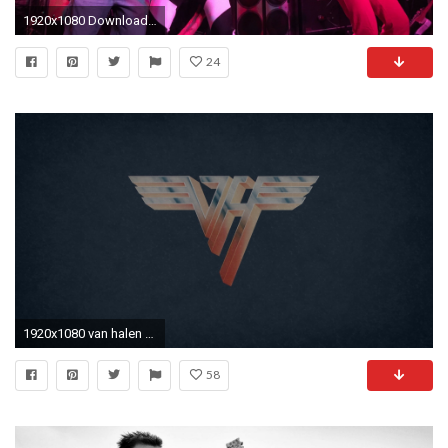
1920x1080 Download Van halen frankenstein, Van halen full album wallpaper
24
1920x1080 van halen wallpaper #314267
58