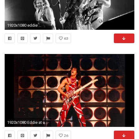
1920x1080 eddie ...
63
1920x1080 Eddie at us festival at glen helen regional park in devore jpg Van halen us
26