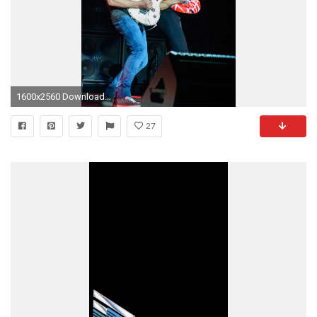
1600x2560 Download Van halen news, Van halen albums wallpaper
27