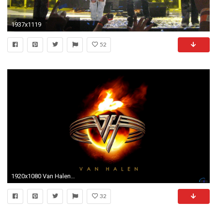
1937x1119
52
1920x1080 Van Halen Desktop Wallpaper - WallpaperSafari
32