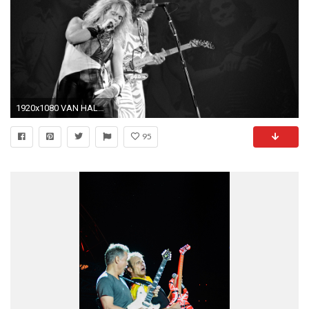
1920x1080 VAN HALEN heavy metal hard rock bands concert guitar m wallpaper
95