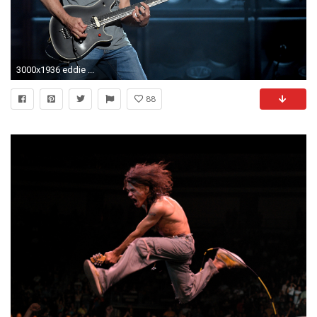
3000x1936 eddie ...
88