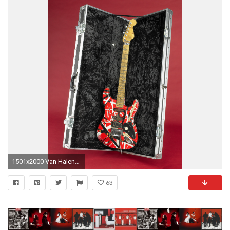
1501x2000 Van Halen Frankenstein Electric Guitar
63