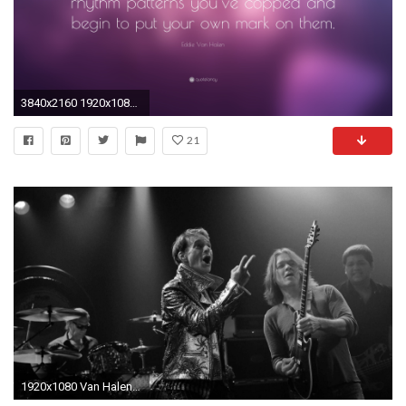
3840x2160 1920x1080 Van Halen Wallpapers Beautiful Vintage Guitar Hero Eddie Van Halen 1984 Live tour Guitar Pick
21
1920x1080 Van Halen | Music fanart | fanart.