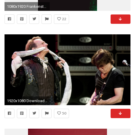
1080x1920 Frankenstein HD Android Wallpaper
22
1920x1080 Download Van halen eruption album, Van halen eddie wallpaper
50