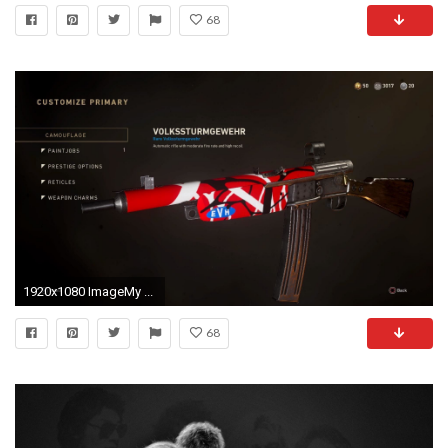
68
1920x1080 ImageMy ...
68