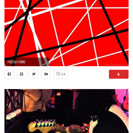
1920x1080
24