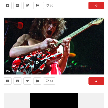
90
1920x1080
44