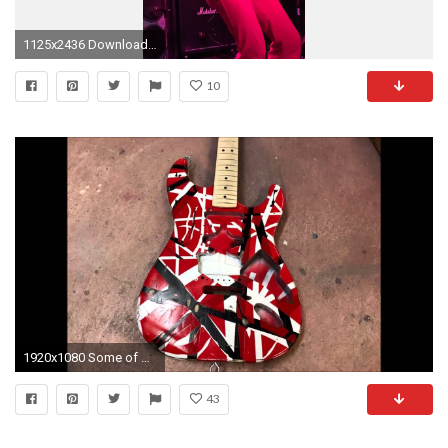
1125x2436 Download Van halen frankenstein, Van halen full album wallpaper
10
1920x1080 Some of my Eddie Van Halen Frankenstrat Replicas
43