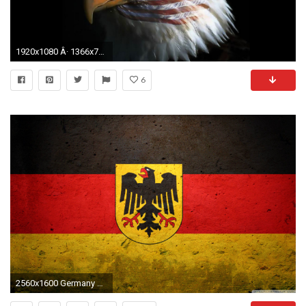
1920x1080 Â· 1366x768
6
2560x1600 Germany Eagle Flag wallpaper