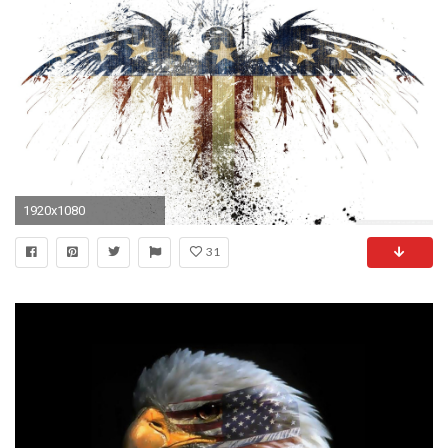
1920x1080
31