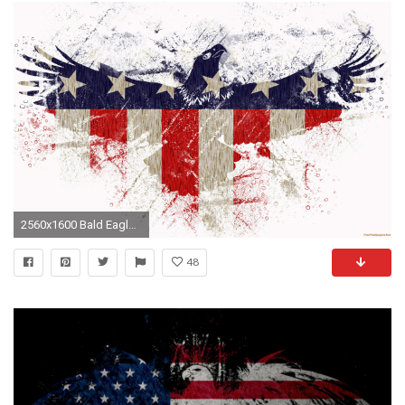
2560x1600 Bald Eagle 4th Of July USA Flag wallpaper
48