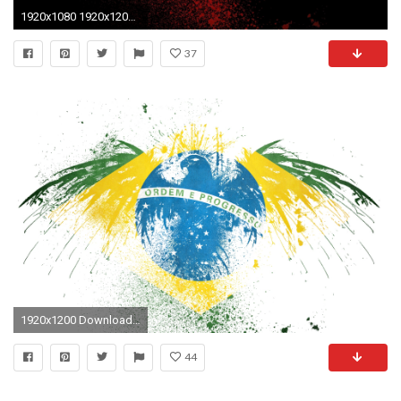
1920x1080 1920x1200 Swedish Flag Wallpaper Sweden World
37
1920x1200 Download Full Size ...
44