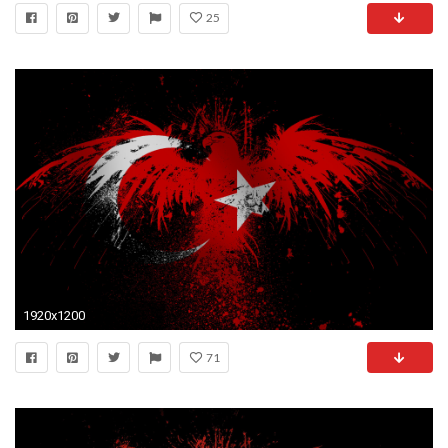
25
1920x1200
71