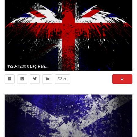
1920x1200 0 Eagle and Flag Wallpaper England Flag Wallpapers | THIS Wallpap
20