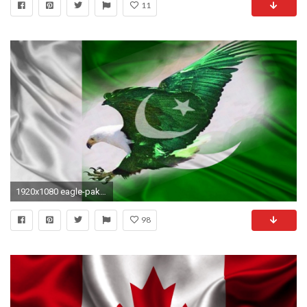
11
1920x1080 eagle-pakistani-flag-wallpapers-free-hd
98