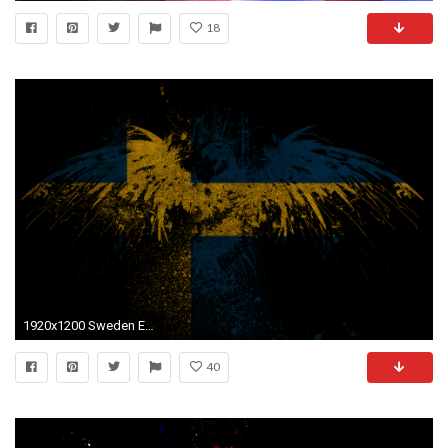
18
1920x1200 Sweden Eagles wallpaper
40