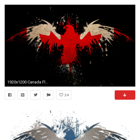
1920x1200 Canada Flag Wallpapers
24