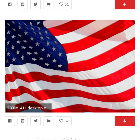
81
2000x1411 desktop eagle american flag pictures
87