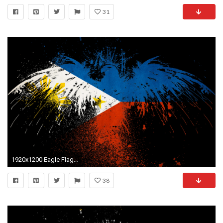
31
1920x1200 Eagle Flag Wallpaper Hd Related Keywords Suggestions Eagle Flag
38