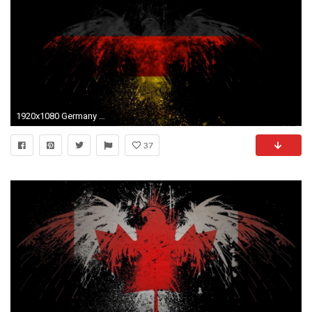
1920x1080 Germany Flag Wallpapers 2015 - Wallpaper Cave
37