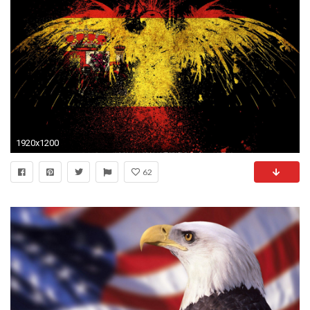
1920x1200
62