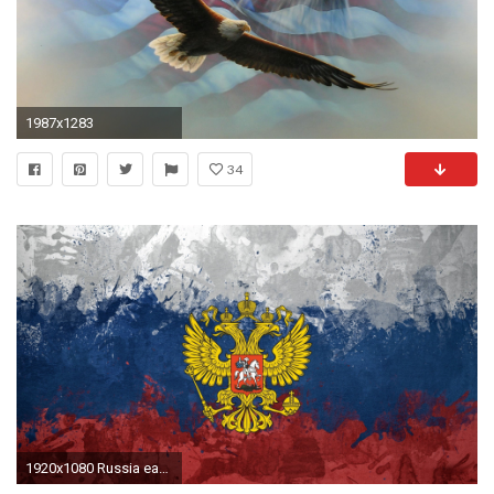
1987x1283
34
1920x1080 Russia eagles flags emblems Russian Federation Russian flags wallpaper | | 229219 | WallpaperUP