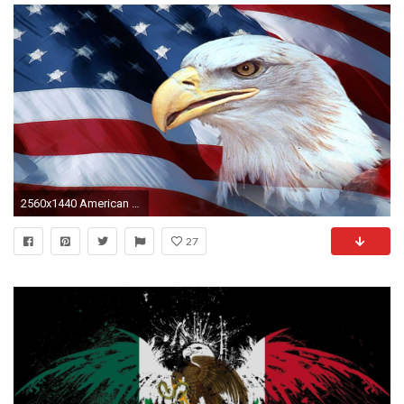
2560x1440 American Flag With Eagle Wallpaper (70+ images)
27