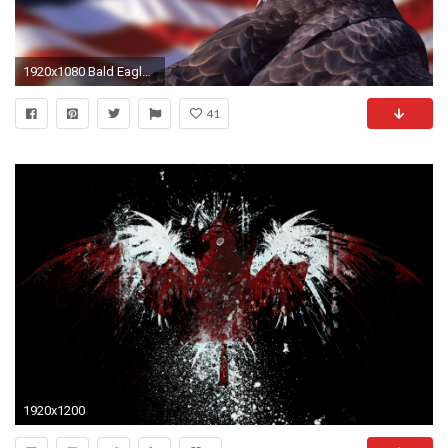
1920x1080 Bald Eagle American Flag Wallpaper | Best Free Wallpaper
41
1920x1200