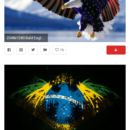
2048x1280 Bald Eagle American Flag Hd Wallpaper For Mobile Phones Tablet And Pc 2560Ã1600
78