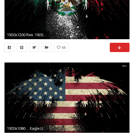
1920x1200 Res: 1920x1080 ...
88
1920x1080 ... Eagle USA flag wallpaper ...