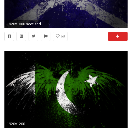
1920x1080 scotland flag wallpaper #716795
68
1920x1200