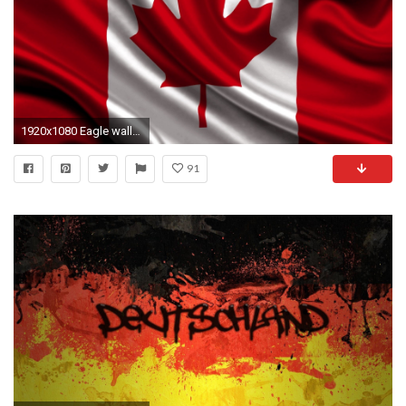
1920x1080 Eagle wallpaper
91