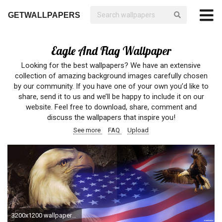
GETWALLPAPERS
Eagle And Flag Wallpaper
Looking for the best wallpapers? We have an extensive
collection of amazing background images carefully chosen
by our community. If you have one of your own you’d like to
share, send it to us and we’ll be happy to include it on our
website. Feel free to download, share, comment and
discuss the wallpapers that inspire you!
See more
FAQ
Upload
3200x1200 wallpapers and pics of eagles with flag - Google Search