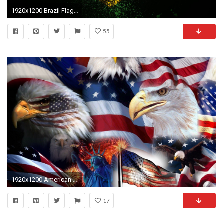
1920x1200 Brazil Flag Desktop Wallpaper.
55
1920x1200 American Symbols Bald Eagle Statue Us Flag Star Statue Of Liberty Desktop Wallpaper Hd Free Download 1920Ã1200
17