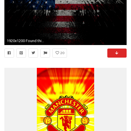
1920x1200 Found this badass American Eagle Flag Wallpaper while doing some 'Murican research online, thought I'd share.
20