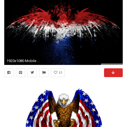
1920x1080 Mobile ...
15