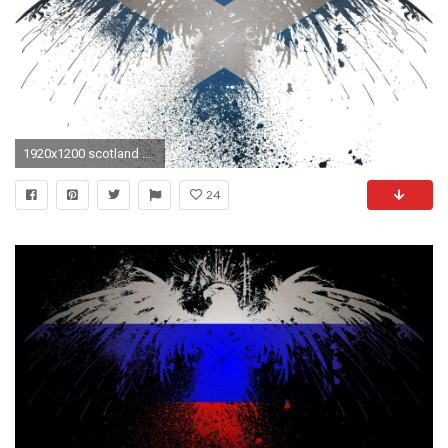
1920x1200 scotland flag wallpaper #716802
24