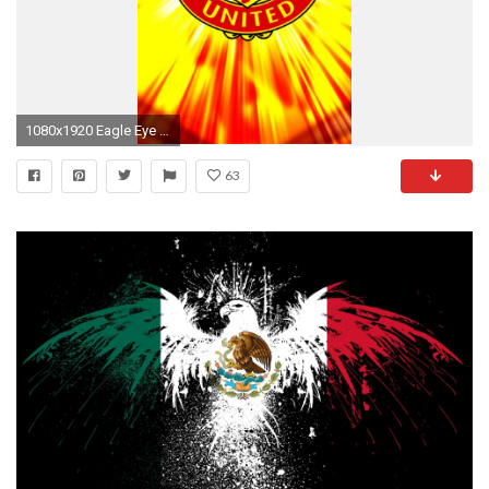
1080x1920 Eagle Eye American Flag Wallpaper Hd Or Mobile Phone And Pc
63