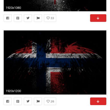
1920x1080
33
1920x1200
28