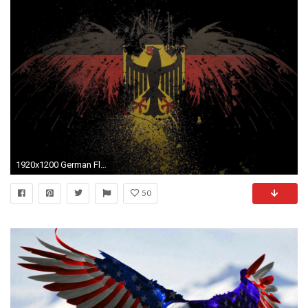
1920x1200 German Flag Wallpaper 1920Ã1200 - Wallpaper HD
50