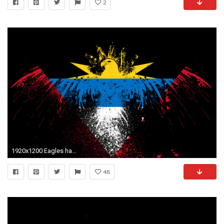
2
1920x1200 Eagles hawk flags antigua and barbuda wallpaper
48