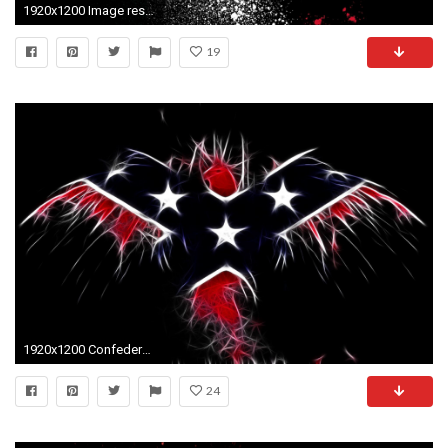
1920x1200 Image result for mexican flag eagle wallpaper
19
1920x1200 Confederate Flag Wallpapers - Wallpaper Cave
24