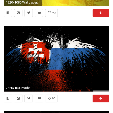
1920x1080 Wallpapers For > German Flag Eagle Wallpaper
90
2560x1600 Wide ...
85