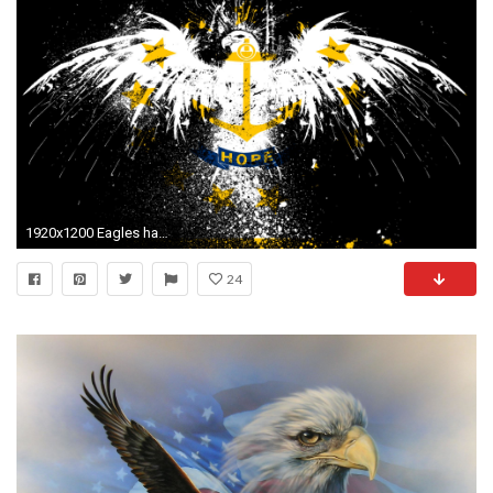
1920x1200 Eagles hawk flags usa rhode island state wallpaper
24