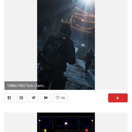
1080x1920 Tom Clancys The Division iPhone 6 Wallpaper HD
48