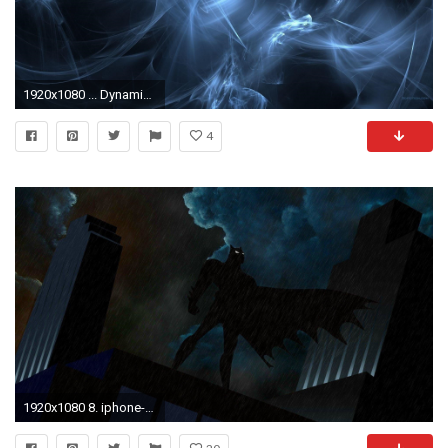
1920x1080 ... Dynamic Wallpapers For Iphone dynamic wallpaper for iphone HD7 ...
4
1920x1080 8. iphone-dynamic-wallpaper8-600x338