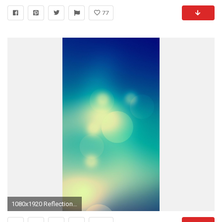
77
1080x1920 Reflections of the sun in the objective