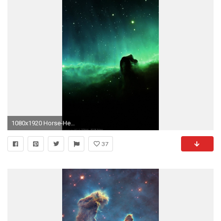
1080x1920 Horse-Head-Blue-Nebula-Sky-Space-Stars-iPhone-
37