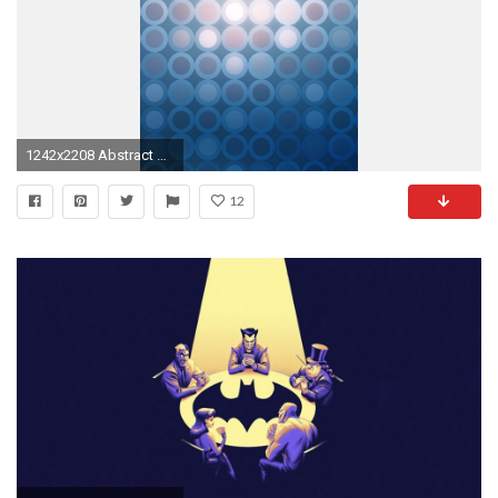
1242x2208 Abstract Wallpaper iPhone 6 Plus
12