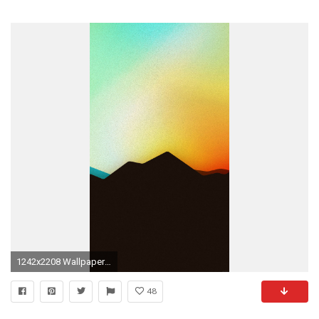
1242x2208 Wallpapers For Desktop Christmas Frozen Animated Wallpapers For IPhone .
48