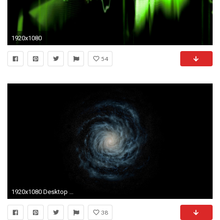
1920x1080
54
1920x1080 Desktop – One; Two ...
38