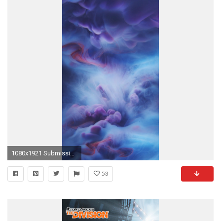
1080x1921 Submissions
53