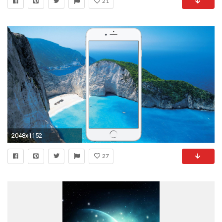
21
2048x1152
27