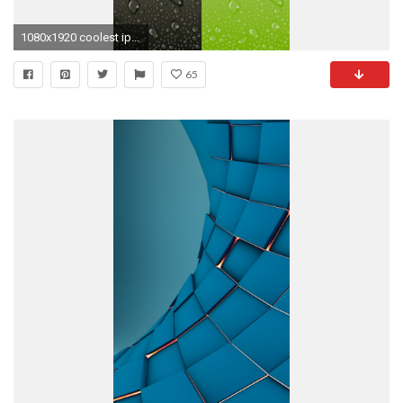
1080x1920 coolest iphone 6 plus wallpaper - Google Search
65