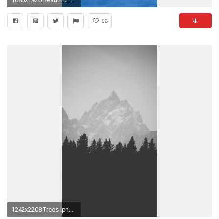
1080x1920 Beautiful waves iphone 6 plus wallpaper | iPhone 6 Plus Wallpapers HD
18
1242x2208 Trees Iphone 6s Wallpaper Simple Black Classic Motive Remarkable Sample Collection Download