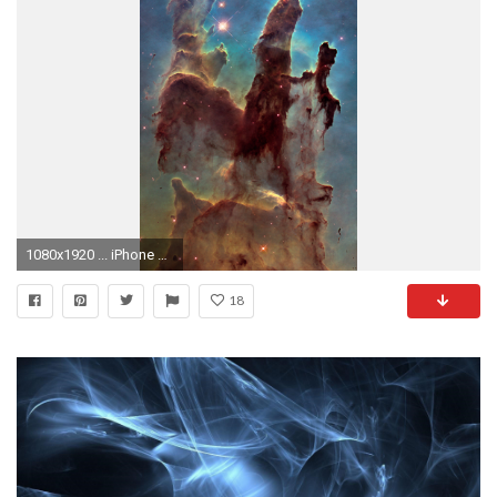
1080x1920 ... iPhone 6+.
18