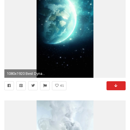
1080x1920 Best Dynamic Retina Space Wallpapers For iPhone
41