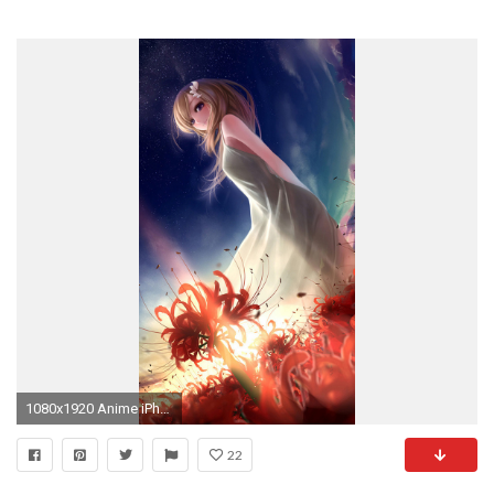
1080x1920 Anime iPhone 6 Wallpapers - WallpaperSafari
22