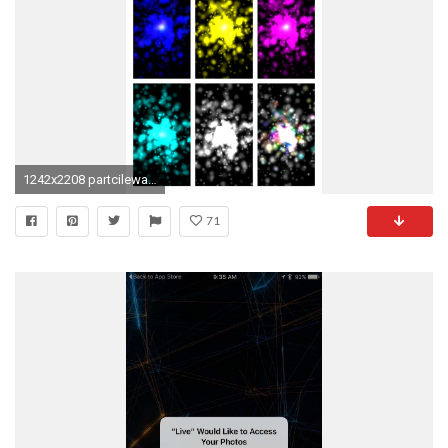
1242x2208 partcilewallpaper2
71