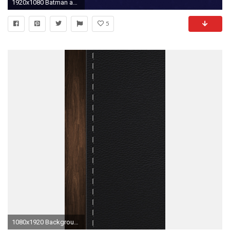
1920x1080 Batman animated wallpapers (39 Wallpapers)
5
1080x1920 Background Leather stitching HD Wallpaper iPhone 6 plus .