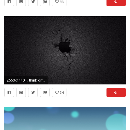
53
2560x1440 ... think diffe 2016 apple logo 4k wallpaper free 4k wallpaper ...
34