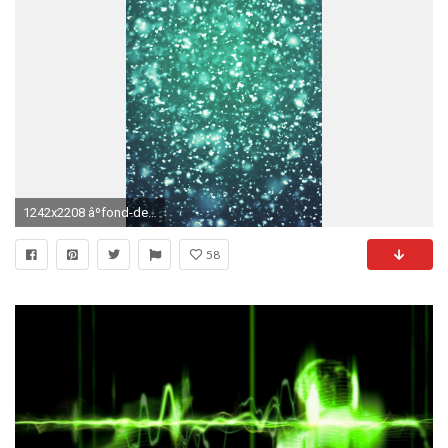
1242x2208 âºfond-decran-iphone-hd-496. Iphone 6 WallpaperPhone ...
58