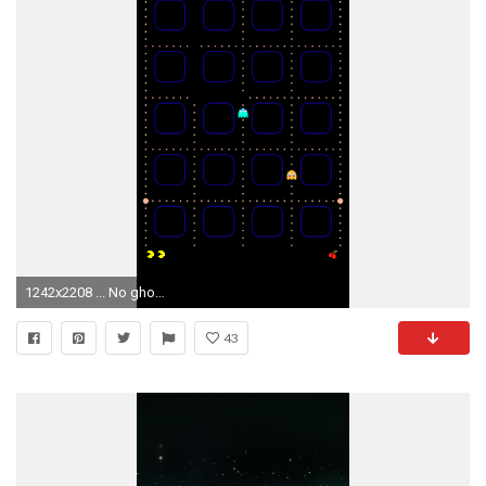
1242x2208 ... No ghost home or borders (4x, 5x, 6, 6+)
43