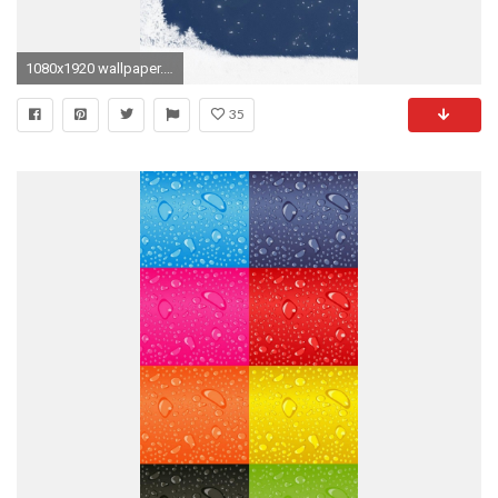
1080x1920 wallpaper.wiki-Winter-Animated-iPhone-6-Wallpapers-PIC-
35