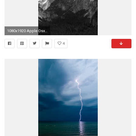
1080x1920 Apple Osx Mac Mountain Wwdc Dark #iPhone #6 #plus #wallpaper
4