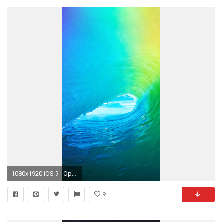
1080x1920 iOS 9 - Optimised for the iPhone 6 - 1334 x 750
9