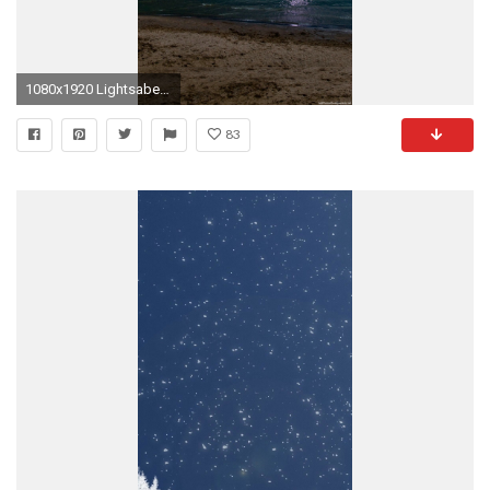
1080x1920 Lightsaber Wallpaper Iphone Hd : Iphone 6 wallpapers hd 161645py0 .jpg 1080Ã1920
83