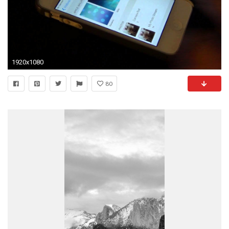
1920x1080
80