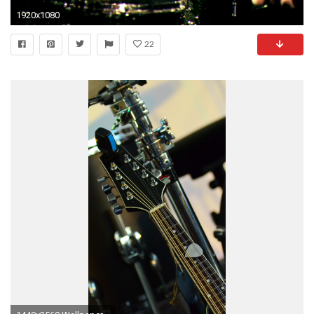
1920x1080
22