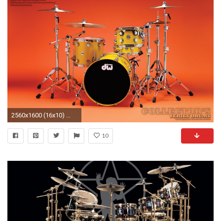
2560x1600 (16x10) ...
10