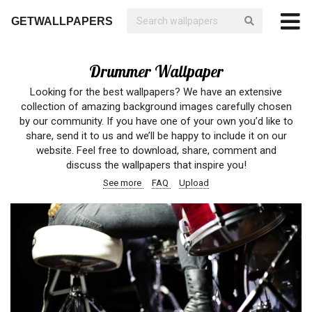
GETWALLPAPERS
Drummer Wallpaper
Looking for the best wallpapers? We have an extensive
collection of amazing background images carefully chosen
by our community. If you have one of your own you’d like to
share, send it to us and we’ll be happy to include it on our
website. Feel free to download, share, comment and
discuss the wallpapers that inspire you!
See more
FAQ
Upload