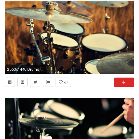
2560x1440 Drums
67