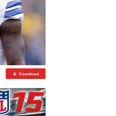
Download