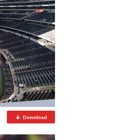
Download