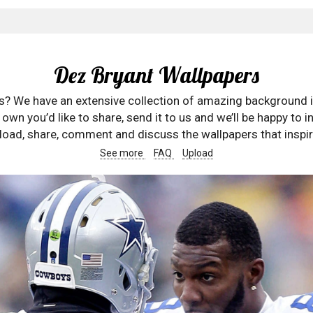
Dez Bryant Wallpapers
rs? We have an extensive collection of amazing background 
wn you’d like to share, send it to us and we’ll be happy to in
oad, share, comment and discuss the wallpapers that inspir
See more
FAQ
Upload