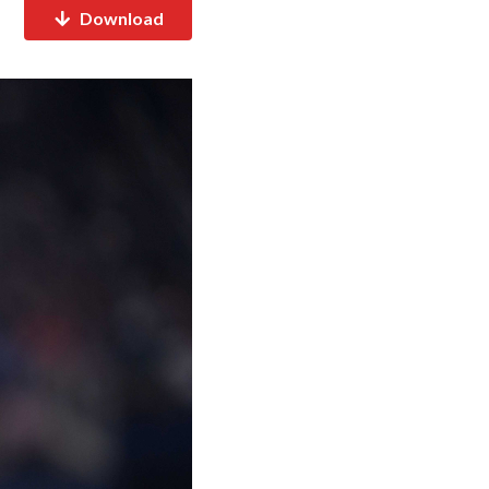
Download