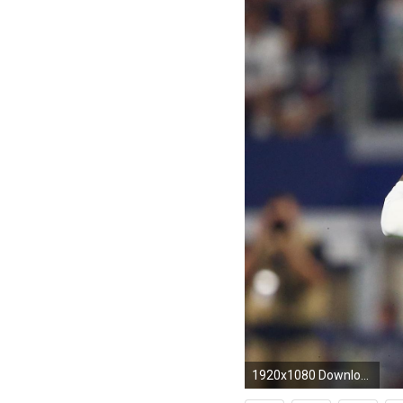
1920x1080 Download