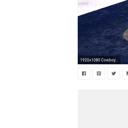
1920x1080 Cowboys' Dez Bryant scores TD on jump ball over Redskins' Josh Norman | NBC Sports