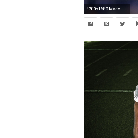
3200x1680 Made ...