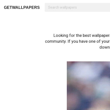
GETWALLPAPERS
Looking for the best wallpape
community. If you have one of your o
downl