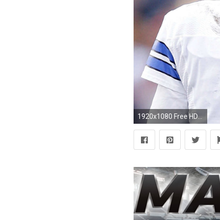
1920x1080 Free HD Dez Bryant Wallpapers.