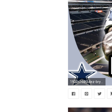
1920x1080 dez-bryant-wallpaper-1920Ã1080-f-WTG200230103