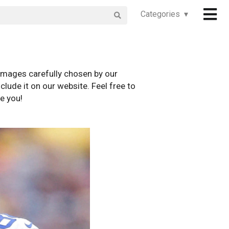
Categories ▾
images carefully chosen by our
clude it on our website. Feel free to
e you!