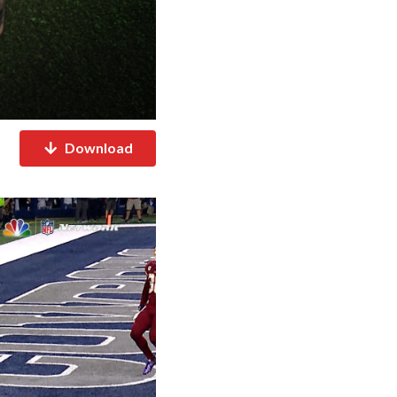
Download