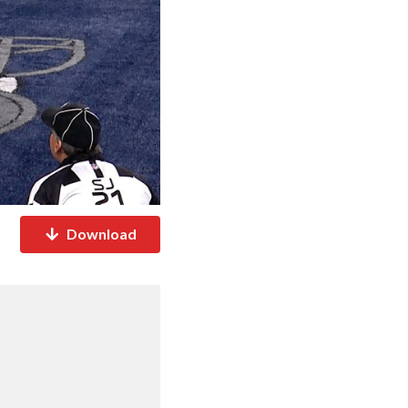
Download