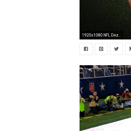
1920x1080 NFL Dez Bryant Dallas Cowboys 1080p HD Wallpaper Background