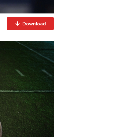
Download