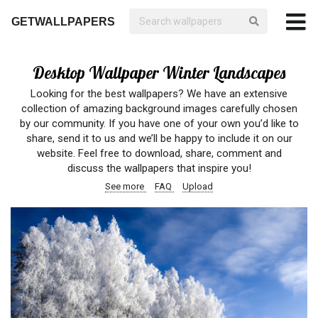
GETWALLPAPERS
Desktop Wallpaper Winter Landscapes
Looking for the best wallpapers? We have an extensive
collection of amazing background images carefully chosen
by our community. If you have one of your own you’d like to
share, send it to us and we’ll be happy to include it on our
website. Feel free to download, share, comment and
discuss the wallpapers that inspire you!
See more
FAQ
Upload