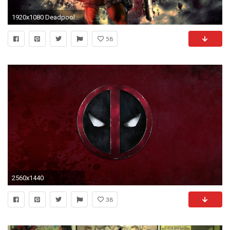
1920x1080 Deadpool HD Wallpapers for desktop download
58
2560x1440
38