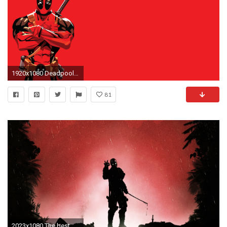
1920x1080 Deadpool HD Image.
81
2023x1080 The best Deadpool wallpaper.