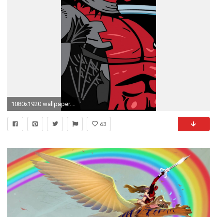
1080x1920 wallpaper.wiki-Download-Deadpool-Iphone-Background-Free-PIC-
63