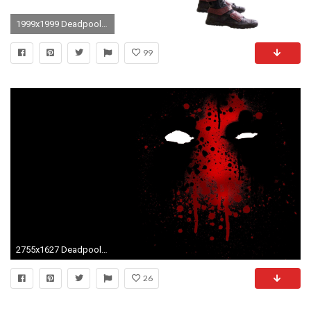
1999x1999 Deadpool - Transparent by Asthonx1 Deadpool - Transparent by Asthonx1
99
2755x1627 Deadpool Background Wide Wallpaper Anime Images Deadpool Hd Wallpaper
26