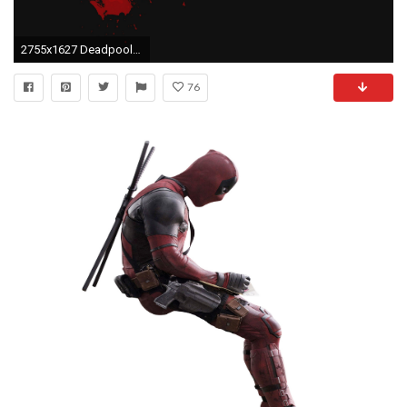
2755x1627 Deadpool Computer Backgrounds
76