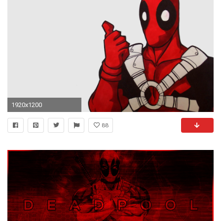
1920x1200
88