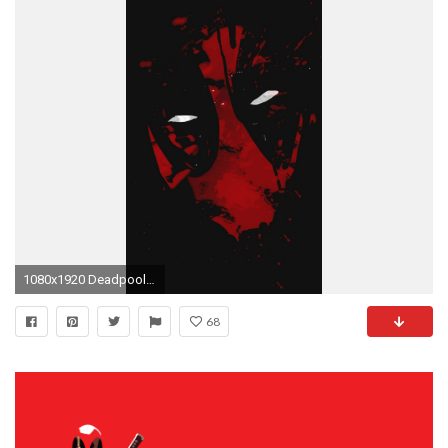
1080x1920 Deadpool mask
68