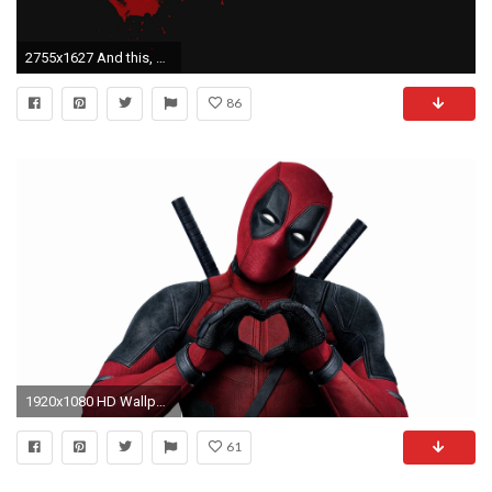
2755x1627 And this, http://imgur.com/SQJVEg9
86
1920x1080 HD Wallpaper | Background ID:685935. Movie Deadpool
61