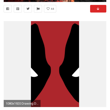
44
1080x1920 Drawing Deadpool