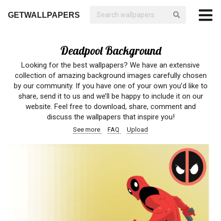
GETWALLPAPERS
Deadpool Background
Looking for the best wallpapers? We have an extensive
collection of amazing background images carefully chosen
by our community. If you have one of your own you’d like to
share, send it to us and we’ll be happy to include it on our
website. Feel free to download, share, comment and
discuss the wallpapers that inspire you!
See more
FAQ
Upload