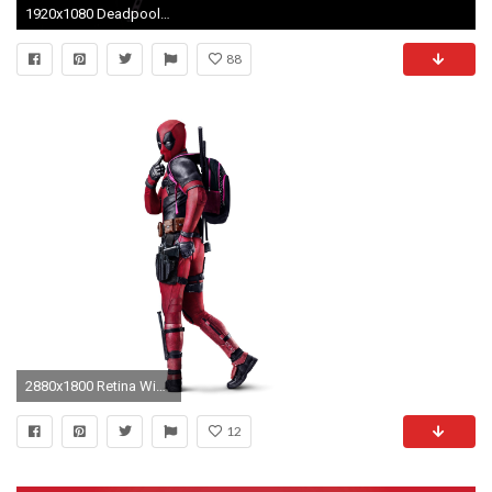
1920x1080 Deadpool Wallpapers High Resolution
88
2880x1800 Retina Wide resolutions:2880 x 1800
12