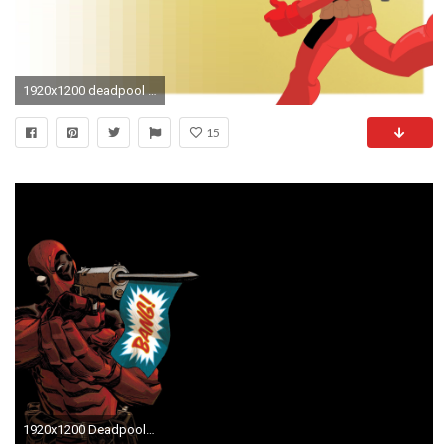
1920x1200 deadpool backgrounds for desktop hd backgrounds by Buster Brian (2017-03-06)
15
1920x1200 Deadpool, Comic Art Wallpapers HD / Desktop and Mobile Backgrounds