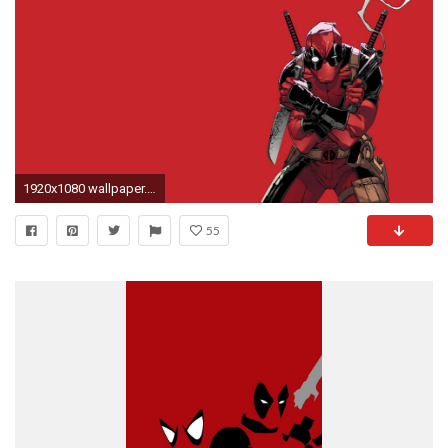
1920x1080 wallpaper.wiki-Deadpool-HD-Pictures-PIC-WPE0010569
55