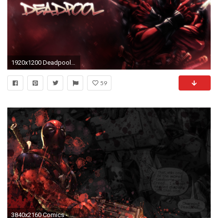
1920x1200 Deadpool background
59
3840x2160 Comics - Deadpool Merc with a Mouth Wallpaper