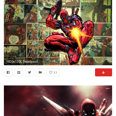
1920x1200 Deadpool Wallpapers - Full HD wallpaper search
11