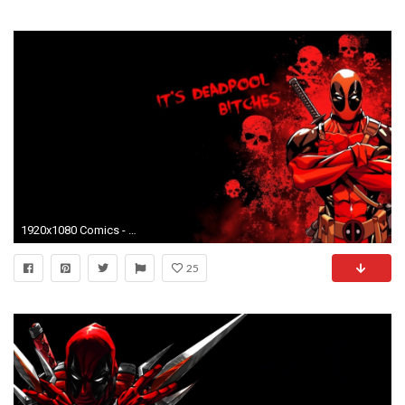
1920x1080 Comics - Deadpool Wallpaper
25