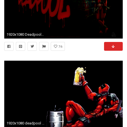
1920x1080 Deadpool Backgrounds.
76
1920x1080 deadpool background wallpaper