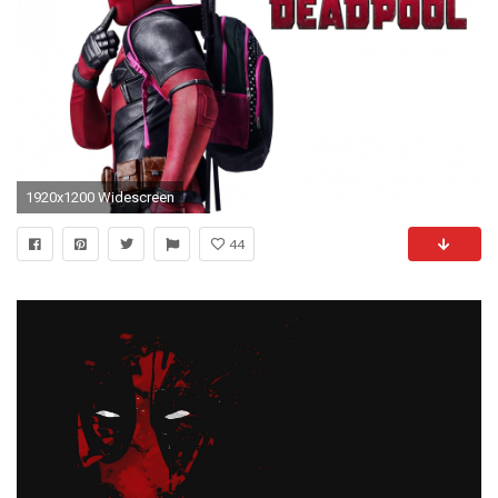
1920x1200 Widescreen
44