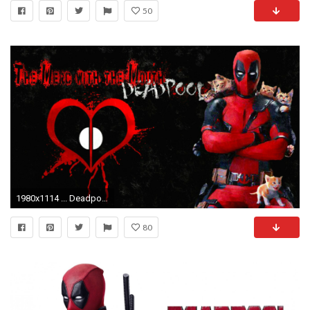
50
1980x1114 ... Deadpool and Cats Wallpaper/background version 1! by ladyevel
80