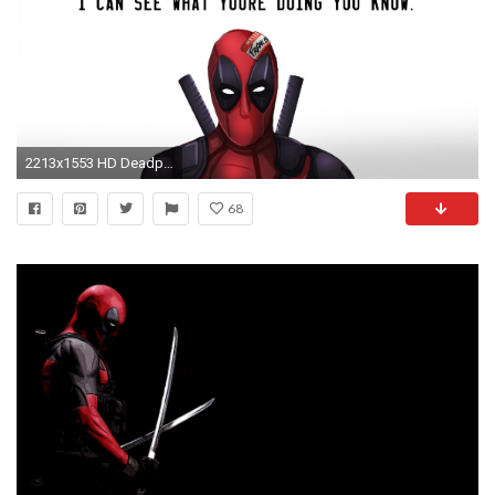
2213x1553 HD Deadpool Photos.
68