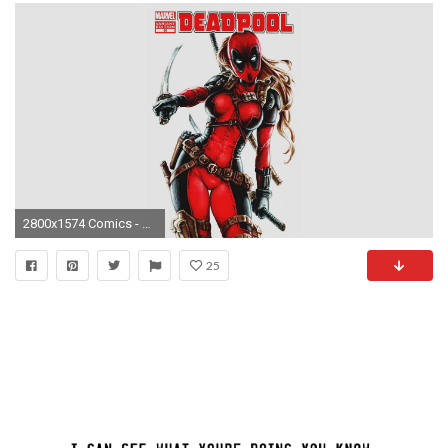
2800x1574 Comics - Deadpool Wallpaper
25