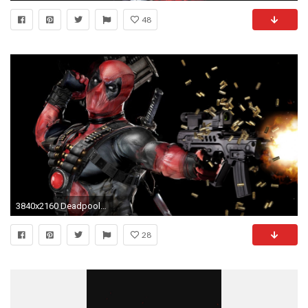
48
3840x2160 Deadpool widescreen wallpapers
28