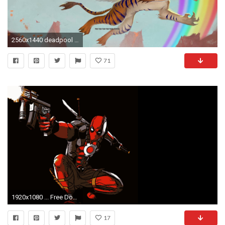
2560x1440 deadpool background
71
1920x1080 ... Free Download Deadpool Cartoon in Dark Background for Wallpaper ...
17