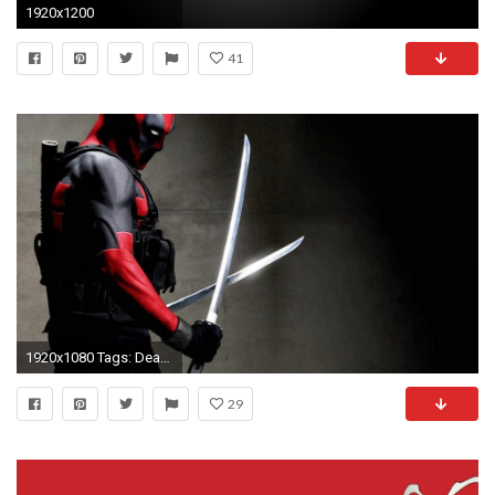
1920x1200
41
1920x1080 Tags: Deadpool ...
29