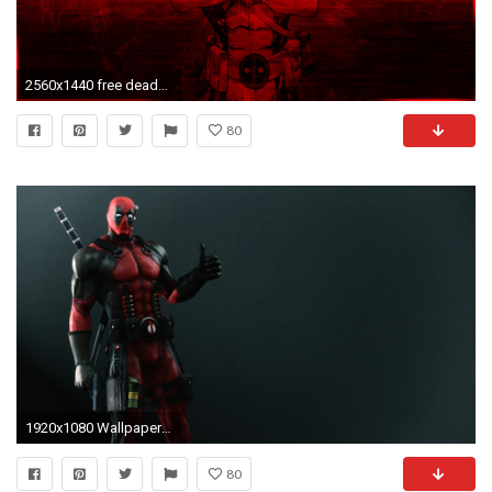
2560x1440 free deadpool background hd wallpapers background photos windows tablet 4k high definition samsung wallpapers pictures 2560Ã1440 Wallpaper HD
80
1920x1080 Wallpaper deadpool, wade wilson, mercenary, arms
80