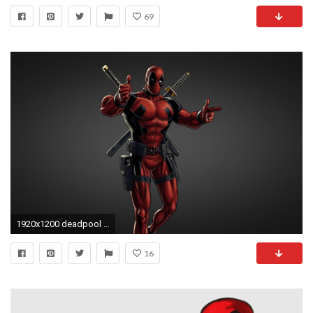
69
1920x1200 deadpool deadpool red sword comics black background
16