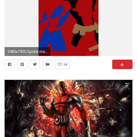
1080x1920 Spider man Deadpool Wade Wilson Marvel Red Backgrounds Wallpapers .
14