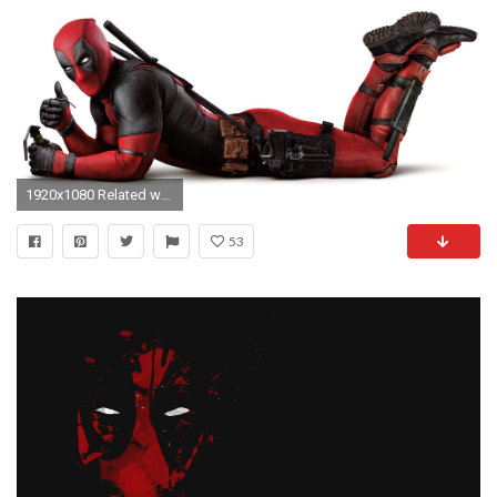
1920x1080 Related wallpaper collections. 60 Wallpapers
53