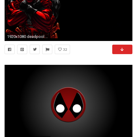
1920x1080 deadpool background
32