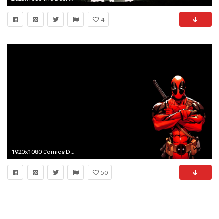
4
1920x1080 Comics Deadpool Wade Wilson Simple Background
50