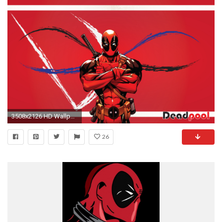
3508x2126 HD Wallpaper | Background ID:448895. Comics Deadpool
26