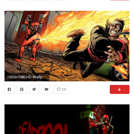
1920x1080 HD Wallpaper | Background ID:442147
29