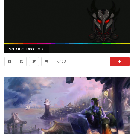
1920x1080 Daedric Dark Elf Wallpaper by SelenRelas ...
53