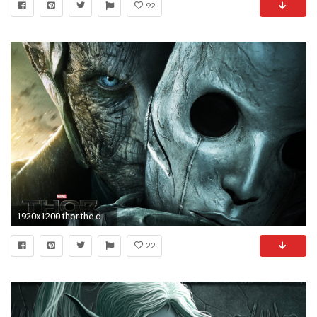
92
1920x1200 thor the dark world thor kingdom of darkness dark elf mask burn
22