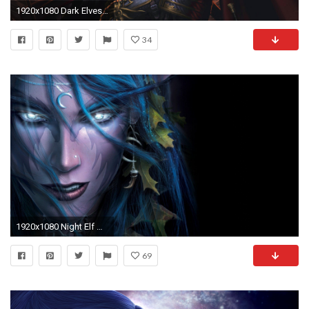
1920x1080 Dark Elves - Warhammer Online: Age of Reckoning wallpaper
34
1920x1080 Night Elf Wallpaper by RalphTart Night Elf Wallpaper by RalphTart
69