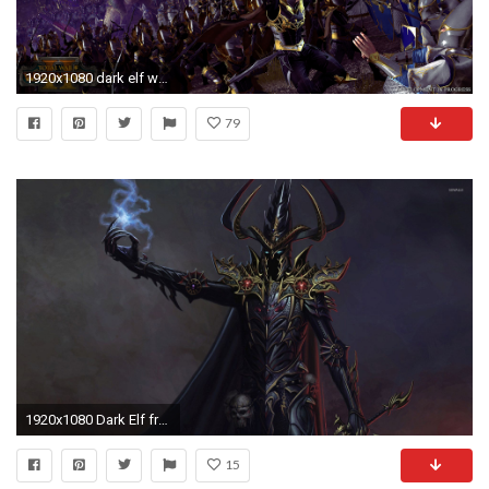
1920x1080 dark elf wallpaper â labzada wallpaper
79
1920x1080 Dark Elf from Warhammer wallpaper
15