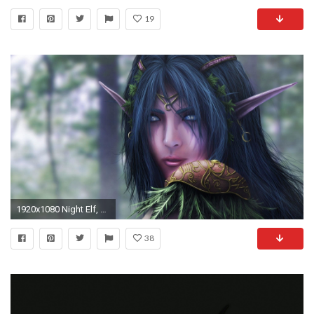
19
1920x1080 Night Elf, Wallpaper - Zerochan Anime Image Board
38