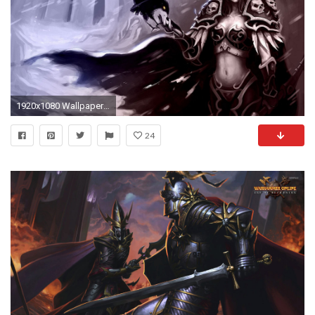
1920x1080 Wallpapers ID:170867
24