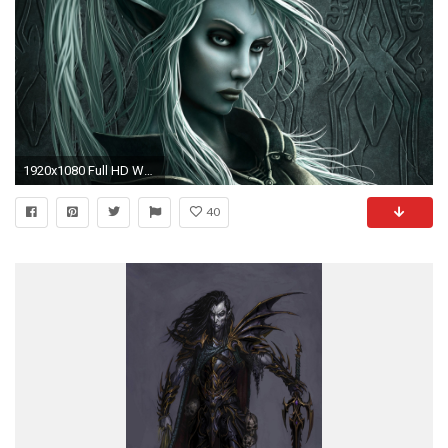
1920x1080 Full HD Wallpaper dark elf blonde hairstyle engraving spider
40