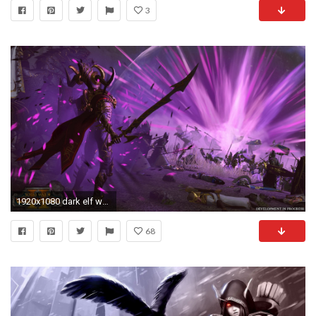
3
1920x1080 dark elf wallpaper #474661
68