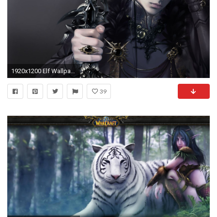
1920x1200 Elf Wallpapers Hd Pixelstalk Net
39