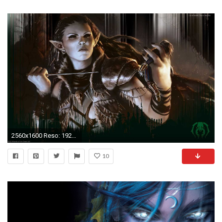
2560x1600 Reso: 1920x1080,
10