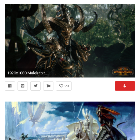
1920x1080 Malekith total war warhammer 2 dark elf backgrounds.
90