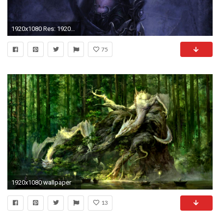
1920x1080 Res: 1920x1200,
75
1920x1080 wallpaper
13