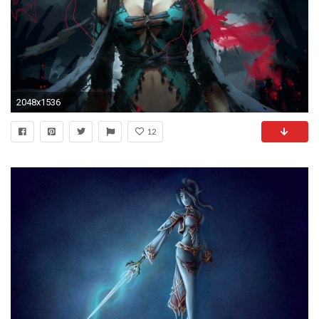
2048x1536
12