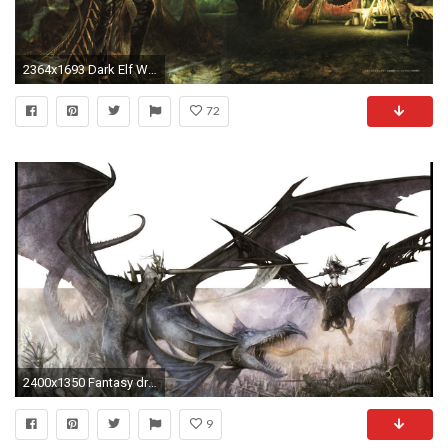
2364x1693 Dark Elf Wallpaper
72
2400x1350 Fantasy dragons warhammer high elf dark wallpaper
9