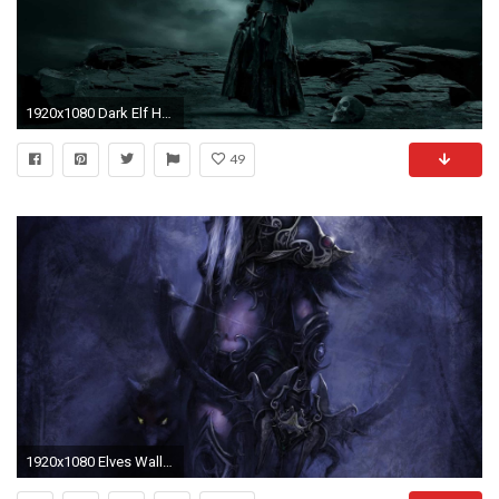
1920x1080 Dark Elf HD Wallpapers
49
1920x1080 Elves Wallpaper (77+ images)">