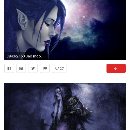
3840x2160 Sad mood sorrow dark people love elf elves artwork girl gothic wallpaper | | 806117 | WallpaperUP
27