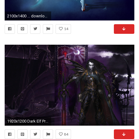
2100x1400 ... download Dark Elf (Lineage II) image
14
1920x1200 Dark Elf Prince
84