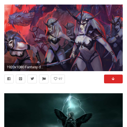
1920x1080 Fantasy dark and mysterious dark elf wallpaper beautiful jpg 34 warhammer dark elf
97