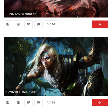
1920x1263 warrior elf elves dark wallpaper 85150 WallpaperUP
14
1920x1080 Res: 1920x1440 ...
16