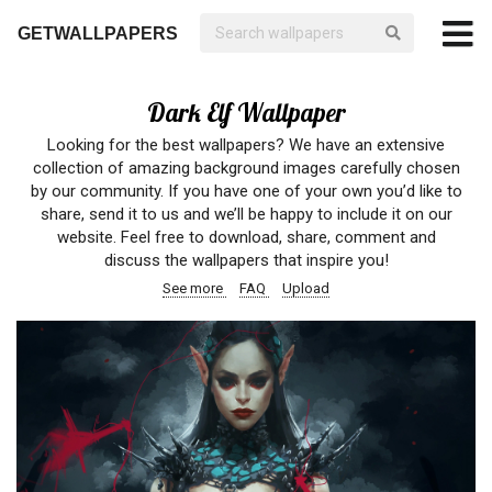
GETWALLPAPERS
Dark Elf Wallpaper
Looking for the best wallpapers? We have an extensive
collection of amazing background images carefully chosen
by our community. If you have one of your own you’d like to
share, send it to us and we’ll be happy to include it on our
website. Feel free to download, share, comment and
discuss the wallpapers that inspire you!
See more
FAQ
Upload