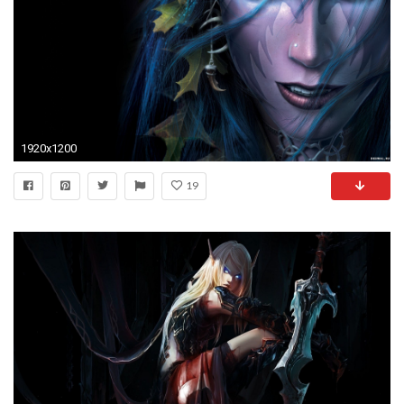
1920x1200
19