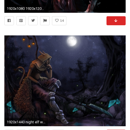
1920x1080 1920x1200 wow night elf female wallpaper | World Of Warcraft Blood Elf Bird Hand Female
14
1920x1440 night elf warrior wallpaper