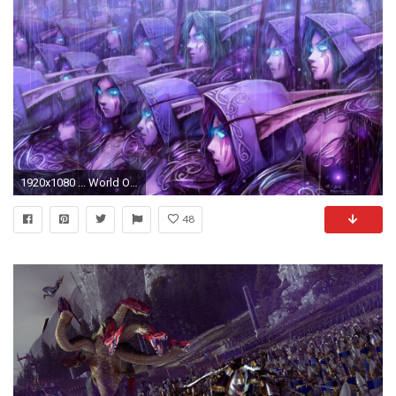
1920x1080 ... World Of Warcraft Blizzard Night Elf HD Wallpapers
48