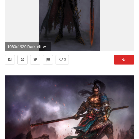
1080x1920 Dark-elf-warhammer-40-000-game-mobile-wallpaper
5