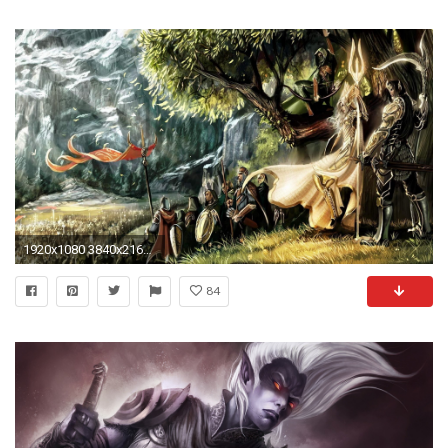
1920x1080 3840x2160 7 wallpapers
84