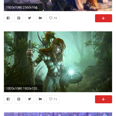
1920x1080 2560x1600 Voodoo Elf Wallpaper
79
1920x1080 1920x1200 HD Dark Elf Wallpaper | Download Free - 78281
71