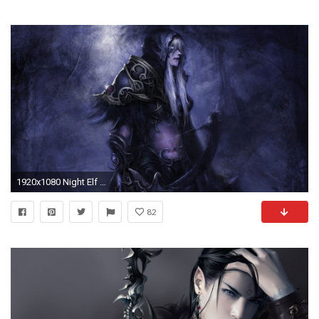
1920x1080 Night Elf And White Tiger - World Of Warcraft Wallpap
82