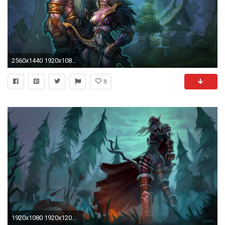
2560x1440 1920x1080 Dark Elves - Warhammer Online: Age of Reckoning wallpaper
8
1920x1080 1920x1200 mobile wallpaper, artistic, elves, free free artworks, hd vector ...">