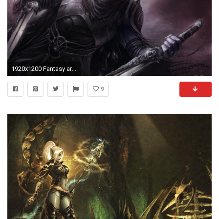
1920x1200 Fantasy art drizzt drow dark elf wallpaper | | 17109 | WallpaperUP
9