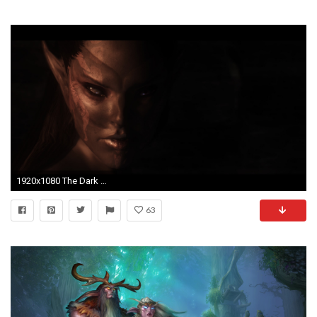
1920x1080 The Dark Elf by deathknowz on DeviantArt
63