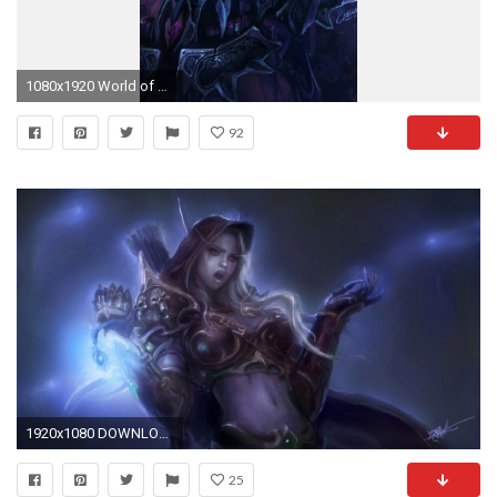
1080x1920 World of Warcraft iPhone wallpapers LBY The continuing
92
1920x1080 DOWNLOAD
25