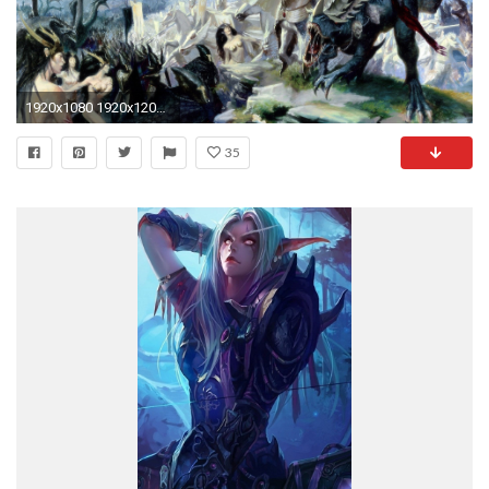
1920x1080 1920x1200 battle duel lineage 2 dark elf sword swords armour
35