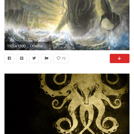
1920x1200 ... Cthulhu Lovecraft
72