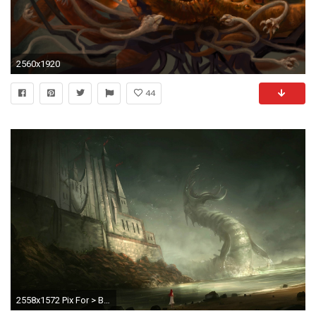
2560x1920
44
2558x1572 Pix For > Baby Cthulhu Wallpaper