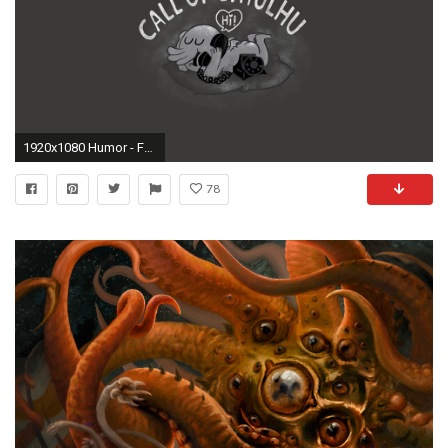
1920x1080 Humor - Fantasy Cthulhu Telephone Phone Black & White Call Humor Wallpaper
78