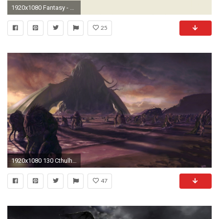
1920x1080 Fantasy - Cthulhu Wallpaper
25
1920x1080 130 Cthulhu HD Wallpapers
47