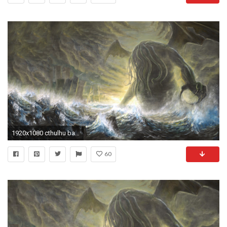
1920x1080 cthulhu backround for mac - cthulhu category
60