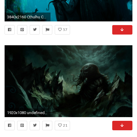
3840x2160 Cthulhu Computer Wallpapers, Desktop Backgrounds
57
1920x1080 undefined Cthulhu Wallpaper (31 Wallpapers) | Adorable Wallpapers
21