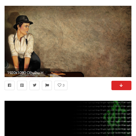
1920x1080 Cthulhu HD Wallpapers | Backgrounds - Wallpaper Abyss
3