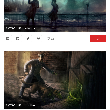
1920x1080 ... artwork cthulhu wallpapers hd desktop and mobile backgrounds ...
12
1920x1080 ... of Cthulhu 1080p Wallpaper ...