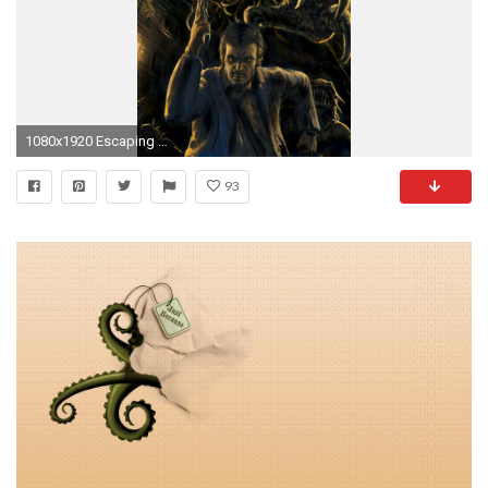
1080x1920 Escaping from the cthulhu Wallpaper
93