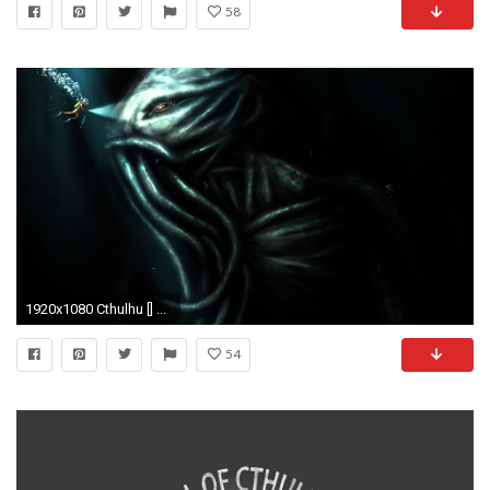
58
1920x1080 Cthulhu [] ...
54