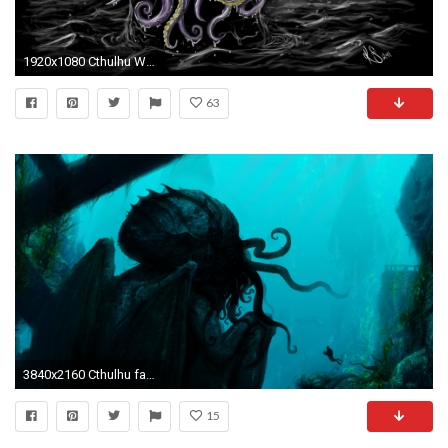
1920x1080 Cthulhu Wallpapers
63
3840x2160 Cthulhu fantasy underwater Wallpapers HD / Desktop and Mobile Backgrounds
15