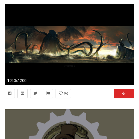
1920x1200
96