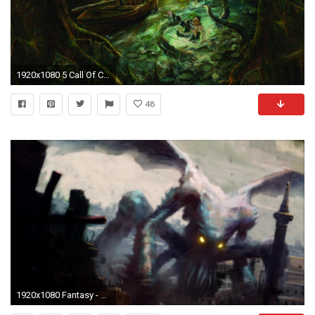
1920x1080 5 Call Of Cthulhu Wallpapers | Call Of Cthulhu Backgrounds
48
1920x1080 Fantasy - Cthulhu Wallpaper