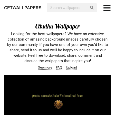
GETWALLPAPERS
Cthulhu Wallpaper
Looking for the best wallpapers? We have an extensive
collection of amazing background images carefully chosen
by our community. If you have one of your own you’d like to
share, send it to us and we’ll be happy to include it on our
website. Feel free to download, share, comment and
discuss the wallpapers that inspire you!
See more
FAQ
Upload