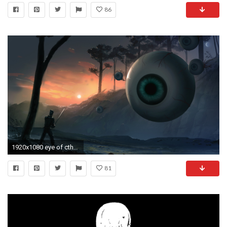
86
1920x1080 eye of cthulhu
81