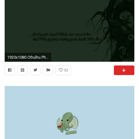
1920x1080 Cthulhu Phone Wallpaper - WallpaperSafari
32