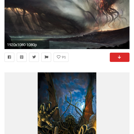
1920x1080 1080p
91