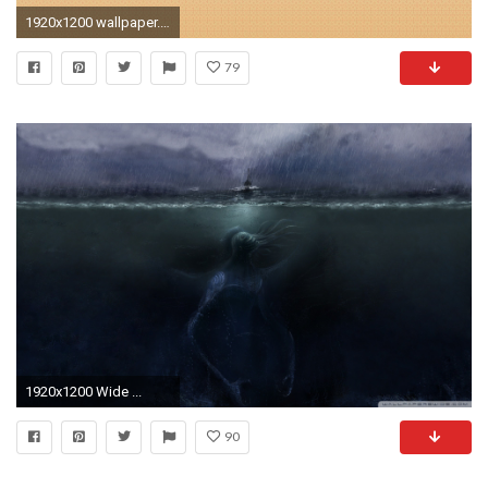
1920x1200 wallpaper.wiki-Cthulhu-Picture-Download-Free-PIC-WPE005268
79
1920x1200 Wide ...
90