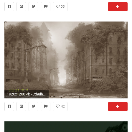
53
1920x1200 <b>Cthulhu Wallpaper</b> ID: 1920Ã1080 <b
42