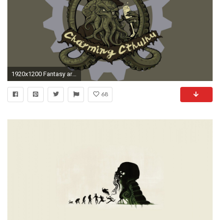
1920x1200 Fantasy art artwork monster creature octopus Cthulhu wallpaper .
68