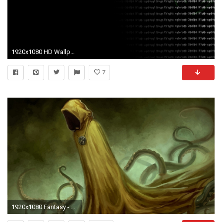
1920x1080 HD Wallpaper | Background ID:237665
7
1920x1080 Fantasy - Dark H. P. Lovecraft Hastur Cthulhu Wallpaper