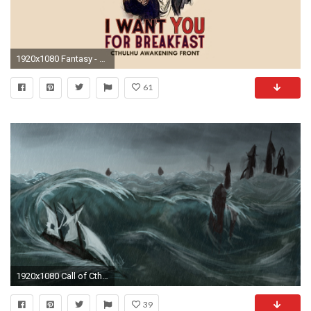
1920x1080 Fantasy - Cthulhu Wallpaper
61
1920x1080 Call of Cthulhu sketch by IriaSeraph Call of Cthulhu sketch by IriaSeraph
39