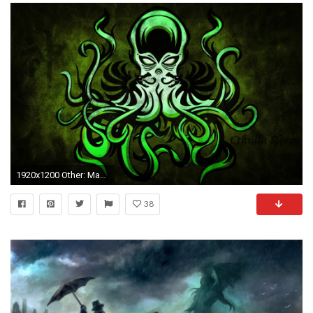
1920x1200 Other: Mayan Art Deco Theatres HD Wallpapers for HD 16:9 High .
38