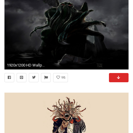
1920x1200 HD Wallpaper | Background ID:325644
98