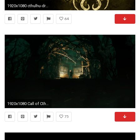
1920x1080 cthulhu-drawing-art-hd-wallpaper - Magic4Walls.com
64
1920x1080 Call of Cthulhu Wallpaper 00964
75