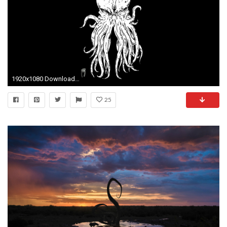
1920x1080 Download free cthulhu wallpapers for your mobile phone - most
25