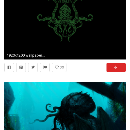
1920x1200 wallpaper.wiki-Free-Download-Cthulhu-Picture-PIC-WPE0010893
30