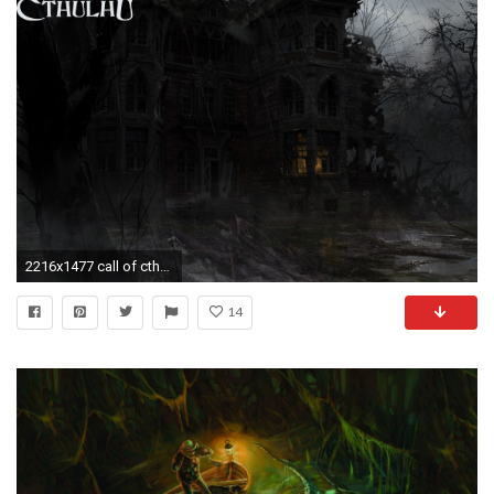
2216x1477 call of cthulhu wallpaper
14