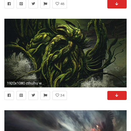
48
1920x1080 cthulhu wallpaper to download (Essex Walter )
34