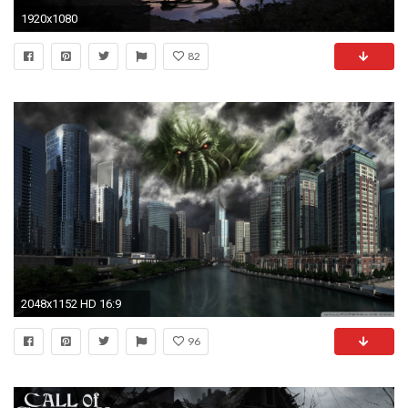
1920x1080
82
2048x1152 HD 16:9
96