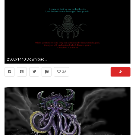
2560x1440 Download Wallpaper
36