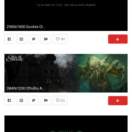
2560x1600 Quotes Cthulhu Black Minimalistic Typography #quotes #wallpapers #backgrounds
97
3840x1200 Cthulhu Awaits Â· CthulhuDisplayWallpaperThings
21