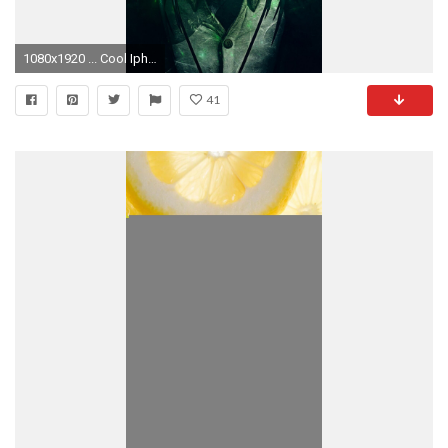
1080x1920 ... Cool Iphone Wallpaper Tumblr 454. Download
41