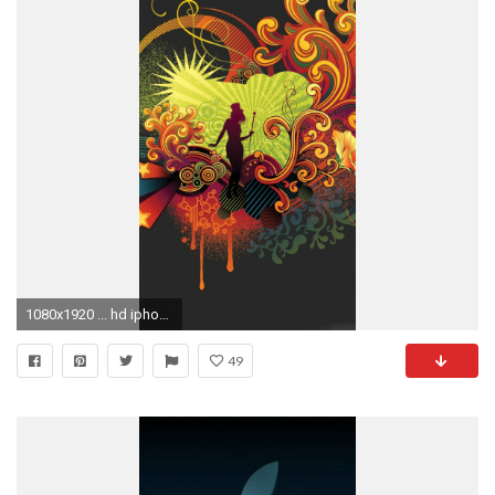
1080x1920 ... hd iphone 5 wallpaper hd wallpapers background photos windows mac
49