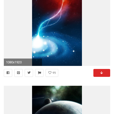
1080x1920
95