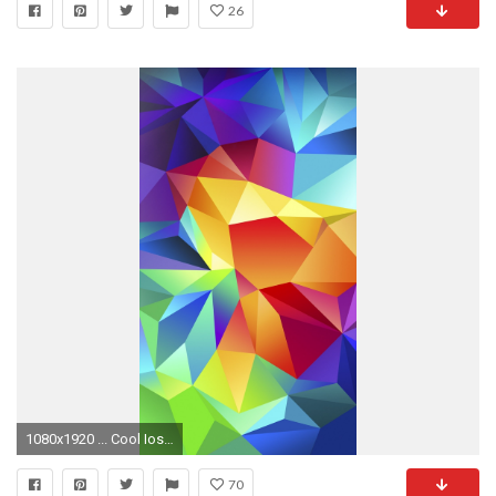
26
1080x1920 ... Cool Ios Wallpapers Free cool iphone 5 backgrounds Download ...
70