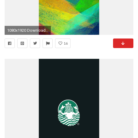
1080x1920 Download Link
16