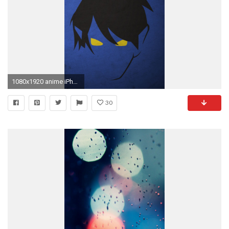
1080x1920 anime iPhone 6 Wallpapers
30