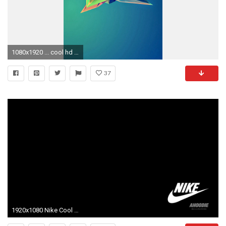
1080x1920 ... cool hd wallpapers for iphone pixelstalk net ...
37
1920x1080 Nike Cool Wallpapers