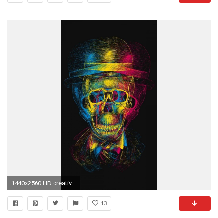
1440x2560 HD creative crayons iPhone 6s Plus Wallpapers
13