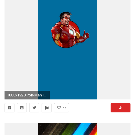
1080x1920 Iron-Man iPhone 6 Plus wallpaper
77