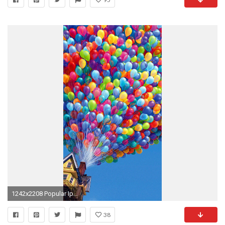
1242x2208 Popular Iphone Wallpaper
38