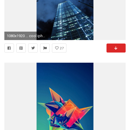
1080x1920 ... cool iphone wallpaper hd pixelstalk net ...
27