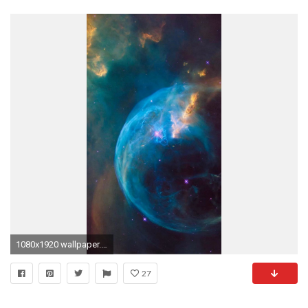
1080x1920 wallpaper.wiki-HD-Pictures-Free-For-iPhone-5-
27