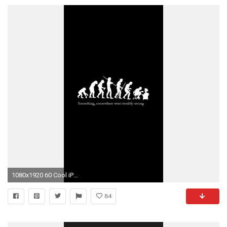
1080x1920 60 Cool iPhone 6S funny Wallpapers and Backgrounds in HD Quality
84