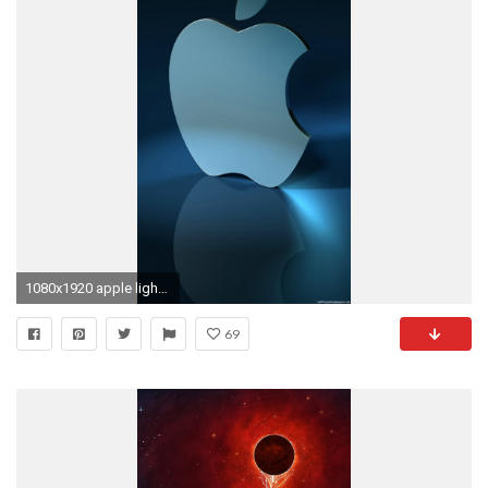
1080x1920 apple light blue iPhone 6 wallpapers HD and 1080P 6 Plus Wallpapers
69