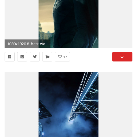
1080x1920 8. best-wallpapers-for-iphone-5-HD8-338x600
17