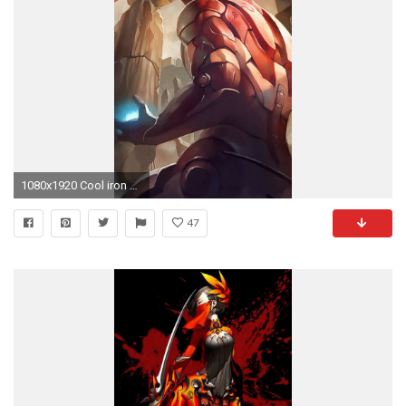
1080x1920 Cool iron Man iphone 5c wallpaper Cool iron Man iphone 5 wallpaper
47