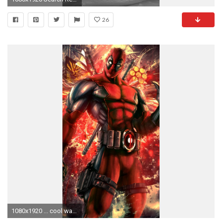
26
1080x1920 ... cool wallpapers for iphone 5c 64309c avengerswallpapers ...