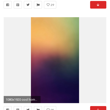
29
1080x1920 cool home screen wallpapers for iphone 5 wallpaper details :
95