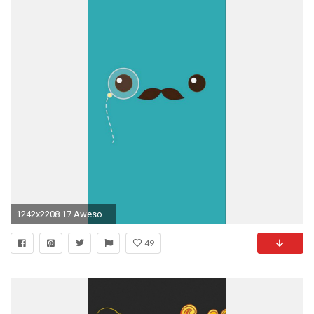
1242x2208 17 Awesome Mustache Wallpapers for Phones and Walls. Cool Iphone 5 ...
49