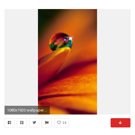
1080x1920 wallpaper.wiki-Best-Images-For-iPhone-5-Download-
14