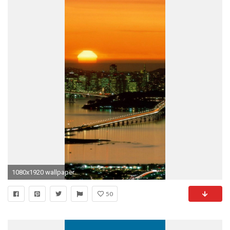
1080x1920 wallpaper.wiki-Free-Wallpapers-For-iPhone-5-PIC-
50