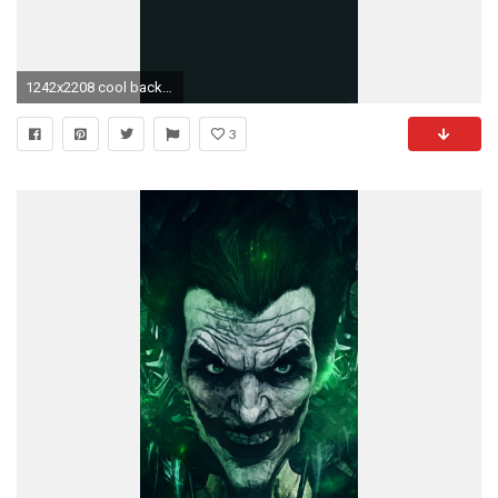
1242x2208 cool back-of-starbucks-logo-art-iphone6-plus-wallpaper
3