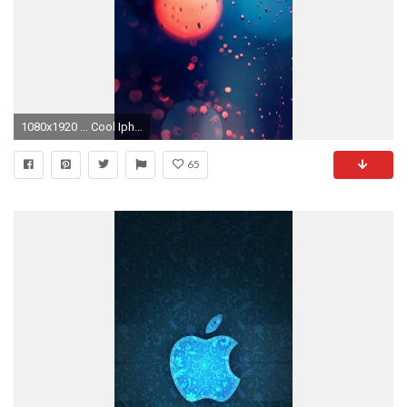
1080x1920 ... Cool Iphone Wallpaper Tumblr Cool iphone wallpaper tumblr Cool Wallpapers Iphone 5 ...
65