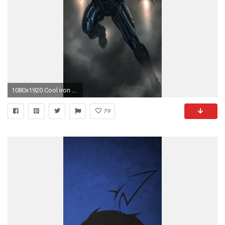
1080x1920 Cool iron Man iphone 5 wallpaper size
79