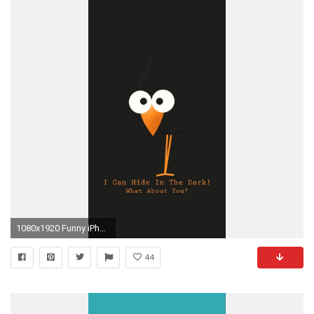
1080x1920 Funny iPhone 6 Plus Wallpaper 24 | iPhone 6 Plus Wallpapers HD
44