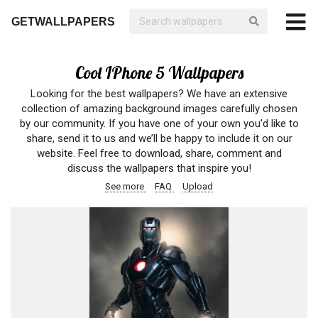
GETWALLPAPERS
Cool IPhone 5 Wallpapers
Looking for the best wallpapers? We have an extensive
collection of amazing background images carefully chosen
by our community. If you have one of your own you’d like to
share, send it to us and we’ll be happy to include it on our
website. Feel free to download, share, comment and
discuss the wallpapers that inspire you!
See more
FAQ
Upload