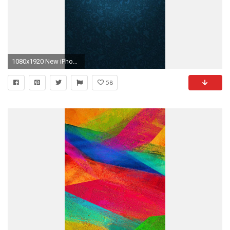
1080x1920 New iPhone Wallpaper
58