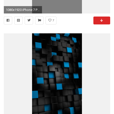
1080x1920 iPhone 7 Plus ...
7