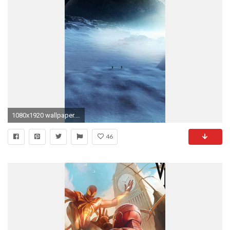
1080x1920 wallpaper.wiki-Free-Photos-For-iPhone-5-PIC-
46