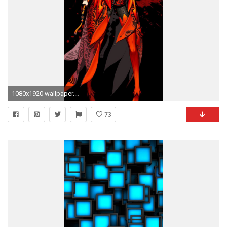
1080x1920 wallpaper.wiki-Cool-iPhone-5-Wallpapers-Download-Free-
73