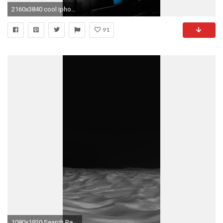
2160x3840 cool iphone wallpapers for girls
91
1080x1920 Search Results for “dark black wallpaper iphone” – Adorable Wallpapers