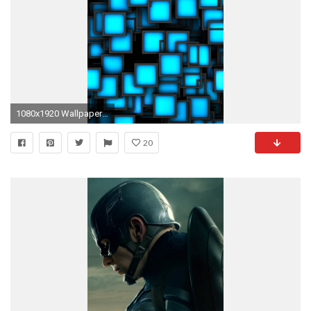
1080x1920 Wallpaper Iphone 6 Plus Square Blue Black 5 5 Inches - 1080 x 1920 - Iphone 6 Plus Inches 5 5 Awesome - photo image free beautiful
20