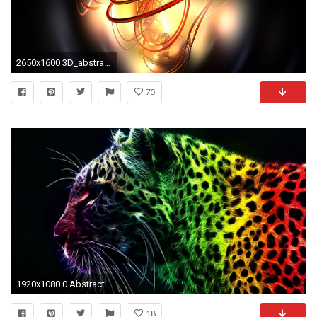
2650x1600 3D_abstract_wallpapers2650 3d-hd-abstract-wallpapers-15-desktop-background ...
75
1920x1080 0 Abstract Hd Wallpapers For Desktop Abstract Hd Wallpapers For Desktop
18