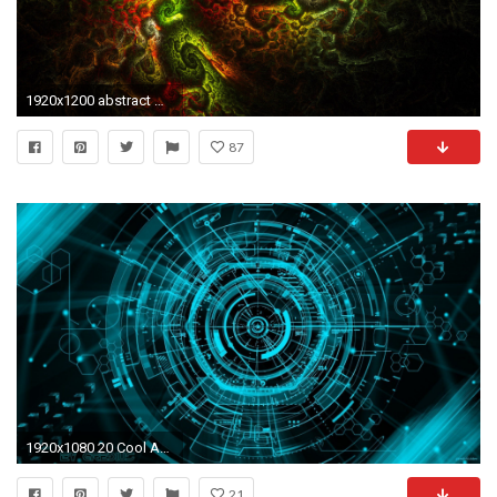
1920x1200 abstract wallpaper
87
1920x1080 20 Cool Abstract Wallpapers and Backgrounds
21