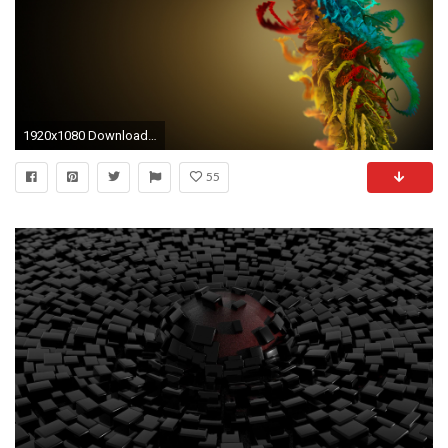
1920x1080 Download Abstract wallpaper, 'Best Abstract HD ...
55