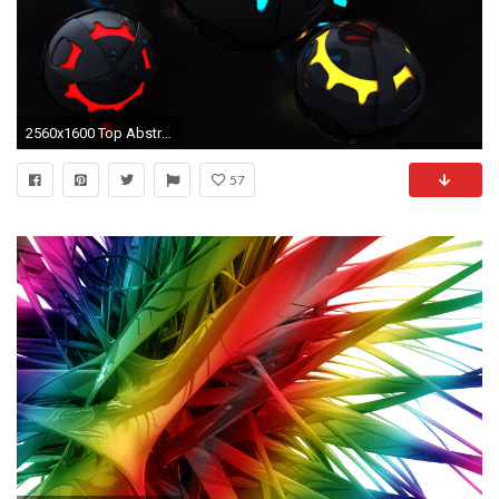
2560x1600 Top Abstract Wallpapers Hd wallpaper - 1076307
57