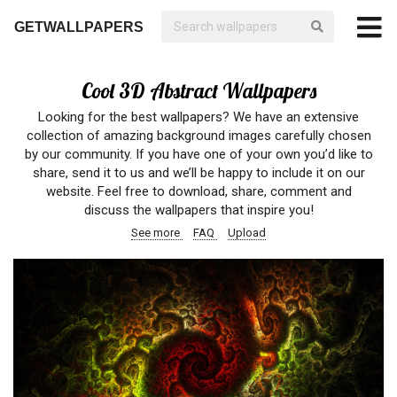
GETWALLPAPERS
Cool 3D Abstract Wallpapers
Looking for the best wallpapers? We have an extensive
collection of amazing background images carefully chosen
by our community. If you have one of your own you’d like to
share, send it to us and we’ll be happy to include it on our
website. Feel free to download, share, comment and
discuss the wallpapers that inspire you!
See more
FAQ
Upload