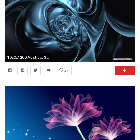
1920x1200 Abstract 3D Wallpapers
27