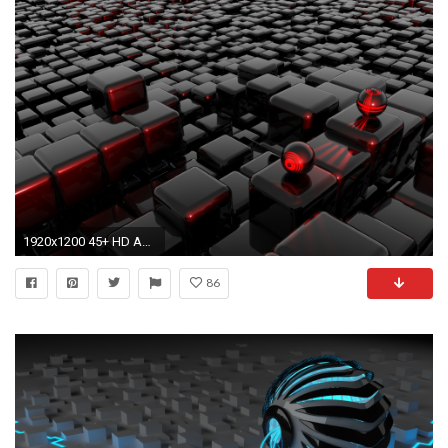
1920x1200 45+ HD Abstract Wallpapers | ThemesCompany
86