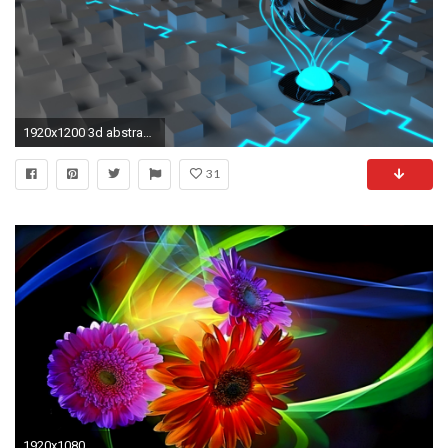
1920x1200 3d abstract 1080
31
1920x1080