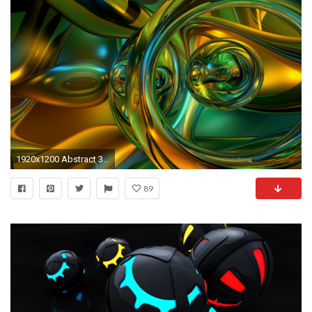
1920x1200 Abstract 3d Wallpapers and Backgrounds
89