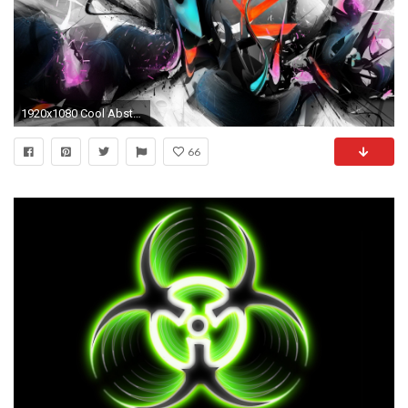
1920x1080 Cool Abstract Wallpapers Cool 3D Abstract Wallpapers For Laptops ...
66