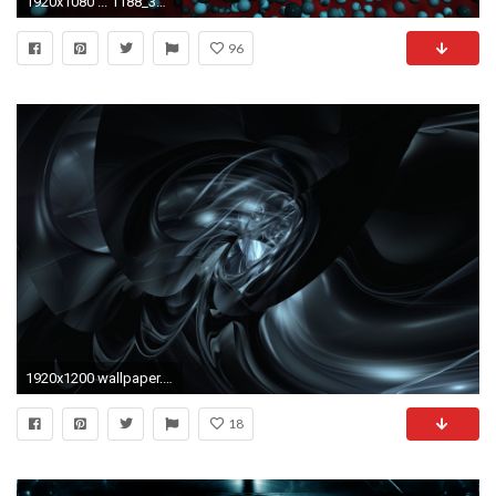
1920x1080 ... 1188_3d_abstract ...
96
1920x1200 wallpaper.wiki-Wallpapers-Black-3D-HD-PIC-WPC009542
18