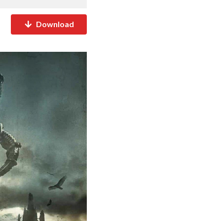
Download