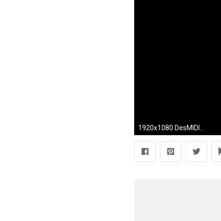
1920x1080 DesMIDI 1: Conan the Barbarian - Funeral Pyre MIDI rendition (excerpt) - YouTube