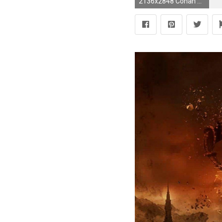
2136x2848 Conan The Barbarian (2011) images Calvin's Custom 1/6 one sixth scale custom Rexor HD wallpaper and background photos