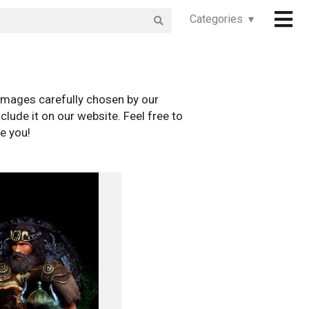
Categories ▾
images carefully chosen by our
clude it on our website. Feel free to
e you!