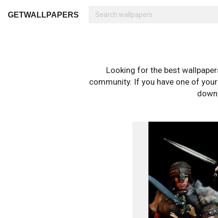
GETWALLPAPERS
Looking for the best wallpape
community. If you have one of your o
downl