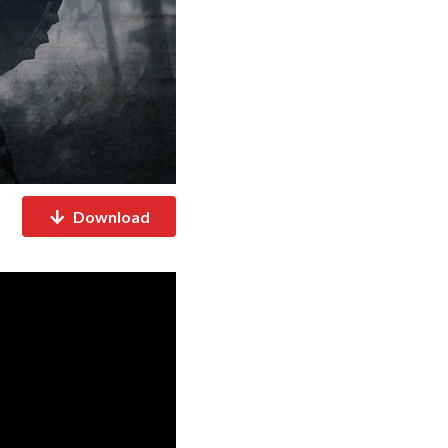
Download