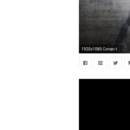
1920x1080 Conan the Barbarian