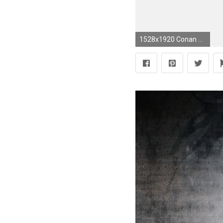
1528x1920 Conan The Barbarian #4