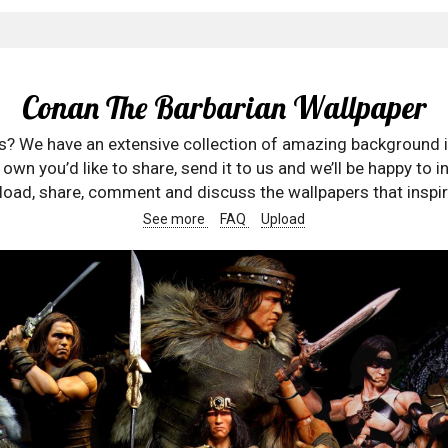
Conan The Barbarian Wallpaper
rs? We have an extensive collection of amazing background 
wn you’d like to share, send it to us and we’ll be happy to in
oad, share, comment and discuss the wallpapers that inspir
See more
FAQ
Upload