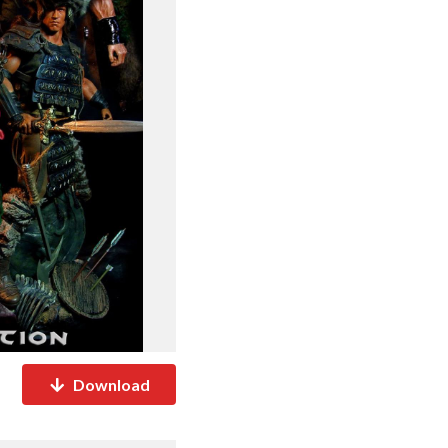
Download