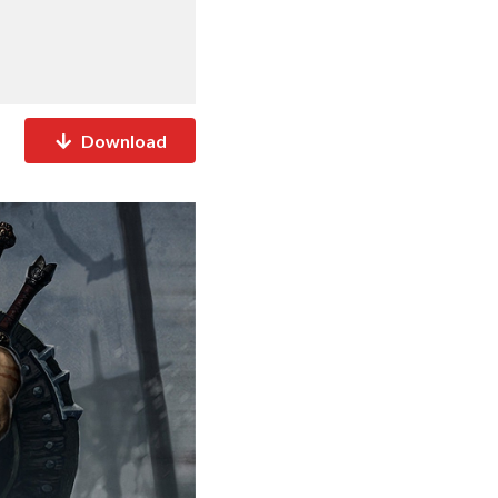
Download