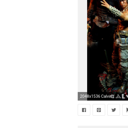
2048x1536 Calvin's Custom 1/6 one sixth scale Arnold Schwarzenegger as Conan the Barbarian custom figures collection | calvinscustom