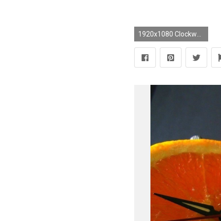
1920x1080 Clockwork Orange Wallpapers