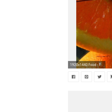
1920x1440 Food - Fruit orange (Fruit) Clockwork Wallpaper