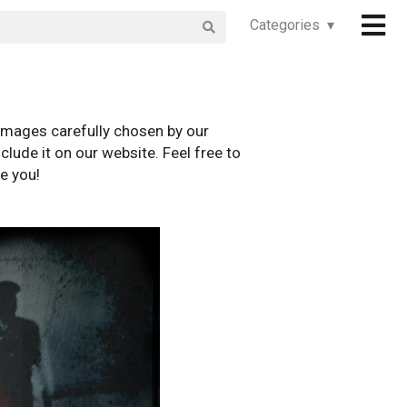
Categories ▾
images carefully chosen by our
clude it on our website. Feel free to
e you!