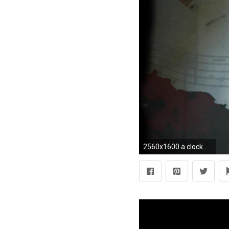
2560x1600 a clockwork orange Wallpaper HD