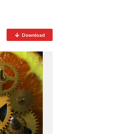
Download