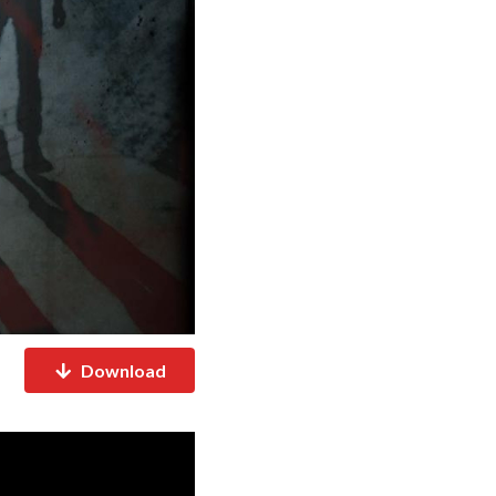
Download