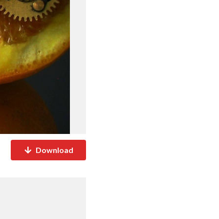
Download