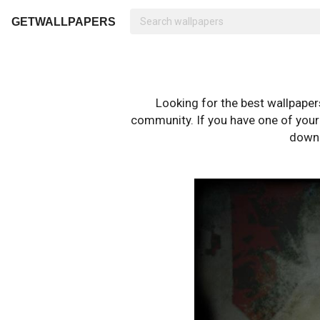
GETWALLPAPERS
Looking for the best wallpape
community. If you have one of your o
downl