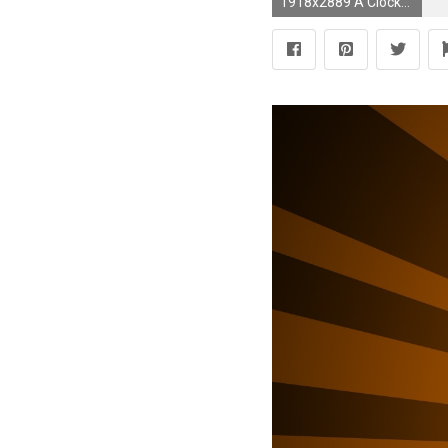
1918x2889 A Clockwork Orange #8