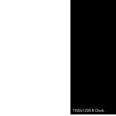
1920x1200 A Clockwork Orange images A Clockwork Orange HD wallpaper and background photos