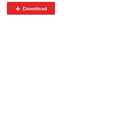
Download