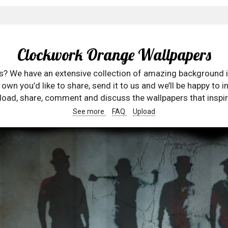
Clockwork Orange Wallpapers
rs? We have an extensive collection of amazing background 
wn you’d like to share, send it to us and we’ll be happy to in
oad, share, comment and discuss the wallpapers that inspir
See more
FAQ
Upload