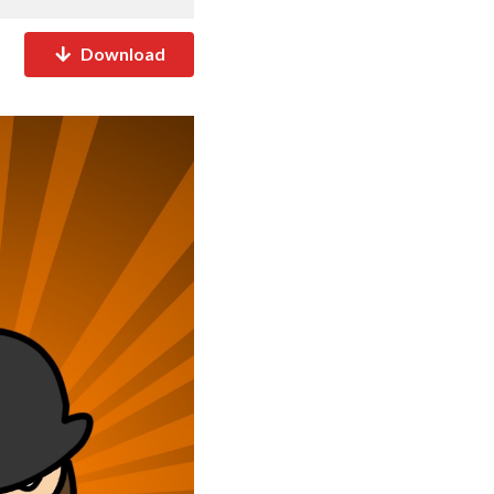
Download