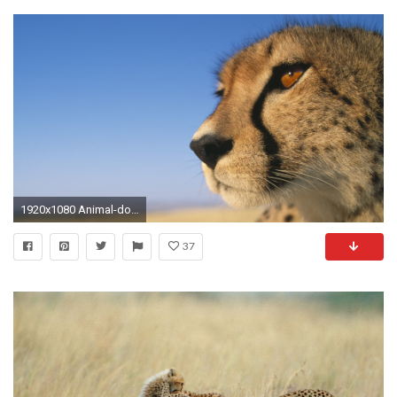
1920x1080 Animal-download-cheetah-wallpapers-HD
37