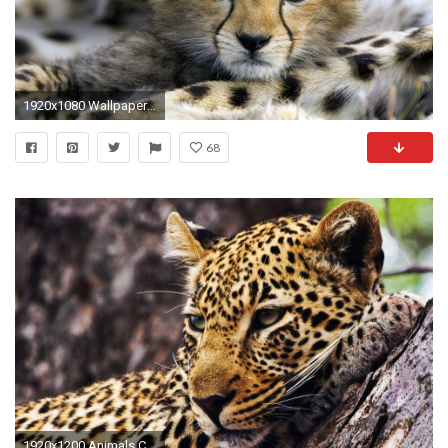
1920x1080 Wallpapersxl-Baby-Illustration-High-Resolution-Cute-Babies-Cheetah-
68
1920x1200 Animals Cheetah Wallpape