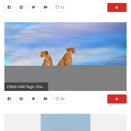
31
2560x1440 Tags: Cheetah ...
90