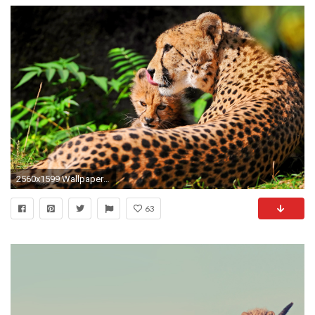
2560x1599 Wallpapers photos cheetah backgrounds.
63