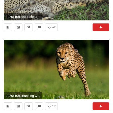
1920x1080 cute cheetah wallpaper
69
1920x1080 Running Cheetah Wallpaper
19