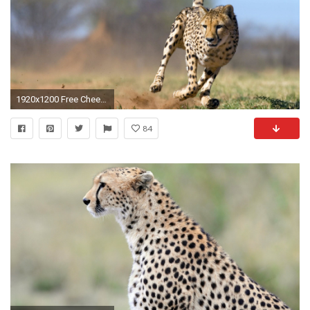
1920x1200 Free Cheetah Wallpaper. Â« CheetahWidescreen Cheetah Backgrounds Â»
84