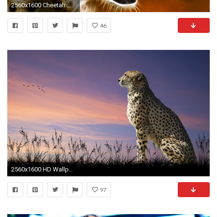
2560x1600 Cheetah Wallpaper 96333 Wallpaper
46
2560x1600 HD Wallpaper | Background ID:409213
97