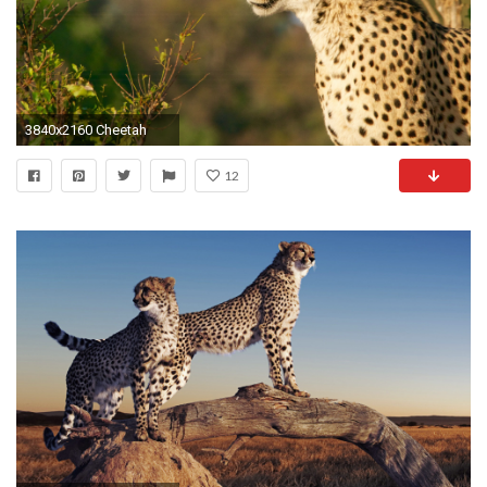
3840x2160 Cheetah
12