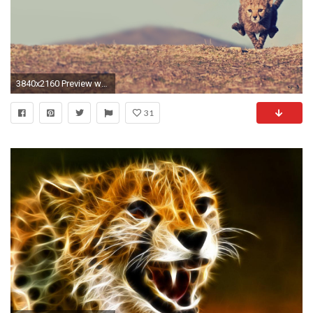
3840x2160 Preview wallpaper cheetah, cub, jump, sky
31