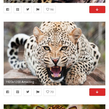
96
1920x1200 Amazing Cheetah Wallpapers | HD Wallpapers
70