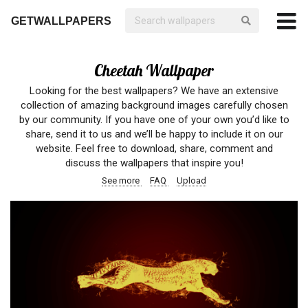
GETWALLPAPERS
Cheetah Wallpaper
Looking for the best wallpapers? We have an extensive
collection of amazing background images carefully chosen
by our community. If you have one of your own you’d like to
share, send it to us and we’ll be happy to include it on our
website. Feel free to download, share, comment and
discuss the wallpapers that inspire you!
See more
FAQ
Upload