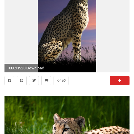
1080x1920 Download
65