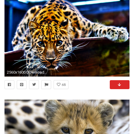
2560x1600 Download and View Full Size Photo
68