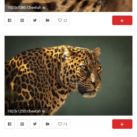
1920x1080 Cheetah wallpapers HD pics photos download.
12
1920x1200 cheetah wallpaper for computer
71