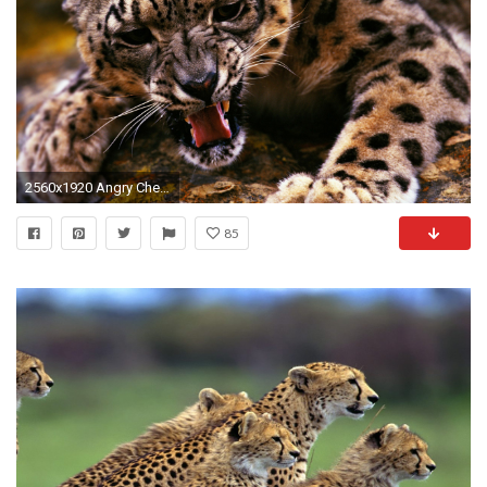
2560x1920 Angry Cheetah Wallpaper
85