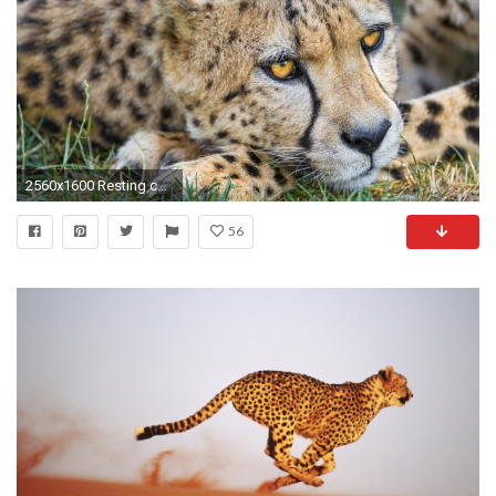
2560x1600 Resting cheetah wallpaper
56