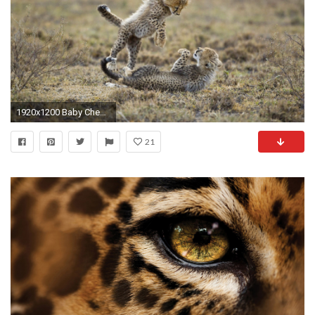
1920x1200 Baby Cheetah Wallpaper
21