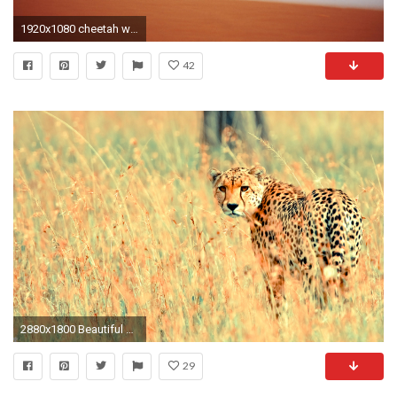
1920x1080 cheetah wallpaper hd pack
42
2880x1800 Beautiful Cheetah
29