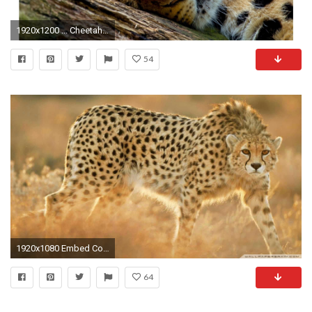
1920x1200 ... Cheetah Backgrounds - WallpaperSafari ...
54
1920x1080 Embed Code
64