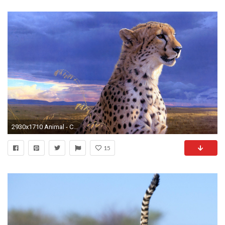
2930x1710 Animal - Cheetah Wallpaper
15