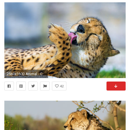
2560x1600 Animal - Cheetah Wallpaper
42