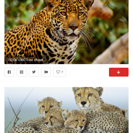
1920x1080 free cheetah wallpapers hd hd wallpapers background photos apple tablet amazing 4k wallpaper for iphone free 1920Ã1080 Wallpaper HD
7