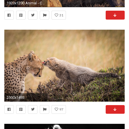
1920x1200 Animal - Cheetah Wallpaper
31
2500x1493
97