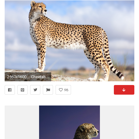
2560x1600 ... Cheetah HD Wallpaper
98