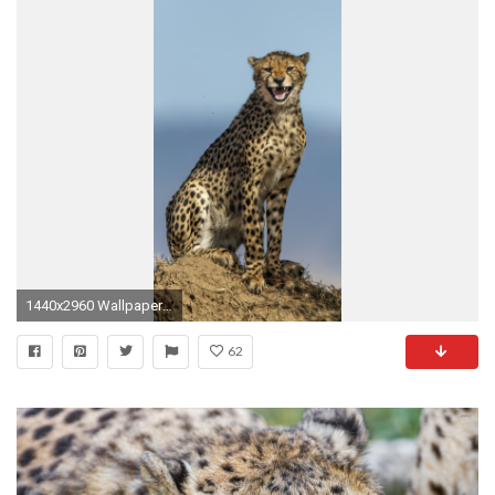
1440x2960 Wallpaper 705497
62