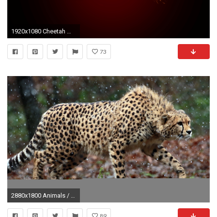
1920x1080 Cheetah Wallpaper by soursensationz Cheetah Wallpaper by soursensationz
73
2880x1800 Animals / Cheetah Wallpaper
89