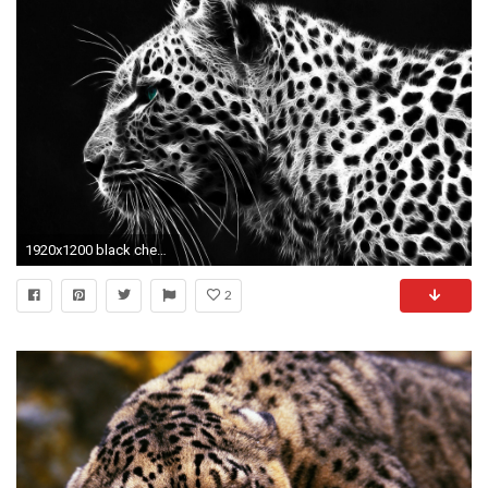
1920x1200 black cheetah wallpapers - DriverLayer Search Engine
2