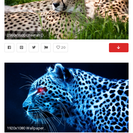
2560x1600 Cheetah Dual Monitor
20
1920x1080 WallpapersCastle.com | Cheetah Wallpapers Free Download | Page 1