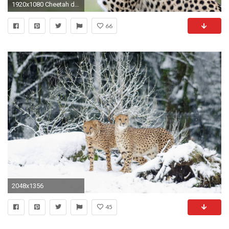
1920x1080 Cheetah desktop wallpaper
66
2048x1356
45