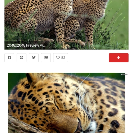
2048x2048 Preview wallpaper cheetah, herd, lot, walking, hunting, grass
82