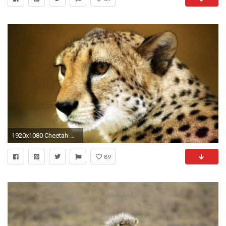
1920x1080 Cheetah-wallpapers-HD-free-download
89