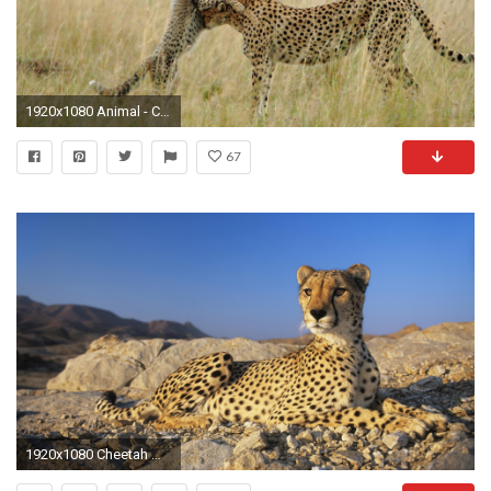
1920x1080 Animal - Cheetah Wallpaper
67
1920x1080 Cheetah Wallpapers