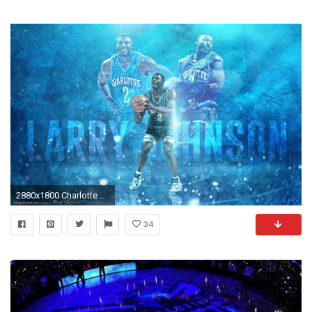
2880x1800 Charlotte Hornets images Larry Johnson Charlotte Hornets Wallpaper HD wallpaper and background photos
34