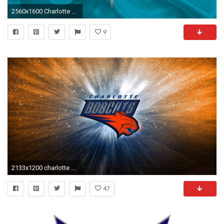
2560x1600 Charlotte Hornets, NBA, basketball, USA, basketball club, Charlotte Hornets emblem,
9
2133x1200 charlotte bobcats nba basketball logo background cats charlotte north carolina
47