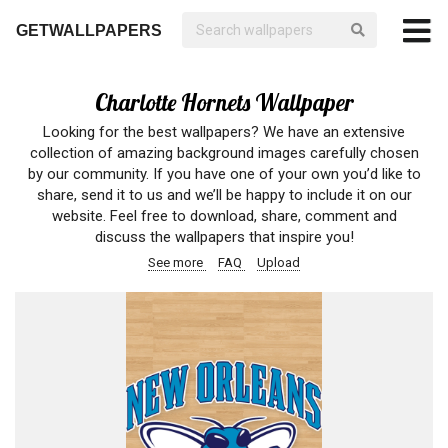
GETWALLPAPERS
Charlotte Hornets Wallpaper
Looking for the best wallpapers? We have an extensive
collection of amazing background images carefully chosen
by our community. If you have one of your own you’d like to
share, send it to us and we’ll be happy to include it on our
website. Feel free to download, share, comment and
discuss the wallpapers that inspire you!
See more
FAQ
Upload