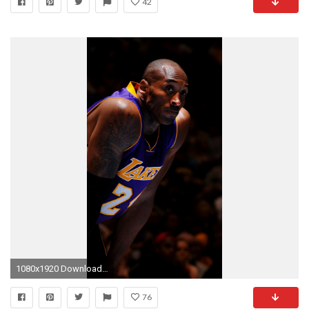
42
1080x1920 Download Wallpaper
76