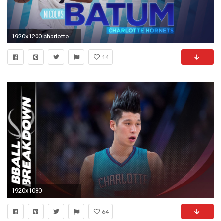
1920x1200 charlotte Hornets images Nicolas Batum 2015 Hornets Hintergrund HD wallpaper and background photos
14
1920x1080
64