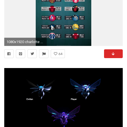
1080x1920 charlotte ...
64