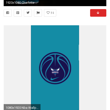
1920x1080 Charlotte Hornets - Classic Uniform Launch
51
1080x1920 Nba Wallpapers, Charlotte Hornets, Bee