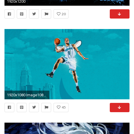
1920x1200
20
1920x1080 Image1080p Miles Desktop Wallpaper ...
45