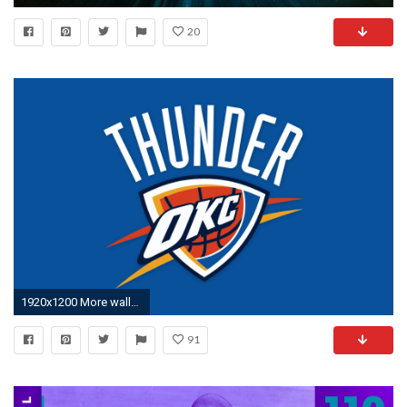
20
1920x1200 More wallpaper collections
91