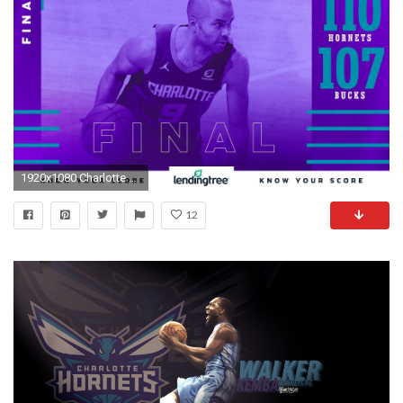
1920x1080 Charlotte HornetsVerified account
12