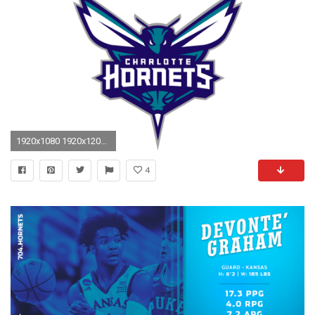
1920x1080 1920x1200 hornets wallpaper #1426077
4