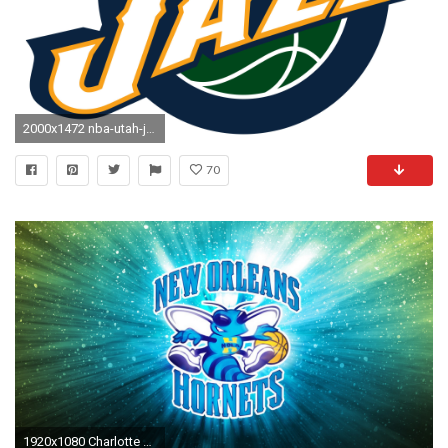
2000x1472 nba-utah-jazz-logo-wallpaper-3430
70
1920x1080 Charlotte Hornets For Mac Wallpaper with high-resolution pixel. You can use this