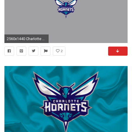
2560x1440 Charlotte Hornets Wallpaper
2