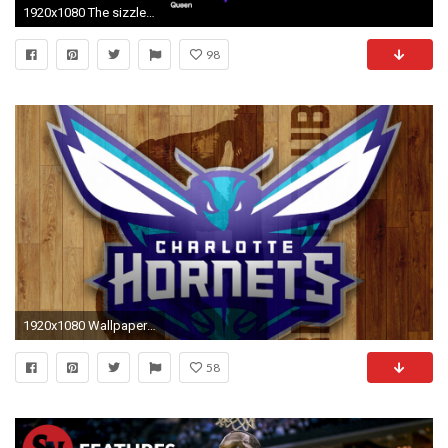
1920x1080 The sizzle, introduced to the crowd by Bobcats Chairman Michael Jordan and former Hornets legends, was built to harness the excitement around the ...
98
1920x1080 Wallpaper Desktop Charlotte Hornets HD with high-resolution pixel. You can use this
58