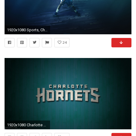
1920x1080 Sports, Charlotte Hornets, Freediving, Darkness, Basketball Wallpaper in Resolution
24
1920x1080 Charlotte Hornets Â· Wallpapers ID:920834