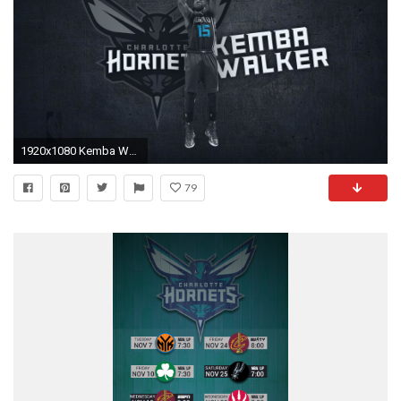
1920x1080 Kemba Walker Hype Wallpaper
79