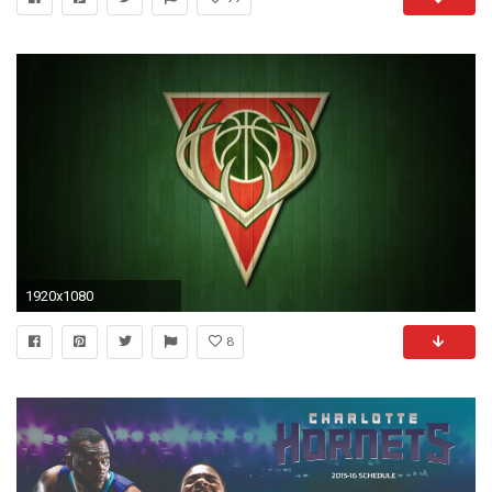
1920x1080
8