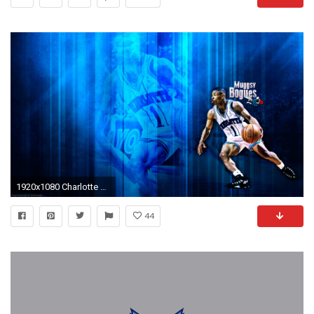
1920x1080 Charlotte Hornets images Muggsy Bogues Hornets Wallpaper HD wallpaper and background photos
44