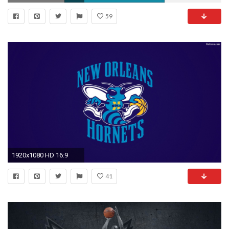
59
1920x1080 HD 16:9
41