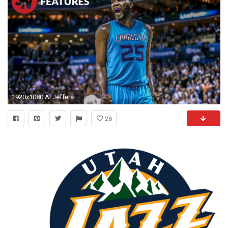
1920x1080 Al Jefferson refuses to let the NBA run past him
28