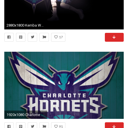
2880x1800 Kemba Walker Wallpaper 10 - 2880 X 1800
17
1920x1080 Charlotte Hornets HD Wallpapers with high-resolution pixel. You can use this wallpaper
91