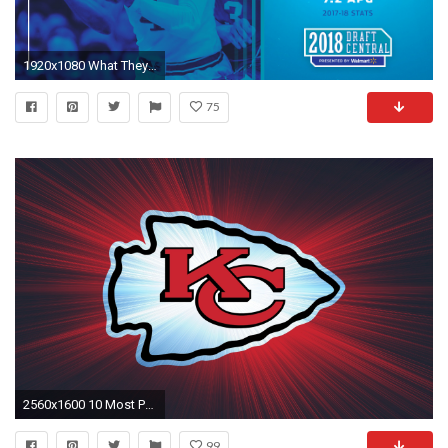
1920x1080 What They're Saying Around the Web. “
75
2560x1600 10 Most Popular Kansas City Chiefs Wallpaper FULL HD 1920Ã1080 For PC Desktop
99