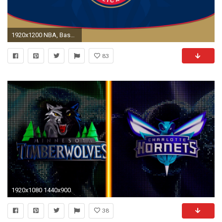
1920x1200 NBA, Basketball, New Orleans Pelicans, Sports Â· Charlotte Hornets ...
83
1920x1080 1440x900
38