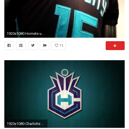
1920x1080 Hornets unveil new 'Buzz City' uniforms
71
1920x1080 Charlotte Hornets Basketball Team