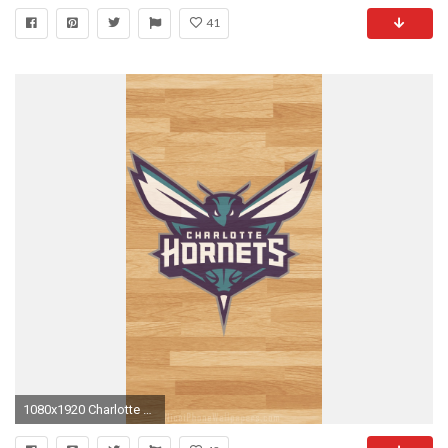
41
1080x1920 Charlotte Hornets iPhone Wallpaper