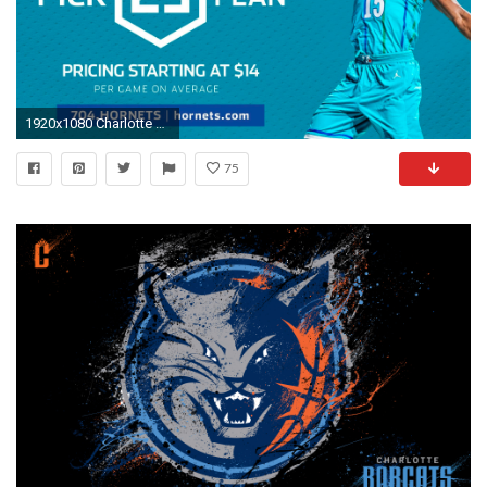
1920x1080 Charlotte HornetsVerified account
75