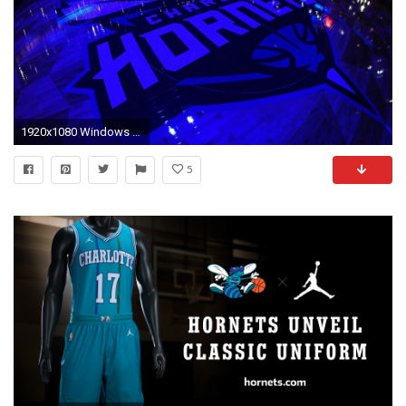
1920x1080 Windows Wallpaper Charlotte Hornets with high-resolution pixel. You can use this wallpaper
5