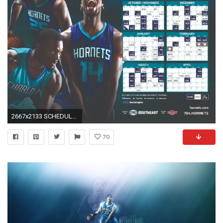
2667x2133 SCHEDULE WALLPAPERS: 1920x1080 ...
70