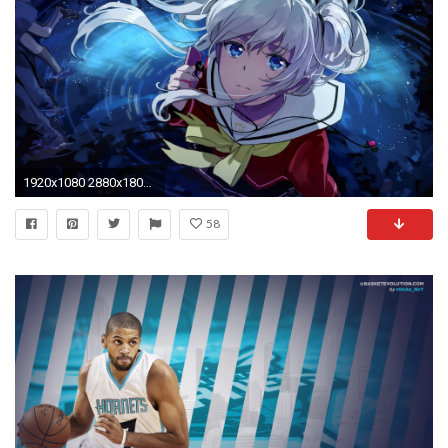
1920x1080 2880x1800 Larry Johnson Charlotte Hornets 2880Ã—1800 Wallpaper
58