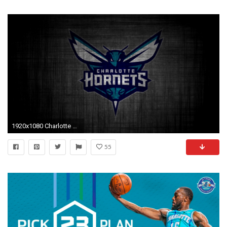
1920x1080 Charlotte Hornets For Desktop Wallpaper with high-resolution pixel. You can use this
55