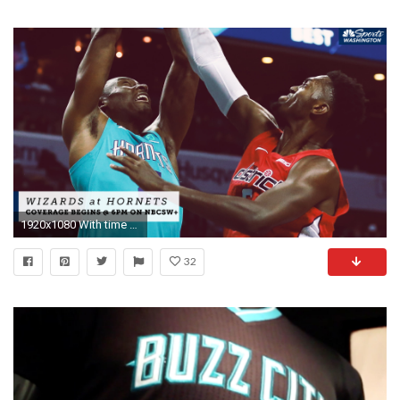
1920x1080 With time ticking and playoff stakes high wizards matchup with hornets basically a must win sports
32