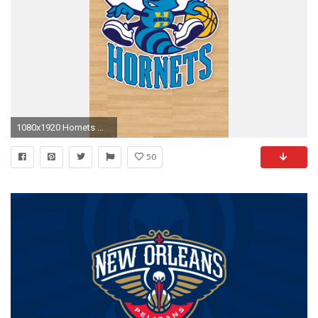
1080x1920 Hornets Wallpapers for Galaxy S5.jpg
50