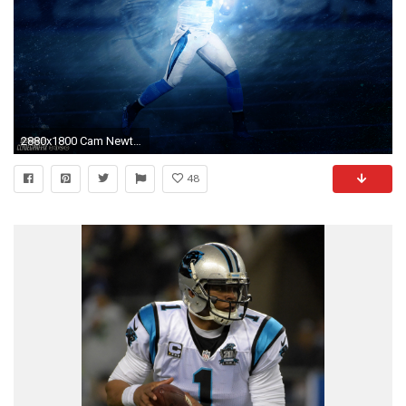
2880x1800 Cam Newton
48