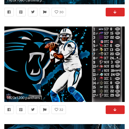
1920x1080 Carolina panthers wallpapers Group
30
1920x1200 panthers | animals panthers black panther 1680x1050 wallpaper Mammals black ... | Panthers | Pinterest | Black panther, Animal wallpaper and Animal
32