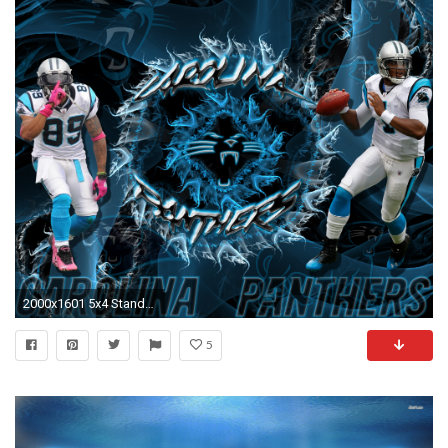
2000x1601 5x4 Standard | 16x9 Widescreen | 16x10 Widescreen Carolina Panthers Steve Smith Cam Newton Wallpaper ...
5