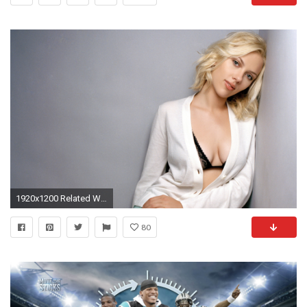
1920x1200 Related Wallpapers from Cam Newton. Scarlett Johansson HD Wallpapers 2015
80