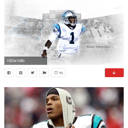
1920x1080
96