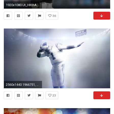
1920x1080 Ut_HKthATH4eww8X4xMDoxOjBzMTt2bJ
36
2560x1440 1966751, pictures of cam newton
23