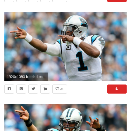
1920x1080 free hd cam newton images
30