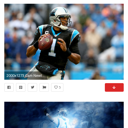
2000x1273 Cam Newton HD Deskto
5