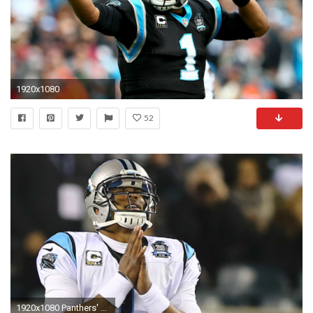
1920x1080
52
1920x1080 Panthers' Cam Newton needs help, health and headway | NFL | Sporting News