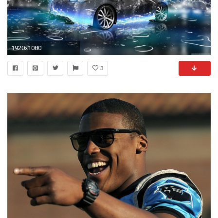
1920x1080
3