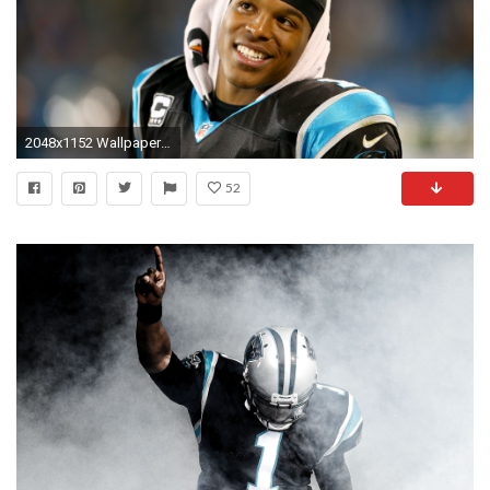
2048x1152 Wallpaper cam newton, american football, quarterback, carolina panthers
52