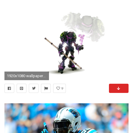
1920x1080 wallpapers free tmnt by Hearn Nail (2017-03-09)
9