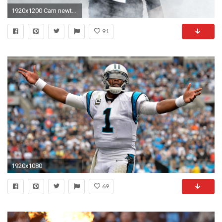
1920x1200 Cam newton images Â· desktop american football wallpaper hd
91
1920x1080
69