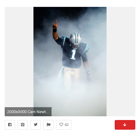
2000x3000 Cam Newton Retina wallpaper
42