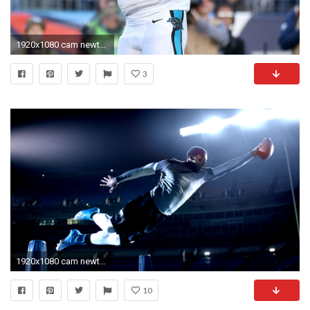
1920x1080 cam newton wallpaper hd
3
1920x1080 cam newton wallpaper 0A7
10