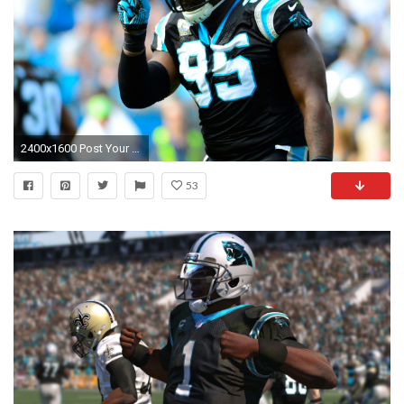
2400x1600 Post Your Panther Related Background/Wallpaper Page Carolina 1920Ã1200 Carolina Panthers Desktop Wallpapers (37 Wallpapers) | Adorable Wallpapers ...
53