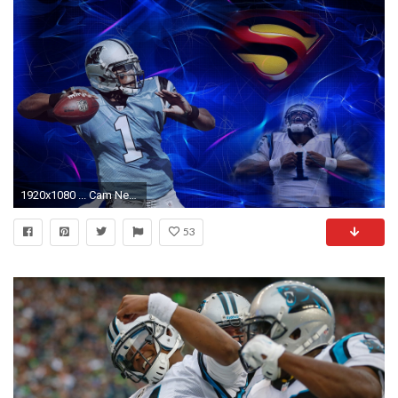
1920x1080 ... Cam Newton Wallpapers Hd Pixelstalk Cam Newton Wallpapers 2017
53