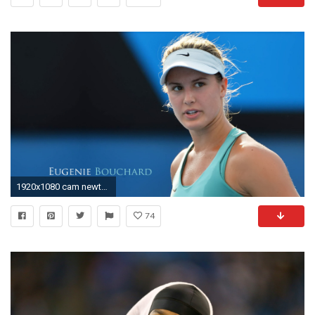
1920x1080 cam newton wallpaper 44C
74