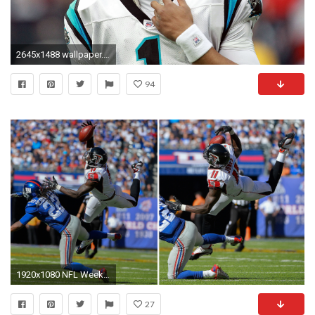
2645x1488 wallpaper.wiki-Cam-Newton-Images-For-Desktop-PIC-
94
1920x1080 NFL Week 2 highlights: Wild plays from Julio Jones, Cam Newton, others | NFL | Sporting News
27