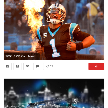
3000x1931 Cam Newton and J.J. Watt, the new faces of the NFL, clean up at NFL Honors
85