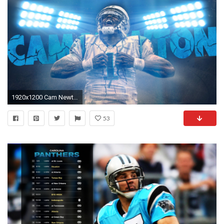
1920x1200 Cam Newton Wallpaper - http://wallpaperzoo.com/cam-newton-
53