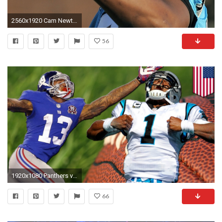
2560x1920 Cam Newton
56
1920x1080 Panthers vs Giants: Cam Newton takes Carolina to face Odell Beckham Jr. and New York
66