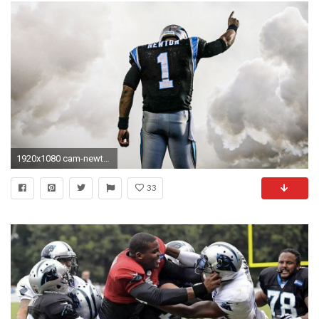
1920x1080 cam-newton-wallpaper-HD5-600x338
33