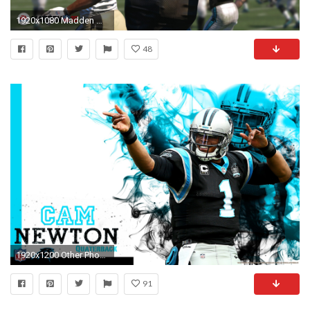
1920x1080 Madden Wallpaper HD 9459
48
1920x1200 Other Phones & Tablets
91