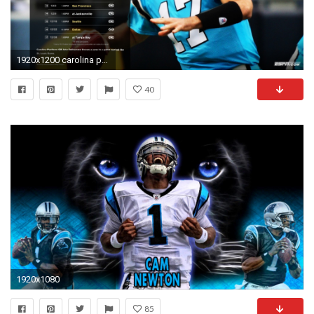
1920x1200 carolina panthers wallpaper hd backgrounds images 1920Ã1200 Carolina Panthers Desktop Wallpapers (37 Wallpapers
40
1920x1080
85