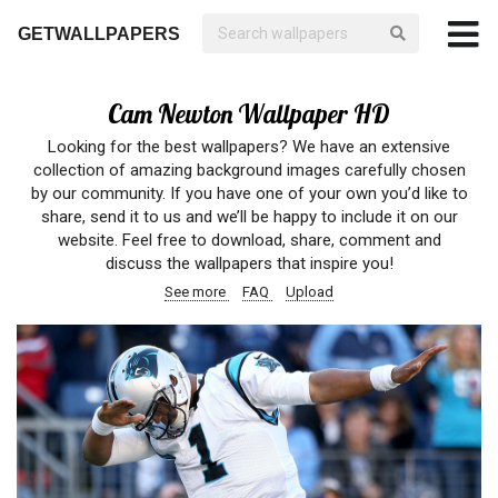
GETWALLPAPERS
Cam Newton Wallpaper HD
Looking for the best wallpapers? We have an extensive
collection of amazing background images carefully chosen
by our community. If you have one of your own you’d like to
share, send it to us and we’ll be happy to include it on our
website. Feel free to download, share, comment and
discuss the wallpapers that inspire you!
See more
FAQ
Upload