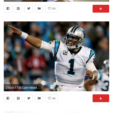
90
2560x1700 Cam Newton, American Football, Carolina Panthers, Smiling
46