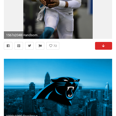
1567x2048 Handsome Cam Newton Iphone Wallpaper. NFL: Divisional Round Carolina Panthers At Seattle Seahawks
72