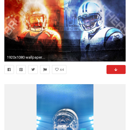
1920x1080 wallpaper.wiki-Images-Cam-Newton--PIC-WPD0011176
64