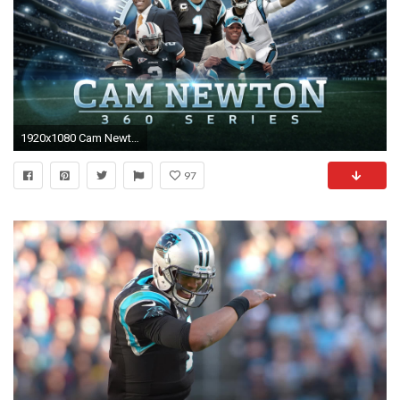
1920x1080 Cam Newton: From Junior College to MVP | Cam Newton 360 | Move the Sticks | NFL
97