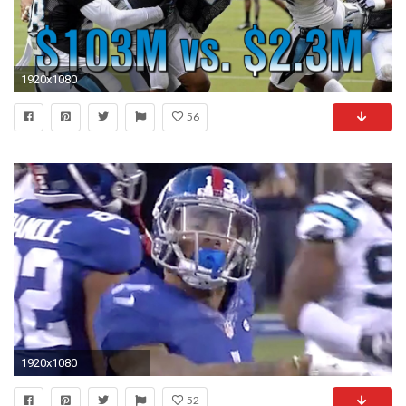
1920x1080
56
1920x1080
52