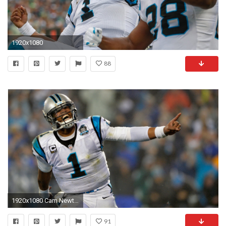
1920x1080
88
1920x1080 Cam Newton declares nobody has ever been what he's trying to be | NFL | Sporting News
91