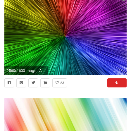
2560x1600 Image - Abstract-Neon-Wallpaper-Background-12.jpg - Neon colors
63