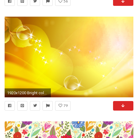
56
1920x1200 Bright color background wallpaper (12) #9 - .
79