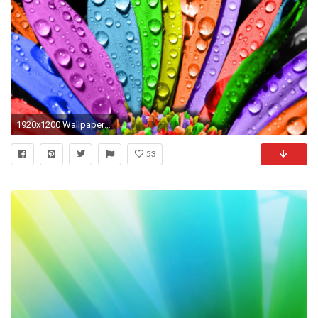
1920x1200 Wallpapers For > Bright Coloured Backgrounds
53