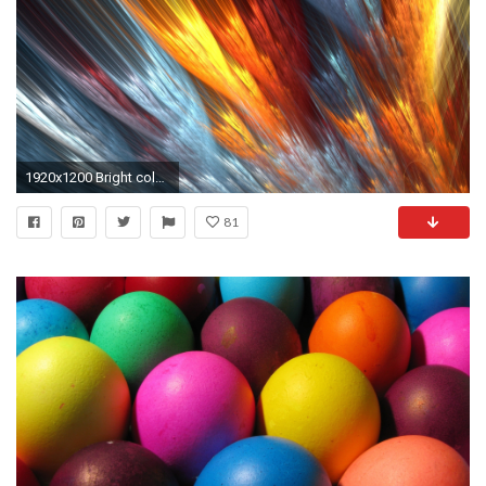
1920x1200 Bright color background wallpaper Wallpapers - HD .
81