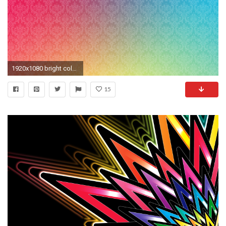
1920x1080 bright colorful wallpapers cross - photo #17. patterns_colorful_background_bright_69526_ .
15