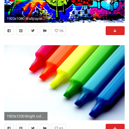
1920x1080 Wallpaper graffiti, bright colors, multicolors
58
1920x1200 Bright color background wallpaper 87480
85