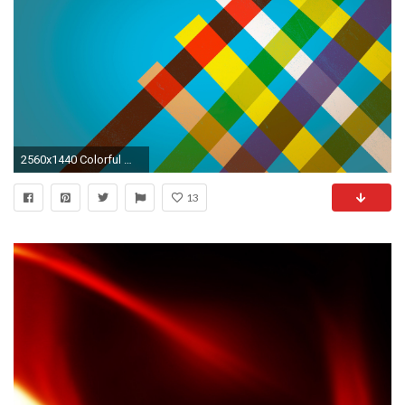
2560x1440 Colorful Wallpapers BK92
13