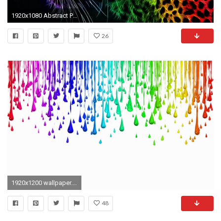
1920x1080 Abstract Pictures
26
1920x1200 wallpaper.wiki-Bright-Color-Background-Widescreen-PIC-WPB0013678
48