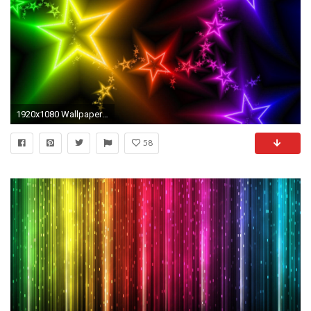
1920x1080 Wallpapers For > Neon Star Wallpaper
58