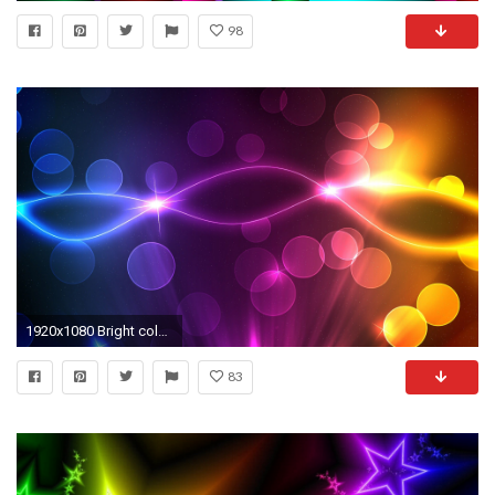
98
1920x1080 Bright color background wallpaper (16) #1 - .
83