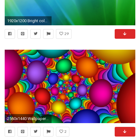
1920x1200 Bright color background wallpaper
29
2560x1440 Wallpaper balloons, colorful, background, bright
2