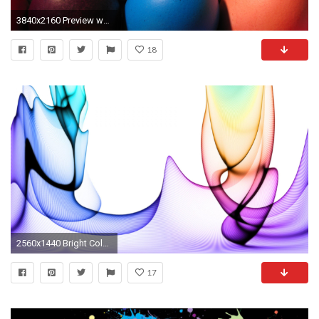
3840x2160 Preview wallpaper bright, colorful, eggs, easter
18
2560x1440 Bright Colors Hd wallpaper Bright Colorful Desktop Backgrounds
17