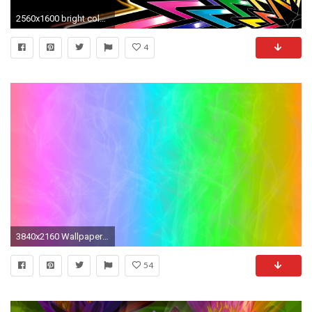
2560x1600 bright colors wallpaper 3d - Google Search
4
3840x2160 Wallpaper glare, color, bright, colorful, background
54