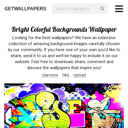
GETWALLPAPERS
Bright Colorful Backgrounds Wallpaper
Looking for the best wallpapers? We have an extensive
collection of amazing background images carefully chosen
by our community. If you have one of your own you’d like to
share, send it to us and we’ll be happy to include it on our
website. Feel free to download, share, comment and
discuss the wallpapers that inspire you!
See more
FAQ
Upload