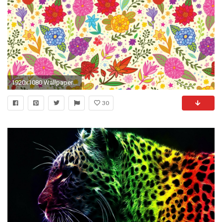
1920x1080 Wallpaper color, texture, background, pattern, bright, colorful
30