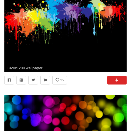
1920x1200 wallpaper.wiki-HD-Bright-Color-Background-PIC-WPB0013686
59