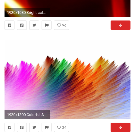
1920x1080 Bright color background wallpaper (4) #11 - .
96
1920x1200 Colorful Abstract Color, art background hd wallpaper by JennyMari
34