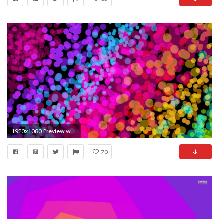
1920x1080 Preview wallpaper colorful, community, glare, bright
70