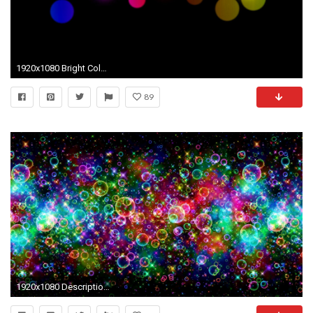
1920x1080 Bright Colored Wallpapers - Wallpaper Cave
89
1920x1080 Description: Colorful Bubbles Wallpaper is a hi res Wallpaper for pc .