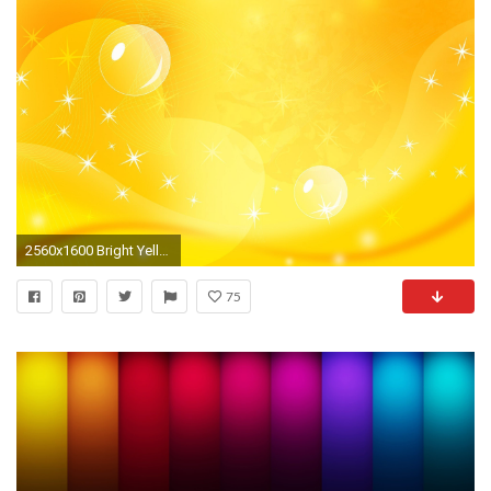
2560x1600 Bright Yellow Backgrounds
75