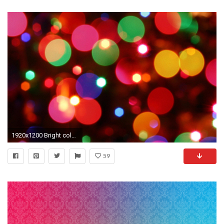
1920x1200 Bright color background wallpaper Wallpapers - HD Wallpapers 87487
59