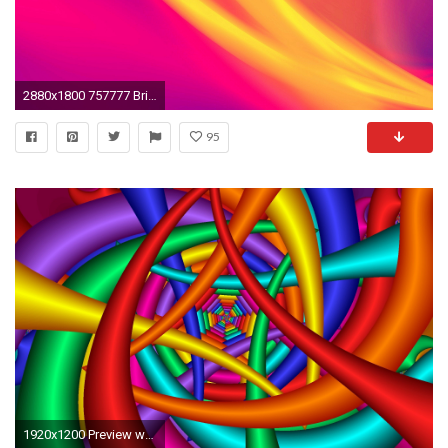
2880x1800 757777 Bright Color Backgrounds Wallpapers | Abstract Backgrounds .
95
1920x1200 Preview wallpaper bright, colorful, background, line