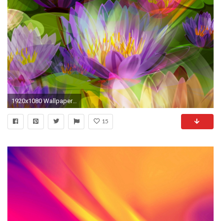
1920x1080 Wallpaper color, background, bright, colorful
15