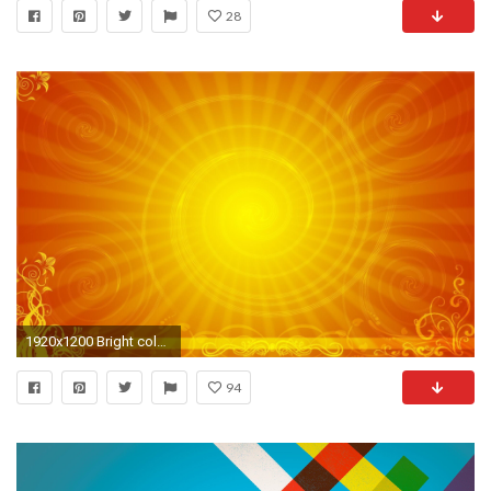
28
1920x1200 Bright color background wallpaper Wallpapers - HD Wallpapers 87555
94