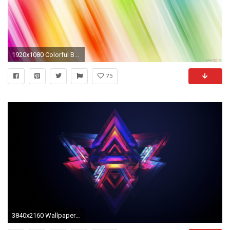
1920x1080 Colorful Background
75
3840x2160 Wallpaper triangle, bright, colorful, background