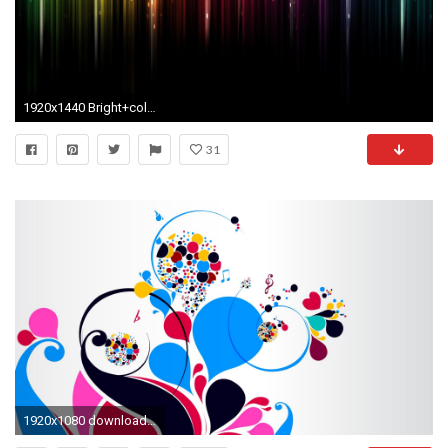
1920x1440 Bright+colors | Bright Color Background Wallpaper 87610 Wallpapersfree Wallpapers
31
1920x1080 download wallpaper patterns colorful bright notes