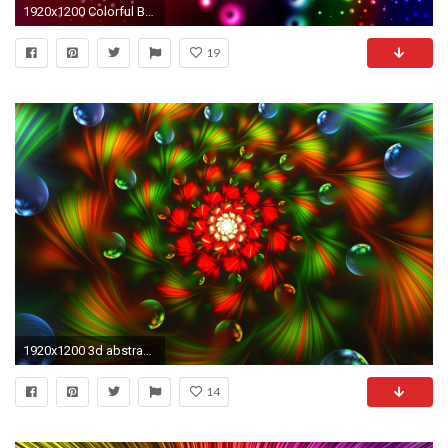
1920x1200 Colorful Background 28
19
1920x1200 3d abstract fractal colorful bright wallpaper.
14