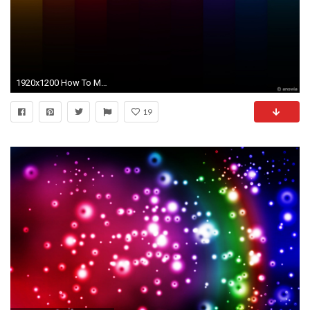
1920x1200 How To Make A Cute Messy Bun With Medium Hair Black Hair Bra picture on cute. cute bright colorful backgrounds wallpaper ...
19