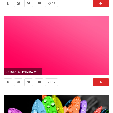
37
3840x2160 Preview wallpaper pink, solid, color, light, bright
37