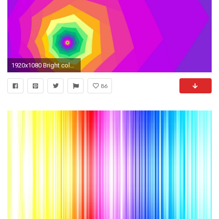
1920x1080 Bright colored tunnel wallpaper - Vector wallpapers - #
86