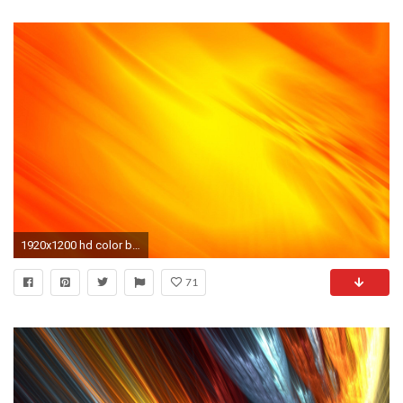
1920x1200 hd color background wallpaper wallpapers - DriverLayer Search Engine
71