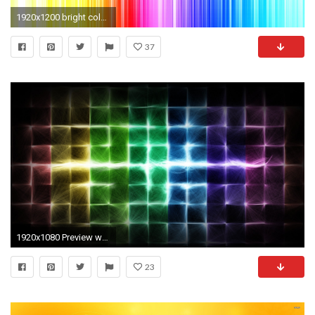
1920x1200 bright colorful hd wallpaper - DriverLayer Search Engine
37
1920x1080 Preview wallpaper colorful, cells, light, shine, bright
23