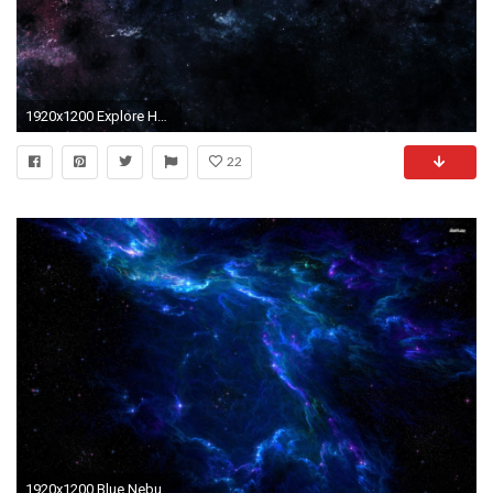
1920x1200 Explore Hd Space, Deep Space, and more!
22
1920x1200 Blue Nebula Space 1 44177 HD Images Wallpapers