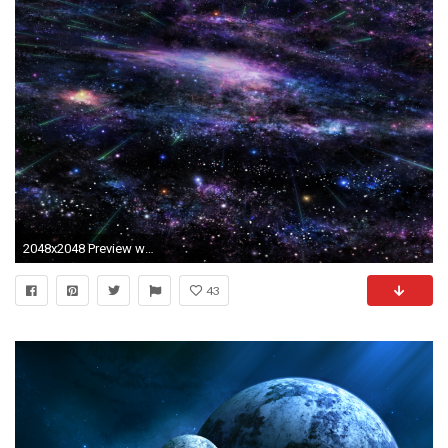
2048x2048 Preview wallpaper art, star, tree, sky, space
43