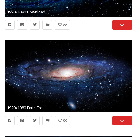
1920x1080 Download Largest Collection of HD Space Wallpapers For Free
88
1920x1080 Earth From Space Wallpapers HD Desktop.
80