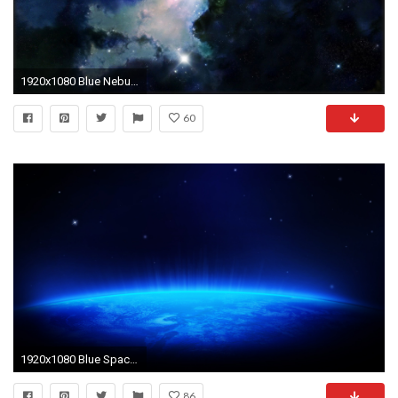
1920x1080 Blue Nebula Wallpaper | Free HD Desktop Backgrounds | The Final Frontier | Pinterest | Nebula wallpaper, Hd desktop and Wallpaper
60
1920x1080 Blue Space HD Wallpaper @ 1080p HD Wallpapers
86