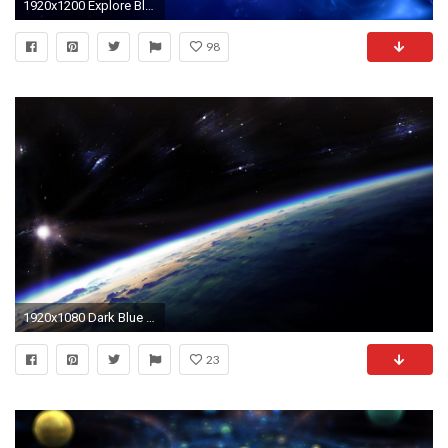
1920x1200 Explore Blue Wallpapers, Hd Wallpaper, and more!
98
1920x1080 Dark Blue Space Wallpaper HD jpg 298716
23