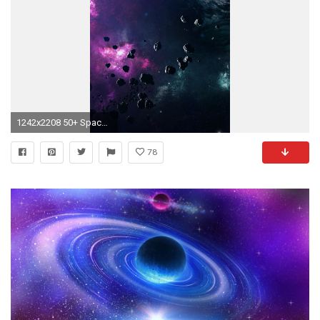
1242x2208 50+ Space iPhone Wallpaper
78