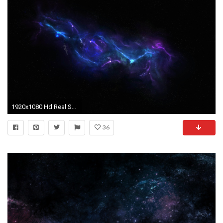
1920x1080 Hd Real Space Wallpapers 27 Desktop Background
36