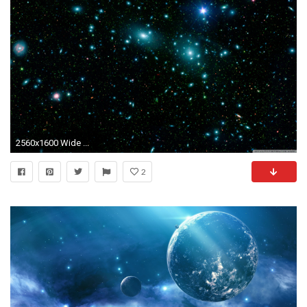
2560x1600 Wide ...
2