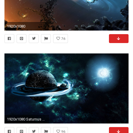
1920x1080
76
1920x1080 Saturnus and Titan Space HD Wallpaper
96