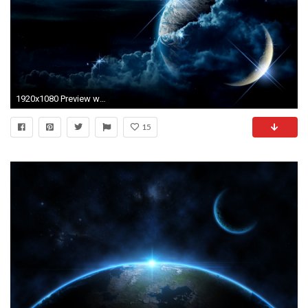
1920x1080 Preview wallpaper planet, clouds, light, star
15