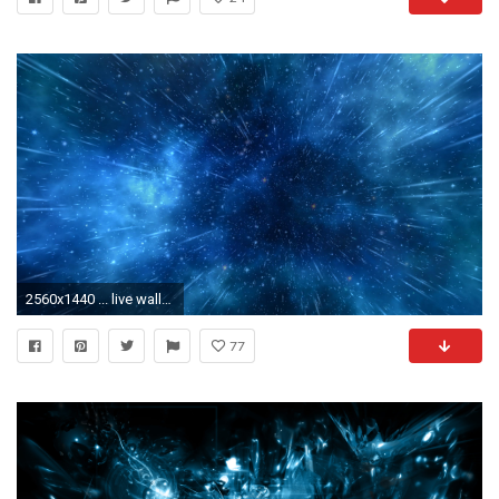
2560x1440 ... live wallpapers 10 ...
77