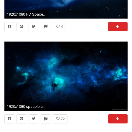
1920x1080 HD Space Wallpaper For Background 28
4
1920x1080 space blue wallpaper
72