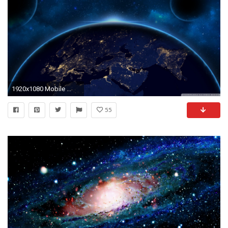
1920x1080 Mobile ...
55