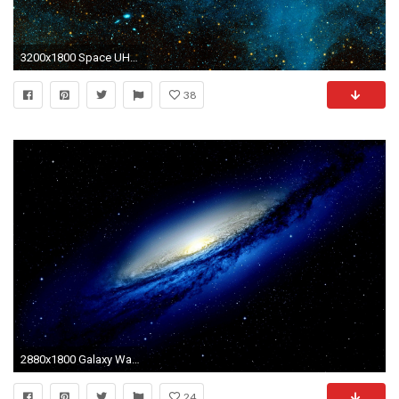
3200x1800 Space UHD Wallpaper, Picture, Image
38
2880x1800 Galaxy Wallpaper 8
24