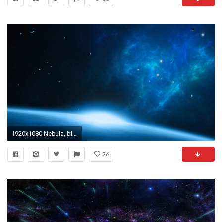
1920x1080 Nebula, black, blue, nebula, space
26