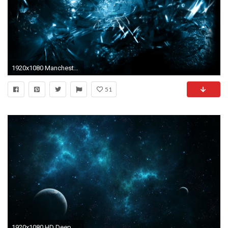
1920x1080 Manchester United B06 | Hd Wallpaper, Blue Wallpaper, Abstract Wallpaper, Desktop Wallpaper, Pc Wallpaper, | Pinterest | Manchester
51
1920x1080 HD Deep Blue Space Wallpaper