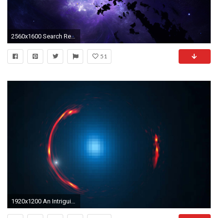
2560x1600 Search Results for “fantasy space wallpapers free” – Adorable Wallpapers
51
1920x1200 An Intriguing Cosmic Distortion | Space Wallpaper