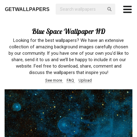
GETWALLPAPERS
Blue Space Wallpaper HD
Looking for the best wallpapers? We have an extensive
collection of amazing background images carefully chosen
by our community. If you have one of your own you’d like to
share, send it to us and we’ll be happy to include it on our
website. Feel free to download, share, comment and
discuss the wallpapers that inspire you!
See more
FAQ
Upload