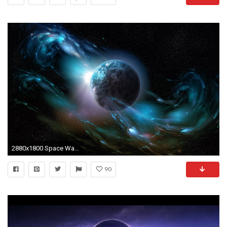
2880x1800 Space Wallpaper 2
90