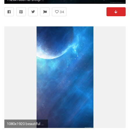
34
1080x1920 beautiful blue space planet iPhone 6 wallpapers HD - 6 Plus backgrounds