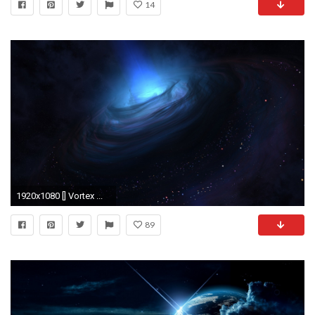
14
1920x1080 [] Vortex ...
89