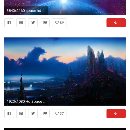
3840x2160 space hd wallpapers computer
89
1920x1080 Hd Space Wallpaper Collection For Free Download
37