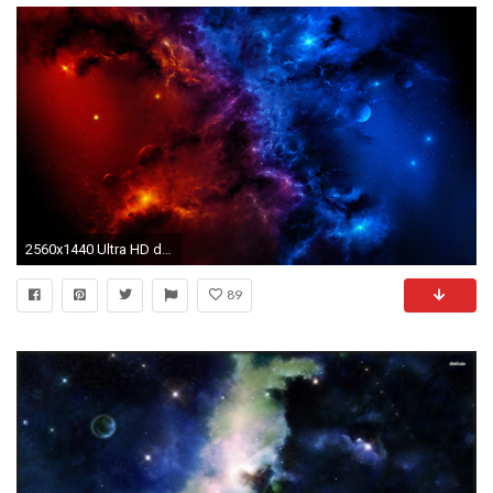
2560x1440 Ultra HD deep space 1920Ã1200 | Ultra HD Spaces Wallpapers | Pinterest | Hd wallpaper and Wallpaper
89