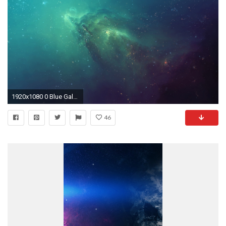
1920x1080 0 Blue Galaxy Wallpaper Blue Galaxy Wallpaper
46