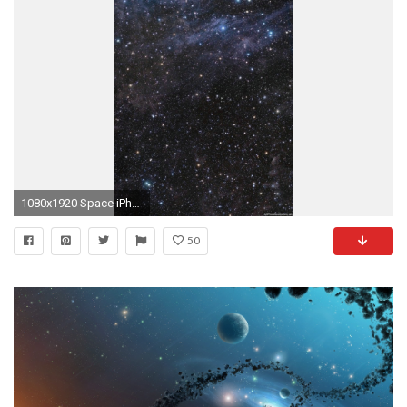
1080x1920 Space iPhone Wallpapers HD and Space Plus Wallpapers P
50