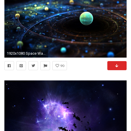
1920x1080 Space Wallpaper HD Photos Images.
90