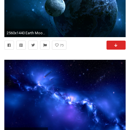
2560x1440 Earth Moon Desktop Background Space Screensaver Background Earth Desktop Moon wallpapers HD free
75