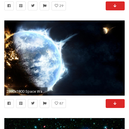
29
2880x1800 Space Wallpaper 6
87