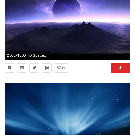
2560x1600 HD Space Wallpapers
82