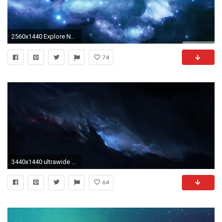
2560x1440 Explore Nebula Wallpaper, Hd Wallpaper, and more!
74
3440x1440 ultrawide Astrophotography Space Blue Wallpapers HD Desktop
64