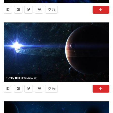
33
1920x1080 Preview wallpaper space, planet, sky
96