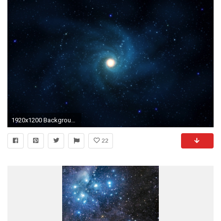
1920x1200 Background Images HD Space Wallpaper | Places to Visit | Pinterest | Wallpaper, Hd space and Hd wallpaper
22