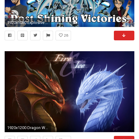
1920x1080 Explosive Blue-Eyes White Dragon Deck Profile! Post Shining Victories! (SHVI 2016)
28
1920x1200 Dragon Wallpapers Free Download - WallpaperPulse