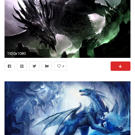
1920x1080
4