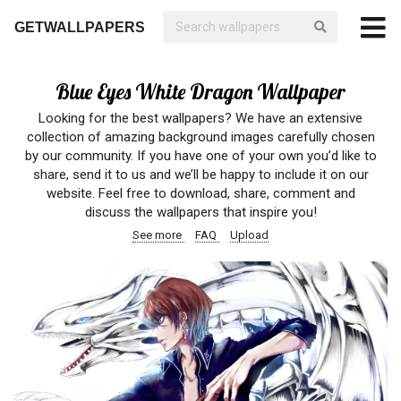
GETWALLPAPERS
Blue Eyes White Dragon Wallpaper
Looking for the best wallpapers? We have an extensive
collection of amazing background images carefully chosen
by our community. If you have one of your own you’d like to
share, send it to us and we’ll be happy to include it on our
website. Feel free to download, share, comment and
discuss the wallpapers that inspire you!
See more
FAQ
Upload