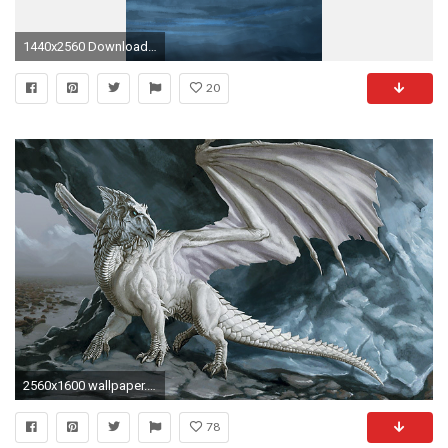
1440x2560 Download in
20
2560x1600 wallpaper.wiki-Blue-Eyes-White-Dragon-Desktop-Backgrounds-
78