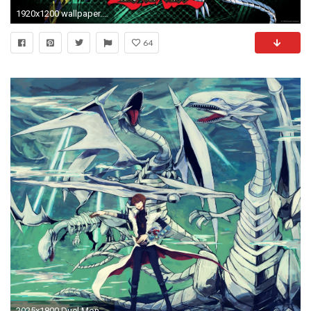
1920x1200 wallpaper.wiki-Blue-Eyes-White-Dragon-HD-Wallpaper-
64
2025x1800 Duel Monsters Yu-Gi-Oh Kaiba Seto Blue Eyes White Dragon Dragon .