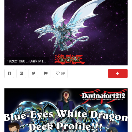
1920x1080 ... Dark Magician And Blue Eyes White Dragon 2016 by emakcolo
89