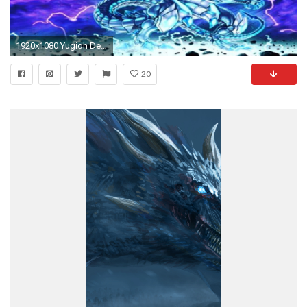
1920x1080 Yugioh Deck Profile Blue Eyes Chaos Max Pure With Duels July 2016 - YouTube
20