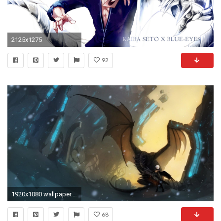
2125x1275
92
1920x1080 wallpaper.wiki-HD-Blue-Eyes-White-Dragon-Wallpaper-
68