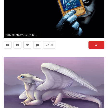
2560x1600 YuGiOh Ds Wallpapers Wallpaper
83