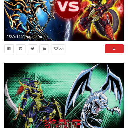
2560x1440 Yugioh Duel - Dark Paladin Vs Jeweled Red Dragon Archfiend October 2013!! - YouTube
27