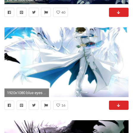
40
1920x1080 blue eyes white dragon desktop wallpaper
16