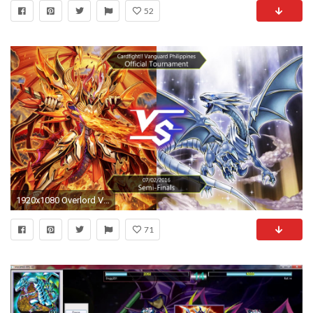
52
1920x1080 Overlord Vs "Blue-Eyes White Dragon" - Cardfight!! Vanguard Philippines
71