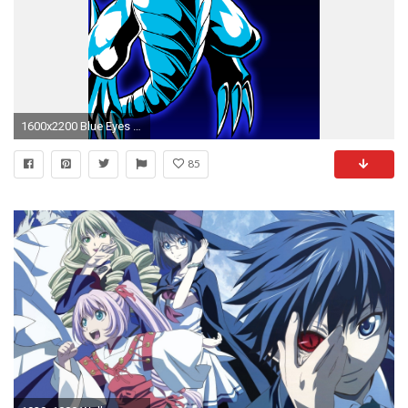
1600x2200 Blue Eyes White Dragon by Chase-TH
85