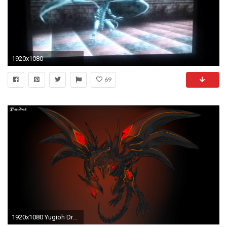
1920x1080
69
1920x1080 Yugioh Dragons Wallpaper Yu-gi-oh! dragons: red-eyes