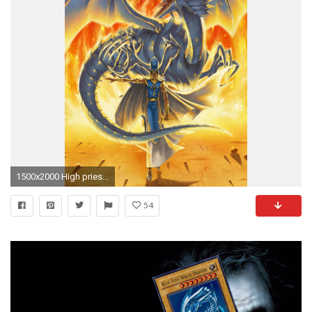
1500x2000 High priest Seto and his Blue-Eyes White Dragon.
54