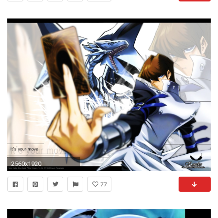
2560x1920
77