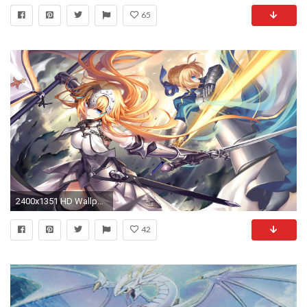
65
2400x1351 HD Wallpaper | Background ID:692882
42