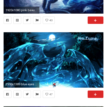
1920x1080 pink beautiful dragons | Dragon Wallpapers | wallpaper, wallpaper hd, background .
40
2500x1389 blue eyes white dragon background hd
47