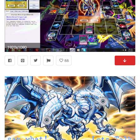
1920x1080
88