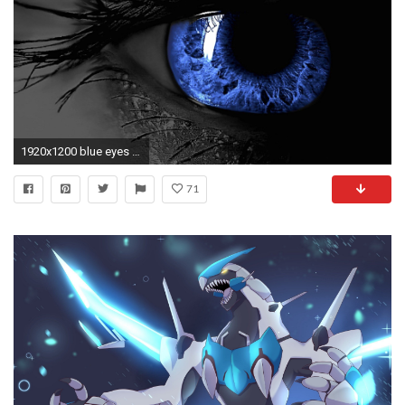
1920x1200 blue eyes white dragon wallpaper ...
71