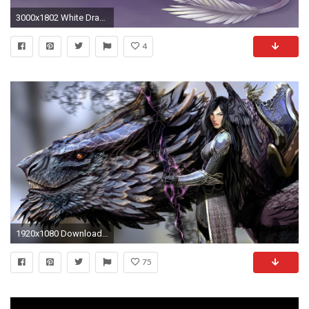
3000x1802 White Dragon Â· HD Wallpaper | Background ID:716966
4
1920x1080 Download Black Dragons Wallpaper 32 Wallpaper Background Hd and HQ Pictures - megahdwall.com
75