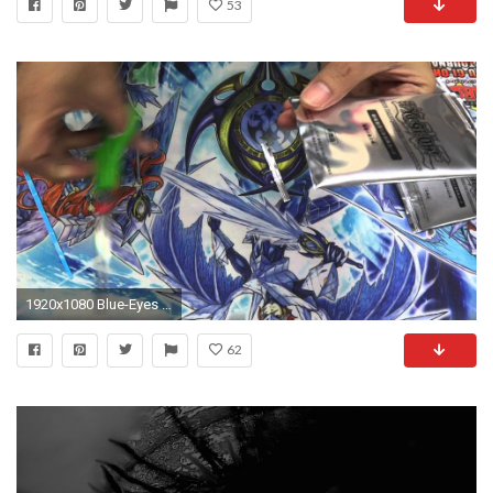
53
1920x1080 Blue-Eyes Alternative White Dragon MVPC-JP000 - YouTube
62