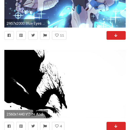
2957x2000 Blue Eyes White Dragon By Fairlyoddkahnefan On DeviantArt. Yu gi oh Wallpapers
11
2560x1440 White And Black Dragons Wallpaper 2d Dragon Black White Black
4