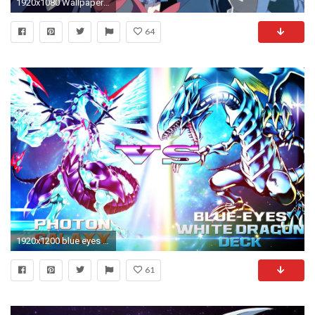
1920x1080 Wallpaper anime, boy, blue, eyes, hair
64
1920x1200 blue eyes white dragon photos
61