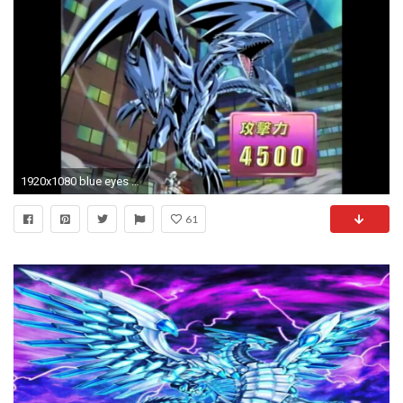
1920x1080 blue eyes white dragon deck
61