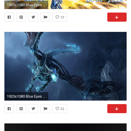
1920x1080 Blue Eyes Twin Burst Is Not Worth It Any Longer - Yugioh Lets Talk
15
1920x1080 Blue Eyes White Dragon Photo Free.
32