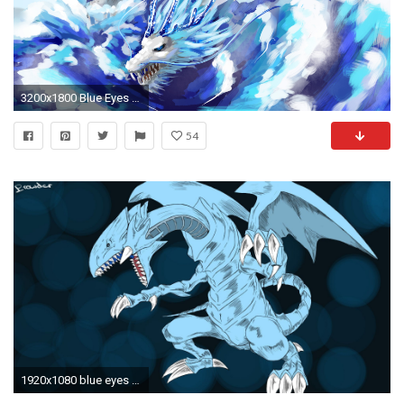
3200x1800 Blue Eyes White Dragon Wallpaper Images | TheCelebrityPix
54
1920x1080 blue eyes white dragon wallpaper – viewing gallery