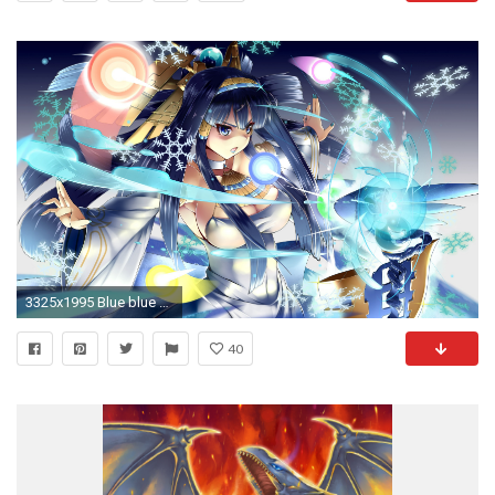
3325x1995 Blue blue eyes blue hair isis (p&d) kagiyama (gen'ei no hasha) puzzle & dragons wallpaper | | 449156 | WallpaperUP
40