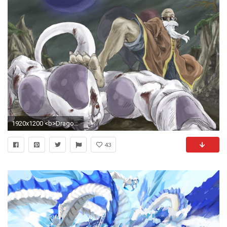
1920x1200 <b>Dragons Live Wallpaper</b> - Android Apps on Google Play
43