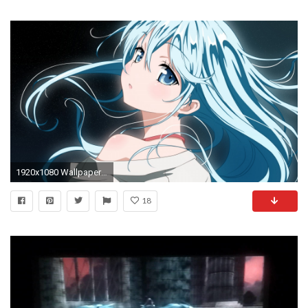
1920x1080 Wallpaper anime, girl, hair, blue, eyes
18