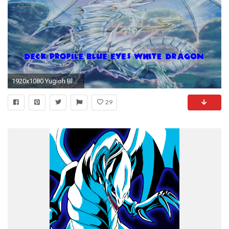
1920x1080 Yugioh Blue Eyes White Dragon Duels with Deck Profile February 2016 - YouTube
29