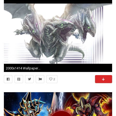
2000x1414 Wallpapers For > Blue Eyes White Dragon Wallpaper
2