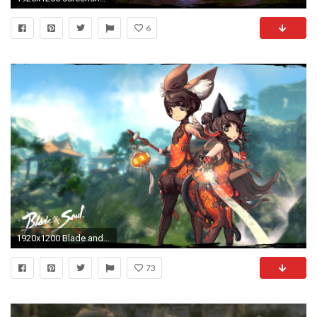
6
1920x1200 Blade and Soul Wallpaper HD
73