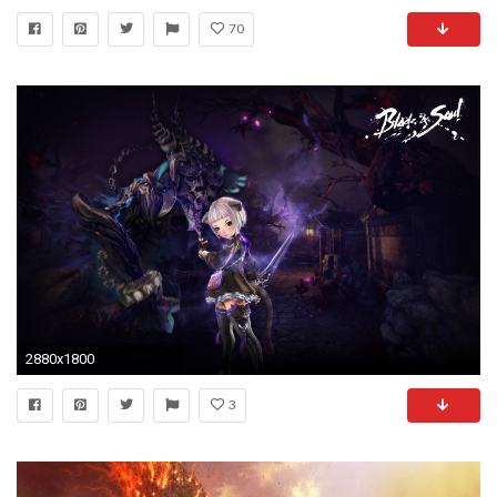
70
2880x1800
3