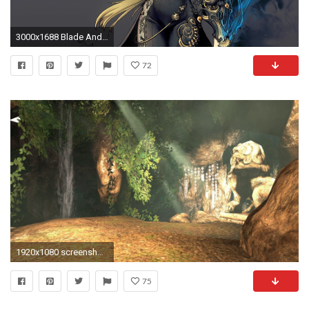
3000x1688 Blade And Soul Computer Wallpapers, Desktop Backgrounds .
72
1920x1080 screenshots, Video Games, Blade And Soul, Blade & Soul
75