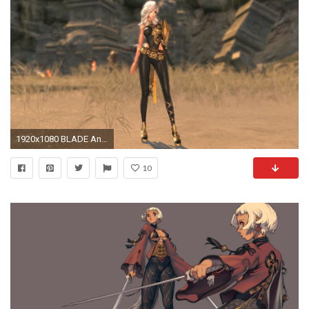
1920x1080 BLADE And SOUL asian martial arts action fighting 1blades online mmo rpg Beulleideu aen anime fantasy perfect wallpaper | | 679652 | WallpaperUP
10