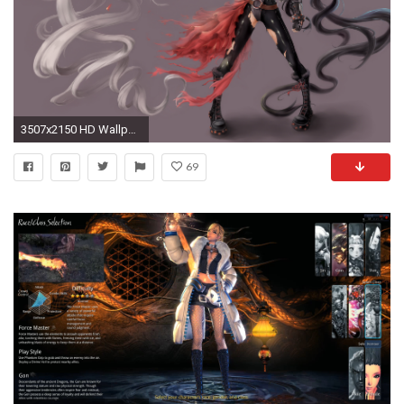
3507x2150 HD Wallpaper | Background ID:686766. Video Game Blade & Soul
69