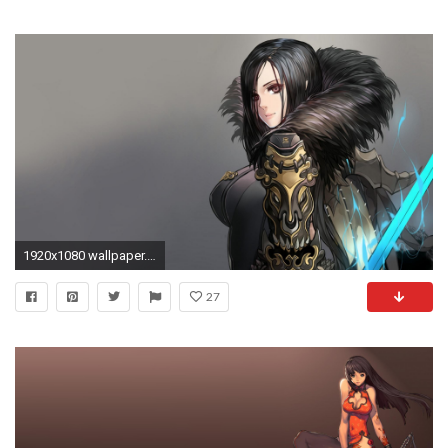
1920x1080 wallpaper.wiki-Blade-and-Soul-Full-HD-Background-
27