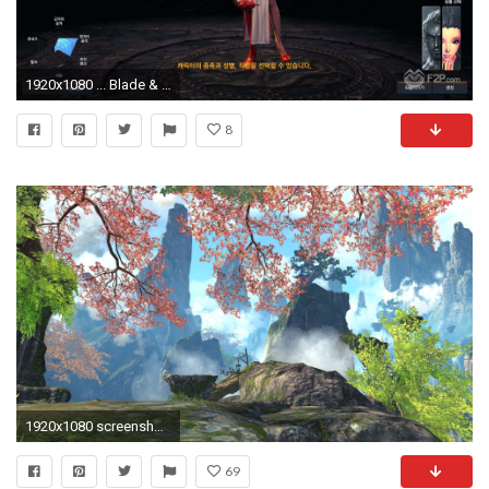
1920x1080 ... Blade & Soul screenshot 7 ...
8
1920x1080 screenshots, Video Games, Blade & Soul
69