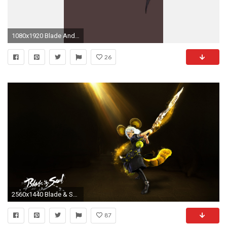
1080x1920 Blade And Soul Wallpaper Hd
26
2560x1440 Blade & Soul Blade Dancer Download Blade & Soul Blade Dancer Wallpaper on Lumia Wallpapers |
87