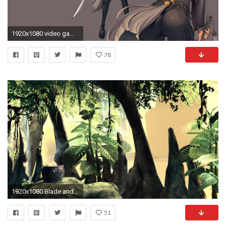
1920x1080 video games hyung-tae kim blade and soul simple background mmorpg game manga art HD Wallpaper
78
1920x1080 Blade and Soul Wallpapers HD - WallpaperSafari
51