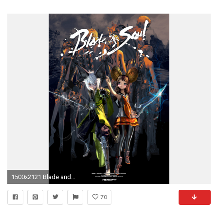
1500x2121 Blade and Soul Lyn Blade Master Wallpaper 02
70