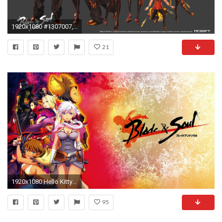
1920x1080 #1307007, Blade & Soul category - Pictures for Desktop: Blade & Soul wallpaper
21
1920x1080 Hello Kitty Pictures Glitter Wallpaper. 2017 Blade And Soul Anime Wallpaper
95