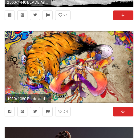
2560x1440 BLADE And SOUL asian martial arts action fighting 1blades online mmo rpg Beulleideu aen anime fantasy perfect wallpaper | | 679551 | WallpaperUP
21
1920x1080 Blade and Soul Wallpaper by SNYP
54