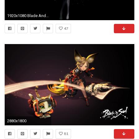
1920x1080 Blade And Soul, Video Games, Mmorpg Wallpapers HD / Desktop and Mobile Backgrounds
47
2880x1800
81