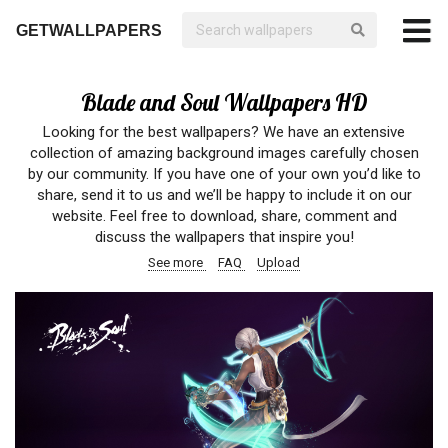
GETWALLPAPERS
Blade and Soul Wallpapers HD
Looking for the best wallpapers? We have an extensive
collection of amazing background images carefully chosen
by our community. If you have one of your own you’d like to
share, send it to us and we’ll be happy to include it on our
website. Feel free to download, share, comment and
discuss the wallpapers that inspire you!
See more
FAQ
Upload