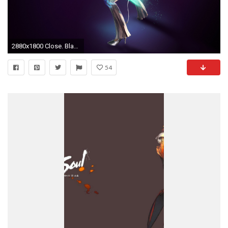
2880x1800 Close. Blade Master
54