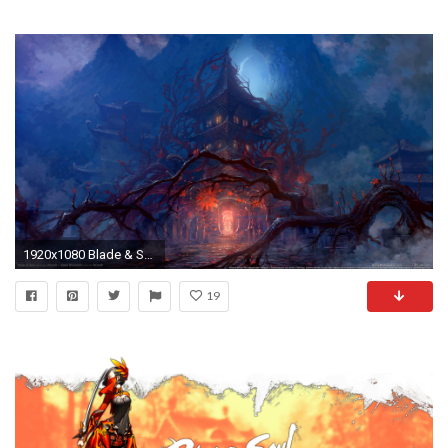
1920x1080 Blade & Soul wallpaper or background Blade & Soul wallpaper or background 06
19