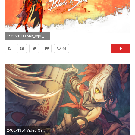
1920x1080 bns_wp3_by_exile.png
46
2400x1351 Video Game - Blade & Soul Pohwaran (Blade & Soul) Wallpaper