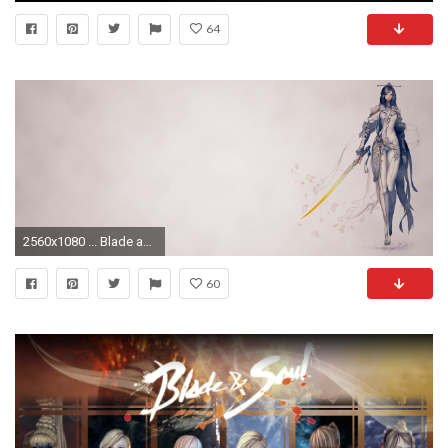
64
2560x1080 ... Blade and Soul Jiwan Wallpaper [] by evilhamsterzzz
60