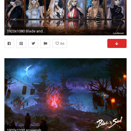
1920x1080 Blade and soul wallpaper
86
1920x1200 screenshots, Video Games, Blade & Soul Wallpapers HD / Desktop and .