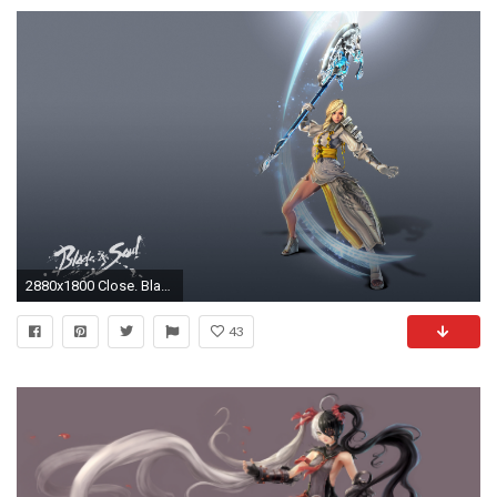
2880x1800 Close. Blade Master
43