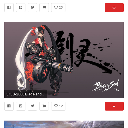
23
3130x2000 Blade and Soul
12