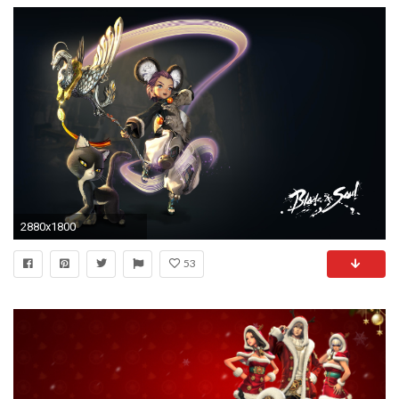
2880x1800
53