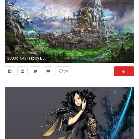
3000x1643 Happy Buddha - Characters & Art - Blade & Soul | Hyang Tae Kim | Pinterest | Buddha, Character art and Environment
74