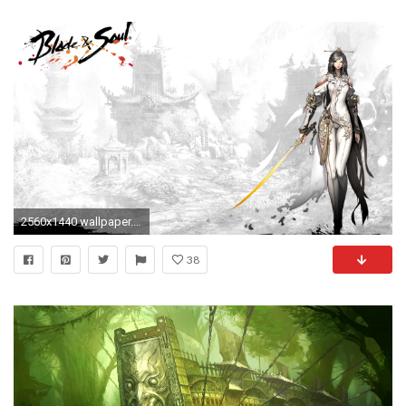
2560x1440 wallpaper.wiki-Blade-and-Soul-Background-HD-PIC-
38