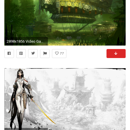
2898x1856 Video Game - Blade & Soul Wallpaper
77