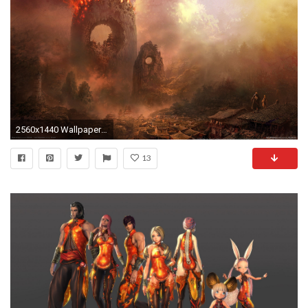
2560x1440 Wallpaper ID : 293887
13