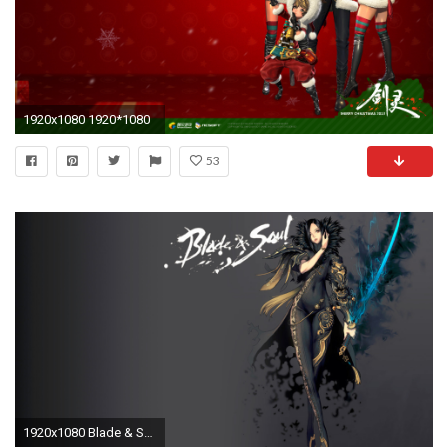
1920x1080 1920*1080
53
1920x1080 Blade & Soul