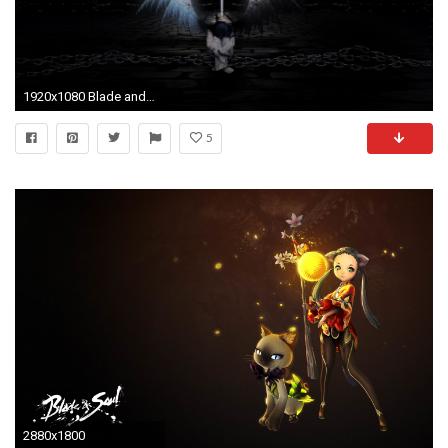
1920x1080 Blade and Soul HD Wallpapers and Backgrounds
5
2880x1800