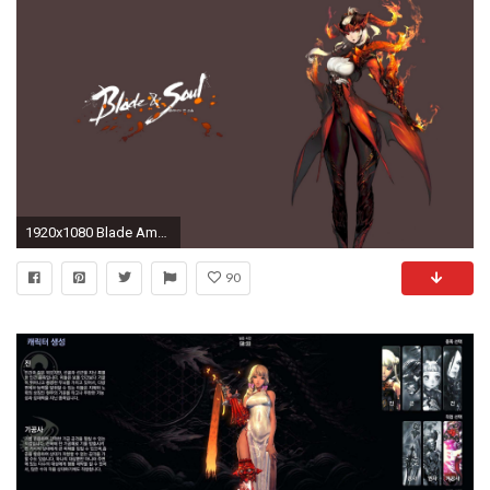
1920x1080 Blade Amp Amp Soul Wallpaper
90