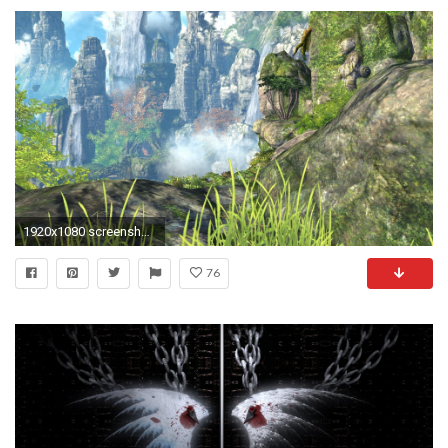
1920x1080 screenshots, Video Games, Blade & Soul Wallpapers HD / Desktop and Mobile Backgrounds
76