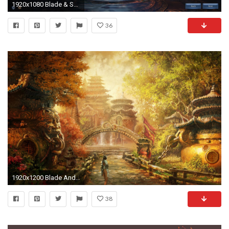
1920x1080 Blade & Soul
36
1920x1200 Blade And Soul 864230
38