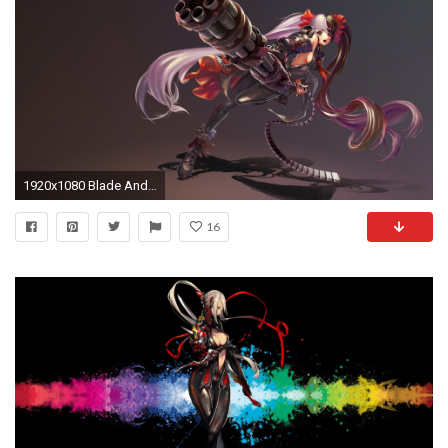
1920x1080 Blade And Soul 101234
16