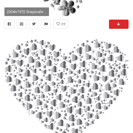
2304x1972 Grayscale Floral Heart No Background
39