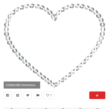
2268x2082 Intertwined Heart 5 No Background
7