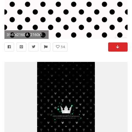
3840x2160 Â· 2160x3840
54