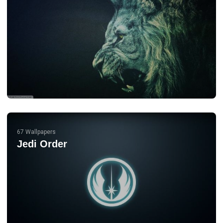
67 Wallpapers
Jedi Order