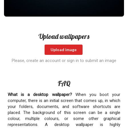
Upload wallpapers
Upload image
Please, create an account or sign in to submit an image
FAQ
What is a desktop wallpaper?
When you boot your
computer, there is an initial screen that comes up, in which
your folders, documents, and software shortcuts are
placed. The background of this screen can be a single
colour, multiple colours, or some other graphical
representations. A desktop wallpaper is highly