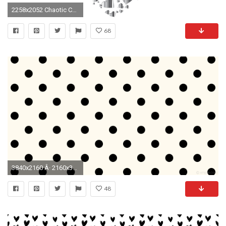
2258x2052 Chaotic Colorful Heart Fractal 13 No Background
68
3840x2160 Â· 2160x3840
48