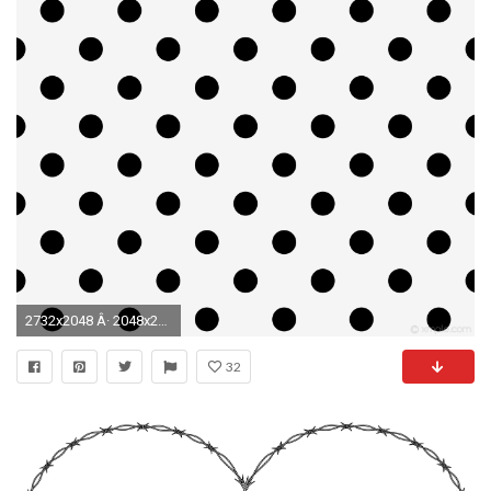
2732x2048 Â· 2048x2732
32