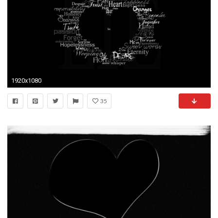
1920x1080
35