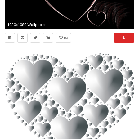
1920x1080 Wallpapers For > White Heart With Black Background
83