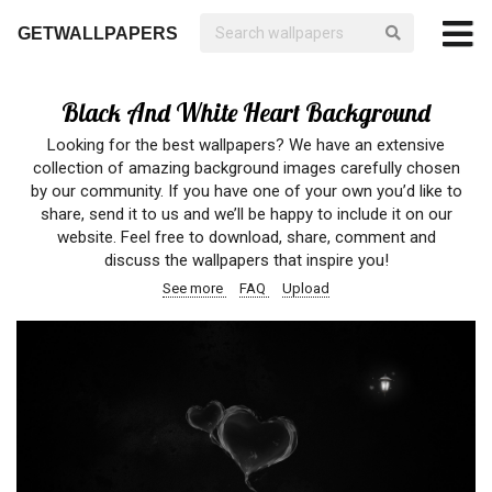
GETWALLPAPERS
Black And White Heart Background
Looking for the best wallpapers? We have an extensive
collection of amazing background images carefully chosen
by our community. If you have one of your own you’d like to
share, send it to us and we’ll be happy to include it on our
website. Feel free to download, share, comment and
discuss the wallpapers that inspire you!
See more
FAQ
Upload