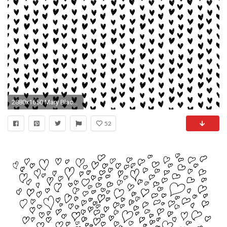
2880x1650 Mary Black and White Hearts Desktop Background Wallpaper
52