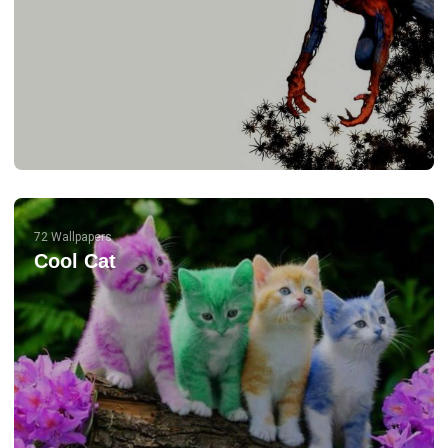
72 Wallpapers
Cool Cat