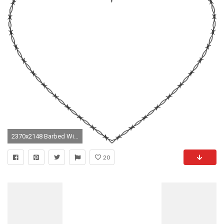
2370x2148 Barbed Wire Heart Background modren barbed wire heart background images amp stock pictures
20