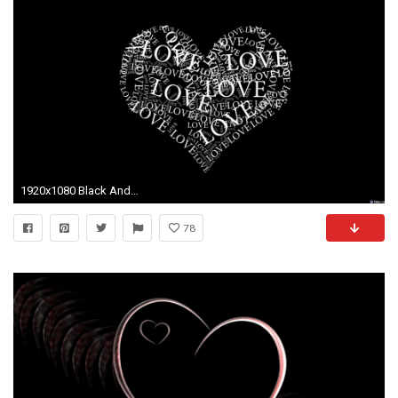
1920x1080 Black And White Heart Background - WallpaperSafari
78