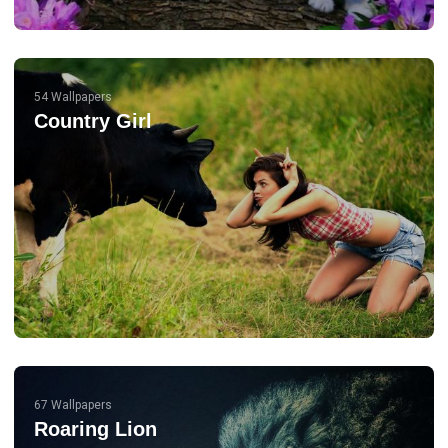
54 Wallpapers
Country Girl
67 Wallpapers
Roaring Lion