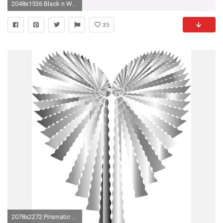
2048x1536 Black n White Heart Tattoo Sample | Fresh 2017 Tattoos Ideas
35
2078x2272 Prismatic Abstract Heart 3 No Background