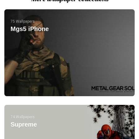
75 Wallpapers
Mgs5 iPhone
74 Wallpapers
Supreme