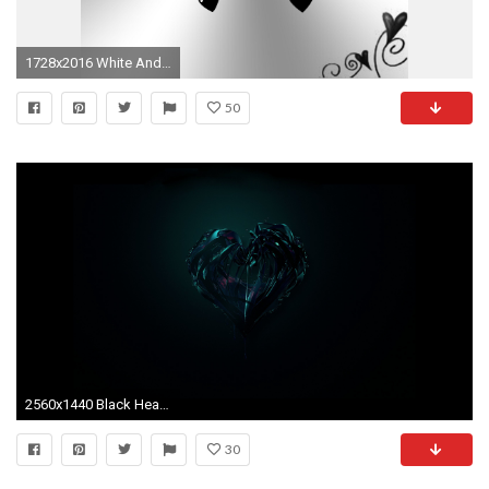
1728x2016 White And Black Hearts Background by Princessdawn755 on DeviantArt
50
2560x1440 Black Heart Desktop Background. Download ...
30