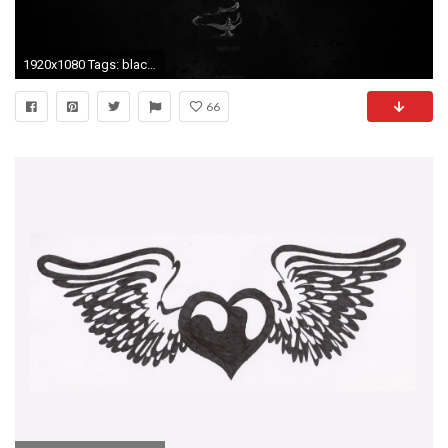
1920x1080 Tags: black ...
66