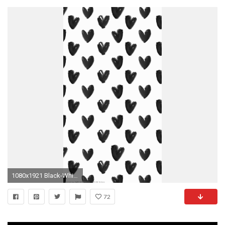
1080x1921 Black-White-watercolour-hearts-iphone-background-phone-lock-
72