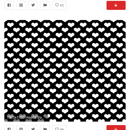
61
1920x1920 Hearts Background Wallpaper
46