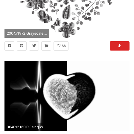
2304x1972 Grayscale Floral Heart 2 No Background
88
3840x2160 Pulsing White and Black 3D Heart and Heartbeat Cardiogram Background. Animated Seamless Looping Motion Design. Motion Background - VideoBlocks