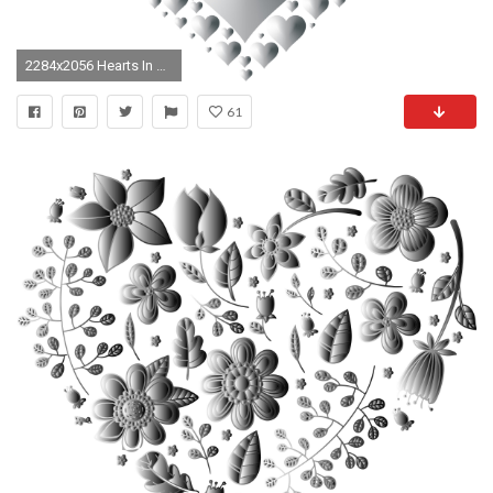
2284x2056 Hearts In Heart Rejuvenated 6 No Background
61