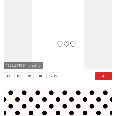
1200x2130 Simple white background with black hearts iphone wallpaper/homescreen
45