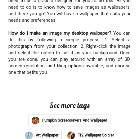
need to be a graphic designer for you to do this. All you
need to do is to know how to save images as wallpapers,
and there you go! You will have a wallpaper that suits your
needs and preferences.
How do I make an image my desktop wallpaper?
You can
do this by following a simple process: 1. Select a
photograph from your collection. 2. Right-click the image
and select the option to set it as your background. Once
you are done, you can play around with an array of 3D,
screen resolution, and tiling options available, and choose
one that befits you.
See more tags
Pumpkin Screensavers And Wallpaper
Att Wallpaper
Tf2 Wallpaper Soldier