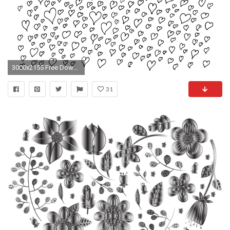
3000x2155 Free Download (heart-doddle-bg.png)
31