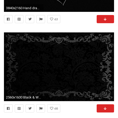
3840x2160 Hand drawn white heart on black background painted over with white paint. Completely white screen at the final of clip. Valentines day artistic background.
63
2560x1600 Black & White Pictures
68