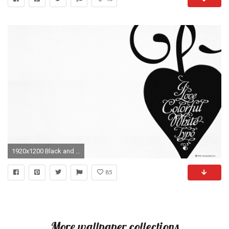
1920x1200 Black and white typography hearts wallpaper
85
More wallpaper collections