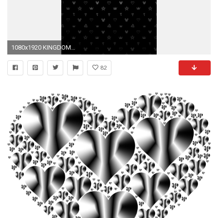
1080x1920 KINGDOM HEARTS Unchained Ï. iPhone Wallpaper
82