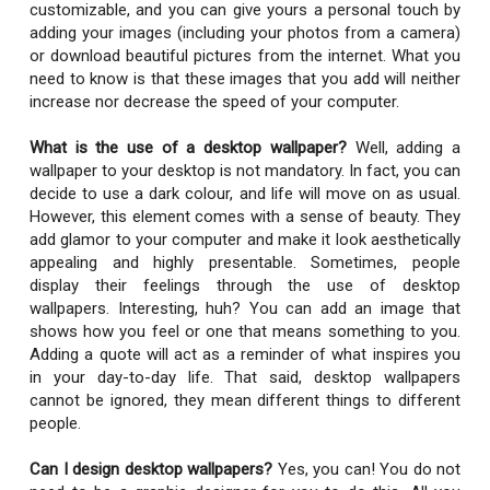
customizable, and you can give yours a personal touch by
adding your images (including your photos from a camera)
or download beautiful pictures from the internet. What you
need to know is that these images that you add will neither
increase nor decrease the speed of your computer.
What is the use of a desktop wallpaper?
Well, adding a
wallpaper to your desktop is not mandatory. In fact, you can
decide to use a dark colour, and life will move on as usual.
However, this element comes with a sense of beauty. They
add glamor to your computer and make it look aesthetically
appealing and highly presentable. Sometimes, people
display their feelings through the use of desktop
wallpapers. Interesting, huh? You can add an image that
shows how you feel or one that means something to you.
Adding a quote will act as a reminder of what inspires you
in your day-to-day life. That said, desktop wallpapers
cannot be ignored, they mean different things to different
people.
Can I design desktop wallpapers?
Yes, you can! You do not