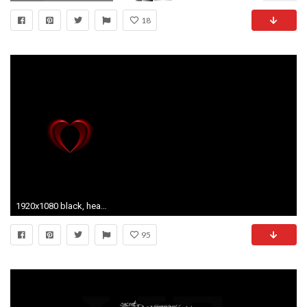
18
1920x1080 black, hearts, love, red, white - image #140588 on Favim.
95