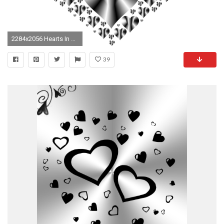
2284x2056 Hearts In Heart Rejuvenated 14 No Background
39