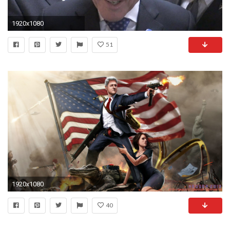
1920x1080
51
1920x1080
40