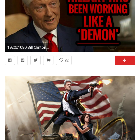
1920x1080 Bill Clinton Admits Hillary Has Been Working Like a 'DEMON'
92