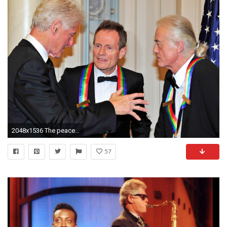
2048x1536 The peace deal even Bill Clinton couldn't broker – a Led Zeppelin reunion | The Independent
57