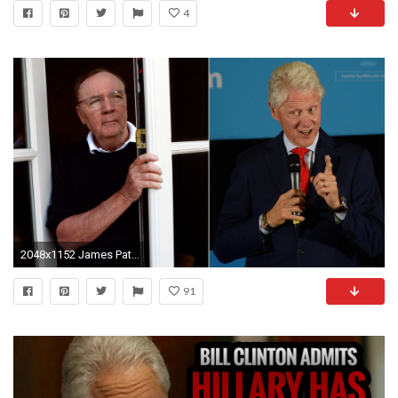
4
2048x1152 James Patterson and former President Clinton. (Genaro Molina / Los Angeles Times, left
91