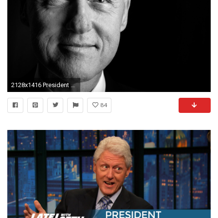
2128x1416 President Bill Clinton
84