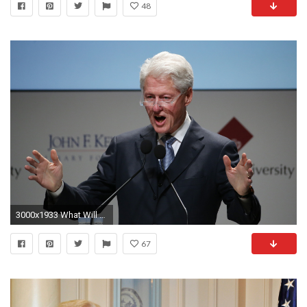
48
3000x1933 What Will Bill Clinton Do in the White House? | Ken Walsh's Washington | US News
67