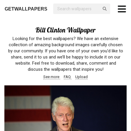
GETWALLPAPERS
Bill Clinton Wallpaper
Looking for the best wallpapers? We have an extensive
collection of amazing background images carefully chosen
by our community. If you have one of your own you’d like to
share, send it to us and we’ll be happy to include it on our
website. Feel free to download, share, comment and
discuss the wallpapers that inspire you!
See more
FAQ
Upload