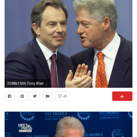
2048x1536 Tony Blair said Diana had 'problems with the royal establishment'
45