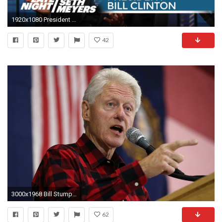
1920x1080 President Bill Clinton on Hillary Clinton's 2016 Plans - Late Night with Seth Meyers - YouTube
42
3000x1968 Bill Stumping for Hillary Clinton: 'Sometimes ... I Wish We Weren't Married' - NBC News
62