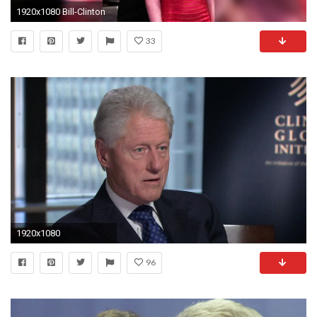
1920x1080 Bill-Clinton
33
1920x1080
96