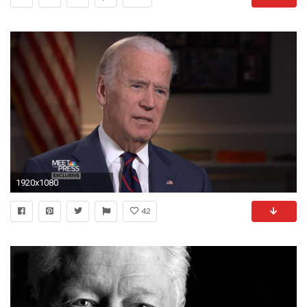
1920x1080
42