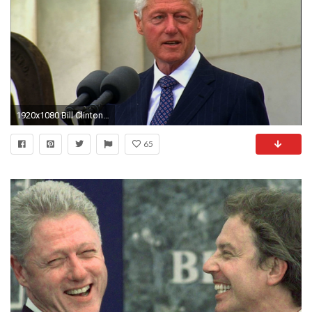
1920x1080 Bill Clinton Fast Facts | Houston Style Magazine | Urban Weekly Newspaper Publication Website
65