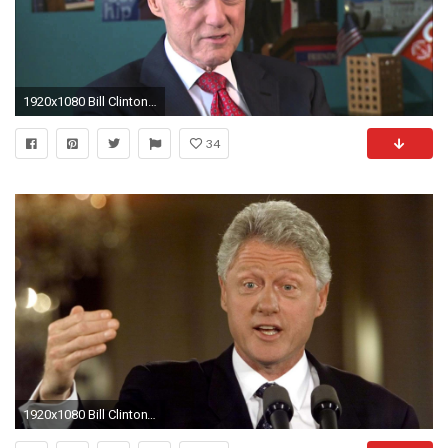
1920x1080 Bill Clinton celebrates 20 years of AmeriCorps
34
1920x1080 Bill Clinton's Trade Policies Destroyed Haitian Rice Farming, Now Haiti Faces Post-Hurricane Famine | Democracy Now!