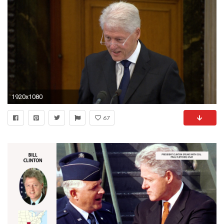
1920x1080
67