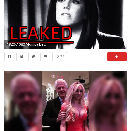
1920x1080 Monica Lewinsky Vanity Fair Interview Leaked by Hillary Clinton - YouTube
74