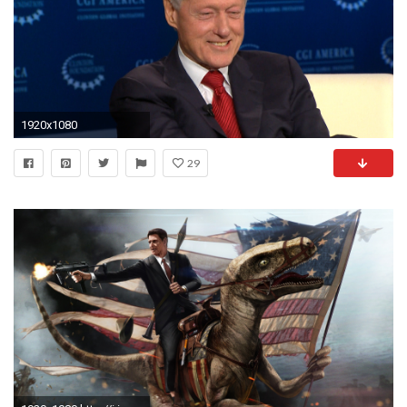
1920x1080
29