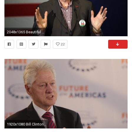
2048x1365 Beautiful bill clinton wallpaper (Clive Young )
22
1920x1080 Bill Clinton on Eric Garner: "He didn't deserve to die"