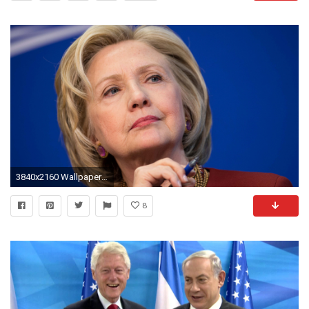
3840x2160 Wallpaper rand paul, hillary clinton 2016, hilary clinton, hillary clinton announcement,
8