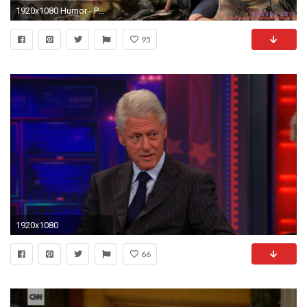
1920x1080 Humor - Politics Artistic Fantasy Bill Clinton President American Flag Wallpaper
95
1920x1080
66