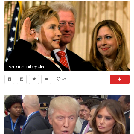
1920x1080 Hillary Clinton: Fast Facts
60