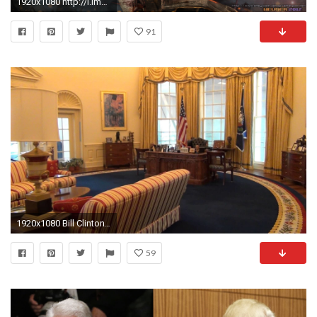
1920x1080 http://i.imgur.com/8DKgR.jpg
91
1920x1080 Bill Clinton's Oval office - Clinton Presidential Center, Little Rock, AR - YouTube
59