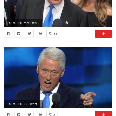
1920x1080 Post-Debate Trump 'Glad' He Didn't Mention Bill Clinton Indiscretions - NBC News
84
1920x1080 FBI Tweets Docs from 2001 Probe into Bill Clinton Pardon | Democracy Now!
5