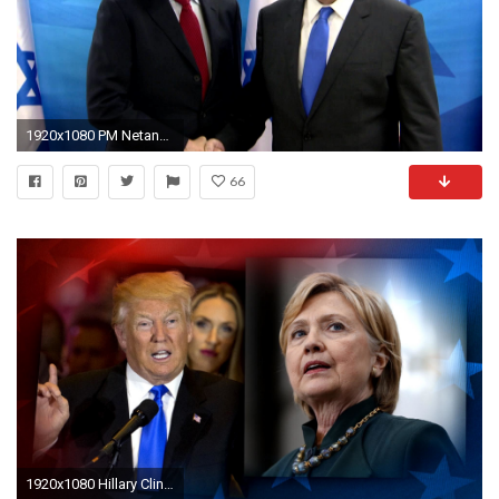
1920x1080 PM Netanyahu meets Bill Clinton
66
1920x1080 Hillary Clinton blasts Donald Trump for Bill Clinton 'rape' allegation - NBC News