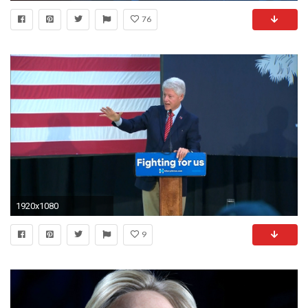
76
1920x1080
9