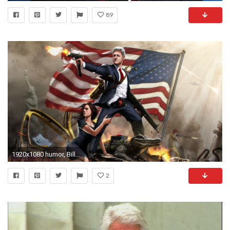
89
1920x1080 humor, Bill Clinton, USA Wallpapers HD / Desktop and Mobile Backgrounds
2