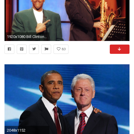
1920x1080 Bill Clinton playing the sax on the Arsenio Hall show (1992) ...
83
2048x1152