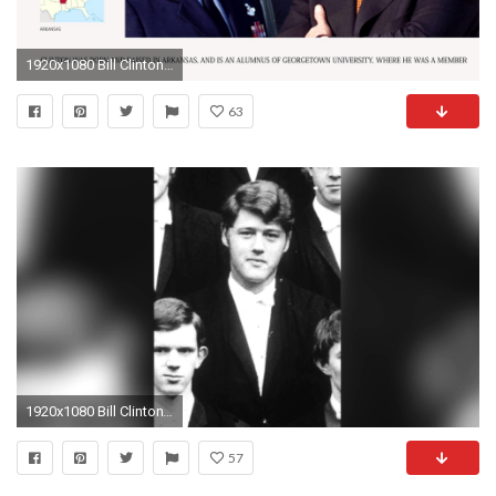
1920x1080 Bill Clinton - Presidents of the United States Bios - Wiki Videos by Kinedio
63
1920x1080 Bill Clinton's Troubling Past
57