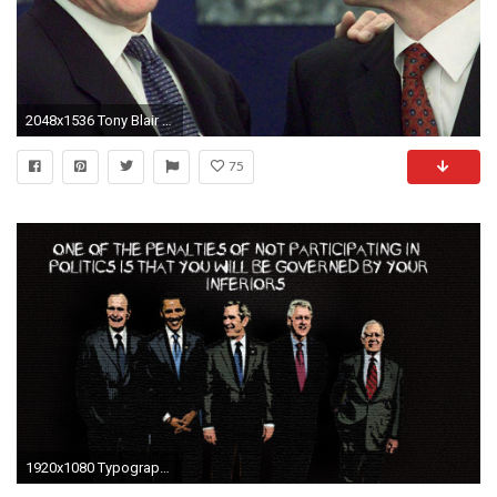
2048x1536 Tony Blair and Bill Clinton phone calls: Fake transcripts shared on social media after declassified records released | The Independent
75
1920x1080 Typography USA political presidents Barack Obama Presidents of the United States George Bush Bill Clinton wallpaper | | 264379 | WallpaperUP