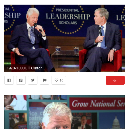
1920x1080 Bill Clinton, George W. Bush bond, brag about grandkids in panel talk - TODAY.com
10