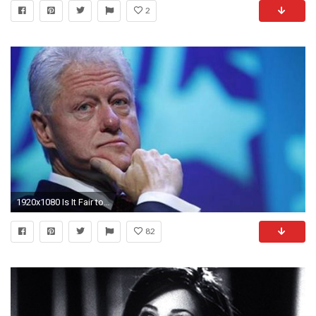
2
1920x1080 Is It Fair to Raise Rape & Harassment Allegations Against Bill Clinton in Hillary's 2016 Campaign? | Democracy Now!
82