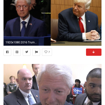
1920x1080 2016 Trump attacks Bill Clinton, but '90s Trump defended him - The Washington Post
7