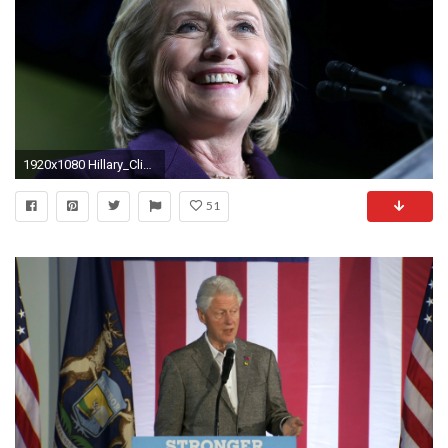
1920x1080 Hillary_Clinton_2016-High-Resolution-Wallpapers
51