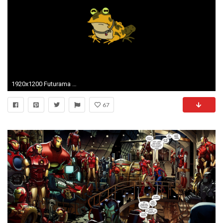
1920x1200 Futurama Hypnotoad Wallpaper 49602
67