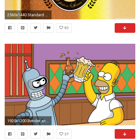
2560x1440 Standard ...
85
1920x1200 Bender and Homer HD Wallpaper 1920x1080 Bender and Homer HD Wallpaper
37