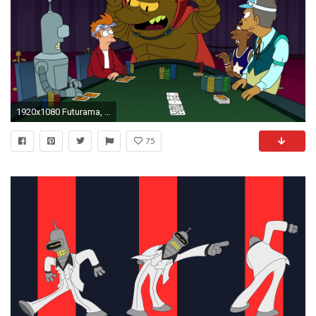
1920x1080 Futurama, Bender, Philip J. Fry, Poker Wallpapers HD / Desktop and Mobile Backgrounds
75