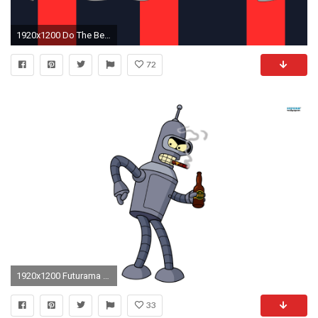
1920x1200 Do The Bender Wallpaper by Sgtconker1r Do The Bender Wallpaper by Sgtconker1r
72
1920x1200 Futurama Bender
33