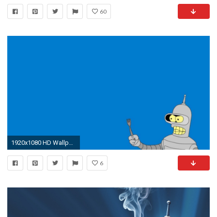
60
1920x1080 HD Wallpaper | Background ID:455531
6