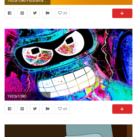
1920x1080 Futurama Bender Wallpaper 6722
35
1920x1080
65