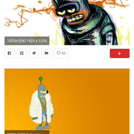
1920x1200 1920 x 1200
60