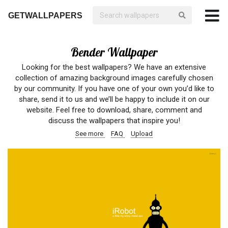
GETWALLPAPERS
Bender Wallpaper
Looking for the best wallpapers? We have an extensive
collection of amazing background images carefully chosen
by our community. If you have one of your own you’d like to
share, send it to us and we’ll be happy to include it on our
website. Feel free to download, share, comment and
discuss the wallpapers that inspire you!
See more
FAQ
Upload