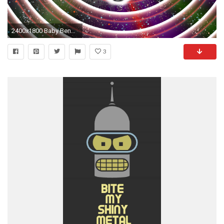
2400x1800 Baby Bender desktop wallpaper by littleporkchop Baby Bender desktop wallpaper by littleporkchop
3