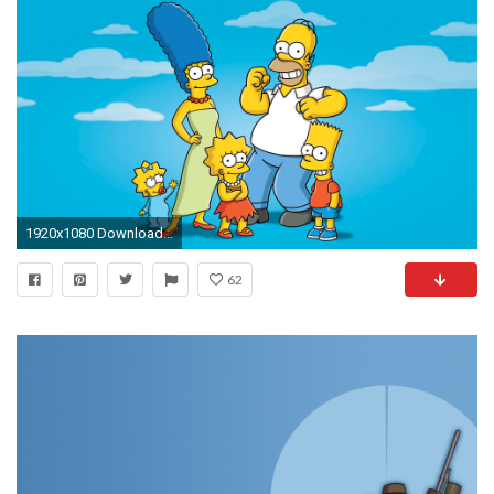
1920x1080 Download the following The Simpsons Wallpaper HD 2025 by clicking the button positioned underneath the "
62