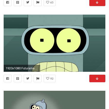
65
1920x1080 Futurama Bender Face Wallpaper 6742
92