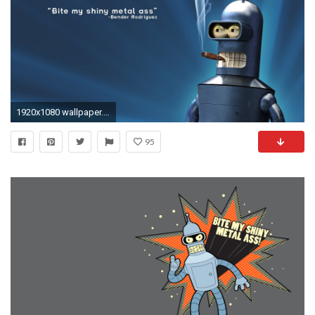
1920x1080 wallpaper.wiki-Download-Free-Bender-Wallpaper-PIC-WPB002224
95