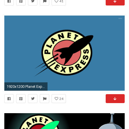
41
1920x1200 Planet Express [2] wallpaper jpg
24