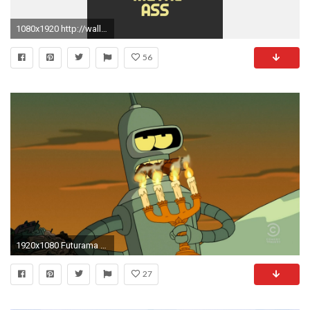
1080x1920 http://wallpaperformobile.org/14432/wallpaper-futurama.html -
56
1920x1080 Futurama bender smoking cigars candles four wallpaper
27