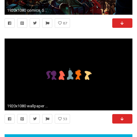
1920x1080 comics, Spider Man, Iron Man, Bender Wallpapers HD / Desktop and Mobile Backgrounds
87
1920x1080 wallpaper Futurama Â· Bender
53