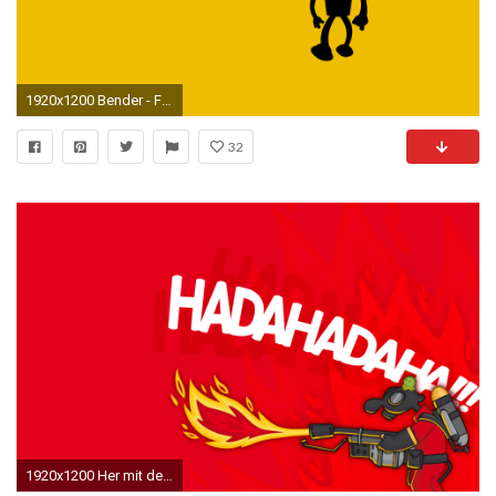
1920x1200 Bender - Futurama [2] wallpaper
32
1920x1200 Her mit dem Teil – px