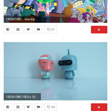
1920x1080 ... Bender Wallpaper Futurama - Bender Futurama Live Images, HD .
57
1920x1080 1920 x 1080Dorbz ...
14