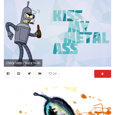
2560x1600 2560 x 1600
20