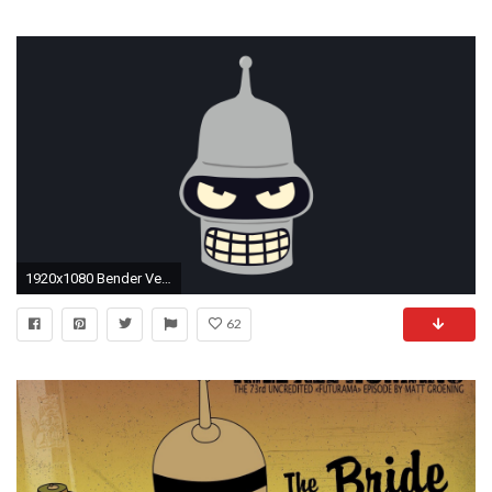
1920x1080 Bender Vector Art Wallpaper by WalidSodki Bender Vector Art Wallpaper by WalidSodki
62