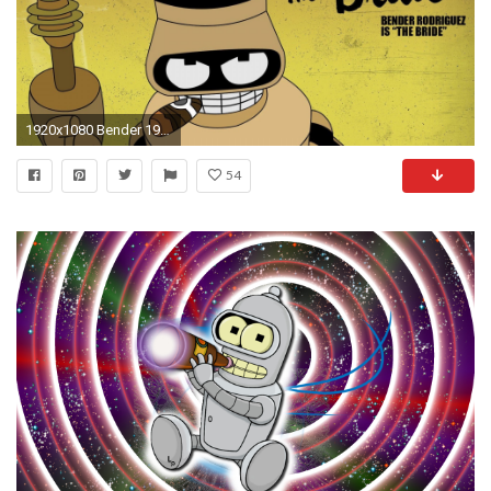
1920x1080 Bender 197973
54