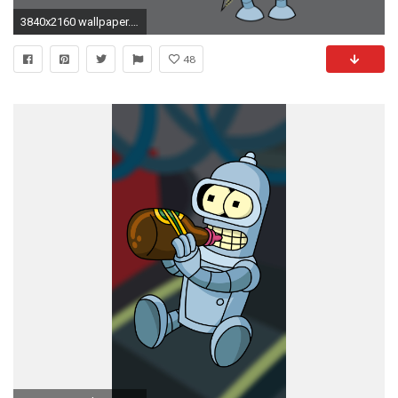
3840x2160 wallpaper.wiki-Bender-Background-HD-PIC-WPB0015212
48