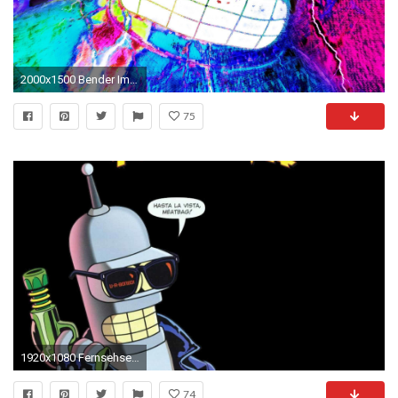
2000x1500 Bender Images
75
1920x1080 Fernsehserien - None Bender (Futurama) Wallpaper
74