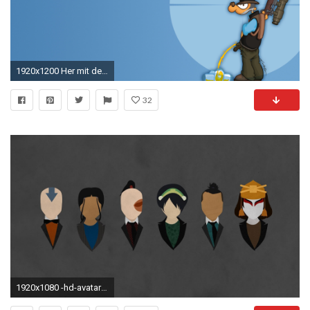
1920x1200 Her mit dem Teil – px
32
1920x1080 -hd-avatar-the-last-airbender-wallpaper-wp6801119