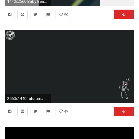
1440x2560 Baby Bender Phone Wallpaper by CrookedKid06 Baby Bender Phone Wallpaper by CrookedKid06
90
2560x1440 futurama cartoons bender planet express Wallpaper HD
49