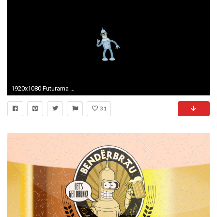
1920x1080 Futurama Bender Wallpaper 6729
31