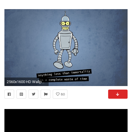
2560x1600 HD Wallpaper | Background ID:118052
80