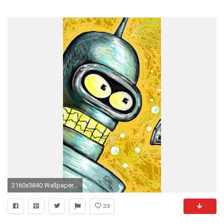
2160x3840 Wallpaper bender, futurama, drawing
33