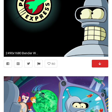
2490x1680 Bender Wallpaper
80