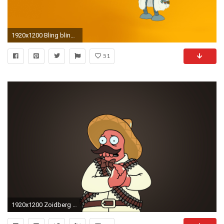
1920x1200 Bling bling Bender wallpaper
51
1920x1200 Zoidberg wallpapers Source Â· Futurama Zoidberg Wallpaper 6738