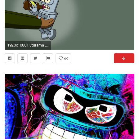
1920x1080 Futurama Bender Baby
66