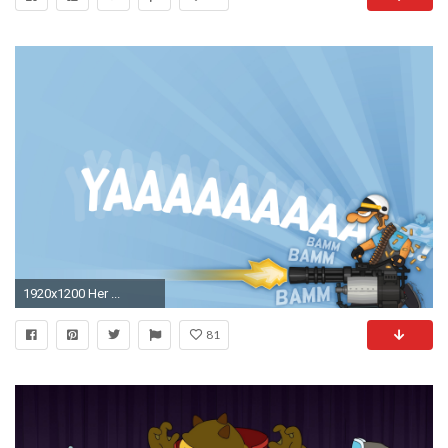
1920x1200 Her ...
81