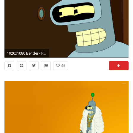
1920x1080 Bender - Futurama HD Wallpaper
66