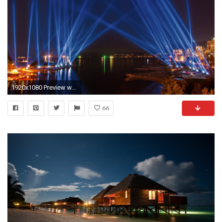
1920x1080 Preview wallpaper city lights, sky, light, river, beach, night
66