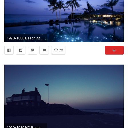
1920x1080 Beach At Night HD Backgrounds
70
1920x1080 HD Beach At Night Wallpapers | PixelsTalk.Net