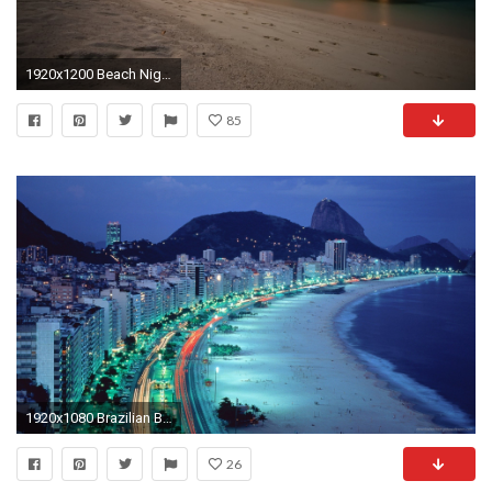
1920x1200 Beach Night 520741
85
1920x1080 Brazilian Beach By The Night picture
26