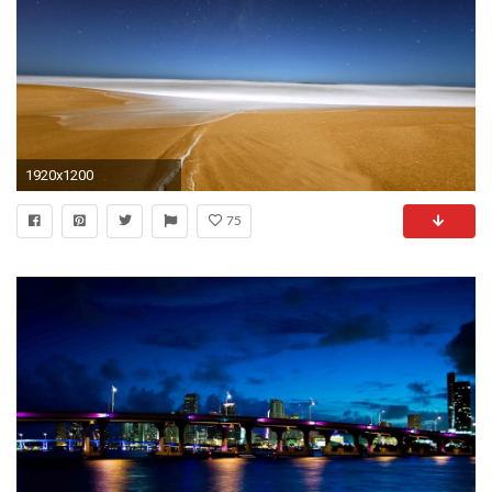
1920x1200
75