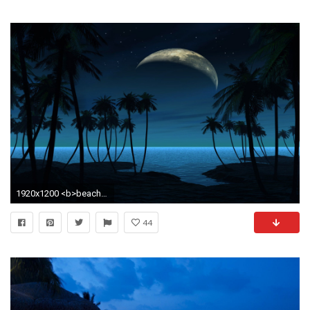
1920x1200 <b>beach hd wallpaper</b>
44