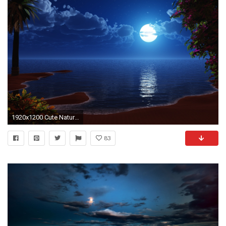
1920x1200 Cute Nature Photos Photo Gallery, Cute Nature Photos Pictures&nbsp27 Image Gallery, Hd Wallpapers, Â· Beach At NightThe ...
83