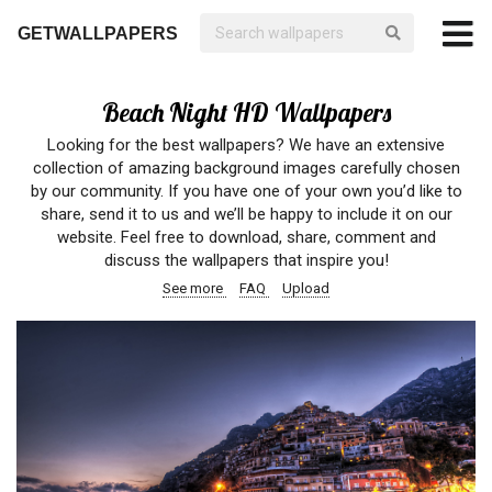
GETWALLPAPERS
Beach Night HD Wallpapers
Looking for the best wallpapers? We have an extensive
collection of amazing background images carefully chosen
by our community. If you have one of your own you’d like to
share, send it to us and we’ll be happy to include it on our
website. Feel free to download, share, comment and
discuss the wallpapers that inspire you!
See more
FAQ
Upload