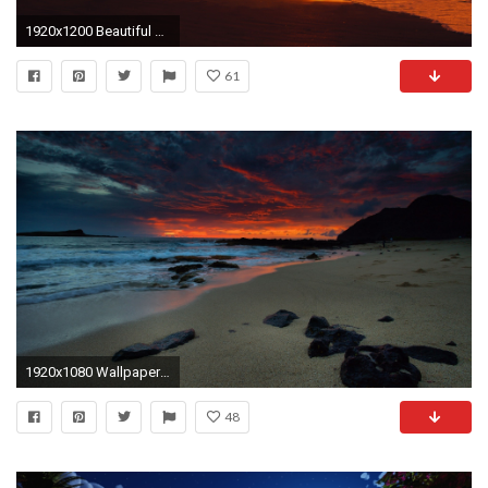
1920x1200 Beautiful Romantic Couple On Beach At Night Hd Wallpapers Rocks
61
1920x1080 Wallpaper beach, night, sea, sky
48