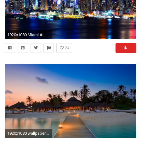
1920x1080 Miami At Night Hd
74
1920x1080 wallpaper.wiki-Beach-At-Night-HD-Wallpapers-PIC-