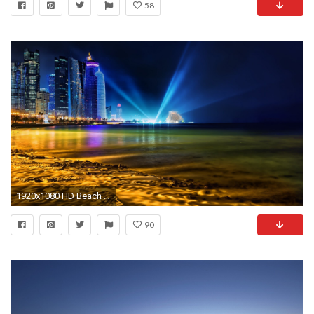
58
1920x1080 HD Beach At Night Wallpapers – Wallpapercraft
90