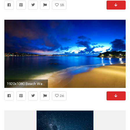
18
1920x1080 Beach Wallpapers at Night HD Wallpaper
26