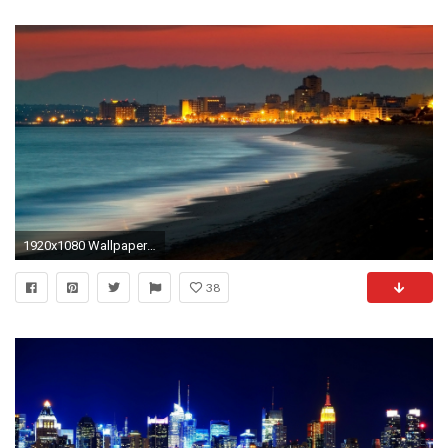
1920x1080 Wallpaper kusadasi, turkey, beach, night, building, light, ocean
38