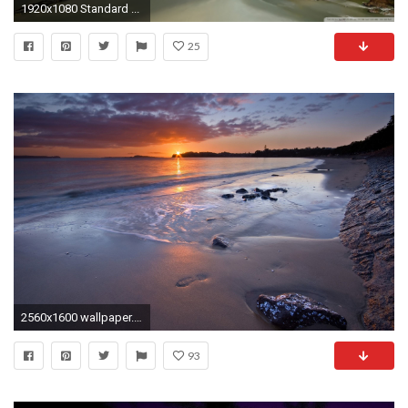
1920x1080 Standard ...
25
2560x1600 wallpaper.wiki-Beach-At-Night-Wallpapers-HD-PIC-
93