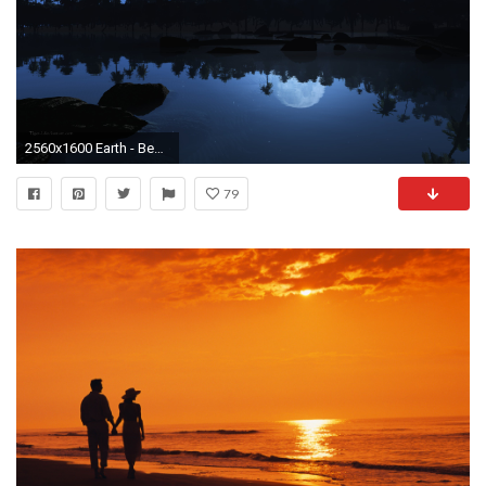
2560x1600 Earth - Beach Palm Tree Tropical Shore Night Blue Wallpaper
79