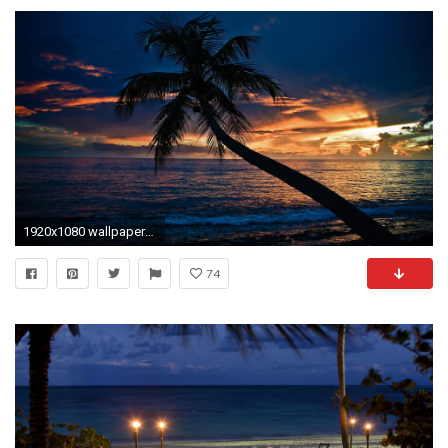
1920x1080 wallpapers beach original romantic night
74