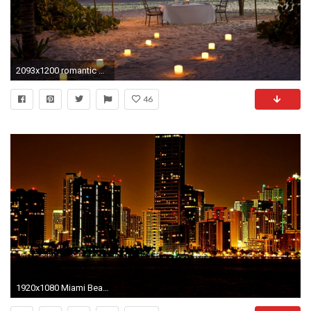
2093x1200 romantic beach night night beach dinner candles ocean romance sunset
46
1920x1080 Miami Beach Night HD wallpaper