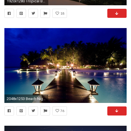
1920x1280 Tropical Beach, Glow in the dark, Mural, beach, nocturnal, night .
18
2048x1253 Beach Night HD Wallpapers - WallpaperSafari
76