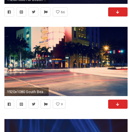
86
1920x1080 South Beach at night wallpaper #11971
9