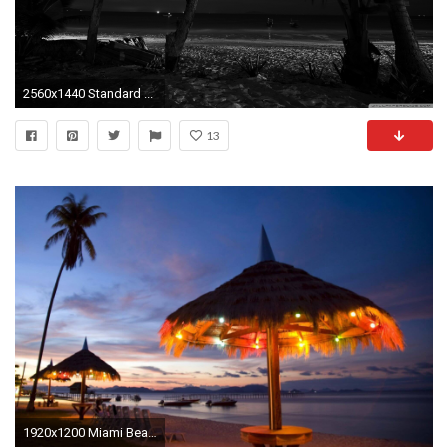
2560x1440 Standard ...
13
1920x1200 Miami Beach-Art Deco District at night wallpaper - .