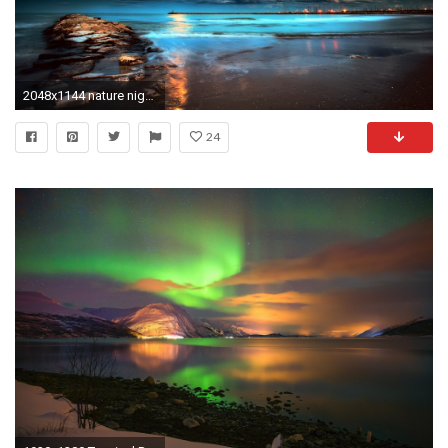
2048x1144 nature night beach moon beach sand HD wallpaper
24