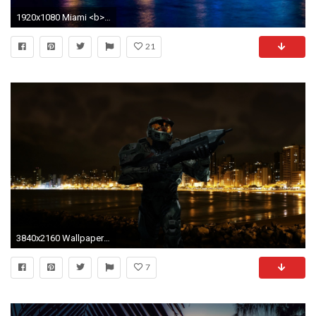
1920x1080 Miami <b>beach night florida wallpaper</b> | 1920x1200 | #
21
3840x2160 Wallpaper halo, beach, city, night
7