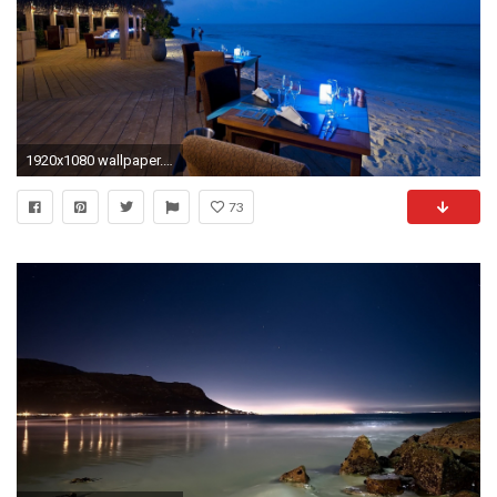
1920x1080 wallpaper.wiki-HD-Beach-At-Night-Wallpaper-PIC-
73