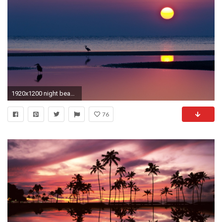
1920x1200 night beach sunset reflection water sun sea silhouettes heron horizon
76