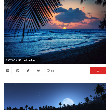
1920x1280 barbados caribbean night beach sunset sun palm sheet silhouette
68