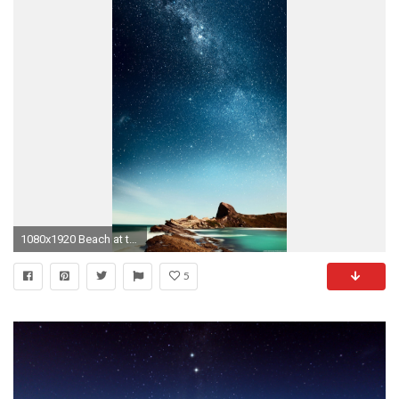
1080x1920 Beach at the caribbean
5