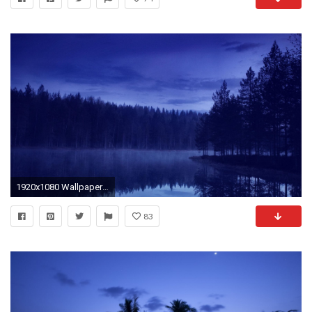
1920x1080 Wallpaper water, forest, beach, night, reflection
83