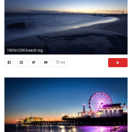
1920x1200 beach night sea horizon HD wallpaper
84