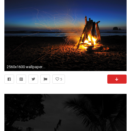
2560x1600 wallpaper.wiki-Beach-At-Night-HD-Images-PIC-
5