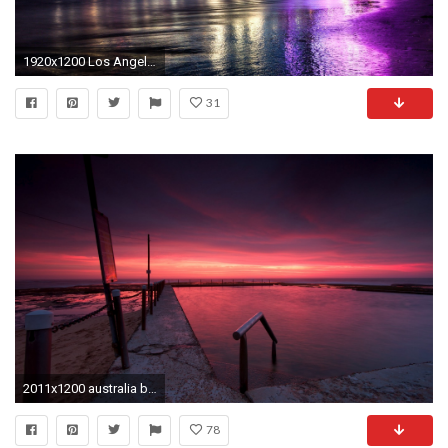
1920x1200 Los Angeles LA iPhone wallpapers Pinterest Beautiful Los | HD Wallpapers | Pinterest | Iphone wallpaper pinterest, Los angeles wallpaper and Mobile ...
31
2011x1200 australia beach night twilight sunset sky clouds
78