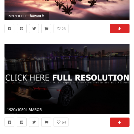
1920x1080 ... hawaii beach night #2
23
1920x1080 LAMBORGHINI AVENTADOR LP 700 4 ROADSTER CITY BEACH NIGHT HD WALLPAPER
64