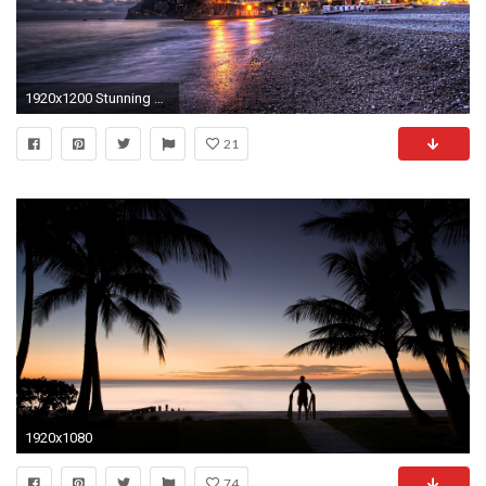
1920x1200 Stunning Beach of Positano, Italy HD Wallpaper. Download ...
21
1920x1080
74