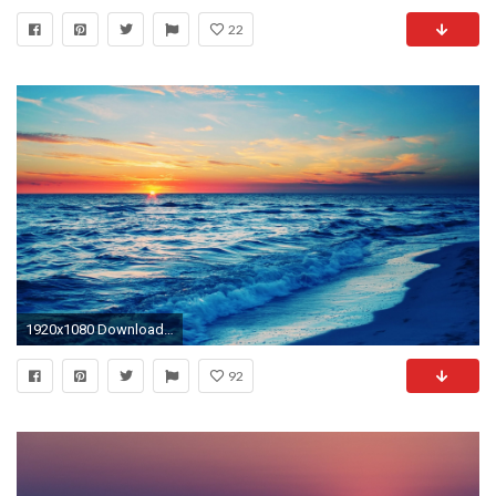
22
1920x1080 Download Wallpaper Sea, Waves, City, Night, Beach, Moon .
92