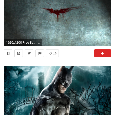
1920x1200 Free Batman Blood Logo desktop wallpaper 19201200
18