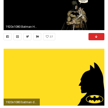
1920x1080 Batman HD Wallpapers, Desktop Backgrounds, Mobile Wallpapers 1920Ã1080
37
1920x1080 batman desktop nexus wallpaper