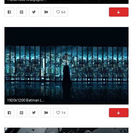
84
1920x1200 Batman Logo Desktop Wallpaper | Welcome to BoxFont.
74