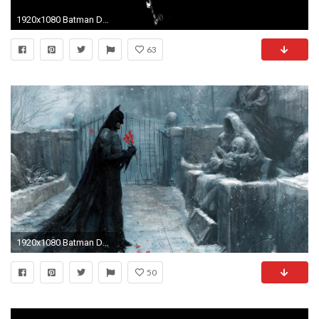
1920x1080 Batman Dark Silhouette Desktop Wallpaper Uploaded by egoman
63
1920x1080 Batman Desktop Wallpapers 1920Ã1080 Batman HD Wallpapers For Desktop (56 Wallpapers) |
50