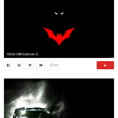
1920x1080 batman desktop wallpaper
39