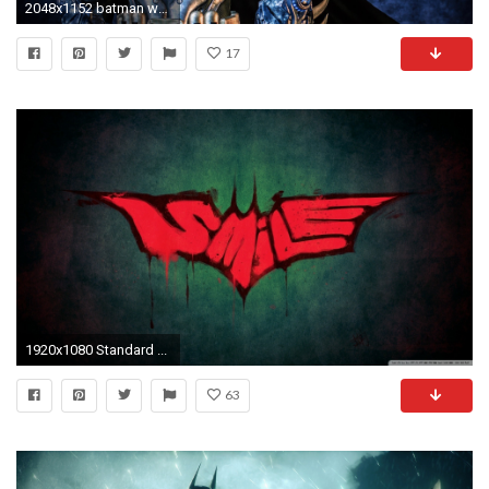
2048x1152 batman wallpaper desktop
17
1920x1080 Standard ...
63