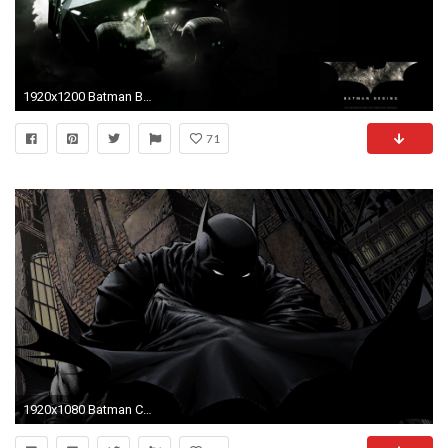
1920x1200 Batman Begins Widescreen Wallpaper by DesktopExtreme.com - Wallpaper .
71
1920x1080 Batman Comics Illustration Desktop Wallpaper Uploaded by DesktopWalls