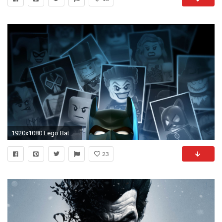
1920x1080 Lego Batman Computer Wallpapers, Desktop Backgrounds Id ..
23