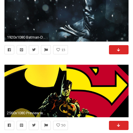
1920x1080 Batman-Desktop-wallpaper-wp6003184
15
2560x1080 Preview wallpaper batman, detective comics, dc comics
50