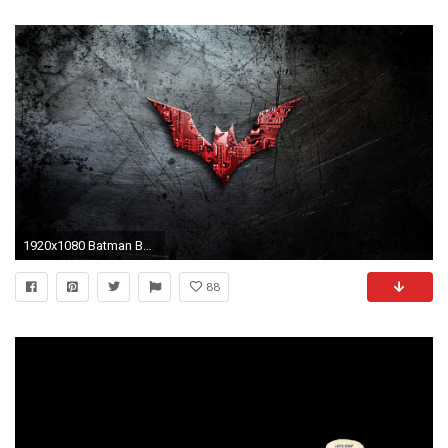
1920x1080 Batman Beyond Desktop Background Wallpapers HD Wallpaper Site Batman HD Wallpapers For Desktop Wallpapers)
88