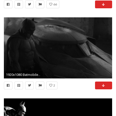
66
1920x1080 Batmobile car 2016 wallpaper HD
2