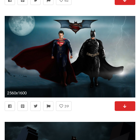
82
2560x1600
39