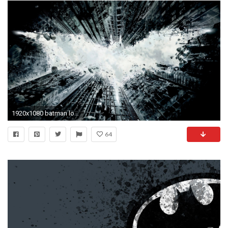
1920x1080 batman logo wallpaper-46
64