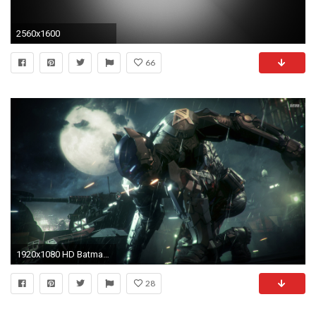
2560x1600
66
1920x1080 HD Batman Wallpapers Wallpaper 1920Ã1080 Batman HD Wallpapers For Desktop (56 Wallpapers)
28