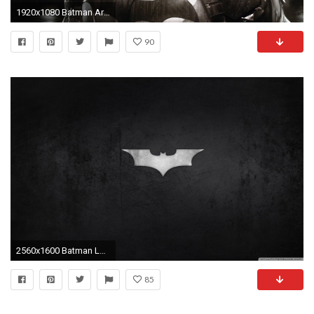
1920x1080 Batman Arkham Knight Desktop Wallpaper
90
2560x1600 Batman Logo HD Wide Wallpaper for Widescreen
85