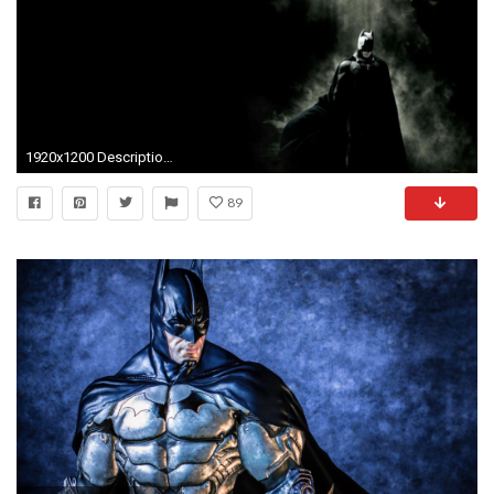
1920x1200 Description: Batman HD Wallpaper is a hi res Wallpaper for pc desktops .
89