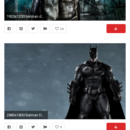
1920x1200 batman desktop wallpaper hd pics
16
2880x1800 Batman Desktop Wallpapers
9