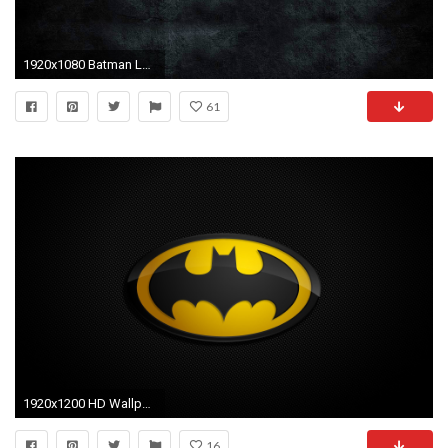
1920x1080 Batman Logo Widescreen Desktop Wallpapers 308 - HD Wallpapers Site
61
1920x1200 HD Wallpaper | Background ID:58611
16