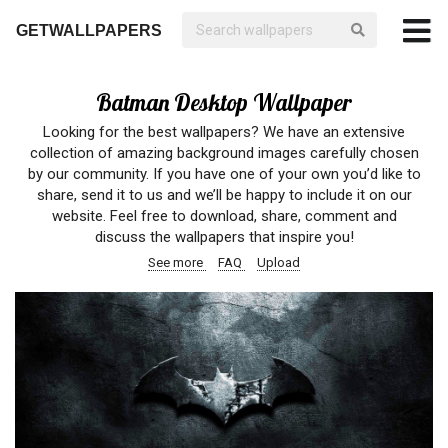
GETWALLPAPERS
Batman Desktop Wallpaper
Looking for the best wallpapers? We have an extensive
collection of amazing background images carefully chosen
by our community. If you have one of your own you’d like to
share, send it to us and we’ll be happy to include it on our
website. Feel free to download, share, comment and
discuss the wallpapers that inspire you!
See more
FAQ
Upload