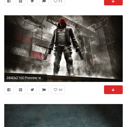
51
3840x2160 Preview wallpaper batman, arkham knight, art
49