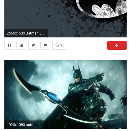
2560x1600 Batman Logo Wallpaper Full HD Free 52700 Full HD Wallpaper Desktop .
35
1920x1080 batman high resolution desktop backgrounds