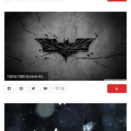
1920x1080 Broken Knight HD Wide Wallpaper for Widescreen
72