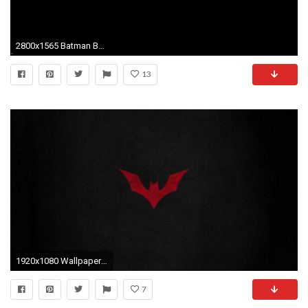
2800x1565 Batman Beyond Wallpapers
13
1920x1080 Wallpaper ID : 402148
7