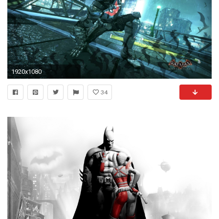
1920x1080
34