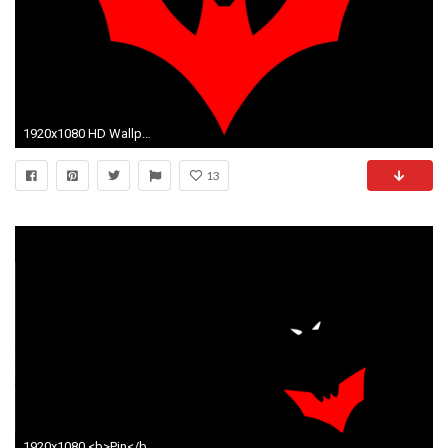
1920x1080 HD Wallpaper | Background ID:795235. Comics Batman Beyond
13
1920x1080 <b>Pin</b> View Mode 2 Order 9 Q <b