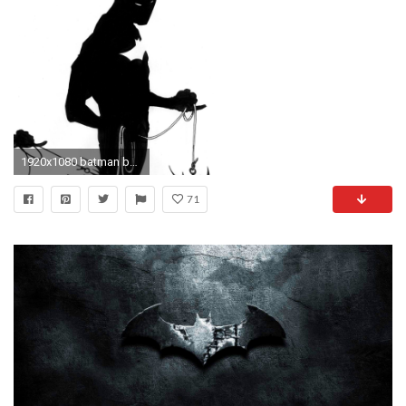
1920x1080 batman beyond : High Definition Background
71