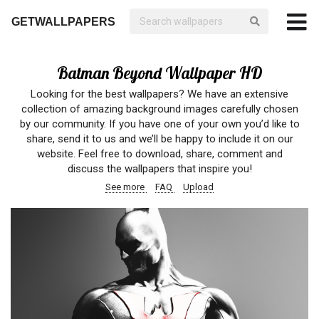
GETWALLPAPERS
Batman Beyond Wallpaper HD
Looking for the best wallpapers? We have an extensive
collection of amazing background images carefully chosen
by our community. If you have one of your own you’d like to
share, send it to us and we’ll be happy to include it on our
website. Feel free to download, share, comment and
discuss the wallpapers that inspire you!
See more
FAQ
Upload