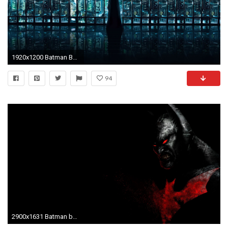
1920x1200 Batman Beyond Wallpaper 46113 ...
94
2900x1631 Batman beyond Batman of the | Themes | Pinterest | Wallpapers .