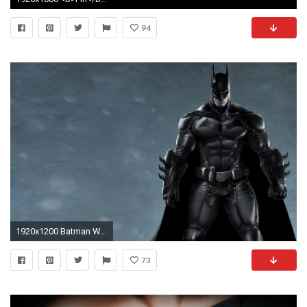
94
1920x1200 Batman Wallpaper Hd 40963 HD Pictures | Top Wallpaper Desktop
73