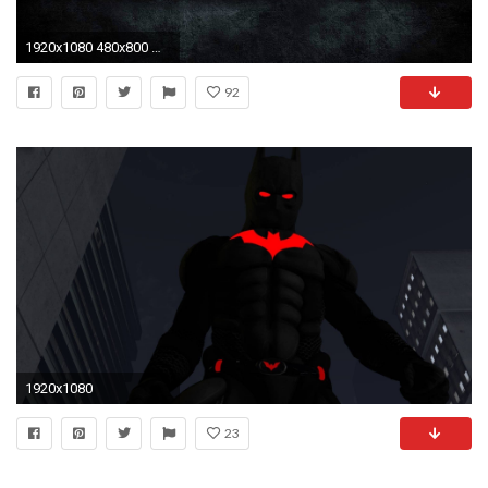
1920x1080 480x800 Modern Batman Logo Galaxy s2 wallpaper | Adorable Wallpapers | Pinterest | Galaxy s2, Batman and Wallpaper
92
1920x1080
23