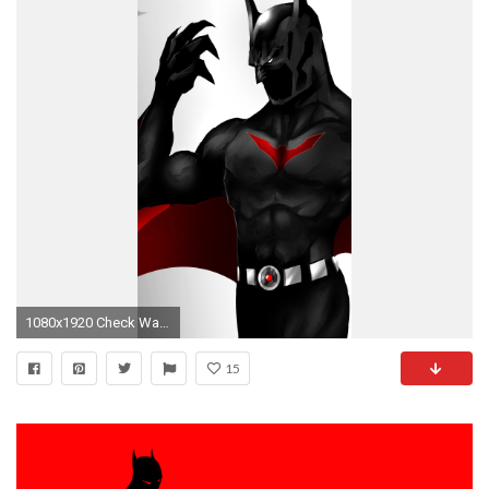
1080x1920 Check Wallpaper Abyss
15