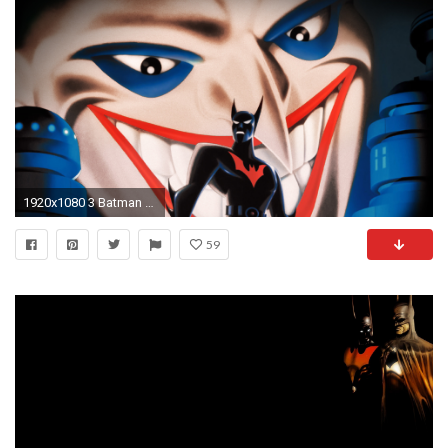
1920x1080 3 Batman Beyond: Return of the Joker HD Wallpapers | Backgrounds - Wallpaper Abyss
59