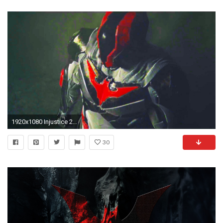
1920x1080 Injustice 2 Gameplay Showcase (Supergirl, Batman Beyond, Superman, The Flash, Aquaman) - YouTube
30