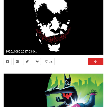
1920x1080 2017-03-07 - batman image - Full HD Wallpapers, Photos, #
38