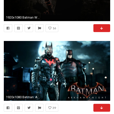
1920x1080 Batman Wallpaper HD download free
16
1920x1080 Batman: Arkham Knight - Batman Beyond & Dark Knight Returns Skins Gameplay - YouTube
39