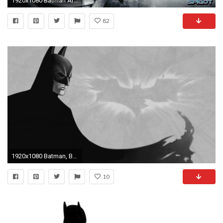
1920x1080 Batman Arkham City Wallpapers HD - Wallpaper Cave
82
1920x1080 Batman, Batman Beyond Wallpaper HD
10