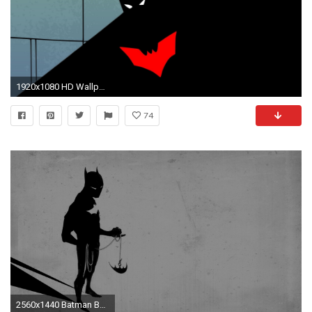
1920x1080 HD Wallpaper | Background ID:402125. Cartoon Batman Beyond: Shadows
74
2560x1440 Batman Beyond Wallpaper High Quality Collection 2017