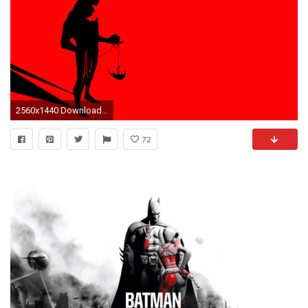
2560x1440 Download. Â« Batman Beyond Computer Wallpapers Â· Batman Beyond High Definition Wallpapers Â»
72