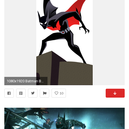
1080x1920 Batman Beyond Wallpaper for iPhone - WallpaperSafari
10