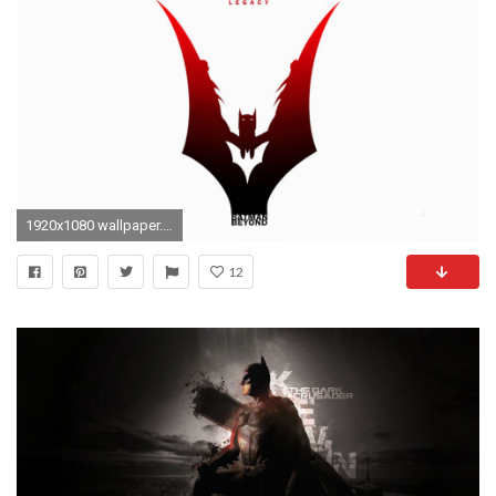
1920x1080 wallpaper.wiki-Batman-Beyond-Background-Free-Download-PIC-
12