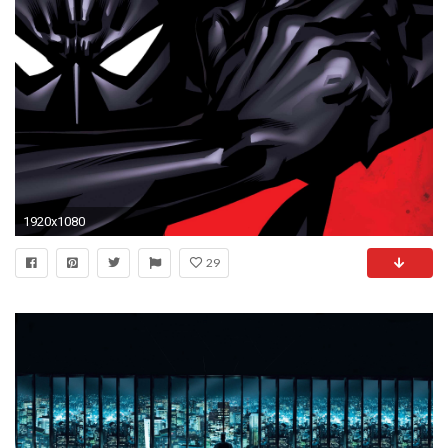
1920x1080
29