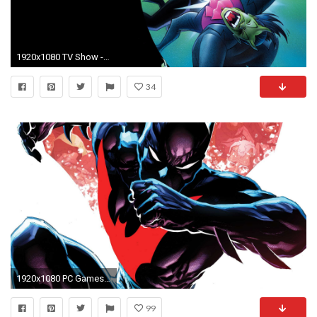
1920x1080 TV Show - Batman Beyond Wallpaper
34
1920x1080 PC Games Wallpapers Games Desktop Wallpapers Free
99