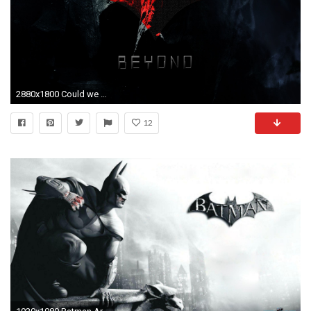
2880x1800 Could we have a Batman Beyond movie? - Gen. Discussion - Comic Vine
12