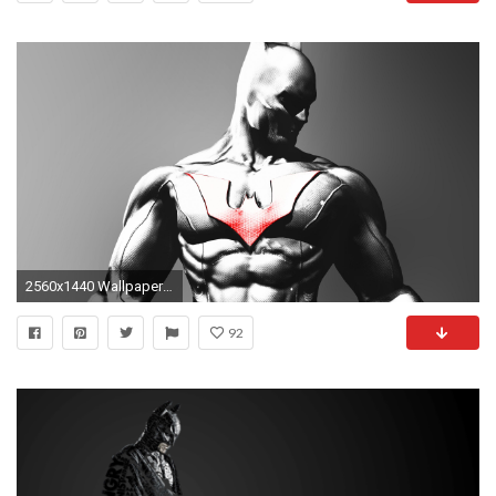
2560x1440 Wallpaper ID : 390551
92