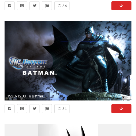
36
1920x1200 18 Batman Beyond HD Wallpapers | Backgrounds - Wallpaper Abyss
31