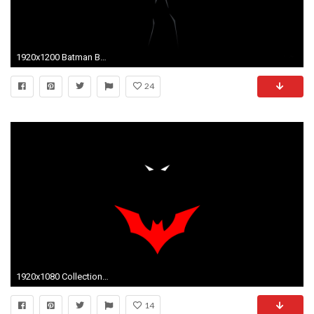
1920x1200 Batman Beyond 809198 ...
24
1920x1080 Collection of Download Wallpaper Batman on HDWallpapers 1920Ã1080 Batman Wallpapers Download (50 Wallpapers) | Adorable Wallpapers | Desktop | Pinterest ...
14