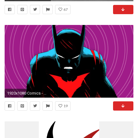
67
1920x1080 Comics - Batman Beyond Batman Wallpaper
19