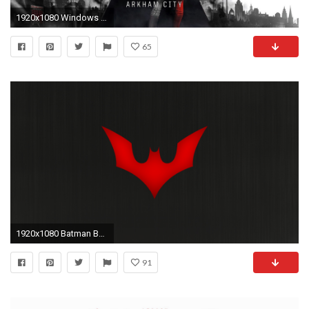
1920x1080 Windows wallpaper
65
1920x1080 Batman Beyond Wallpaper Picture with HD Wallpaper Resolution px 357.03 KB Games Movies Wallpapers The
91