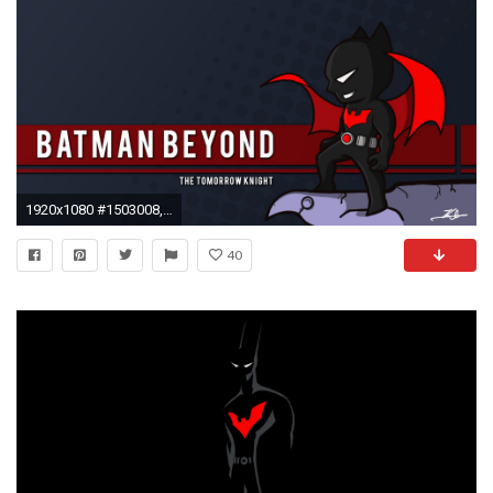
1920x1080 #1503008, batman beyond category - Widescreen Wallpapers: batman beyond picture
40