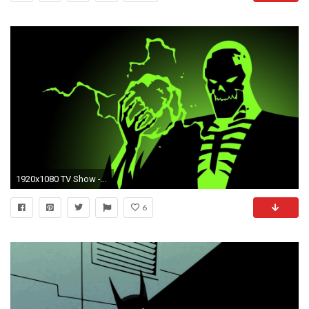
1920x1080 TV Show - Batman Beyond Wallpaper
6