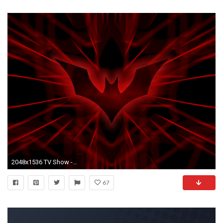
2048x1536 TV Show - Batman Beyond Wallpaper
67