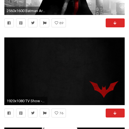
2560x1600 Batman Arkham City Wallpapers HD - Wallpaper Cave
89
1920x1080 TV Show - Batman Beyond Wallpaper
76