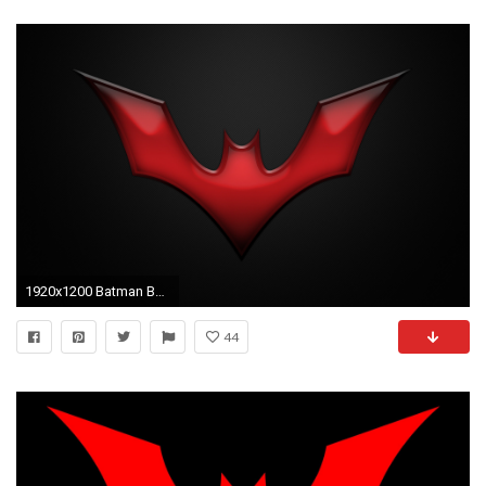
1920x1200 Batman Beyond (3).jpg, ...
44