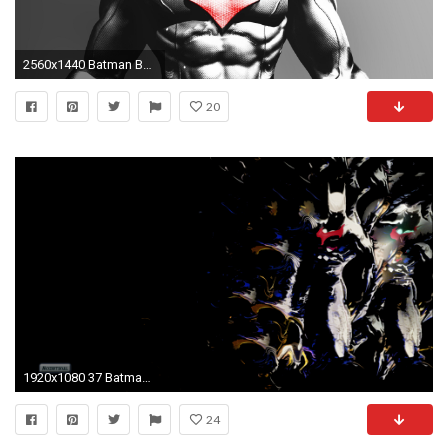
2560x1440 Batman Beyond Computer Wallpapers, Desktop Backgrounds | 1900x1200 .
20
1920x1080 37 Batman Beyond HD Wallpapers | Backgrounds - Wallpaper Abyss
24