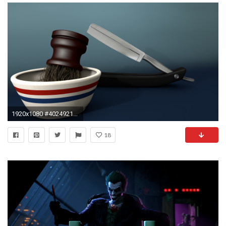
1920x1080 #402492181 Barber Wallpaper for PC, Mobile
18