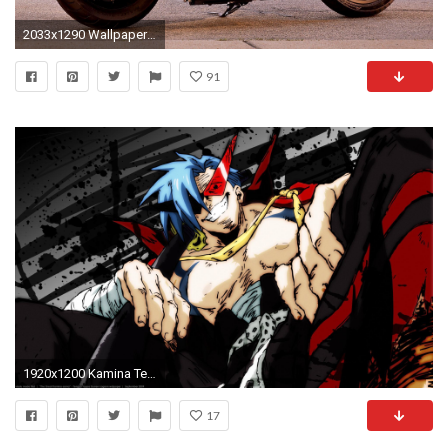
2033x1290 Wallpapers 2015 Harley Davidson Iron 883 Wallpaper Cave. Â»
91
1920x1200 Kamina Tengen Toppa Gurren Lagann Wallpapers by Isobel Barber #9
17