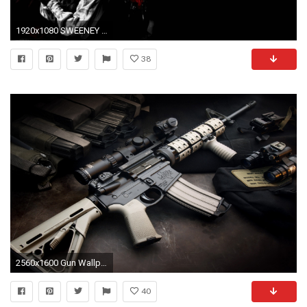
1920x1080 SWEENEY TODD Demon Barber Fleet Street Musical Thriller Drama .
38
2560x1600 Gun Wallpapers by Douglas Barber #10
40