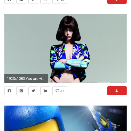
1920x1080 You are viewing wallpaper ...
37