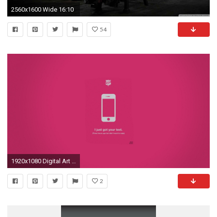
2560x1600 Wide 16:10
54
1920x1080 Digital Art Justin Barber Lie Minimalistic Pink Text Truth Vectors
2