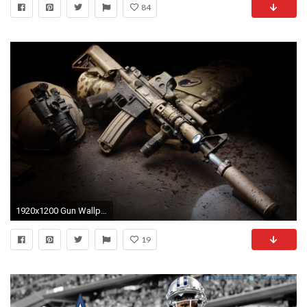
84
1920x1200 Gun Wallpapers by Douglas Barber #3
19