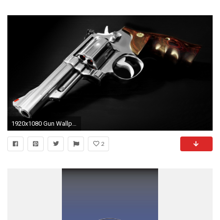
1920x1080 Gun Wallpapers by Douglas Barber #6
2