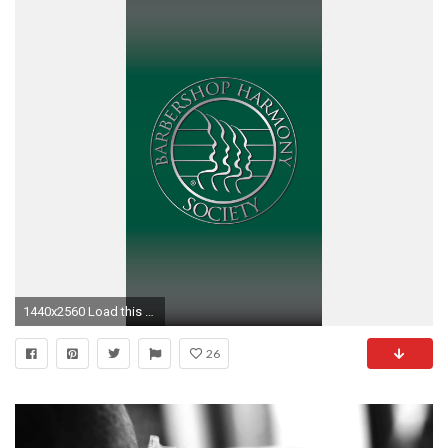
1440x2560 Load this page on your mobile device, save the images, then manage your device's background/wallpaper through the appropriate settings.)
26