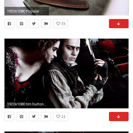
1920x1080 Popular
73
1920x1080 tim burton sweeney todd: the demon barber of fleet street sweeney todd the demon barber
11