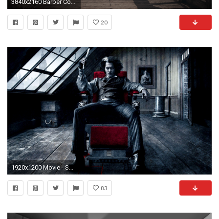
3840x2160 Barber Conable Quote: “Congress is functioning the way the Founding Fathers intended-not
20
1920x1200 Movie - Sweeney Todd: The Demon Barber of Fleet Street in Concert Johnny Depp Wallpaper
83