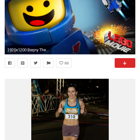
1920x1200 Benny The Lego Movie Wallpapers by Alice Barber
88