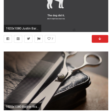
1920x1080 Justin Barber, Minimalism Wallpapers HD / Desktop and Mobile Backgrounds
7
1920x1080 Barber Wallpapers Group with 20 items