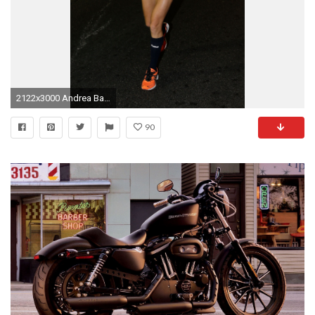
2122x3000 Andrea Barber Wallpaper Andrea Barber HD pictures
90