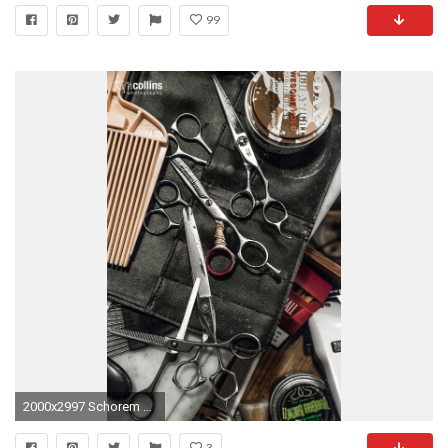
99
2000x2997 Schorem Barber Shop - Rotterdam by Tim Collins Photography
3