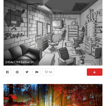
2454x1704 Barber Shop Design Layout Barber Shop Design Barber Uniforms Galleries Barber Shop Design Wallpaper Hd Design
58