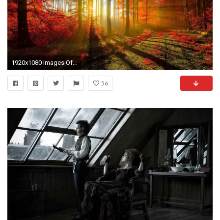
1920x1080 Images Of Beautiful Wallpapers by Jasmine Barber #9
56