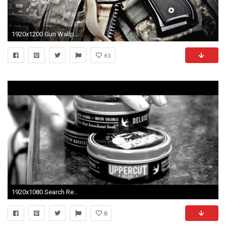
1920x1200 Gun Wallpapers by Douglas Barber #14
61
1920x1080 Search Results for “uppercut pomade wallpaper” – Adorable Wallpapers
8