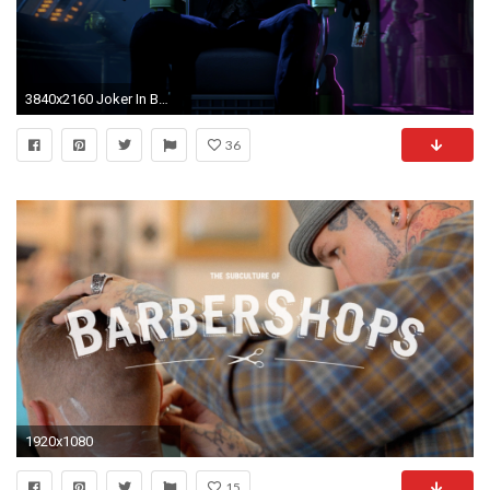
3840x2160 Joker In Batman Arkham Origins
36
1920x1080
15