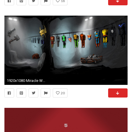
18
1920x1080 Miracle Woman Wallpapers by Alexandra Barber
20