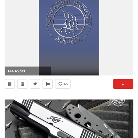
1440x2560
46