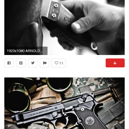
1920x1080 ARNOLD BARBER SHOP â
31