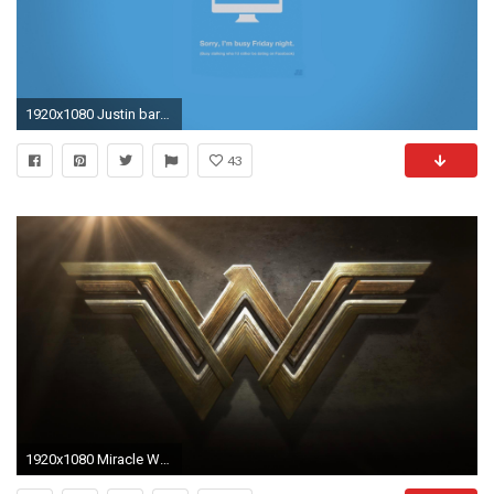
1920x1080 Justin barber digital art friday lie minimalistic wallpaper
43
1920x1080 Miracle Woman Wallpapers by Alexandra Barber #2