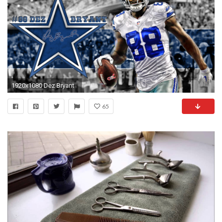
1920x1080 Dez Bryant
65