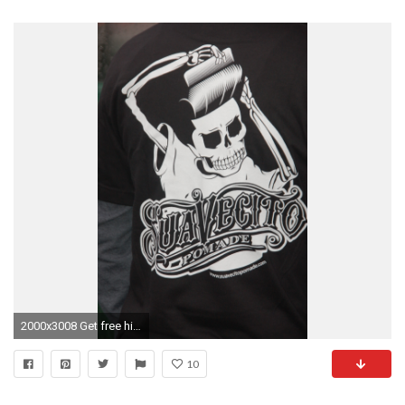
2000x3008 Get free high quality HD wallpapers barber shop logo
10