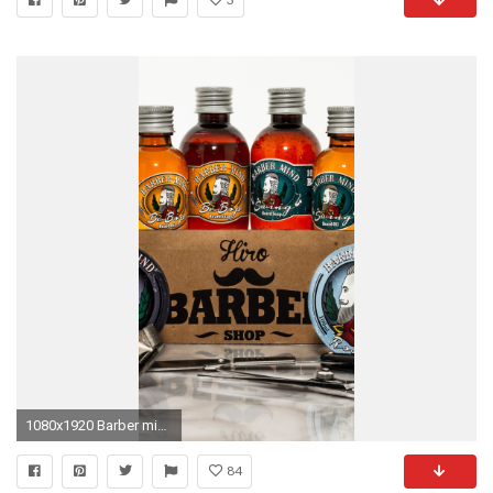
1080x1920 Barber mind cosmetics iphone wallpapers
84