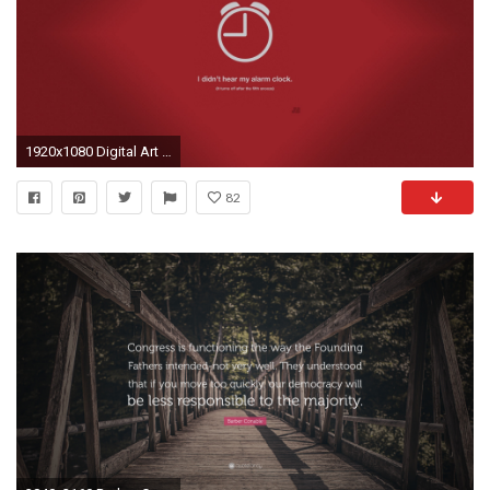
1920x1080 Digital Art Justin Barber Lie Minimalistic Truth Vectors
82