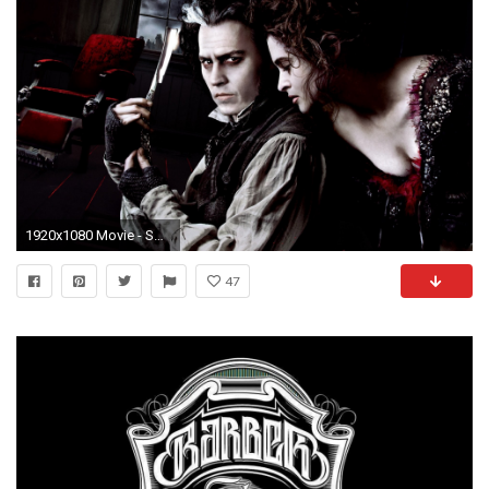
1920x1080 Movie - Sweeney Todd: The Demon Barber of Fleet Street in Concert Johnny Depp Helena
47