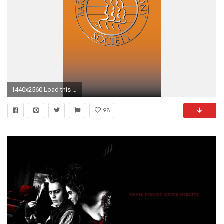
1440x2560 Load this page on your mobile device, save the images, then manage your device's background/wallpaper through the appropriate settings.)
98