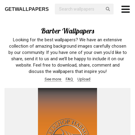
GETWALLPAPERS
Barber Wallpapers
Looking for the best wallpapers? We have an extensive
collection of amazing background images carefully chosen
by our community. If you have one of your own you’d like to
share, send it to us and we’ll be happy to include it on our
website. Feel free to download, share, comment and
discuss the wallpapers that inspire you!
See more
FAQ
Upload