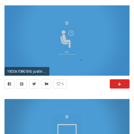
1920x1080 Brb justin barber digital art lie minimalistic wallpaper
5