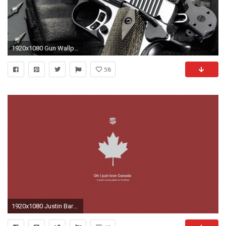
1920x1080 Gun Wallpapers by Douglas Barber #13
58
1920x1080 Justin Barber