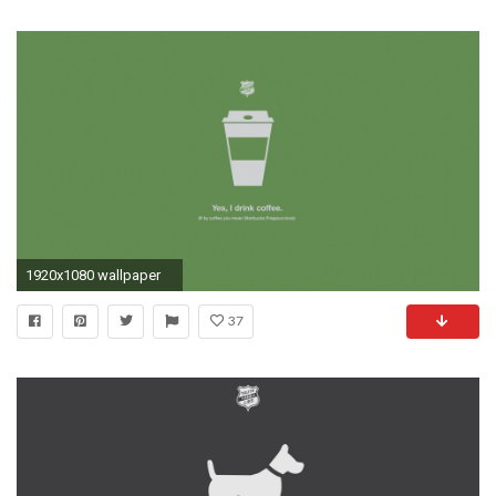
1920x1080 wallpaper
37