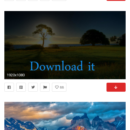
1920x1080
88