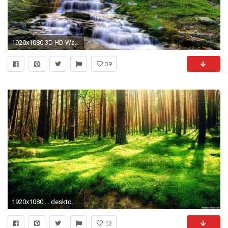
1920x1080 3D HD Wallpapers Nature Find best latest 3D HD Wallpapers Nature for your PC desktop background & mobile phones. | hd wallpapers | Pinterest | Hd ...
39
1920x1080 ... desktop backgrounds nature Collection (54 ) ...
12