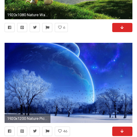
1920x1080 Nature Wallpaper - HD Wallpapers Backgrounds of Your Choice
6
1920x1200 Nature Pictures Wallpapers (34 Wallpapers)
46