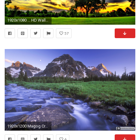
1920x1080 ... HD Wallpaper Nature 1080p: Find best latest HD Wallpaper Nature .
57
1920x1200 Magog Creek and Naiset Point, Mount Assiniboine Provincial Park/Anse Magog et mont Naiset
6