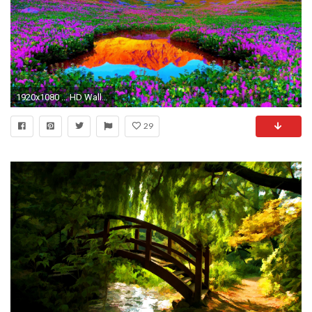
1920x1080 ... HD Wallpaper Nature 24 ...
29