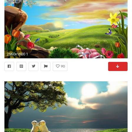
2560x1600 1
90