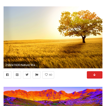
2560x1600 Nature Wallpapers Phone
40