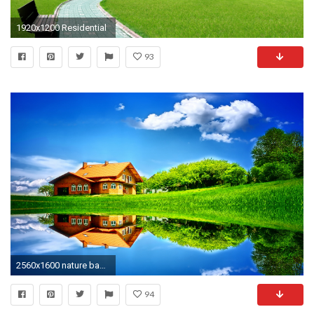
1920x1200 Residential
93
2560x1600 nature background
94