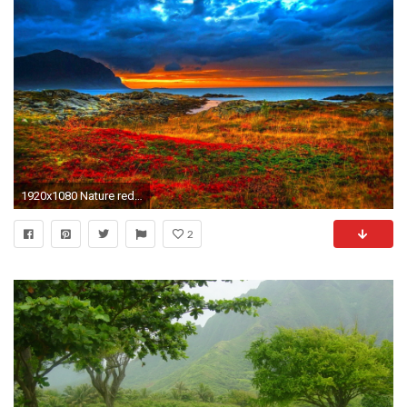
1920x1080 Nature red mountain wallpaper
2