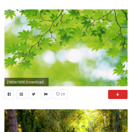
2560x1600 Download Background Download as ZIP
59