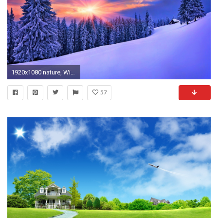
1920x1080 nature, Winter, Landscape, Snow Wallpapers HD / Desktop and Mobile Backgrounds
57