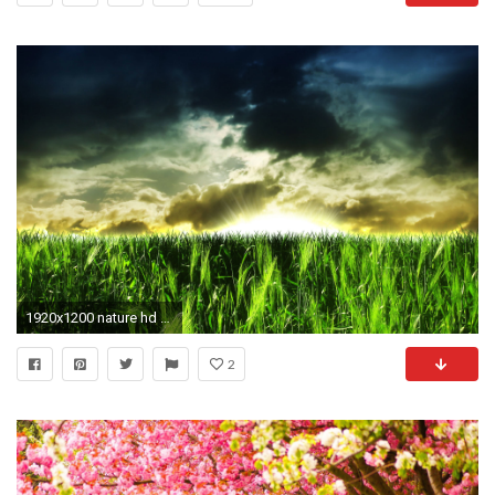
1920x1200 nature hd wallpaper
2