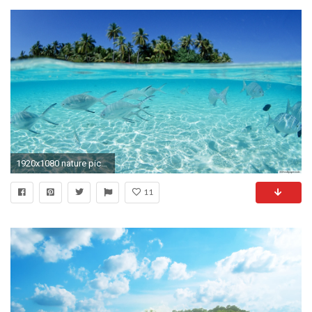
1920x1080 nature pictures desktop background - http://hdwallpaper.info/nature-pictures
11