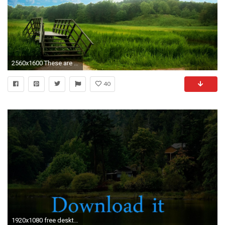
2560x1600 These are our nature backgrounds including some beaches and some falls!
40
1920x1080 free desktop backgrounds of nature