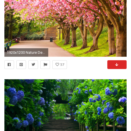
1920x1200 Nature Desktop Wallpaper for Free Download Nature Desktop HDQ
57