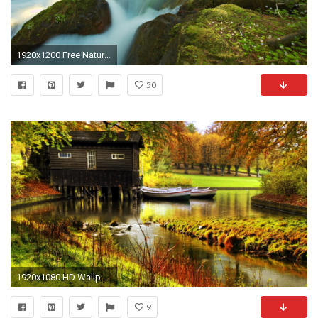
1920x1200 Free Nature Wallpaper
50
1920x1080 HD Wallpapers Widescreen 1080P 3D | ... full hd wallpapers best nature full
9