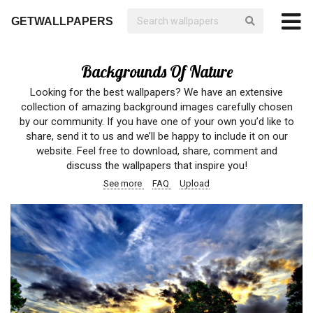
GETWALLPAPERS
Backgrounds Of Nature
Looking for the best wallpapers? We have an extensive
collection of amazing background images carefully chosen
by our community. If you have one of your own you’d like to
share, send it to us and we’ll be happy to include it on our
website. Feel free to download, share, comment and
discuss the wallpapers that inspire you!
See more
FAQ
Upload