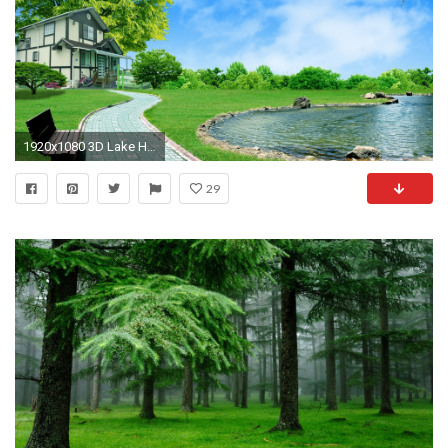
1920x1080 3D Lake House Desktop Wallpaper Nature
29