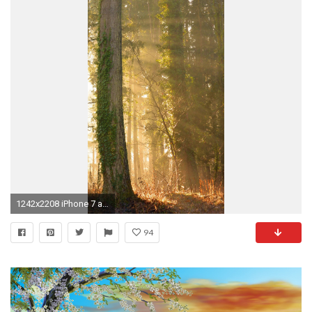
1242x2208 iPhone 7 and 7 Plus wallpaper
94