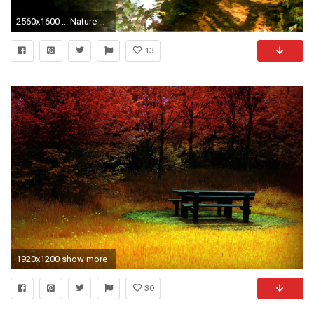
2560x1600 ... Nature Background Wallpapers
13
1920x1200 show more
30