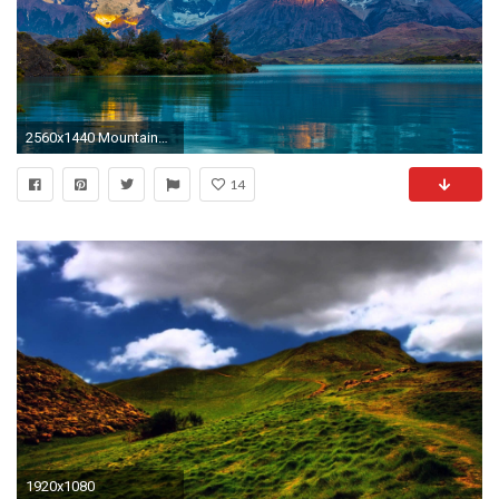
2560x1440 Mountains Over the Clear Lake, Wallpaper Nature
14
1920x1080