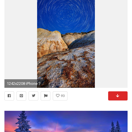
1242x2208 iPhone 7 wallpaper nature
93