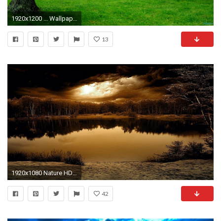
1920x1200 ... Wallpaper Nature 21 ...
13
1920x1080 Nature HD Wallpapers | Nature Desktop Images | Cool Wallpapers
42