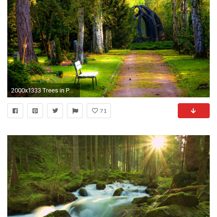
2000x1333 Trees in Park
71