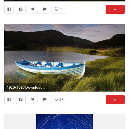
88
1920x1080 Download 1080p HD Backgrounds Nature.
29