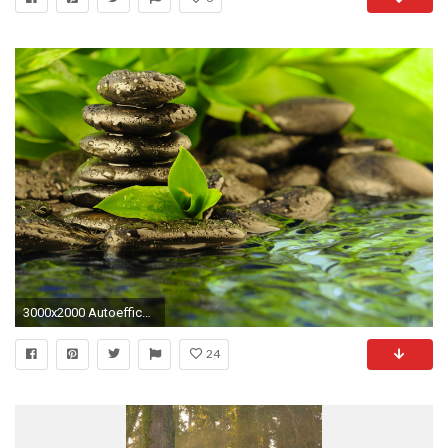
3000x2000 Autoefficacia | Pinterest awesome Moon night view 4k wallpaper | Nature UHD | Pinterest ...
24