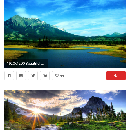
1920x1200 Beautiful Nature Picture
44