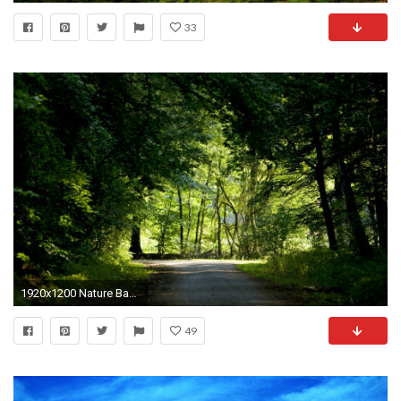
33
1920x1200 Nature Backgrounds HD - Wallpaper Cave
49