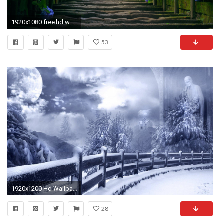
1920x1080 free hd wallpaper nature desktop computer download full hd download high definiton wallpapers windows 10 backgrounds amazing 4k download wallpapers quality ...
53
1920x1200 Hd Wallpapers Nature Winter Images 6 HD Wallpapers | Hdimges.
28