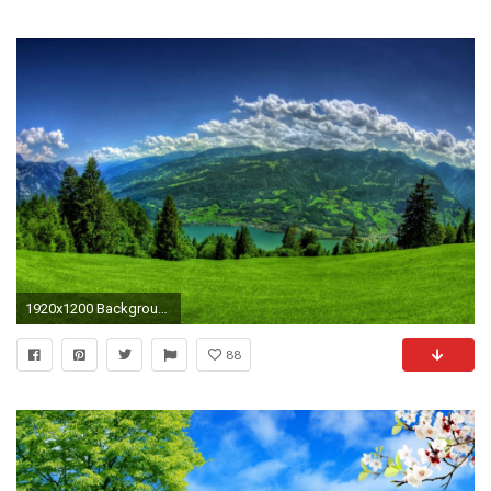
1920x1200 Backgrounds Nature Hd Hd Pictures 4 HD Wallpapers
88