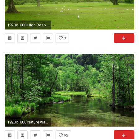
1920x1080 High Resolution Wallpaper Nature wallpaper
3
1920x1080 Nature wallpapers high resolution Computer Download HD.
92