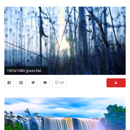
1920x1080 grass field. sunset background. blurry blurred. nature agriculture
69