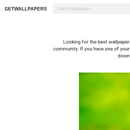
GETWALLPAPERS
Looking for the best wallpape
community. If you have one of your o
downl