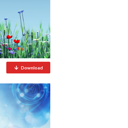
Download