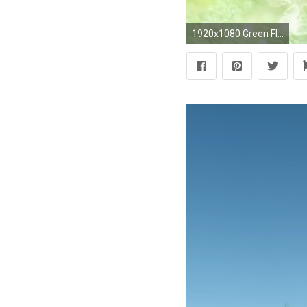
1920x1080 Green Flowers - Abstract Wedding Background 03