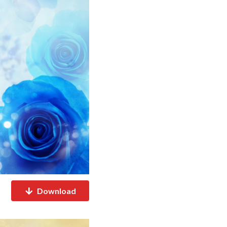
Download