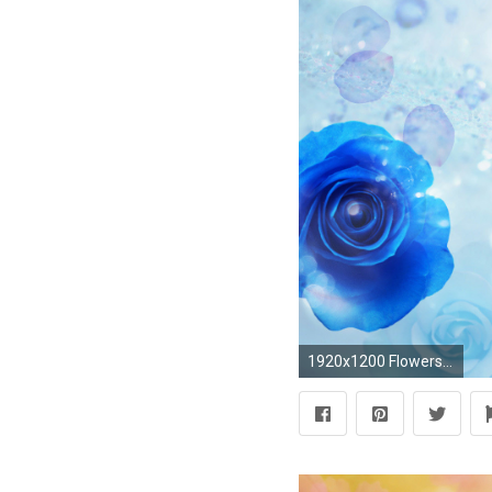
1920x1200 Flowers background | Flower wallpaper | images of flower | #16