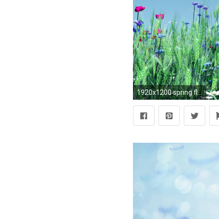
1920x1200 spring flowers background widescreen Wallpaper HD