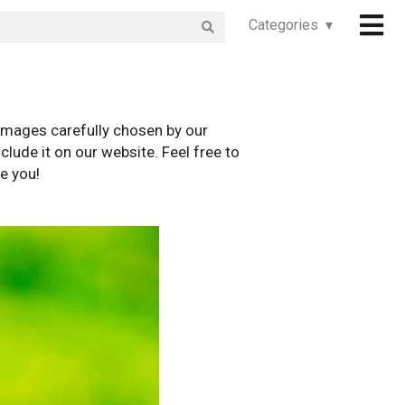
Categories ▾
images carefully chosen by our
clude it on our website. Feel free to
e you!