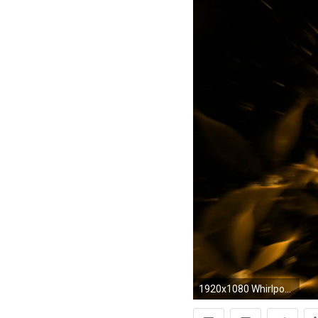
1920x1080 Whirlpool of yellow flowers, floral background - yellow flowers in circular motion on black,