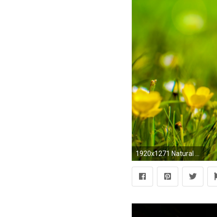
1920x1271 Natural Backgrounds With Flowers