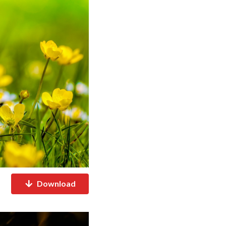
Download