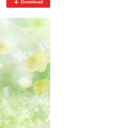
Download