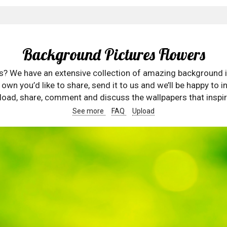
Background Pictures Flowers
rs? We have an extensive collection of amazing background 
wn you’d like to share, send it to us and we’ll be happy to in
oad, share, comment and discuss the wallpapers that inspir
See more
FAQ
Upload