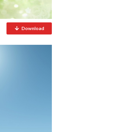
Download