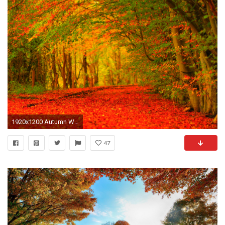
1920x1200 Autumn Wallpaper Widescreen - EchoMon
47