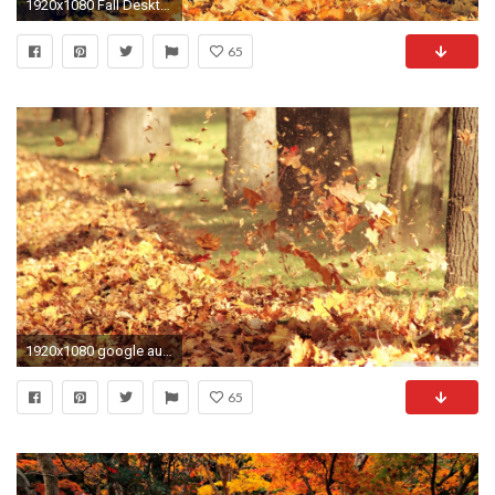
1920x1080 Fall Desktop Backgrounds 13587 - HD Wallpapers Site
65
1920x1080 google autumn wallpaper for desktop | Backgrounds, Autumn Desktop Wallpaper, Autumn Images Wallpapers .
65