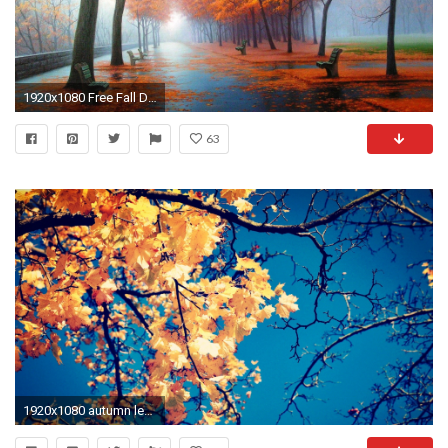
1920x1080 Free Fall Desktop Wallpapers, wallpaper, Free Fall Desktop .
63
1920x1080 autumn leaves wallpaper free download