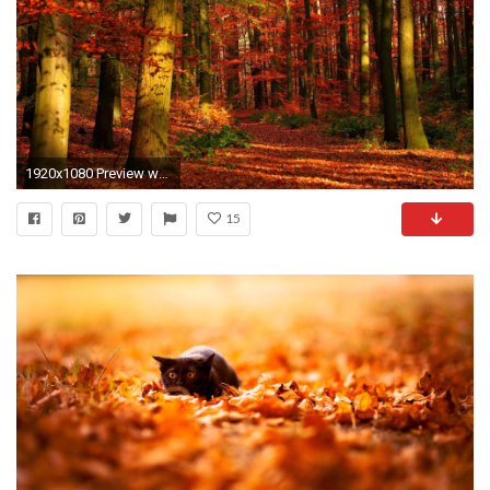
1920x1080 Preview wallpaper autumn, wood, leaves, trees, red, gleams
15