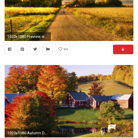
1920x1080 Preview wallpaper autumn, field, road, landscape
94
1920x1080 Autumn Desktop Wallpaper 1920Ã1080 #21692 HD Wallpaper Res: .