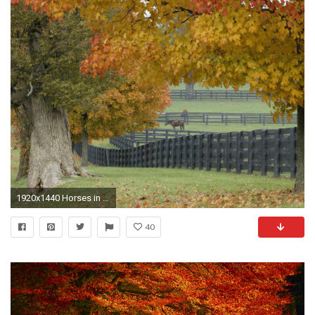
1920x1440 Horses in Autumn Computer Wallpapers, Desktop Backgrounds | .
40