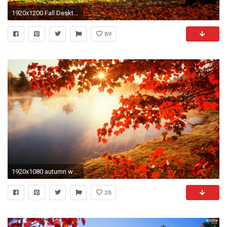
1920x1200 Fall Desktop Wallpaper
89
1920x1080 autumn wallpaper desktop backgrounds
28