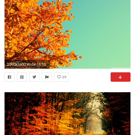
2560x1600 Wide 16:10
39