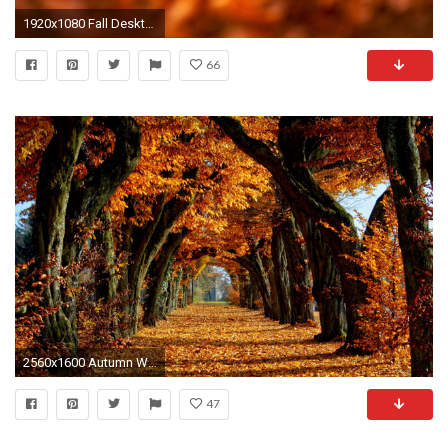
1920x1080 Fall Desktop Wallpaper Hd Autumn leaves …
66
2560x1600 Autumn Wallpaper hd Widescreen, wallpaper, Autumn Wallpaper hd .
47