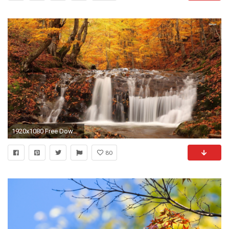
1920x1080 Free Download Wallpaper HD : Fall Desktop Backgrounds Hd
80