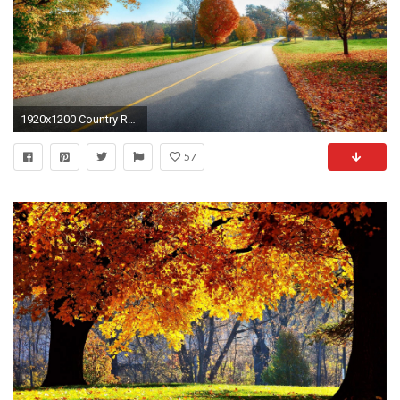
1920x1200 Country Road Autumn Desktop Wallpapers - New HD Wallpapers
57