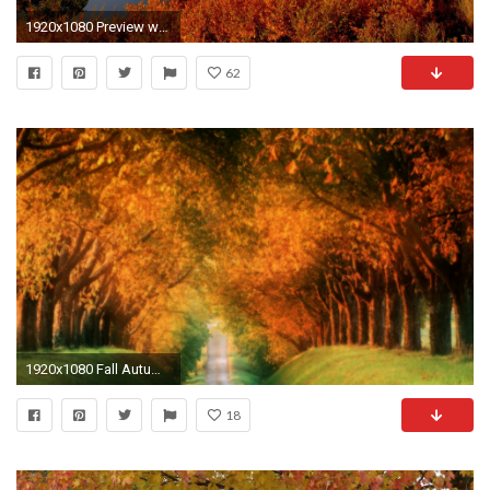
1920x1080 Preview wallpaper autumn, river, sky, nature
62
1920x1080 Fall Autumn Desktop Wallpaper
18