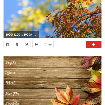
1920x1200 ... 1920Ã1200 ...
69