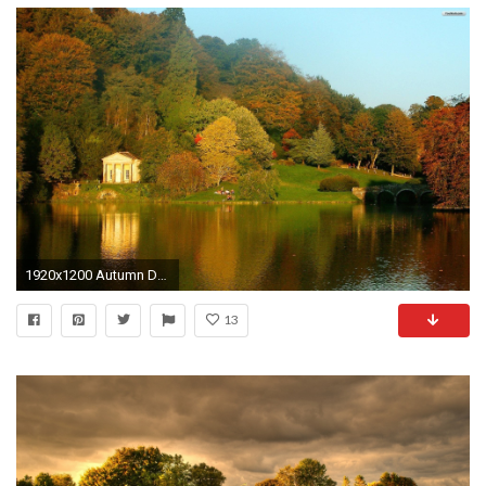
1920x1200 Autumn Desktop Backgrounds 347990
13