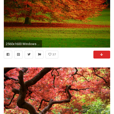
2560x1600 Windows desktop backgrounds fall
37