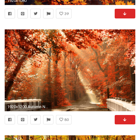
1920x1080
39
1920x1200 Autumn Nature Wallpaper Desktop Pictures 5 HD Wallpapers | Eakai.
80