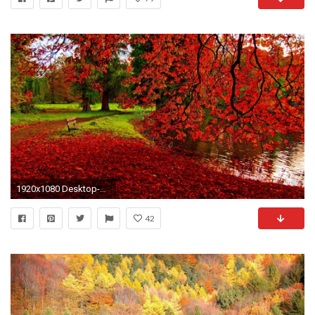
1920x1080 Desktop-Find-best-latest-Desktop-for-your-PC-
42