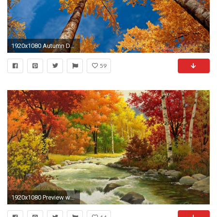
1920x1080 Autumn Desktop Wallpapers, wallpaper, Autumn Desktop Wallpapers hd .
59
1920x1080 Preview wallpaper autumn, landscape, painting, river, wood