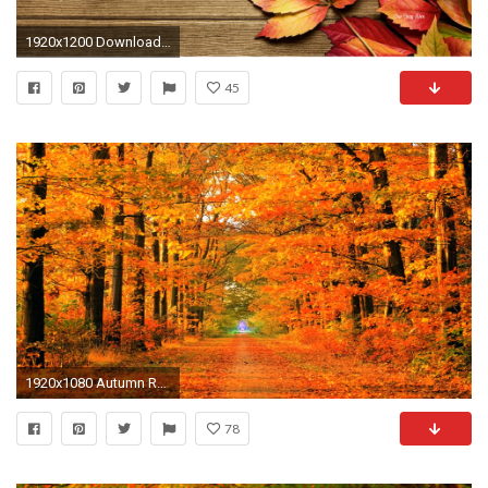
1920x1200 Download the desktop organizer here.
45
1920x1080 Autumn Roads Wallpaper Autumn, Roads, Parks
78