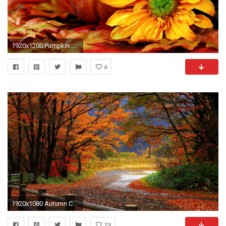
1920x1200 Pumpkin Wallpaper Backgrounds, wallpaper, Pumpkin Wallpaper .
6
1920x1080 Autumn Computer Wallpapers, Desktop Backgrounds | | ID .
79