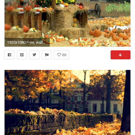
1920x1080 Free, wallpaper, Fall Computer Wallpaper Free hd wallpaper, background .
88