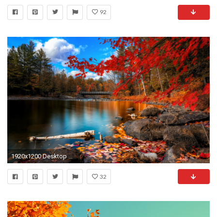
92
1920x1200 Desktop outstanding backgrounds fall hd download.
32