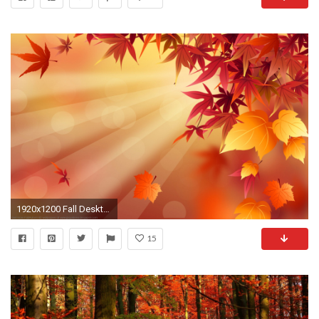
1920x1200 Fall Desktop Backgrounds wallpaper Autumn Desktop Backgrounds HD Wallpapers Pop
15