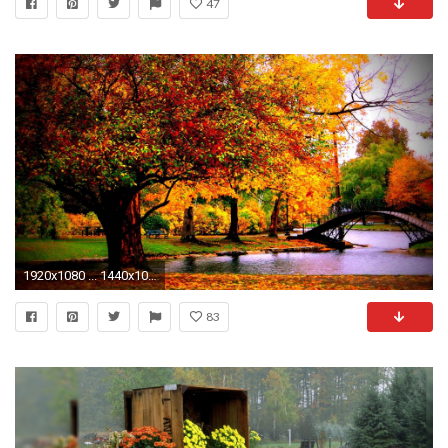
47
1920x1080 ... 1440x1050 ...
83