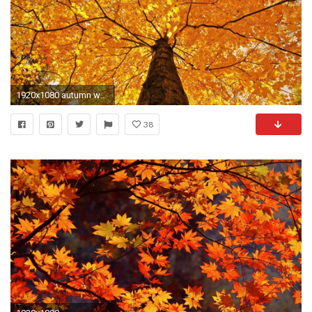
1920x1080 autumn wallpaper desktop backgrounds free
38