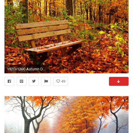
1920x1200 Autumn Desktop Wallpaper Nature
49