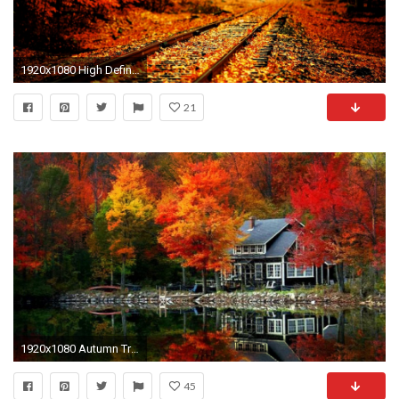
1920x1080 High Definition Fall Wallpapers
21
1920x1080 Autumn Tree Desktop Wallpaper, Autumn Tree Backgrounds, New Wallpapers
45