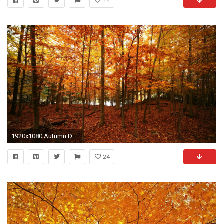
14
1920x1080 Autumn Desktop Backgrounds 423290
24