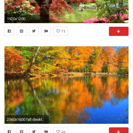
1920x1200
71
2560x1600 fall desktop free wallpaper - www.
26