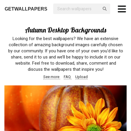
GETWALLPAPERS
Autumn Desktop Backgrounds
Looking for the best wallpapers? We have an extensive
collection of amazing background images carefully chosen
by our community. If you have one of your own you’d like to
share, send it to us and we’ll be happy to include it on our
website. Feel free to download, share, comment and
discuss the wallpapers that inspire you!
See more
FAQ
Upload