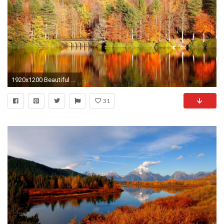
1920x1200 Beautiful Autumn Desktop Wallpaper - New HD Wallpapers
31