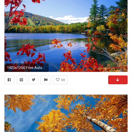
1920x1200 Free Autumn Desktop Wallpaper | Autumn Wallpaper - wallpaper,wallpapers,free wallpaper,photo
10