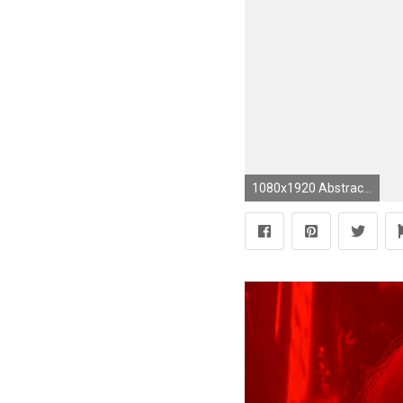
1080x1920 Abstract colorful floral pattern Galaxy S5 Wallpapers