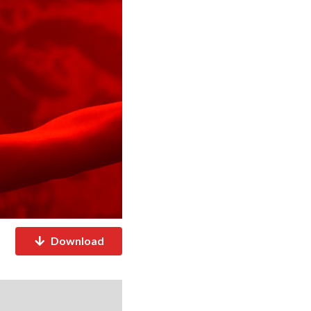
Download