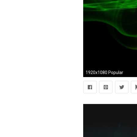
1920x1080 Popular