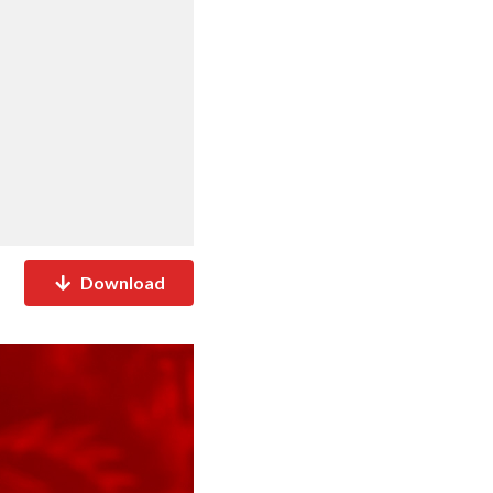
Download