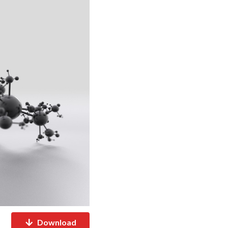
Download