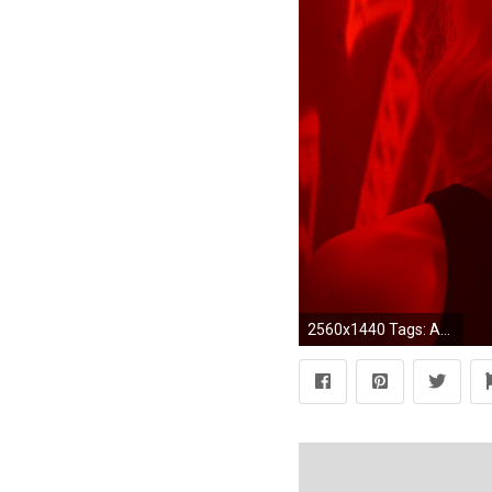
2560x1440 Tags: Atomic ...