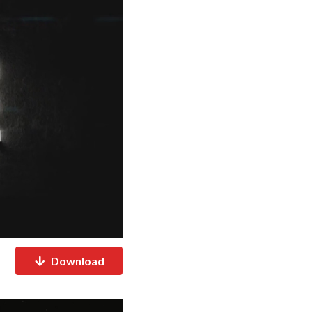
Download