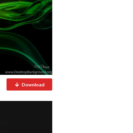
Download