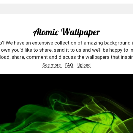
Atomic Wallpaper
rs? We have an extensive collection of amazing background 
wn you’d like to share, send it to us and we’ll be happy to in
oad, share, comment and discuss the wallpapers that inspir
See more
FAQ
Upload