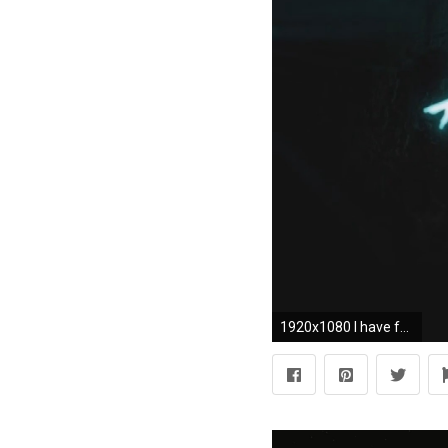
1920x1080 I have found some photos and wallpapers about this movie below have fun. Atomic Blonde Wallpaper