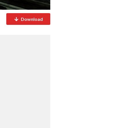
Download