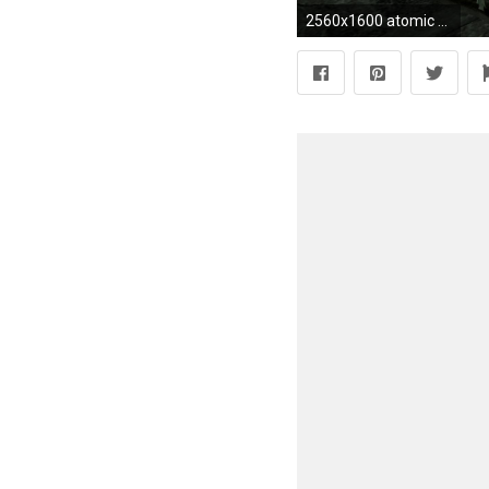
2560x1600 atomic bomb wallpapers