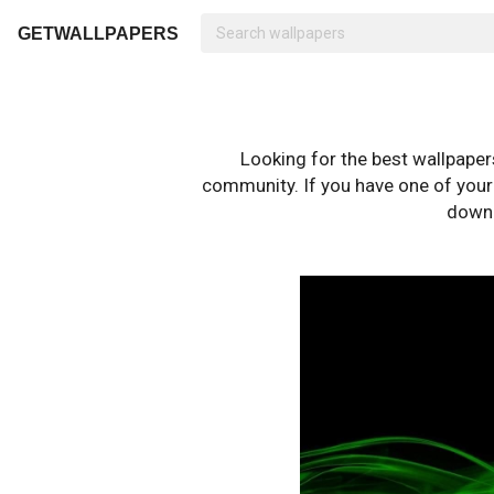
GETWALLPAPERS
Looking for the best wallpape
community. If you have one of your o
downl