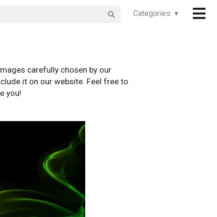
Categories ▾
images carefully chosen by our
clude it on our website. Feel free to
e you!