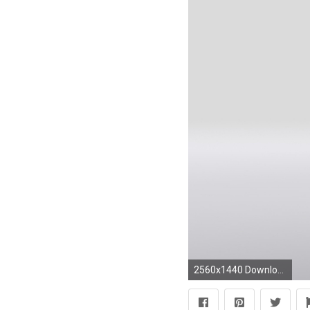
2560x1440 Download Wallpaper