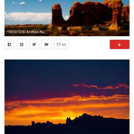
1920x1200 Arches Nationalpark
64