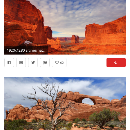
1920x1280 arches national park uta united states mountain rock stones sky clouds
62