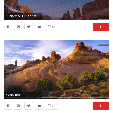
3840x2160 UHD 16:9
61
1920x1080
70