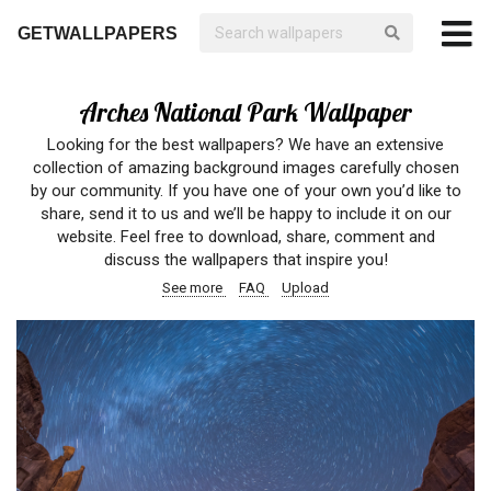
GETWALLPAPERS
Arches National Park Wallpaper
Looking for the best wallpapers? We have an extensive
collection of amazing background images carefully chosen
by our community. If you have one of your own you’d like to
share, send it to us and we’ll be happy to include it on our
website. Feel free to download, share, comment and
discuss the wallpapers that inspire you!
See more
FAQ
Upload