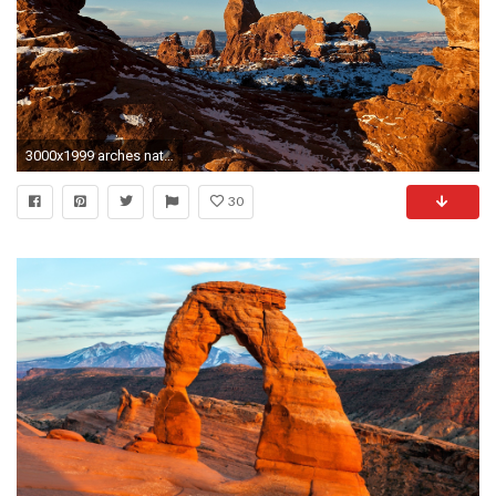
3000x1999 arches national park picture - Full HD Wallpapers, Photos, Fleetwood Fairy 2017-03
30