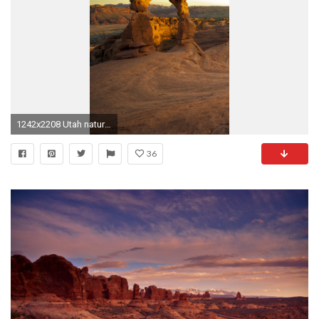
1242x2208 Utah nature park wallpaper #Iphone #android #wallpaper #nature #park more like. Arches National ...
36