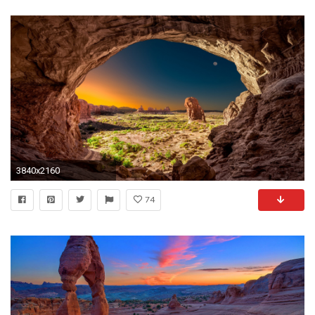
3840x2160
74