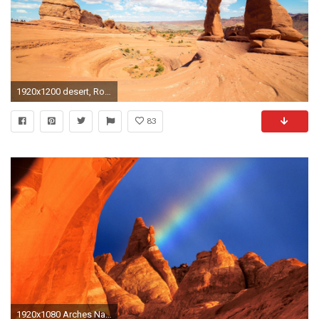
1920x1200 desert, Rock Formation, Landscape, Arches National Park, Arch, Utah, Clouds Wallpapers HD / Desktop and Mobile Backgrounds
83
1920x1080 Arches National Park 466304