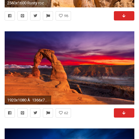
2560x1600 Rusty rocky arch in Arches National Park wallpaper
98
1920x1080 Â· 1366x768
62