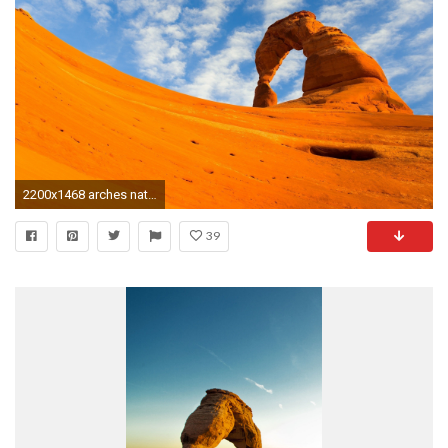
2200x1468 arches national park wallpaper for desktop background by Beck Peacock (2017-03-24
39