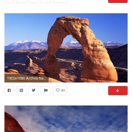
1920x1080 Arches National Park wallpaper wallpaper free download 1920Ã1200 Arches National Park Wallpapers (40
49