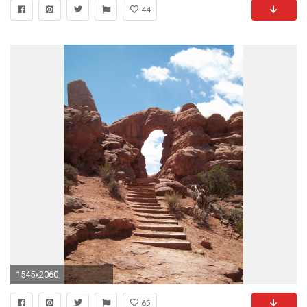
44
1545x2060
65