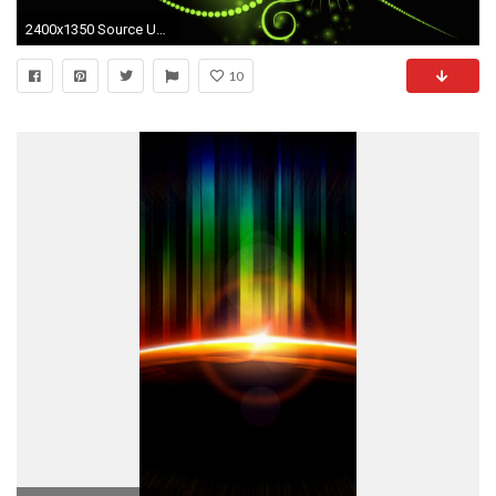
2400x1350 Source URL: http://kutips.com/animated-love-wallpapers
10