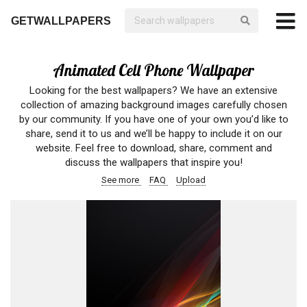
GETWALLPAPERS
Animated Cell Phone Wallpaper
Looking for the best wallpapers? We have an extensive
collection of amazing background images carefully chosen
by our community. If you have one of your own you’d like to
share, send it to us and we’ll be happy to include it on our
website. Feel free to download, share, comment and
discuss the wallpapers that inspire you!
See more
FAQ
Upload