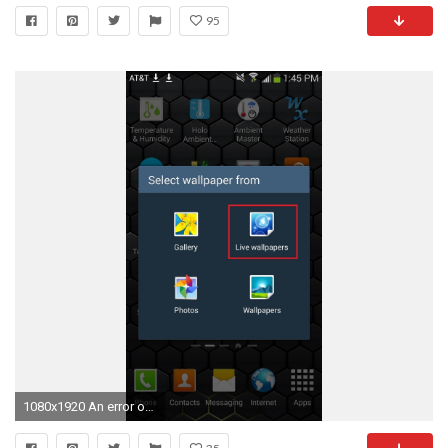
95
1080x1920 An error occurred.