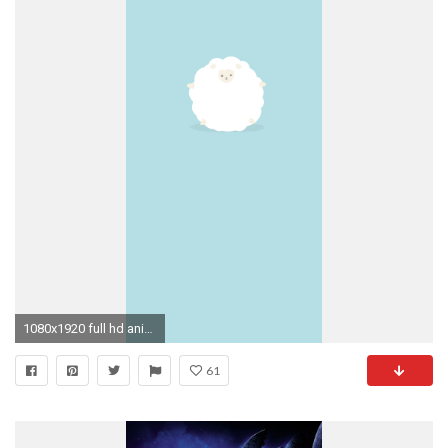
1080x1920 full hd animated wallpapers for mobile
61