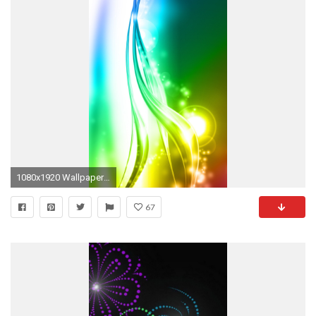
1080x1920 Wallpaper Cell Phone Samsung Free mobile wa…
67