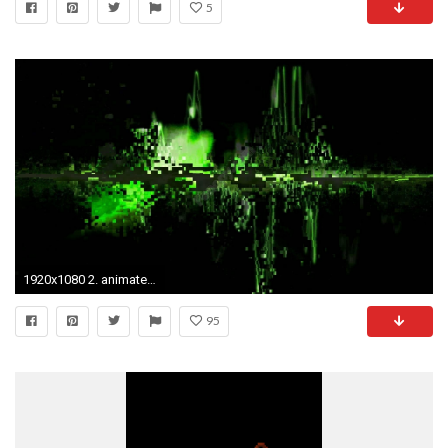
5
1920x1080 2. animated-wallpaper-windows-7-HD3-600x338
95