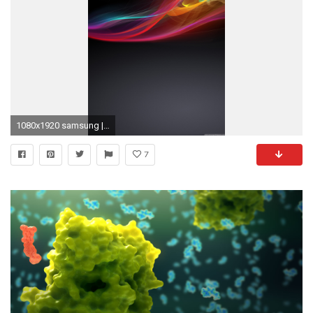
1080x1920 samsung | Free Phone Wallpapers For Mobile Cell Phone Backgrounds .
7