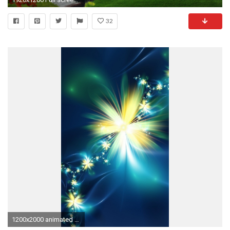
32
1200x2000 animated flower cell phone wallpapers hd for mobile download