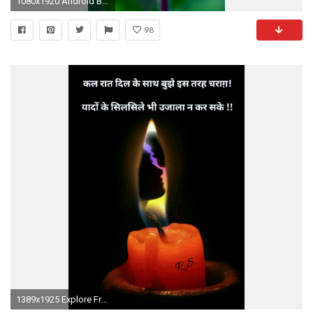
1080x1920 Android Butterfly Wallpaper HD
98
1389x1925 Explore Fractal Art, Animated Gif, and more!