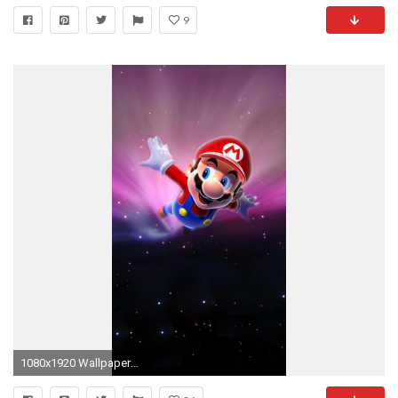
9
1080x1920 Wallpaper Weekends: Sonic vs. Mario, Who Ya Got?