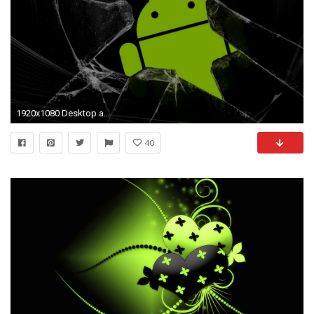
1920x1080 Desktop animated wallpaper for android phone dowload Download 3d HD .
40