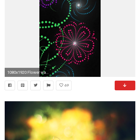
1080x1920 Flower wallpaper for iPhone
69