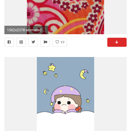
1562x2078 animated mobile free wallpaper
19