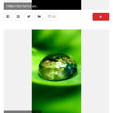
1080x1920 full hd animated wallpapers for mobile
13