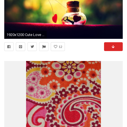
1920x1200 Cute Love Wallpaper Full HD Facebook Mobile Tumblr Cute Animated 1024Ã768 Cute Love Wallpaper
12