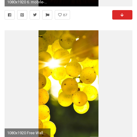
1080x1920 6. mobile-phone-wallpapers-HD6-338x600
87
1080x1920 Free Wallpaper 69: wallpaper hd mobile phones 2015