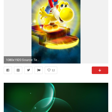
1080x1920 Source: Tech Age Site
12