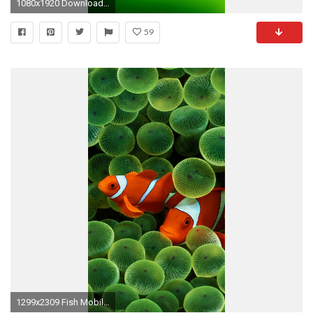
1080x1920 Download Free Hd Wallpapers For Mobile Phones
59
1299x2309 Fish Mobile Phone Background http://wallpapers-and-backgrounds.net/