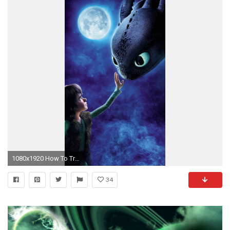
1080x1920 How To Train Your Dragon Wallpaper
34