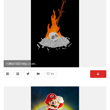
1080x1920 http://i.imgur.com/vx0sPap.gif
93