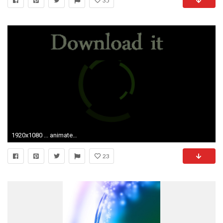
35
1920x1080 ... animated gif wallpaper 3
23