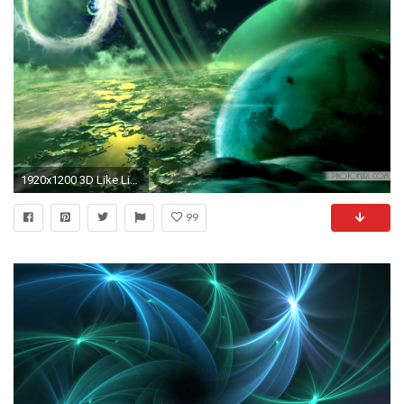
1920x1200 3D Like Live Animated Wallpaper For Mac Taken From Moving Wallpapers Moving Wallpapers
99