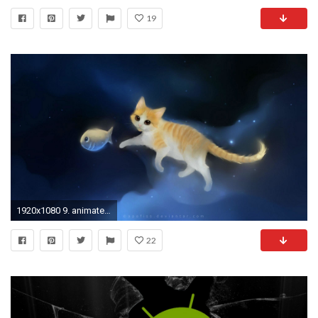
19
1920x1080 9. animated-iphone-wallpaper-HD9-600x338
22