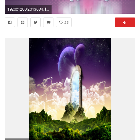
1920x1200 2013684. free 480x800 mobile wallpapers ...
23