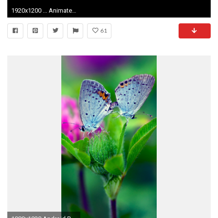
1920x1200 ... Animated Mobile Wallpaper 0 HTML code. Burning cadle wallpaper - 478111
61