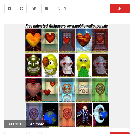
15
1680x2100 ... Animated Gif Mobile Wallpaper