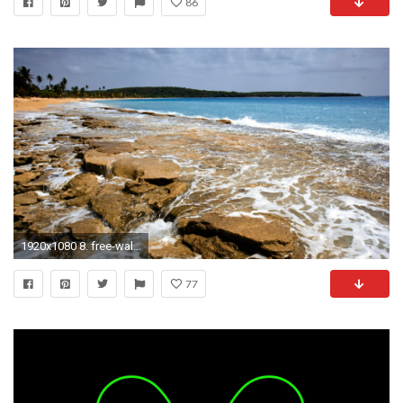
86
1920x1080 8. free-wallpapers-for-cell-phones-HD7-600x338
77