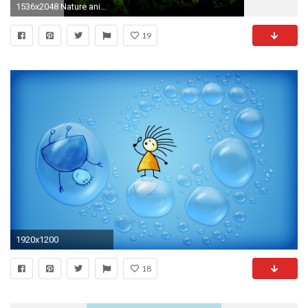
1536x2048 Nature animated wallpaper for mobile - photo#17
19
1920x1200
18