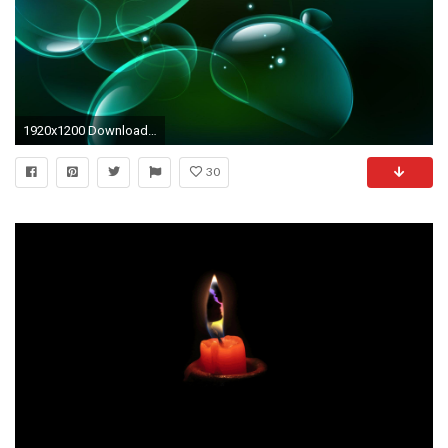
1920x1200 Download Animated Â«cute love bearÂ» Cell Phone Wallpaper 1920Ã1200
30