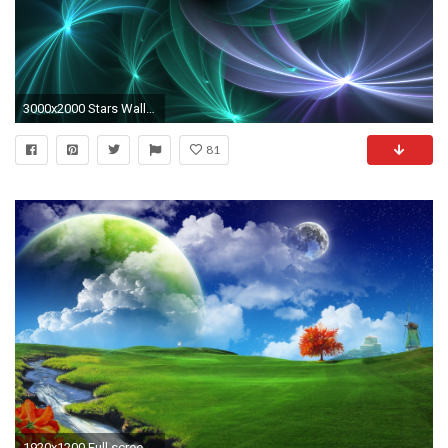
3000x2000 Stars Wallpaper by Colliemom
81
1920x1200 Full screen desktop hd wallpapers 3D