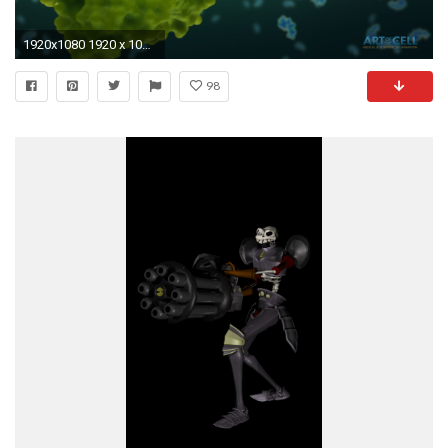
1920x1080 1920 x 1080 (standard HD)
98