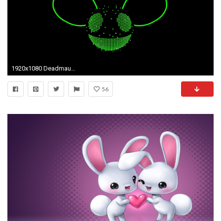
1920x1080 Deadmau5 Phone Wallpaper | Release date, Specs, Review, Redesign and .
56