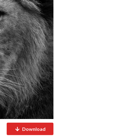
Download