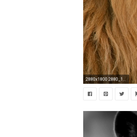
2880x1800 2880_1800