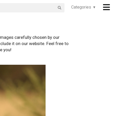
Categories ▾
images carefully chosen by our
clude it on our website. Feel free to
e you!