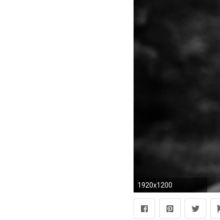
1920x1200