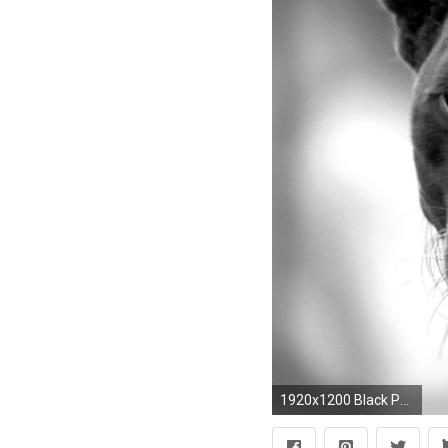
1920x1200 Black Panther Backgrounds