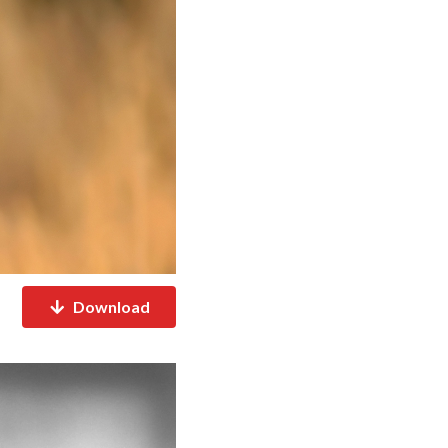
Download