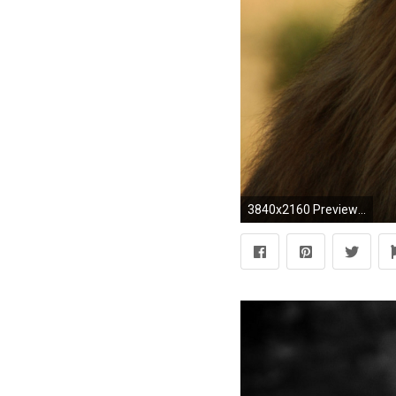
3840x2160 Preview wallpaper lion, face, mane, big cat, predator