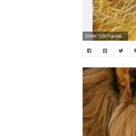
2048x1536 Fractalius Lions Wallpaper At Fractal Wallpapers