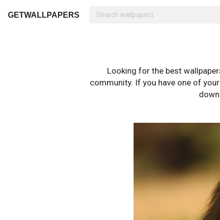
GETWALLPAPERS
Looking for the best wallpape
community. If you have one of your o
downl