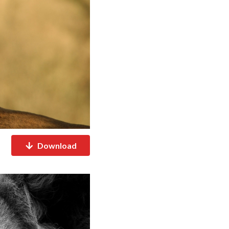
Download