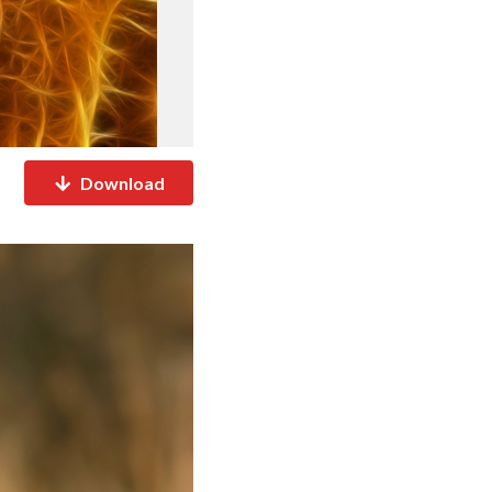
Download