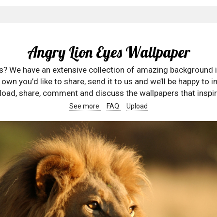
Angry Lion Eyes Wallpaper
rs? We have an extensive collection of amazing background 
wn you’d like to share, send it to us and we’ll be happy to in
oad, share, comment and discuss the wallpapers that inspir
See more
FAQ
Upload