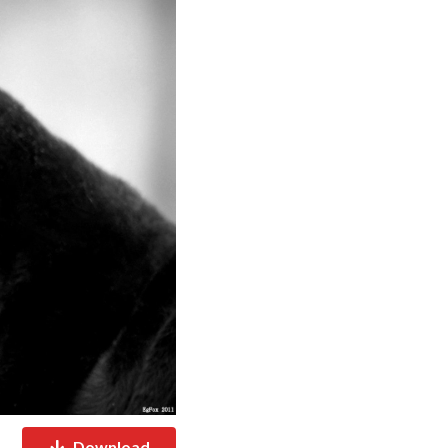
Download