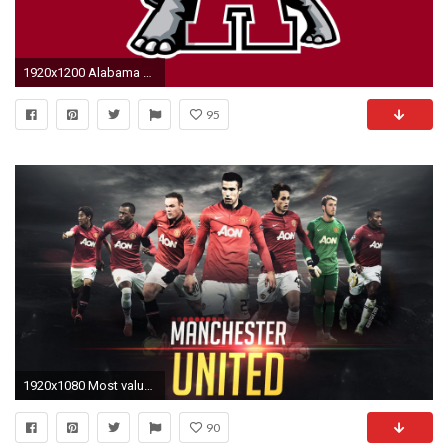
1920x1200 Alabama Logo Wallpapers - Wallpaper Cave
95
1920x1080 Most valuable football brand- Manchester United
90