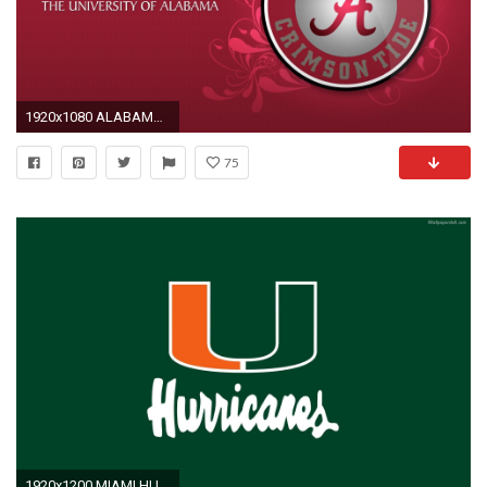
1920x1080 ALABAMA CRIMSON TIDE college football wallpaper x | HD Wallpapers | Pinterest | Alabama football pictures and Wallpaper
75
1920x1200 MIAMI HURRICANES college football wallpaper | | 593471 .