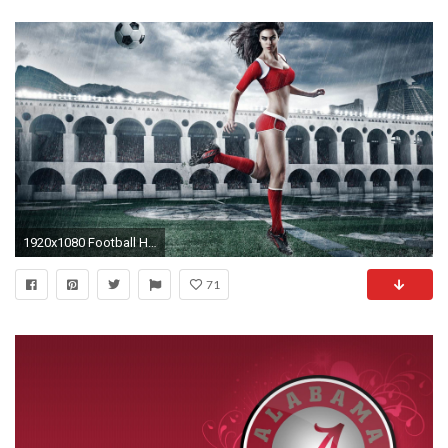
1920x1080 Football HD desktop wallpaper : High Definition : Fullscreen : Mobile 1920Ã1080 Football Wallpaper
71