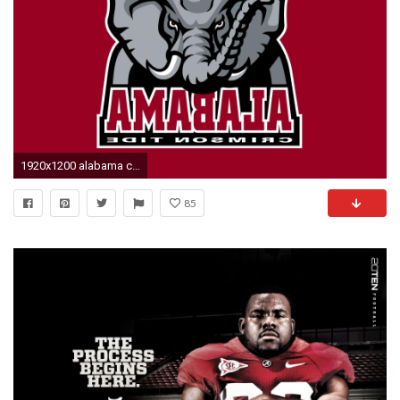
1920x1200 alabama crimson tide wallpaper 2016
85