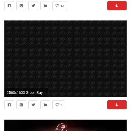
13
2560x1600 Green Bay Packers Football Wallpapers Wallpaper
7