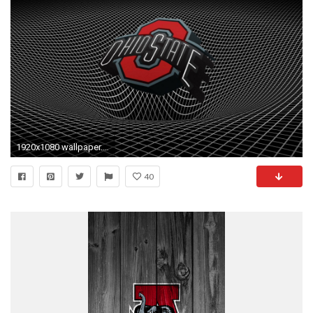
1920x1080 wallpaper.wiki-Ohio-State-Buckeyes-Football-Wallpaper-PIC-
40