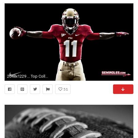
2048x1229 ... Top College Football Wallpapers Hd HD Wallpapers 1080p Widescreen Free Download 4K Images Beautiful HD Wallpapers
51