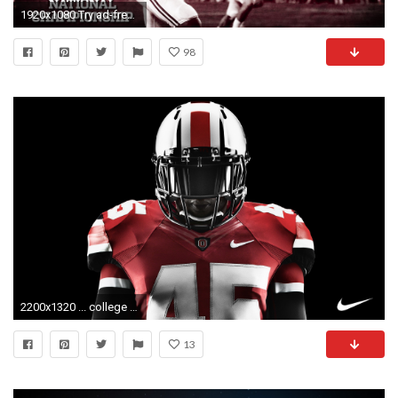
1920x1080 Try ad-free for 3 months
98
2200x1320 ... college football screensavers wallpaper wallpapersafari ...
13