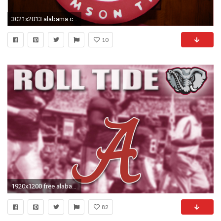
3021x2013 alabama crimson tide wallpapers
10
1920x1200 free alabama crimson tide wallpapers widescreen elephant
82