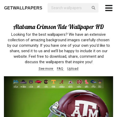
GETWALLPAPERS
Alabama Crimson Tide Wallpaper HD
Looking for the best wallpapers? We have an extensive
collection of amazing background images carefully chosen
by our community. If you have one of your own you’d like to
share, send it to us and we’ll be happy to include it on our
website. Feel free to download, share, comment and
discuss the wallpapers that inspire you!
See more
FAQ
Upload