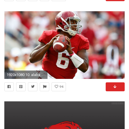
1920x1080 10. alabama-wallpaper10-600x338
94