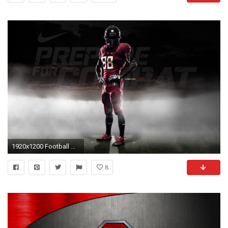
1920x1200 Football Wallpaper Dx80 Sina Walls
8