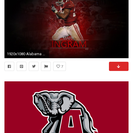
1920x1080 Alabama Crimson Tide Football Wallpaper Â» WallDevil - Best free HD .
7