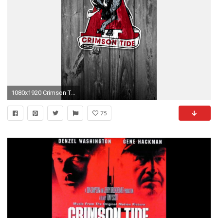
1080x1920 Crimson Tide 03.jpg
75