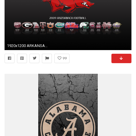
1920x1200 ARKANSAS RAZORBACKS college football wallpaper background by .
99