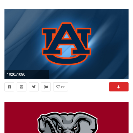
1920x1080
88