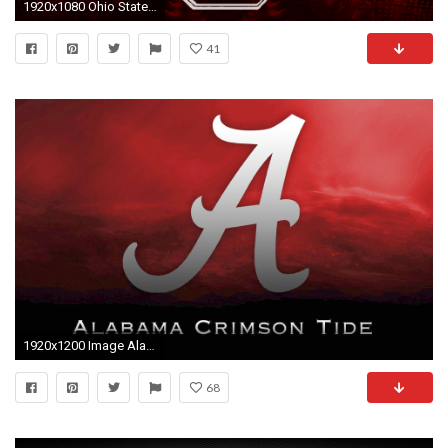
1920x1080 Ohio State Football Wallpaper | HD Wallpapers | Pinterest | Wallpaper and Hd wallpaper
41
1920x1200 Image Alabama Crimson Tide
68