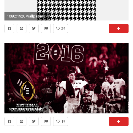
1080x1920 wallpaper.wiki-Alabama-Football-Wallpaper-for-Android-HD-
59
1920x1080 Free Alabama Crimson Tide Wallpapers | Wallpapers, Backgrounds
19