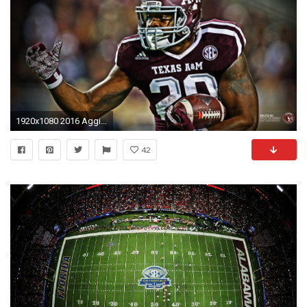
1920x1080 2016 Aggie Football Wallpapers
42