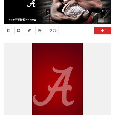
1920x1200 Alabama-Football-Wallpapers-Free-Alabama-Football-Wallpaper-HD .
79