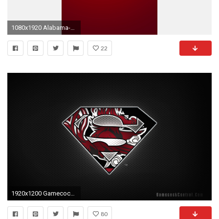
1080x1920 Alabama-Football-Wallpaper-HD-for-Android.jpg (1080Ã
22
1920x1200 Gamecock Football Wallpaper Ã Gamecocks Wallpapers
80