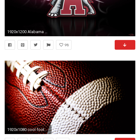
1920x1200 Alabama Wallpaper 1920Ã1200 Alabama Football Pictures | Adorable Wallpapers
98
1920x1080 cool football wallpapers HD 1600Ã1200 Cool Football Wallpapers (67 Wallpapers) | Adorable