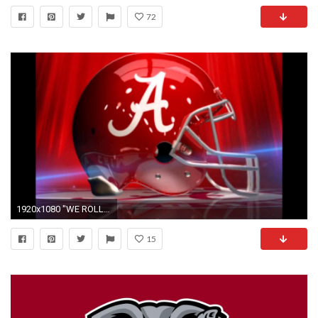
72
1920x1080 "WE ROLL" NEW ALABAMA FOOTBALL ANTHEM - YouTube
15