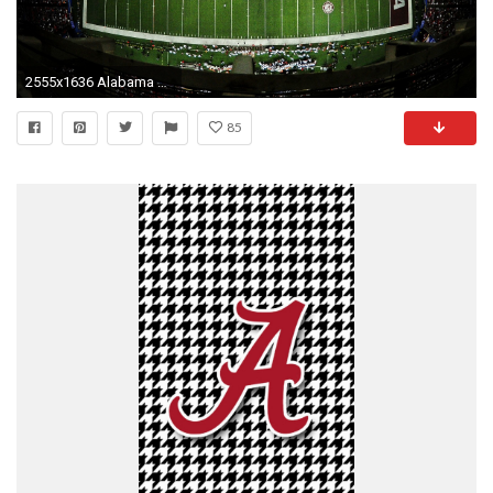
2555x1636 Alabama Crimson Tide Football
85