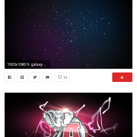
1920x1080 9. galaxy-wallpaper-tumblr9-600x338
13