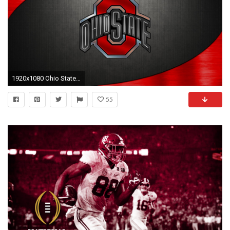
1920x1080 Ohio State Football Wallpaper | HD Wallpapers | Pinterest | Wallpaper and Hd wallpaper
55