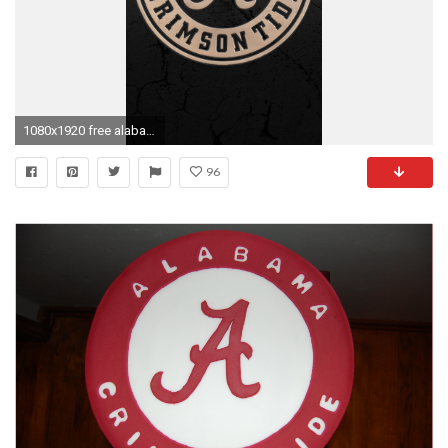
1080x1920 free alabama football wallpaper for android download
96