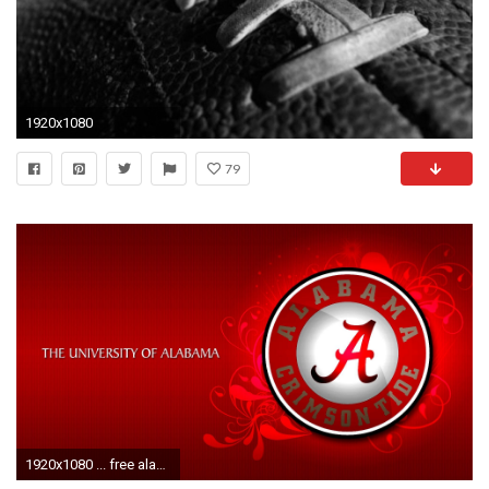
1920x1080
79
1920x1080 ... free alabama crimson tide wallpapers wallpapercraft ...