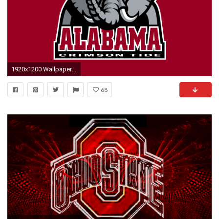
1920x1200 Wallpaper alabama crimson tide football, soccer, alabama, logo
68