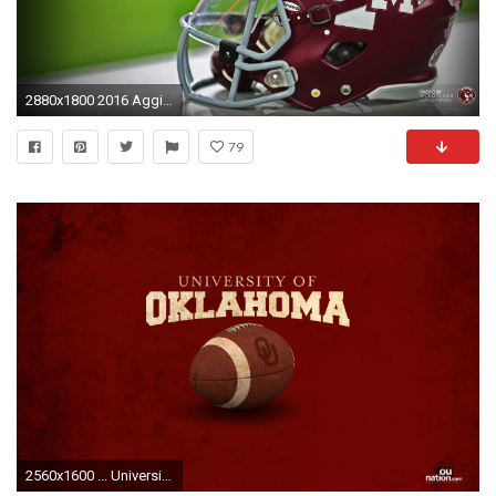
2880x1800 2016 Aggie Football Wallpapers
79
2560x1600 ... University of Oklahoma Wallpaper ...