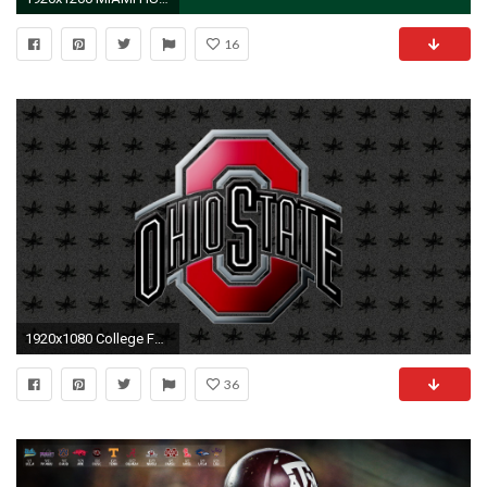
16
1920x1080 College Football Wallpapers - Wallpaper Cave | Wallpapers | Pinterest | Football wallpaper, College football and Wallpaper
36