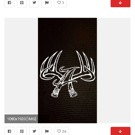
5
1080x1920 [ IMG]
36