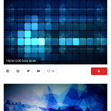
1920x1200 blue abstract wallpaper
18