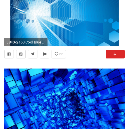
3840x2160 Cool Blue Abstract 4K Wallpaper
88