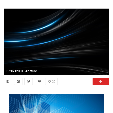
1920x1200 D Abstract Art X Desktop Backgrounds Hd 596010 Wallpaper wallpaper : abstract art backgrounds hd,d abstract art x,abstract - Free desktop wallpapers, ...
25