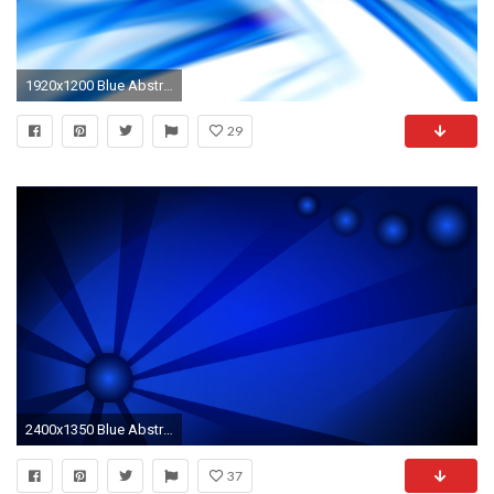
1920x1200 Blue Abstract Images 27572
29
2400x1350 Blue Abstract Wallpaper
37