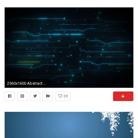
2560x1600 Abstract Blue Dark Digital Art - WallDevil blue art wallpaper Collection (67 ) ...
39