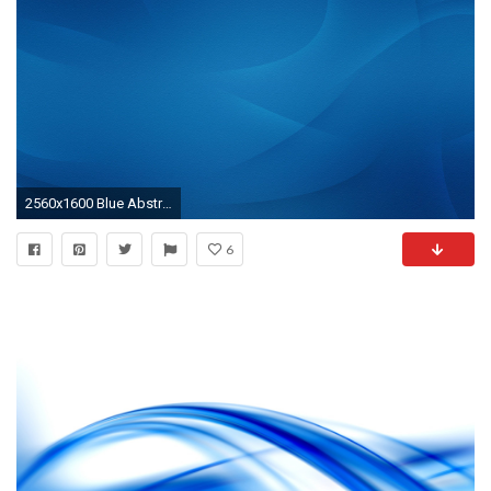
2560x1600 Blue Abstract Wallpaper for PC
6