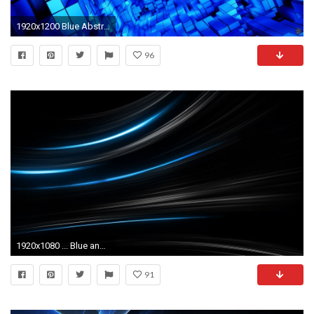
1920x1200 Blue Abstract | Nupemagz
96
1920x1080 ... Blue and Black Abstract Wallpaper - Wallpaper Gallery ...
91