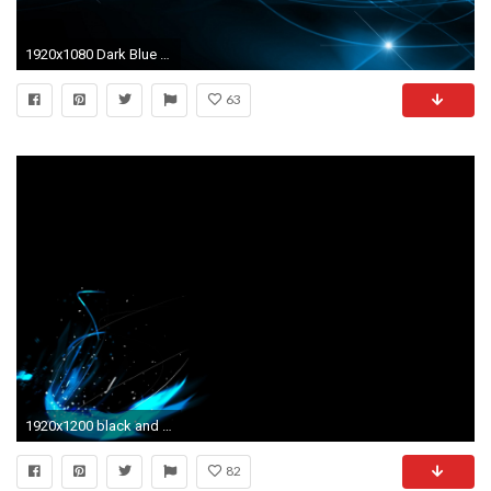
1920x1080 Dark Blue and Black Abstract Wallpaper
63
1920x1200 black and blue abstract wallpaper 59
82