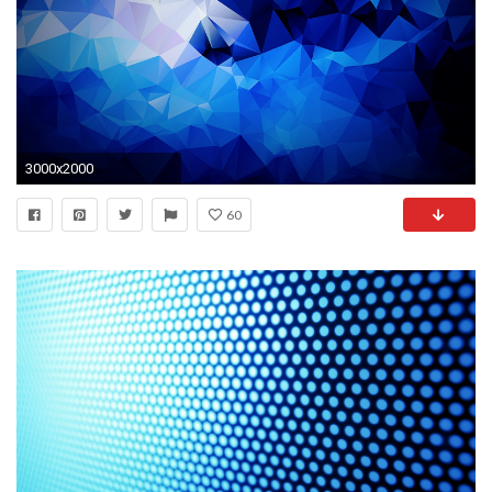
3000x2000
60