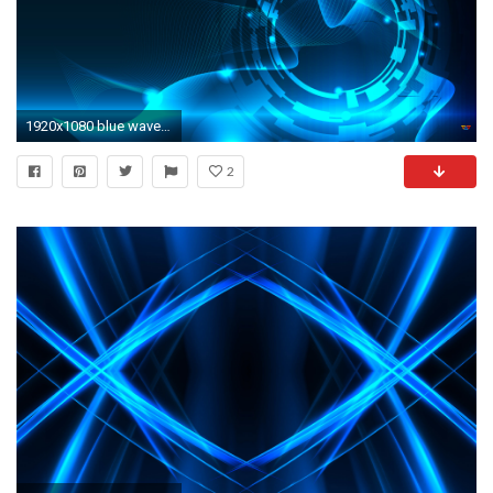
1920x1080 blue waves abstract wallpaper Wallpaper
2