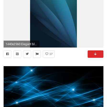
1440x2560 Elegant blue abstract Galaxy S6 Wallpaper
17