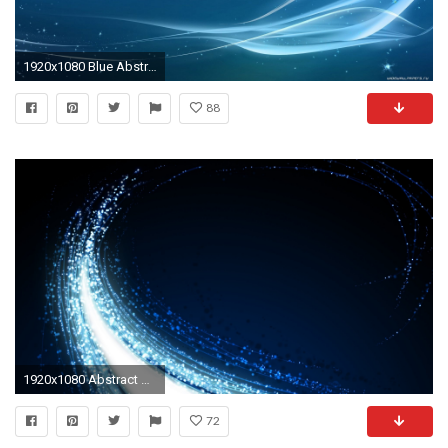
1920x1080 Blue Abstract Wallpaper 1920X1080 Hd Desktop 9 HD Wallpapers | lzamgs.
88
1920x1080 Abstract Background 4
72