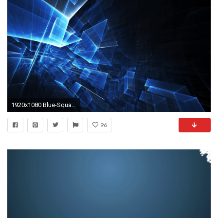
1920x1080 Blue-Squares-Abstract-Wallpaper
96