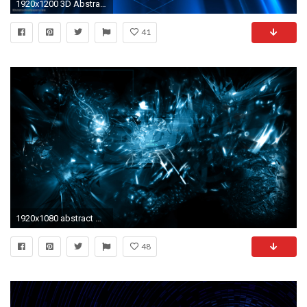
1920x1200 3D Abstract Desktop Backgrounds HD Wallpaper | Abstract . ...
41
1920x1080 abstract wallpaper 97B
48