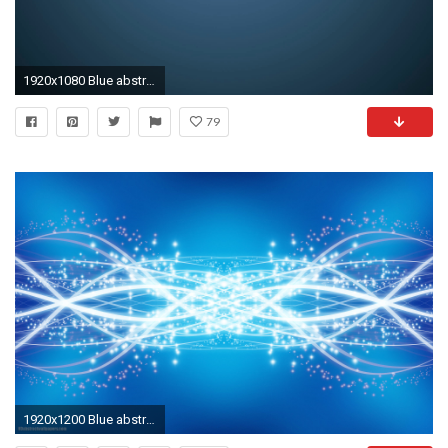
1920x1080 Blue abstract wallpaper
79
1920x1200 Blue abstract wallpaper