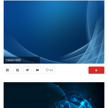
2560x1600
85