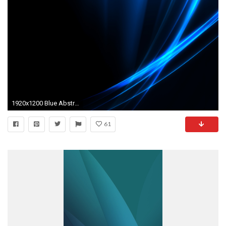
1920x1200 Blue Abstract Photos 27569
61