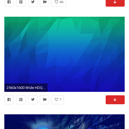
48
2560x1600 Wide HDQ Blue Yellow Abstract Wallpapers (43), ...
7