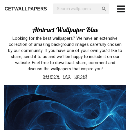
GETWALLPAPERS
Abstract Wallpaper Blue
Looking for the best wallpapers? We have an extensive
collection of amazing background images carefully chosen
by our community. If you have one of your own you’d like to
share, send it to us and we’ll be happy to include it on our
website. Feel free to download, share, comment and
discuss the wallpapers that inspire you!
See more
FAQ
Upload