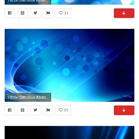
1920x1080 Blue Abstract
11
1920x1080 Blue Abstract
55