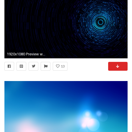
1920x1080 Preview wallpaper abstraction, passage, light, black, blue
13