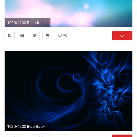
1920x1200 Beautiful Blue Wallpaper Abstract Other Wallpapers
90
1920x1200 Blue-Backgrounds