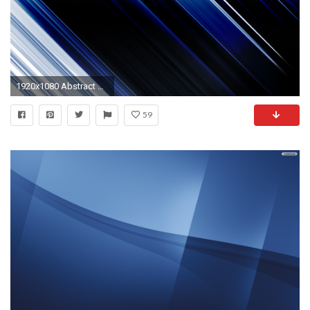
1920x1080 Abstract Wallpaper Blue wallpaper
59