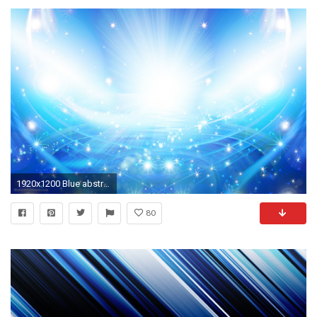
1920x1200 Blue abstract wallpaper with lines, lights and stars
80