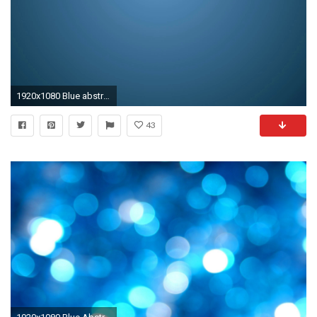
1920x1080 Blue abstract wallpaper
43