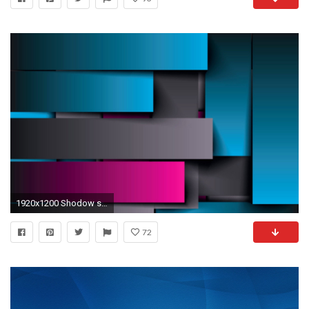
1920x1200 Shodow shine blue and pink abstract wallpaper
72