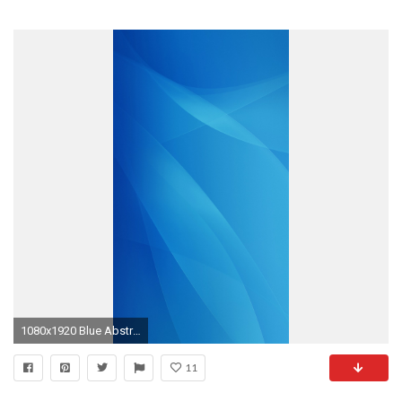
1080x1920 Blue Abstract Wallpaper iPhone 6 resolution
11