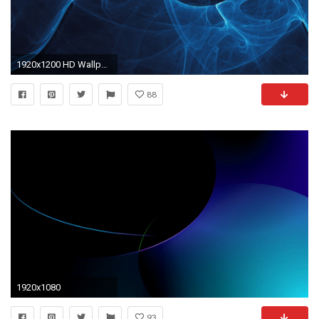
1920x1200 HD Wallpaper | Background ID:71578. Abstract Blue
88
1920x1080
93