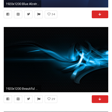
1920x1200 Blue Abstract wallpaper
34
1920x1200 Beautiful Blue abstract wallpaper
29