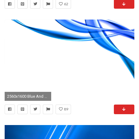
62
2560x1600 Blue And White Abstract Wallpaper
89