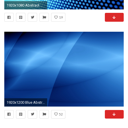
1920x1080 Abstract Blue Dots Wallpaper
19
1920x1200 Blue Abstract Wallpaper Image HD
52