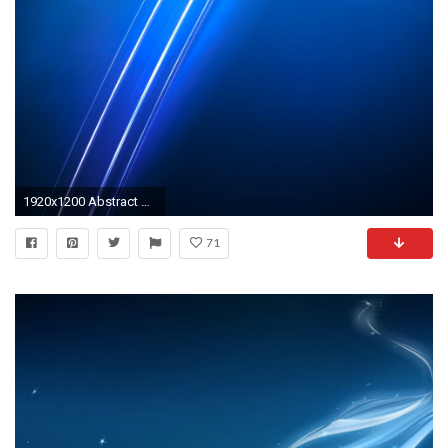
1920x1200 Abstract Wallpapers Blue - Wallpaper Cave ...
71