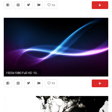
36
1920x1080 Full HD 1080p Black Wallpapers HD, Desktop Backgrounds .
93