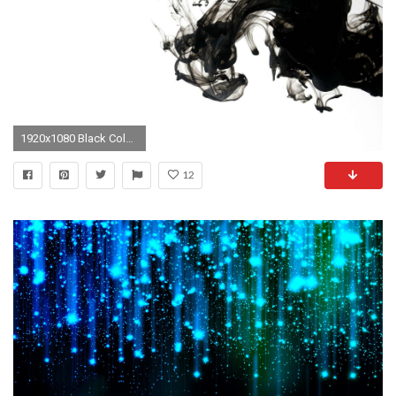
1920x1080 Black Color In Water 3d Abstract 1080p HD Desktop Wallpaper | High .
12