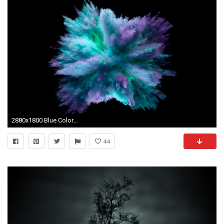
2880x1800 Blue Colorful Splash
44