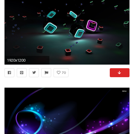
1920x1200
70