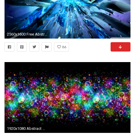
2560x1600 Free Abstract Computer Wallpaper - WallpaperSafari
86
1920x1080 Abstract HD Wallpapers Backgrounds Wallpaper