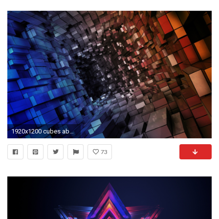
1920x1200 cubes abstract hd wallpapers
73