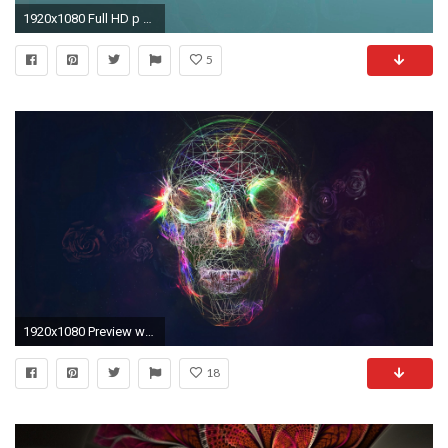
1920x1080 Full HD p Abstract Wallpapers, Desktop Backgrounds HD 1600Ã1200 Hd Abstract Wallpapers (
5
1920x1080 Preview wallpaper skull, abstract, bright, background
18