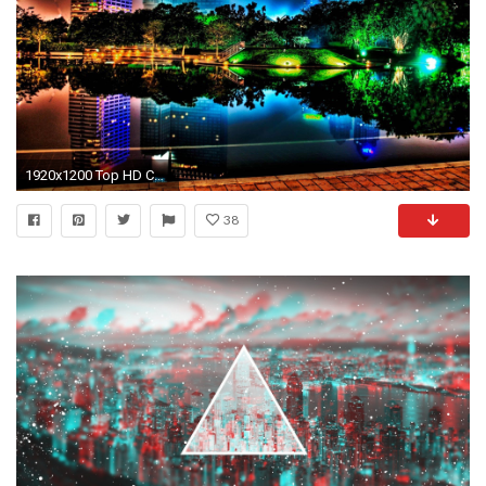
1920x1200 Top HD Cool Desktop Backgrounds Wallpaper | Abstract HD | 243.81 KB
38