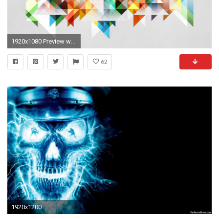
1920x1080 Preview wallpaper abstraction, geometry, shapes, colors
62
1920x1200