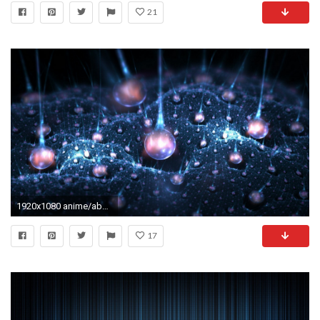
21
1920x1080 anime/abstract desktop backgrounds
17