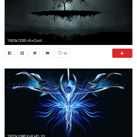
1920x1200 <b>Cool Abstract HD Wallpaper</b> - WallpaperSafari
46
1920x1080 Full HD 1080p Abstract Wallpapers HD, Desktop Backgrounds .