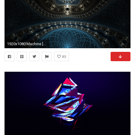
1920x1080 Machine [3] wallpaper - Abstract wallpapers - #3659
85