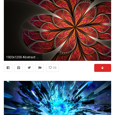
1920x1200 Abstract HD Desktop Wallpapers, Abstract Hd Wallpaper | 35 HD .
73