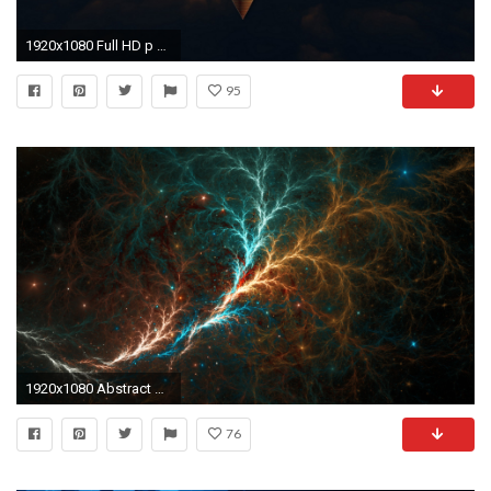
1920x1080 Full HD p Abstract Wallpapers Desktop Backgrounds HD
95
1920x1080 Abstract Desktop Wallpaper - WallpaperSafari
76