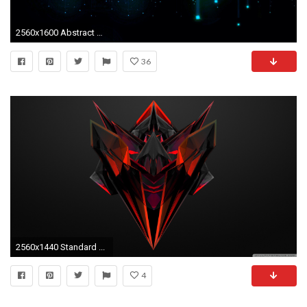
2560x1600 Abstract HD Wallpaper by Aleta Delreal PC.978-QUJ
36
2560x1440 Standard ...
4