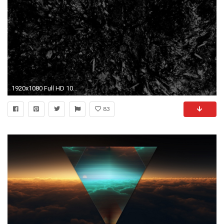
1920x1080 Full HD 1080p Abstract Wallpapers, Desktop Backgrounds HD
83