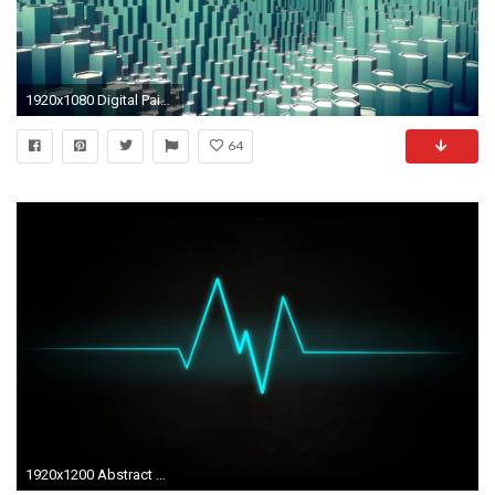
1920x1080 Digital Painting Wallpaper High Quality Resolution
64
1920x1200 Abstract Dark Waves HD Widescreen Desktop Wallpaper,