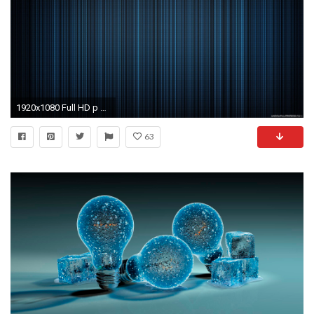
1920x1080 Full HD p Abstract Wallpapers Desktop Backgrounds HD
63