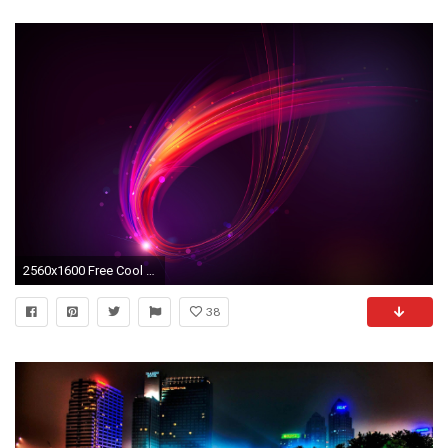
2560x1600 Free Cool Backgrounds Full Hd Desktop Wallpapers For 1920x1080 .
38