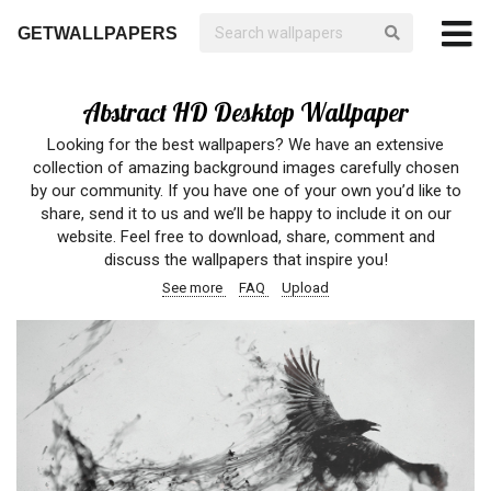
GETWALLPAPERS
Abstract HD Desktop Wallpaper
Looking for the best wallpapers? We have an extensive
collection of amazing background images carefully chosen
by our community. If you have one of your own you’d like to
share, send it to us and we’ll be happy to include it on our
website. Feel free to download, share, comment and
discuss the wallpapers that inspire you!
See more
FAQ
Upload