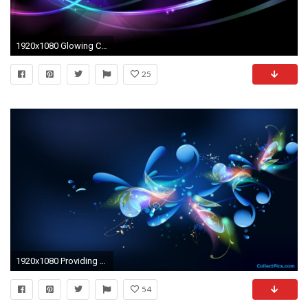
1920x1080 Glowing Circles and Curves wallpaper .
25
1920x1080 Providing you widescreen high defination Free desktop wallpapers Hd desktop allpapers and backgrounds.Choose one
54