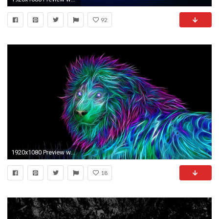
92
1920x1080 Preview wallpaper abstract, 3d, art, lion
18