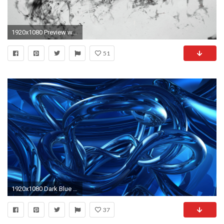
1920x1080 Preview wallpaper raven, bird, flying, smoke, black white
51
1920x1080 Dark Blue Abstract HD For Desktop x on
37