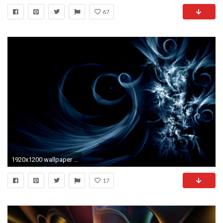
67
1920x1200 wallpaper HD
17