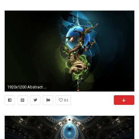
1920x1200 Abstract HD Desktop Wallpapers Abstract Hd Wallpaper HD
81