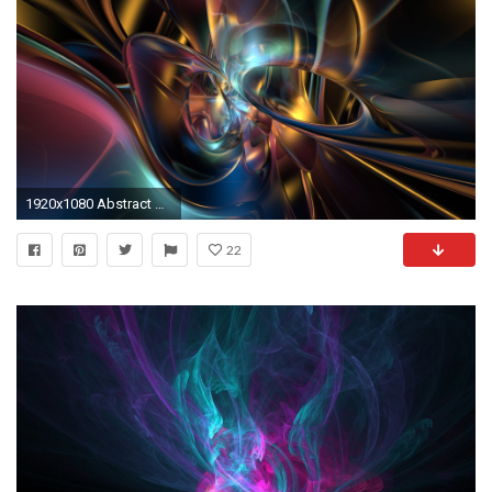
1920x1080 Abstract Design 1080p Wallpapers | HD Wallpapers
22