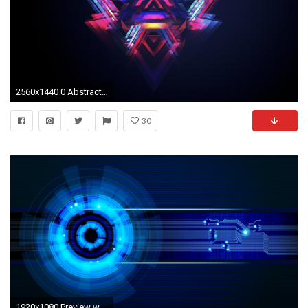
2560x1440 0 Abstract HD Desktop Wallpapers for Widescreen ... abstract hd wallpaper
30
1920x1080 Preview wallpaper neon, light, circles