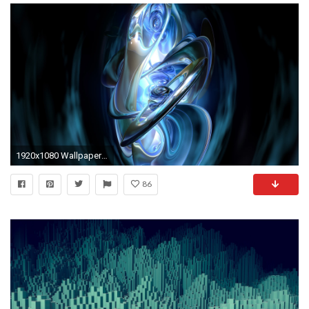
1920x1080 Wallpaper Abstract Hd Group with items
86