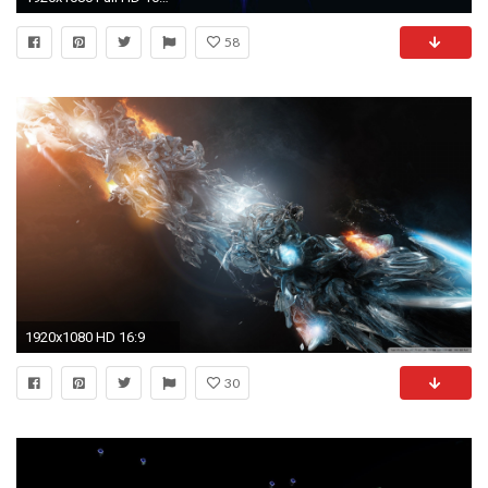
58
1920x1080 HD 16:9
30