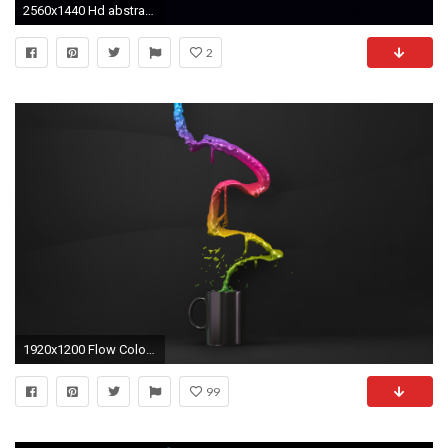
2560x1440 Hd abstract backgrounds hd for desktop best abstract pictures hd - Abstract Wallpapers Hd Desktop Download
2
1920x1200 Flow Colour Hd Abstract Desktop Wallpaper
99