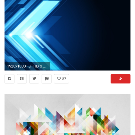
1920x1080 Full HD p Abstract Wallpapers, Desktop Backgrounds HD 1920Ã1200 Abstract Pictures Wallpapers (
87