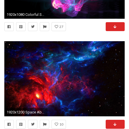
1920x1080 Colorful Smoke Abstract HD desktop wallpaper, Smoke wallpaper - Abstract no.
27
1920x1200 Space Abstract HD Desktop Wallpaper | HD Desktop Wallpaper
10