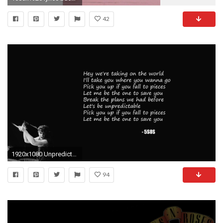
42
1920x1080 Unpredictable Wallpaper 5SOS
94