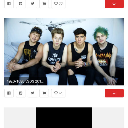
77
1920x1080 5SOS 2015 Wallpapers - WallpaperSafari
61