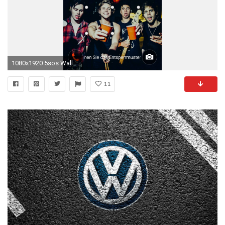
1080x1920 5sos Wallpaper â¥
11