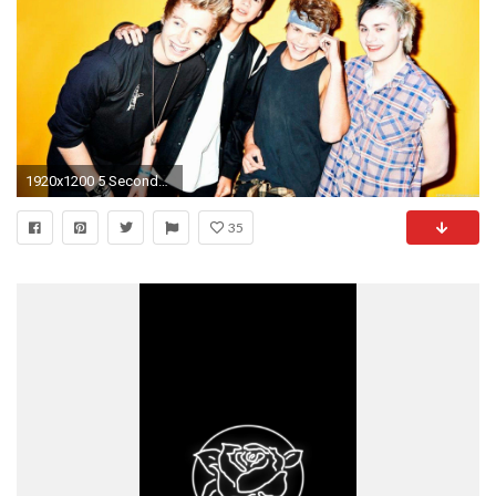
1920x1200 5 Seconds Of Summer #634569 | Full HD Widescreen wallpapers for .
35