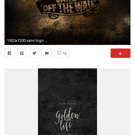
1920x1200 vans logo wallpaper
74