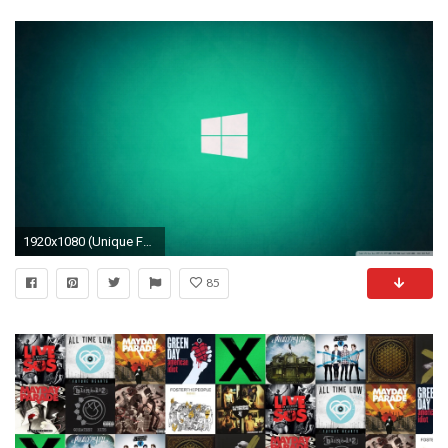
1920x1080 (Unique FHDQ Backgrounds 2018-05-09) Windows 10 Logo Wallpaper
85