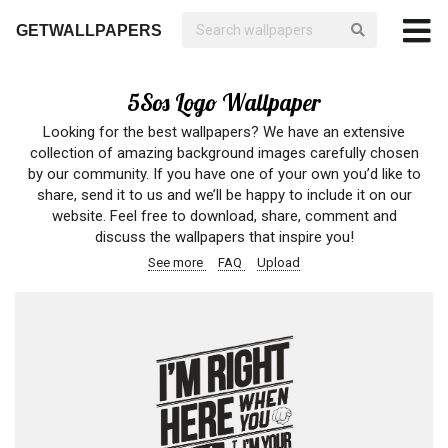
GETWALLPAPERS
5Sos Logo Wallpaper
Looking for the best wallpapers? We have an extensive
collection of amazing background images carefully chosen
by our community. If you have one of your own you’d like to
share, send it to us and we’ll be happy to include it on our
website. Feel free to download, share, comment and
discuss the wallpapers that inspire you!
See more
FAQ
Upload