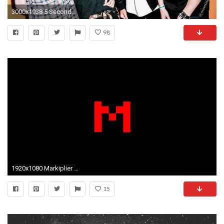
3000x1938 5 Seconds of Summer images 5SOS ,2014 HD wallpaper and background photos
98
1920x1080 Markiplier Wallpaper 1080P by Donnesmarcus Markiplier Wallpaper 1080P by Donnesmarcus
15