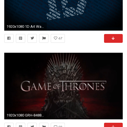
1920x1080 1D Art Wallpaper.
67
1920x1080 GRH-8488, Game Of Thrones Official Wallpaper
93