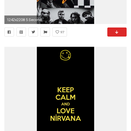
1242x2208 5 Seconds Of Summer Lockscreen/Wallpaper/Fondo de Pantalla
97