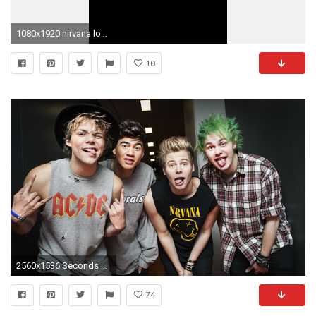
1080x1920 nirvana logo wallpaper #805889 .
10
2560x1536 Seconds of Summer punks or boyband Music The Guardian
74