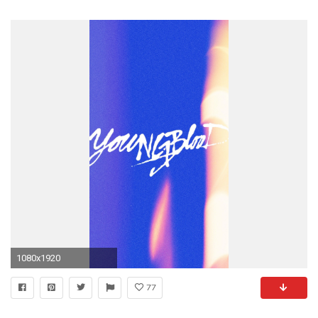
1080x1920
77