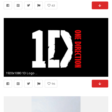
63
1920x1080 1D Logo Wallpaper.
96