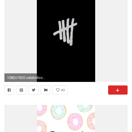
1082x1920 celebrilocks — bands (part 1) please like if you save/use if you.
90