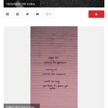
1920x1200 VW Volkswagen Logo Wallpaper Free Wallpaper
5
1080x1920 lyrics backgrounds background 5sos 5 seconds of summer lock screen lockscreen Ashton Irwin Calum Hood luke hemmings michael clifford lock screens ...