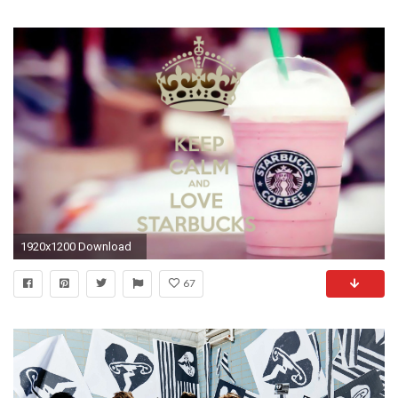
1920x1200 Download
67