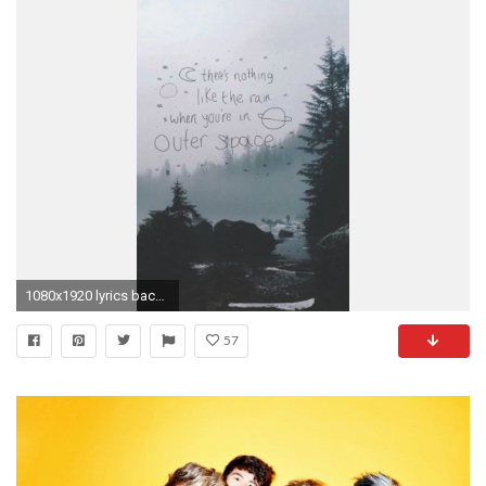
1080x1920 lyrics backgrounds background 5sos 5 seconds of summer lock screen lockscreen Ashton Irwin Calum Hood luke hemmings michael clifford lock screens ...
57