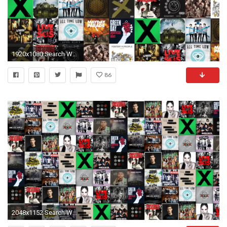
1920x1080 Search Wallpapers
86
2048x1152 Search Wallpapers