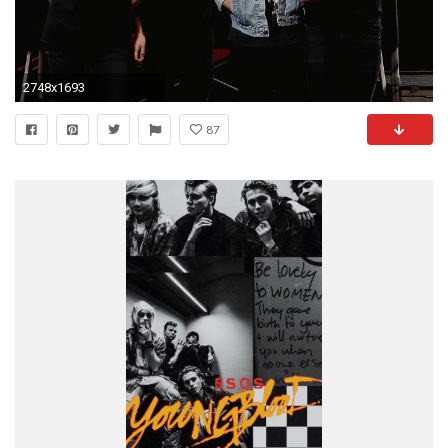
2748x1693
87