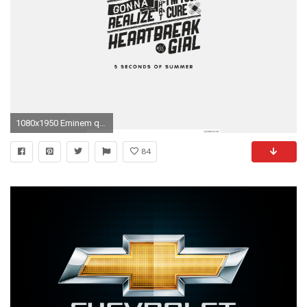
1080x1950 Eminem quotes wallpaper download popular you can
84