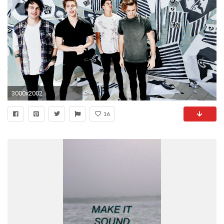
3000x2002
16