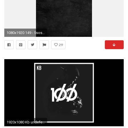
1080x1920 149 - 5sos lyrics.
29
1920x1080 Kb undefeated feat derek minor wallpaper undefeated sos symbol logo jpg Band wallpaper undefeated 5sos