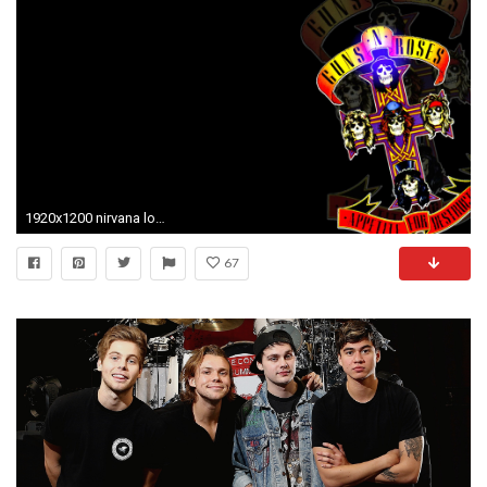
1920x1200 nirvana logo wallpaper #805898
67