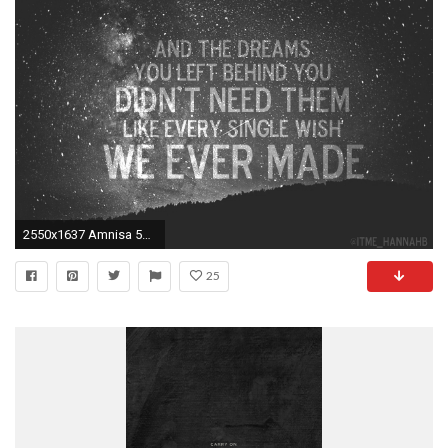
2550x1637 Amnisa 5sos Quotes Wallpaper. QuotesGram
25