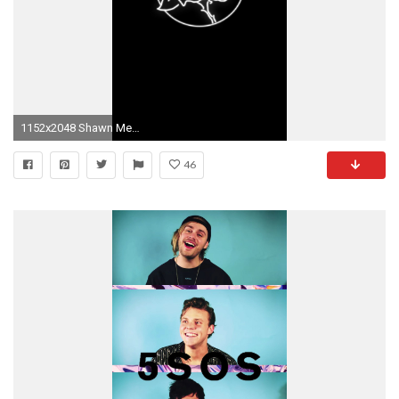
1152x2048 Shawn Mendes Wallpaper
46