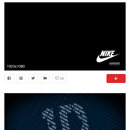
1920x1080
26