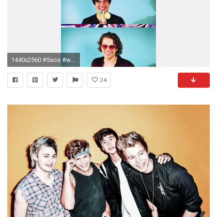
1440x2560 #5sos #wallpaper 5sos Wallpaper, 5secondsofsummer, Five Seconds, 5sos Background, 5sos
24