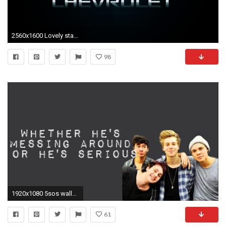
2560x1600 Lovely starbucks logo wallpaper best free desktop hd wallpapers
98
1920x1080 5sos wallpapers for laptops 5SOS Wallpapers for Laptops
61