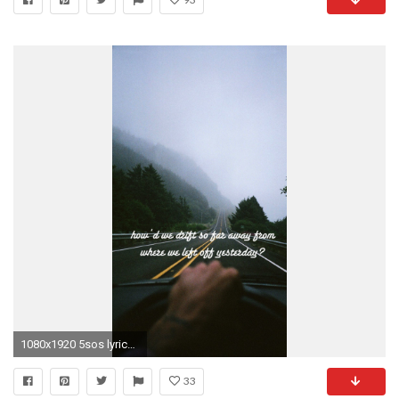
1080x1920 5sos lyrics wallpaper #403613
33