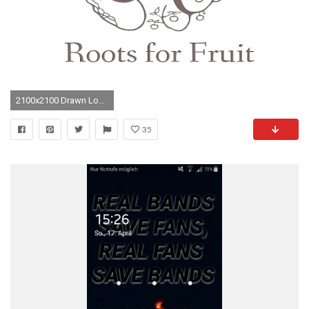
2100x2100 Drawn Logo 5sos 12 - 2100 X 2100
35