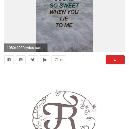
1080x1920 lyrics backgrounds background 5sos 5 seconds of summer lock screen lockscreen Ashton Irwin Calum Hood luke hemmings michael clifford lock screens ...
18