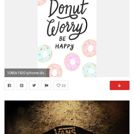
1080x1920 iphone-donut-worry-Ã-pixels-wallpaper-wp6807170
22