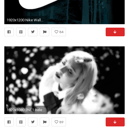
1920x1200 Nike Wallpapers HD 2015 - Wallpaper Cave
84
1920x1080 2NE1 Release Their Final MV “Goodbye”
89