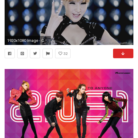
1920x1080 Image - CL-Two-I-am-The-Best-K-Pop-2NE1-Wallpapers.jpg | 2NE1 Wiki | FANDOM powered by Wikia
32