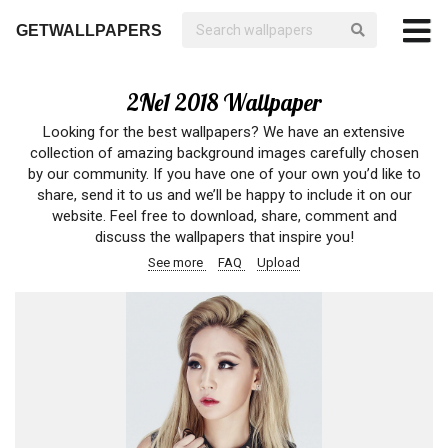
GETWALLPAPERS
2Ne1 2018 Wallpaper
Looking for the best wallpapers? We have an extensive
collection of amazing background images carefully chosen
by our community. If you have one of your own you’d like to
share, send it to us and we’ll be happy to include it on our
website. Feel free to download, share, comment and
discuss the wallpapers that inspire you!
See more
FAQ
Upload