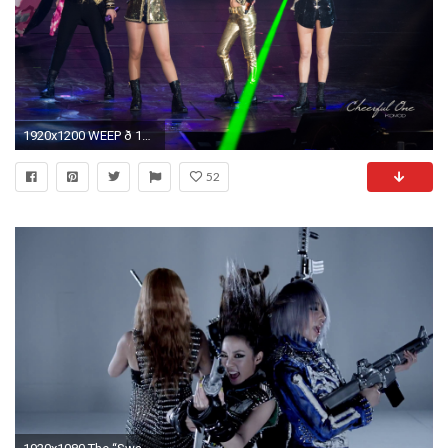
1920x1200 WEEP ð 14080362934_25260f1083_o 14056777376_05316605a6_o 14076681601_57408718e8_o 14076680231_85ca7b826b_o 13893259237_9e1a0ff6f9_o ...
52