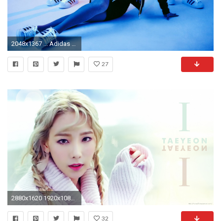
2048x1367 ... Adidas 2NE1 - 2-15 Campaign 3 ...
27
2880x1620 1920x1080. 1920x1080. Download ÃÂ· 2048x1152 Kim Tae Yeon Singer
32