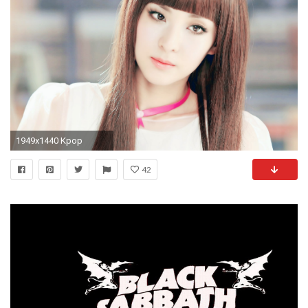
1949x1440 Kpop
42