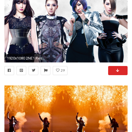
1920x1080 2NE1 Resmi Bubar Usai Vakum 2 Tahun, Member Bakal Berkarier Solo?
29