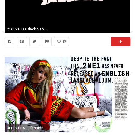
2560x1600 Black Sabbath Metal Logo Vector Wallpaper .
17
3000x1797 ... fashion_scans_remastered-2ne1 -nylon_usa-july_2014-scanned_by_vampirehorde-hq-4