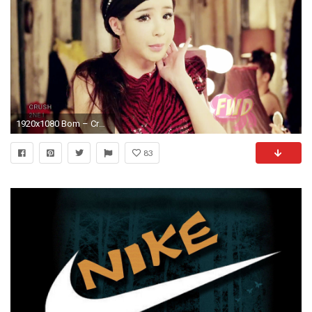
1920x1080 Bom – Crush PV 1
83