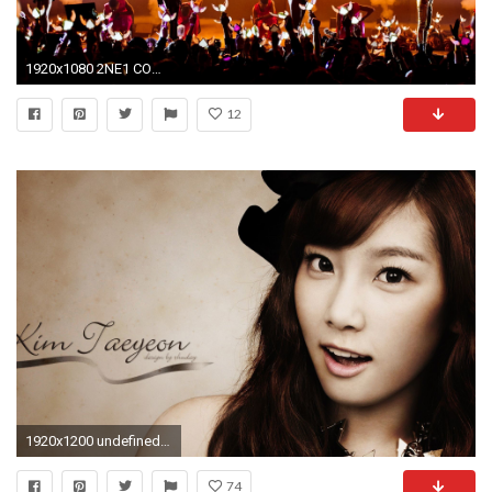
1920x1080 2NE1 COMEBACK NEWS
12
1920x1200 undefined Taeyeon Wallpapers (57 Wallpapers) | Adorable Wallpapers | Desktop | Pinterest |
74