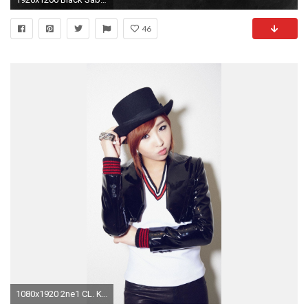
46
1080x1920 2ne1 CL. Korean celebrities iPhone wallpapers. @mobile9 | People .