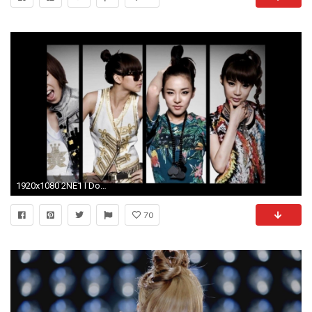
1920x1080 2NE1 I Don't Care (Instrumental)
70