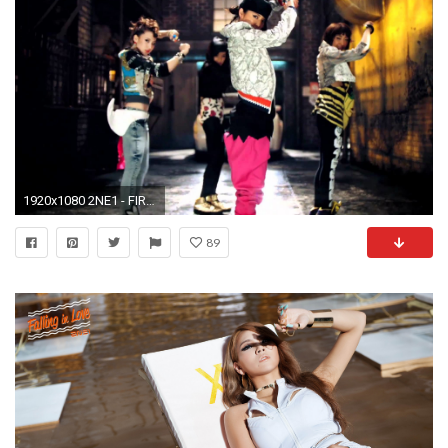
1920x1080 2NE1 - FIRE (Street Ver.) M/V - YouTube
89