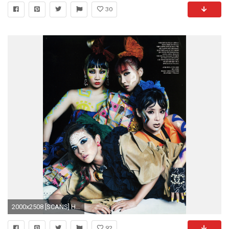
30
2000x2508 [SCANS] HD Scans of Glorious 2NE1 for Vogue Korea's May Issue
92