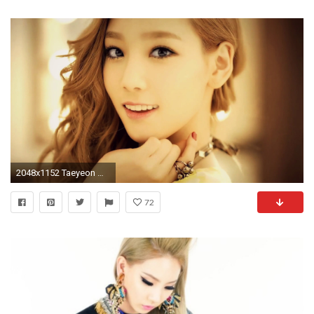
2048x1152 Taeyeon Wallpapers! - Album on Imgur
72