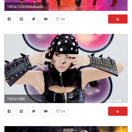
1920x1200 Resultado de imagem para 2ne1 wallpaper
43
1920x1080
54