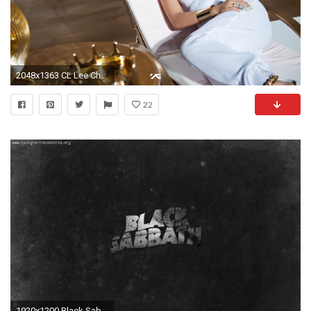
2048x1363 CL Lee Chaerin wallpaper 2048 x 1363 | âµPin that Wallâµ | Pinterest | 2ne1 and Idol
22
1920x1200 Black Sabbath Wallpapers 3289 HD Wallpapers | pictwalls.