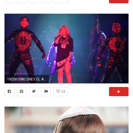
1920x1080 2NE1 CL AON IN MALAYSIA - THE BADDEST FEMALE MTBD
53