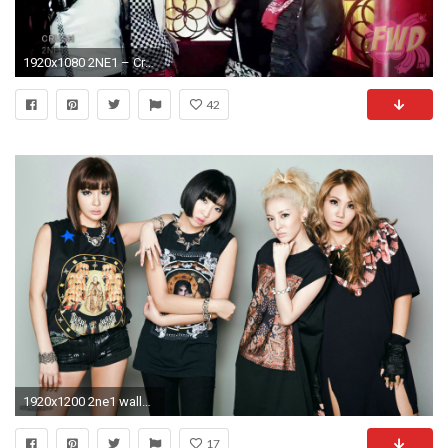
1920x1080 2NE1 – Crush PV 5
42
1920x1200 2ne1 wallpaper desktop wallpapers high definition cool download free best windows apple 1920Ã—1200
17