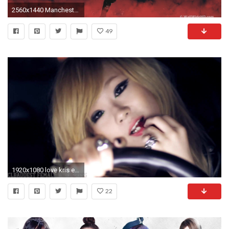
2560x1440 Manchester United Logo Wallpapers HD 2015 - Wallpaper Cave
49
1920x1080 love kris exo
22