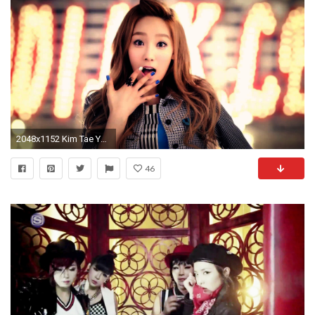
2048x1152 Kim Tae Yeon Singer
46