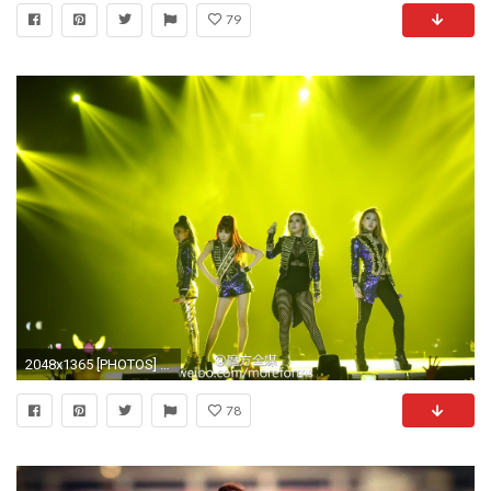
79
2048x1365 [PHOTOS] 151202 – HQ Fantaken of Strong and Powerful 2NE1 During their MAMA Surprise Stage Performance – Forever With Dara
78