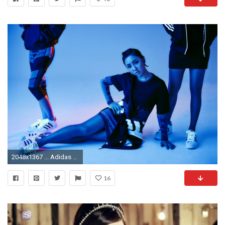
2048x1367 ... Adidas 2NE1 - 2-15 Campaign 4 ...
16