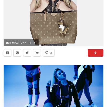
1080x1920 2ne1 CL. Korean celebrities iPhone wallpapers. @mobile9 | People .
15