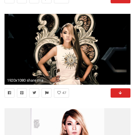
1920x1080 share image
47