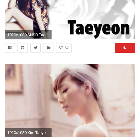
1920x1080 SNSD Taeyeon Wallpaper by Midniqhts on DeviantArt
87
1920x1080 Kim Taeyeon Wallpapers 2015 - Wallpaper Cave