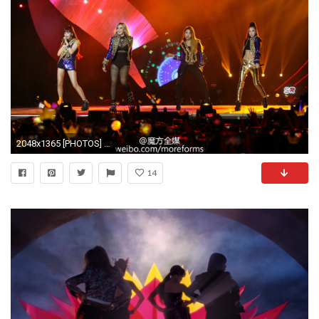
2048x1365 [PHOTOS] 151202 – HQ Fantaken of Strong and Powerful 2NE1 During their MAMA Surprise Stage Performance
14