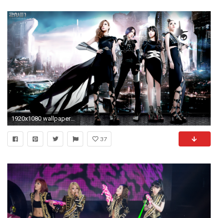
1920x1080 wallpapers 2ne1 hd free download free mac 1920Ã—1080
37