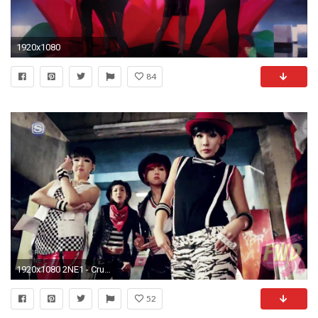
1920x1080
84
1920x1080 2NE1 - Crush PV 1
52