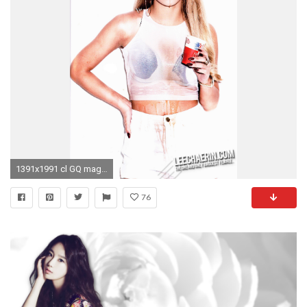
1391x1991 cl GQ mag 2ne1
76