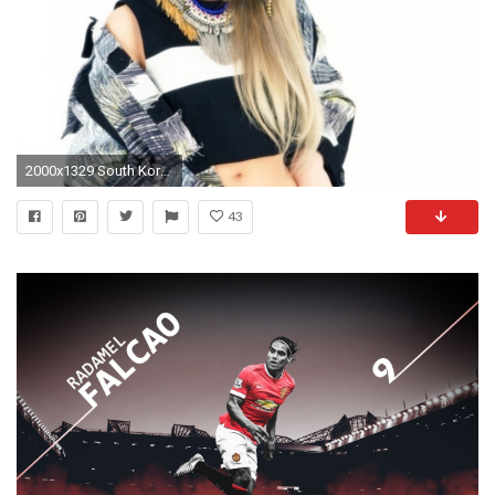
2000x1329 South Korean Superstar CL Teams Up With Diplo, Riff Raff and OG Maco for "Doctor Pepper" - PAPERMAG
43