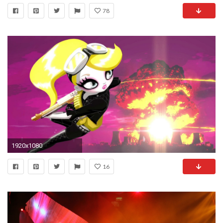
78
1920x1080
16