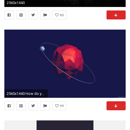
2560x1440
80
2560x1440 How do you download these wallpapers from our gallery below? Simple .
99