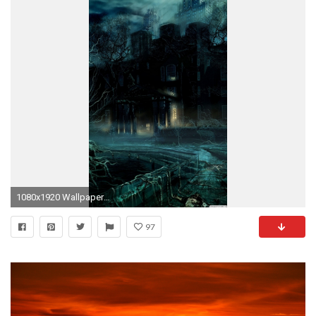
1080x1920 Wallpapers Hd For Android Mobile Group 75
97