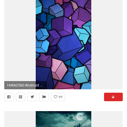
1440x2560 Abstract Cubes Blue Purple Wallpaper Galaxy S6, LG G4, HTC One M9
99