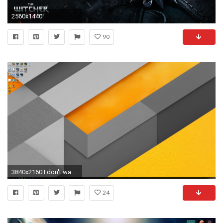
2560x1440
90
3840x2160 I don't wanna be ungrateful for the 1440p wallpapers, but do you have
24