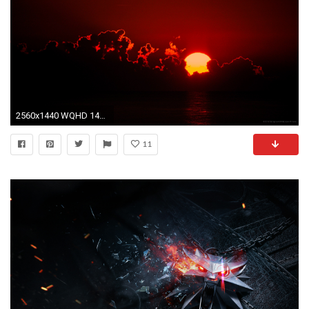
2560x1440 WQHD 1440p (Wide Quad HD) - mobile wallpapers hd free download
11