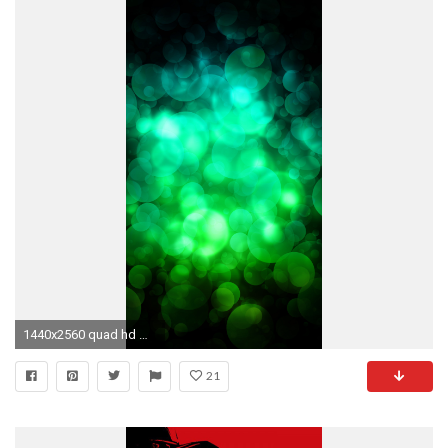
1440x2560 quad hd mobile phone wallpapers green circles
21