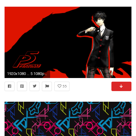
1920x1080 ... 5 1080p Wallpaper ...
55