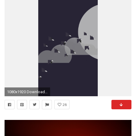
1080x1920 Download the 26 wallpapers that are pre-loaded on the OnePlus 2
28