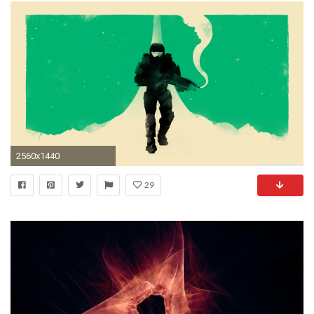
2560x1440
29