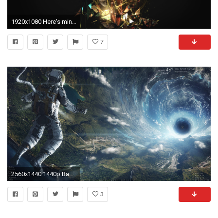
1920x1080 Here's mine http://fc06.deviantart.net/fs70/f/2013/197/7/9/chronos__wallpaper_by_acgfx-d6dpla6.png ...
7
2560x1440 1440p Backgrounds Download Desktop.
3