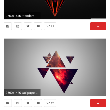
2560x1440 Standard ...
91
2560x1440 wallpaper.wiki-Free-HD-Images-1440p-PIC-WPE0014173
12