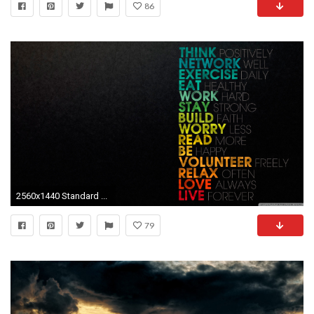
86
2560x1440 Standard ...
79