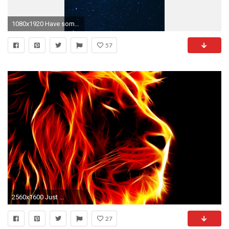
1080x1920 Have some dark phone wallpapers!
57
2560x1600 Just ...
27