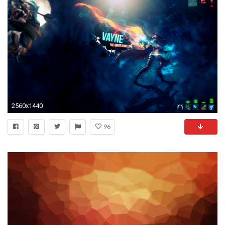
2560x1440
96