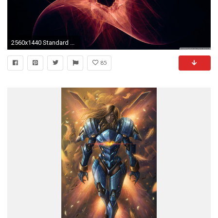
2560x1440 Standard ...
85