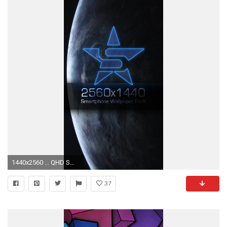
1440x2560 ... QHD Smart Phone Wallpaper Pack by Starkiteckt
37