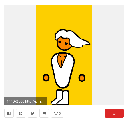
1440x2560 http://i.imgur.com/CBsBFst.jpg
3