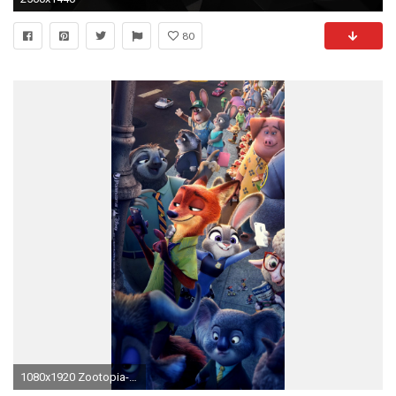
80
1080x1920 Zootopia-Phone-Wallpaper-disneys-zootopia-1080-1920