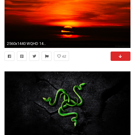
2560x1440 WQHD 1440p (Wide Quad HD) - images for mobile phones
62