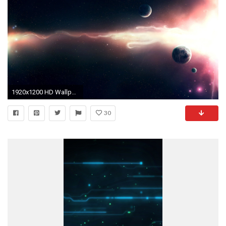
1920x1200 HD Wallpaper | Background ID:106838
30