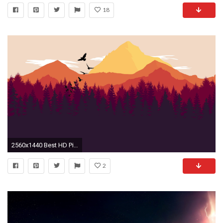
18
2560x1440 Best HD Pictures 1440p.
2