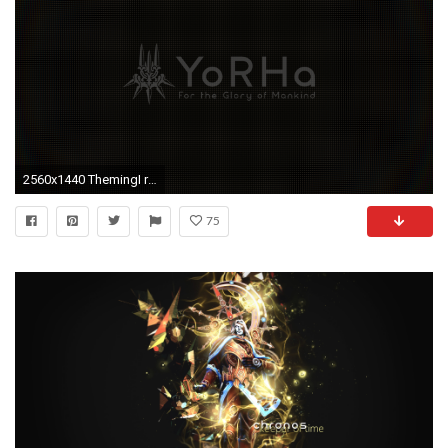
2560x1440 ThemingI recreated the YoRHa loading screen as a wallpaper [1440p] ...
75