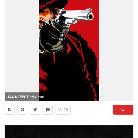
1440x2560 Red dead redemption 3 LG G3 Wallpapers
59