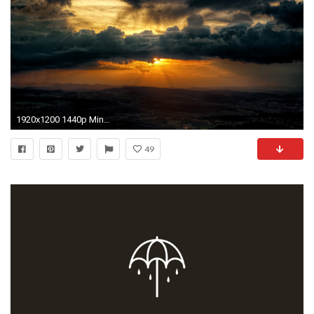
1920x1200 1440p Minimalist and abstract wallpapers for you and you, and yes you too; part 2
49