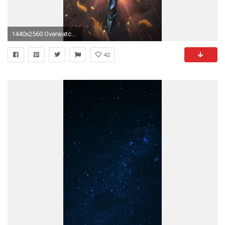
1440x2560 Overwatch Pharah Phone Wallpaper 1440p
42