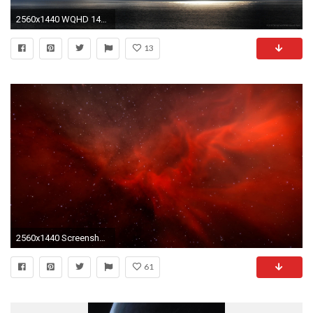
2560x1440 WQHD 1440p (Wide Quad HD) - pretty wallpaper for computer
13
2560x1440 ScreenshotElsweyr Nebula Wallpaper 1440p ...
61