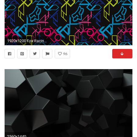
1920x1200 Fox Racing Wallpapers - Full HD wallpaper search
96
2560x1440