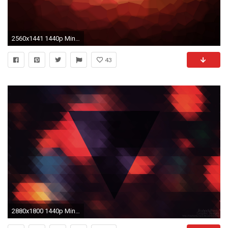
2560x1441 1440p Minimalist and abstract wallpapers for you and you, and yes you too; part 2 - Album on Imgur
43
2880x1800 1440p Minimalist and abstract wallpapers for you and you, and yes you too; part 2 - Album on Imgur