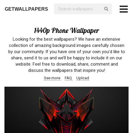
GETWALLPAPERS
1440p Phone Wallpaper
Looking for the best wallpapers? We have an extensive
collection of amazing background images carefully chosen
by our community. If you have one of your own you’d like to
share, send it to us and we’ll be happy to include it on our
website. Feel free to download, share, comment and
discuss the wallpapers that inspire you!
See more
FAQ
Upload