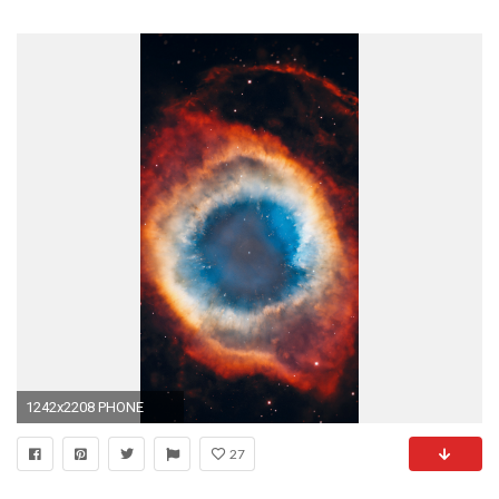
1242x2208 PHONE
27