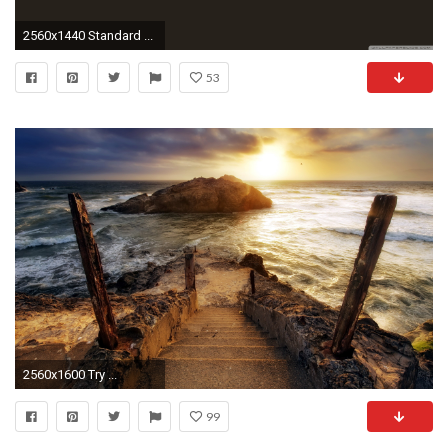
2560x1440 Standard ...
53
2560x1600 Try ...
99