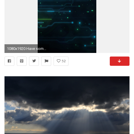
1080x1920 Have some dark phone wallpapers!
52